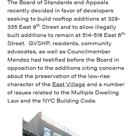
The Board of Standards and Appeals
recently decided in favor of developers
seeking to build rooftop additions at 329-
th
335 East 9
Street and to allow illegally
th
built additions to remain at 514-516 East 6
Street. GVSHP, residents, community
advocates, as well as Councilmember
Mendez had testified before the Board in
opposition to the additions citing concerns
about the preservation of the low-rise
character of the
East Village
and a number
of issues related to the Multiple Dwelling
Law and the NYC Building Code.