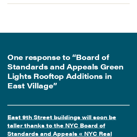
One response to “
Board of
Standards and Appeals Green
Lights Rooftop Additions in
East Village
”
East 9th Street buildings will soon be
taller thanks to the NYC Board of
Standards and Appeals « NYC Real