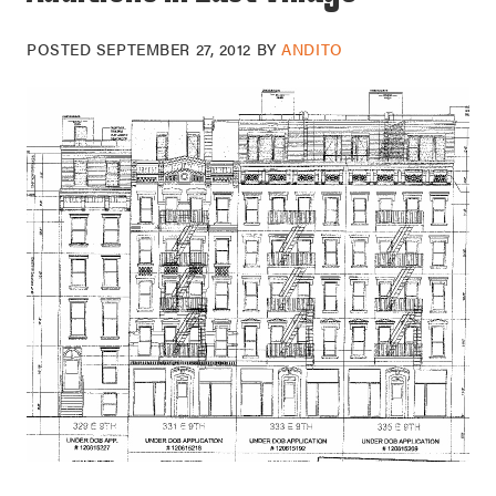
POSTED
SEPTEMBER 27, 2012
BY
ANDITO