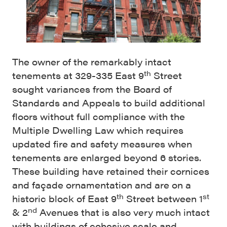
The owner of the remarkably intact
th
tenements at 329-335 East 9
Street
sought variances from the Board of
Standards and Appeals to build additional
floors without full compliance with the
Multiple Dwelling Law which requires
updated fire and safety measures when
tenements are enlarged beyond 6 stories.
These building have retained their cornices
and façade ornamentation and are on a
th
st
historic block of East 9
Street between 1
nd
& 2
Avenues that is also very much intact
with buildings of cohesive scale and