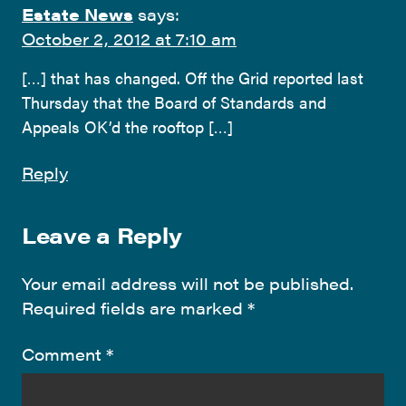
Estate News
says:
October 2, 2012 at 7:10 am
[…] that has changed. Off the Grid reported last
Thursday that the Board of Standards and
Appeals OK’d the rooftop […]
Reply
Leave a Reply
Your email address will not be published.
Required fields are marked
*
Comment
*