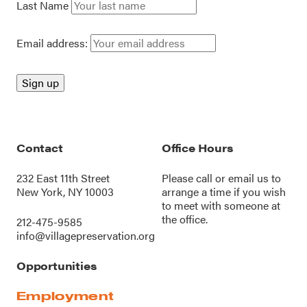
Last Name
Email address:
Contact
Office Hours
232 East 11th Street
Please call or
email us
to
New York, NY 10003
arrange a time if you wish
to meet with someone at
the office.
212-475-9585
info@villagepreservation.org
Opportunities
Employment