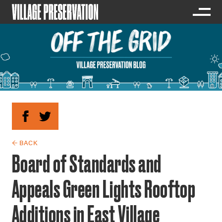
← BACK
Board of Standards and
Appeals Green Lights Rooftop
Additions in East Village