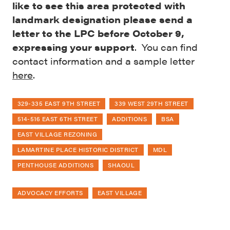
like to see this area protected with
landmark designation please send a
letter to the LPC before October 9,
expressing your support
. You can find
contact information and a sample letter
here
.
329-335 EAST 9TH STREET
339 WEST 29TH STREET
514-516 EAST 6TH STREET
ADDITIONS
BSA
EAST VILLAGE REZONING
LAMARTINE PLACE HISTORIC DISTRICT
MDL
PENTHOUSE ADDITIONS
SHAOUL
ADVOCACY EFFORTS
EAST VILLAGE