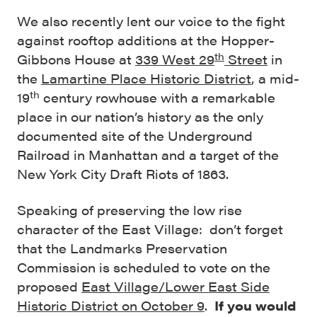
We also recently lent our voice to the fight
against rooftop additions at the Hopper-
th
Gibbons House at
339 West 29
Street
in
the
Lamartine Place Historic District
, a mid-
th
19
century rowhouse with a remarkable
place in our nation’s history as the only
documented site of the Underground
Railroad in Manhattan and a target of the
New York City Draft Riots of 1863.
Speaking of preserving the low rise
character of the East Village: don’t forget
that the Landmarks Preservation
Commission is scheduled to vote on the
proposed
East Village/Lower East Side
Historic District on October 9
.
If you would