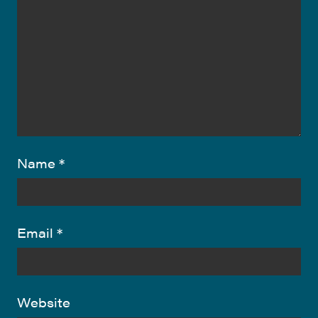
Name
*
Email
*
Website