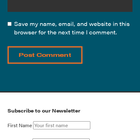
Save my name, email, and website in this
browser for the next time I comment.
Subscribe to our Newsletter
First Name