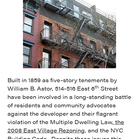
Built in 1859 as five-story tenements by
th
William B. Astor, 514-516 East 6
Street
have been involved in a long-standing battle
of residents and community advocates
against the developer and their flagrant
violation of the Multiple Dwelling Law
, the
2008 East Village Rezoning
, and the NYC
Building Code. Despite these issues this