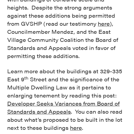
heights. Despite the strong arguments
against these additions being permitted
from GVSHP (read our testimony
here
),
Councilmember Mendez, and the East
Village Community Coalition the Board of
Standards and Appeals voted in favor of
permitting these additions.
Learn more about the buildings at 329-335
th
East 9
Street and the significance of the
Multiple Dwelling Law as it pertains to
enlarging tenement by reading this post:
Developer Seeks Variances from Board of
Standards and Appeals
. You can also read
about what’s proposed to be built in the lot
next to these buildings
here
.