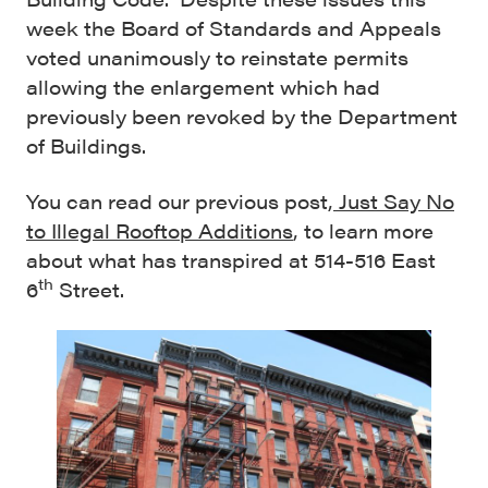
week the Board of Standards and Appeals
voted unanimously to reinstate permits
allowing the enlargement which had
previously been revoked by the Department
of Buildings.
You can read our previous post,
Just Say No
to Illegal Rooftop Additions
, to learn more
about what has transpired at 514-516 East
th
6
Street.