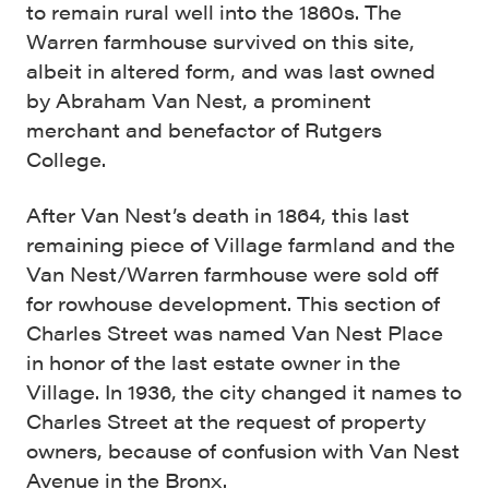
to remain rural well into the 1860s. The
Warren farmhouse survived on this site,
albeit in altered form, and was last owned
by Abraham Van Nest, a prominent
merchant and benefactor of Rutgers
College.
After Van Nest’s death in 1864, this last
remaining piece of Village farmland and the
Van Nest/Warren farmhouse were sold off
for rowhouse development. This section of
Charles Street was named Van Nest Place
in honor of the last estate owner in the
Village. In 1936, the city changed it names to
Charles Street at the request of property
owners, because of confusion with Van Nest
Avenue in the Bronx.