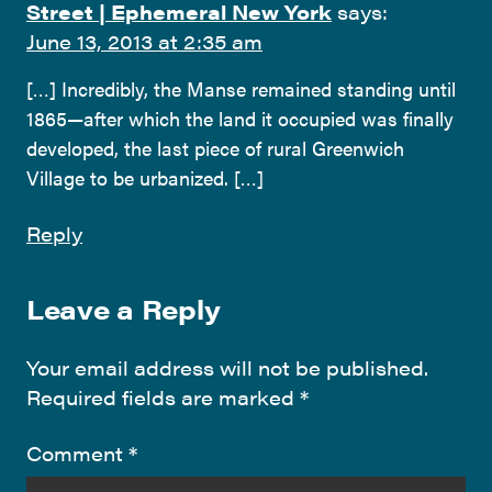
Street | Ephemeral New York
says:
June 13, 2013 at 2:35 am
[…] Incredibly, the Manse remained standing until
1865—after which the land it occupied was finally
developed, the last piece of rural Greenwich
Village to be urbanized. […]
Reply
Leave a Reply
Your email address will not be published.
Required fields are marked
*
Comment
*