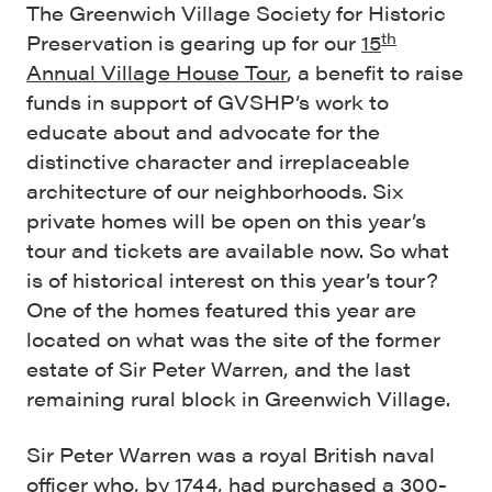
The Greenwich Village Society for Historic
th
Preservation is gearing up for our
15
Annual Village House Tour
, a benefit to raise
funds in support of GVSHP’s work to
educate about and advocate for the
distinctive character and irreplaceable
architecture of our neighborhoods. Six
private homes will be open on this year’s
tour and tickets are available now. So what
is of historical interest on this year’s tour?
One of the homes featured this year are
located on what was the site of the former
estate of Sir Peter Warren, and the last
remaining rural block in Greenwich Village.
Sir Peter Warren was a royal British naval
officer who, by 1744, had purchased a 300-