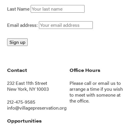
Last Name
Email address:
Contact
Office Hours
232 East 11th Street
Please call or
email us
to
New York, NY 10003
arrange a time if you wish
to meet with someone at
the office.
212-475-9585
info@villagepreservation.org
Opportunities