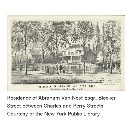
Residence of Abraham Van Nest Esqr., Bleeker
Street between Charles and Perry Streets.
Courtesy of the New York Public Library.