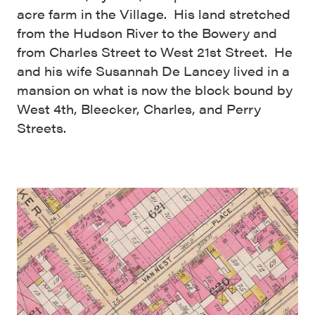
acre farm in the Village. His land stretched
from the Hudson River to the Bowery and
from Charles Street to West 21st Street. He
and his wife Susannah De Lancey lived in a
mansion on what is now the block bound by
West 4th, Bleecker, Charles, and Perry
Streets.