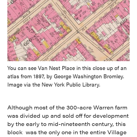
You can see Van Nest Place in this close up of an
atlas from 1897, by George Washington Bromley.
Image via the New York Public Library.
Although most of the 300-acre Warren farm
was divided up and sold off for development
by the early to mid-nineteenth century, this
block was the only one in the entire Village