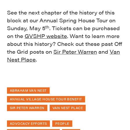
See the next chapter of the history of this
block at our Annual Spring House Tour on
th
Sunday, May 5
. Tickets can be purchased
on the
GVSHP website
. Want to learn more
about this history? Check out these past Off
the Grid posts on
Sir Peter Warren
and
Van
Nest Place
.
ABRAHAM VAN NEST
ANNUAL VILLAGE HOUSE TOUR BENEFIT
SIR PETER WARREN
VAN NEST PLACE
ADVOCACY EFFORTS
PEOPLE