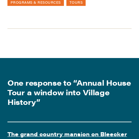
PROGRAMS & RESOURCES
TOURS
One response to “
Annual House
Tour a window into Village
History
”
The grand country mansion on Bleecker