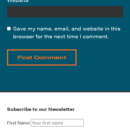
Save my name, email, and website in this
browser for the next time I comment.
Subscribe to our Newsletter
First Name