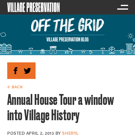
← BACK
Annual House Tour a window
into Village History
POSTED
APRIL 2, 2013
BY
SHERYL