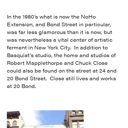
In the 1980’s what is now the NoHo
Extension, and Bond Street in particular,
was far less glamorous than it is now, but
was nevertheless a vital center of artistic
ferment in New York City. In addition to
Basquiat’s studio, the home and studios of
Robert Mapplethorpe and Chuck Close
could also be found on the street at 24 and
20 Bond Street. Close still lives and works
at 20 Bond.