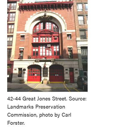
42-44 Great Jones Street. Source:
Landmarks Preservation
Commission, photo by Carl
Forster.