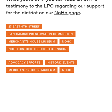
testimony to the LPC regarding our support
for the district on our
NoHo page
.
27 EAST 4TH STREET
LANDMARKS PRESERVATION COMMISSION
MERCHANT'S HOUSE MUSEUM
NOHO
NOHO HISTORIC DISTRICT EXTENSION
ADVOCACY EFFORTS
HISTORIC EVENTS
MERCHANT'S HOUSE MUSEUM
NOHO