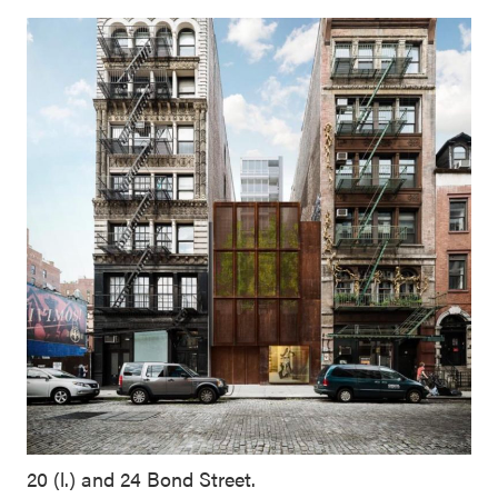
20 (l.) and 24 Bond Street.