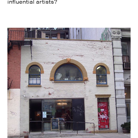
influential artists?