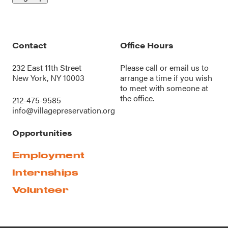
Contact
Office Hours
232 East 11th Street
Please call or
email us
to
New York, NY 10003
arrange a time if you wish
to meet with someone at
the office.
212-475-9585
info@villagepreservation.org
Opportunities
Employment
Internships
Volunteer