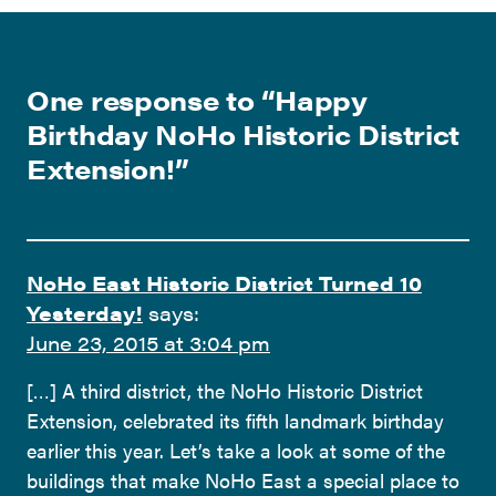
One response to “
Happy
Birthday NoHo Historic District
Extension!
”
NoHo East Historic District Turned 10
Yesterday!
says:
June 23, 2015 at 3:04 pm
[…] A third district, the NoHo Historic District
Extension, celebrated its fifth landmark birthday
earlier this year. Let’s take a look at some of the
buildings that make NoHo East a special place to