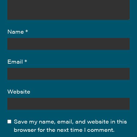
Name
*
Email
*
Website
Save my name, email, and website in this
browser for the next time I comment.