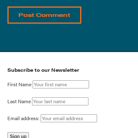
Subscribe to our Newsletter
First Name
Last Name
Email address: