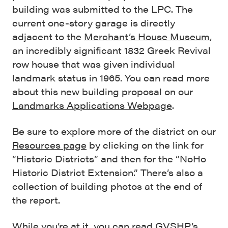
building was submitted to the LPC. The
current one-story garage is directly
adjacent to the
Merchant’s House Museum
,
an incredibly significant 1832 Greek Revival
row house that was given individual
landmark status in 1965. You can read more
about this new building proposal on our
Landmarks Applications Webpage
.
Be sure to explore more of the district on our
Resources page
by clicking on the link for
“Historic Districts” and then for the “NoHo
Historic District Extension.” There’s also a
collection of building photos at the end of
the report.
While you’re at it, you can read GVSHP’s