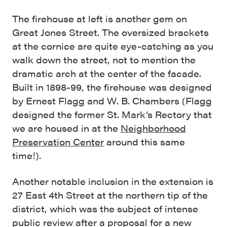
The firehouse at left is another gem on
Great Jones Street. The oversized brackets
at the cornice are quite eye-catching as you
walk down the street, not to mention the
dramatic arch at the center of the facade.
Built in 1898-99, the firehouse was designed
by Ernest Flagg and W. B. Chambers (Flagg
designed the former St. Mark’s Rectory that
we are housed in at the
Neighborhood
Preservation Center
around this same
time!).
Another notable inclusion in the extension is
27 East 4th Street at the northern tip of the
district, which was the subject of intense
public review after a proposal for a new