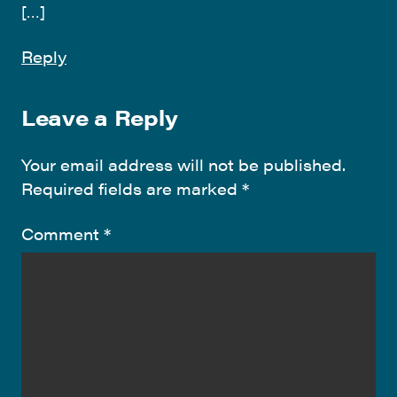
[…]
Reply
Leave a Reply
Your email address will not be published.
Required fields are marked
*
Comment
*