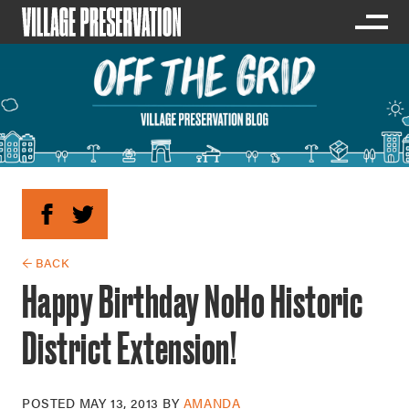
← BACK
Happy Birthday NoHo Historic
District Extension!
POSTED
MAY 13, 2013
BY
AMANDA