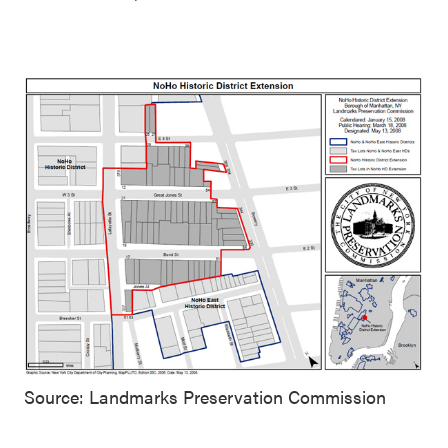
Source: Landmarks Preservation Commission