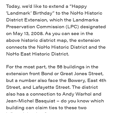
Today, we’d like to extend a “Happy
‘Landmark’ Birthday” to the NoHo Historic
District Extension, which the Landmarks
Preservation Commission (LPC) designated
on May 13, 2008. As you can see in the
above historic district map, the extension
connects the NoHo Historic District and the
NoHo East Historic District.
For the most part, the 56 buildings in the
extension front Bond or Great Jones Street,
but a number also face the Bowery, East 4th
Street, and Lafayette Street. The district
also has a connection to Andy Warhol and
Jean-Michel Basquiat – do you know which
building can claim ties to these two