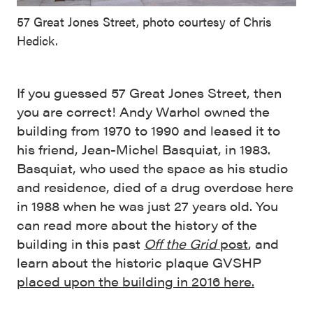
57 Great Jones Street, photo courtesy of Chris
Hedick.
If you guessed 57 Great Jones Street, then
you are correct! Andy Warhol owned the
building from 1970 to 1990 and leased it to
his friend, Jean-Michel Basquiat, in 1983.
Basquiat, who used the space as his studio
and residence, died of a drug overdose here
in 1988 when he was just 27 years old. You
can read more about the history of the
building in this past
Off the Grid
post
, and
learn about the historic plaque GVSHP
placed upon the building in 2016 here.