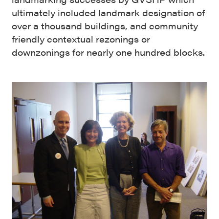
ultimately included landmark designation of
over a thousand buildings, and community
friendly contextual rezonings or
downzonings for nearly one hundred blocks.