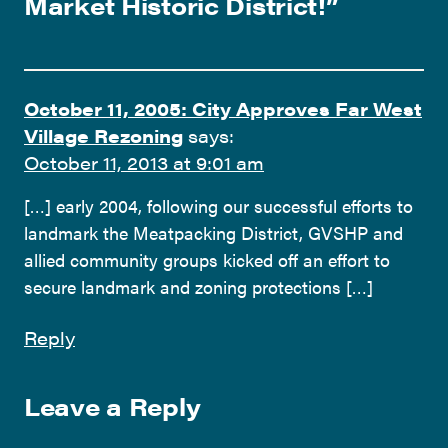
Market Historic District!
”
October 11, 2005: City Approves Far West
Village Rezoning
says:
October 11, 2013 at 9:01 am
[…] early 2004, following our successful efforts to
landmark the Meatpacking District, GVSHP and
allied community groups kicked off an effort to
secure landmark and zoning protections […]
Reply
Leave a Reply