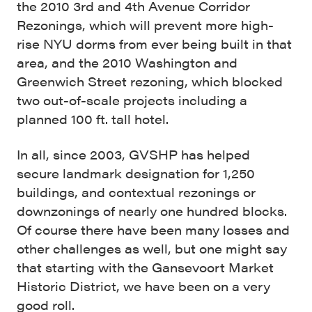
the 2010 3rd and 4th Avenue Corridor
Rezonings, which will prevent more high-
rise NYU dorms from ever being built in that
area, and the 2010 Washington and
Greenwich Street rezoning, which blocked
two out-of-scale projects including a
planned 100 ft. tall hotel.
In all, since 2003, GVSHP has helped
secure landmark designation for 1,250
buildings, and contextual rezonings or
downzonings of nearly one hundred blocks.
Of course there have been many losses and
other challenges as well, but one might say
that starting with the Gansevoort Market
Historic District, we have been on a very
good roll.