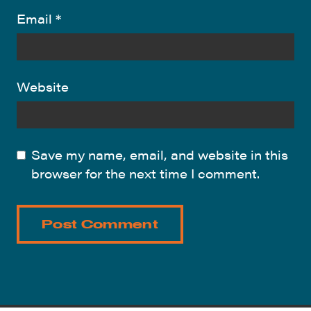
Email
*
Website
Save my name, email, and website in this
browser for the next time I comment.