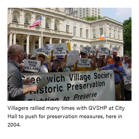
Villagers rallied many times with GVSHP at City
Hall to push for preservation measures, here in
2004.