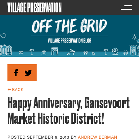
← BACK
Happy Anniversary, Gansevoort
Market Historic District!
POSTED
SEPTEMBER 9, 2013
BY
ANDREW BERMAN