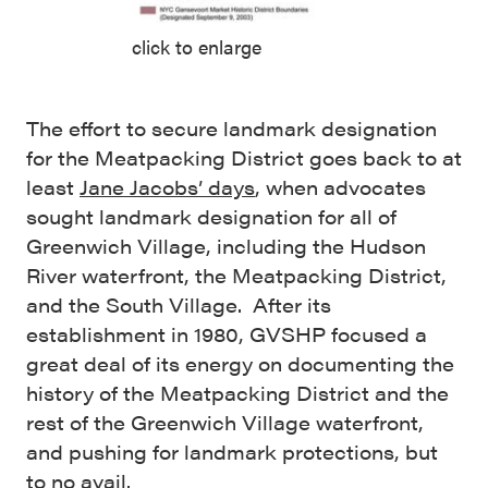
click to enlarge
The effort to secure landmark designation
for the Meatpacking District goes back to at
least
Jane Jacobs’ days
, when advocates
sought landmark designation for all of
Greenwich Village, including the Hudson
River waterfront, the Meatpacking District,
and the South Village. After its
establishment in 1980, GVSHP focused a
great deal of its energy on documenting the
history of the Meatpacking District and the
rest of the Greenwich Village waterfront,
and pushing for landmark protections, but
to no avail.