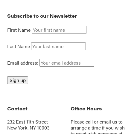
Subscribe to our Newsletter
First Name
Last Name
Email address:
Contact
Office Hours
232 East 11th Street
Please call or
email us
to
New York, NY 10003
arrange a time if you wish
to meet with someone at