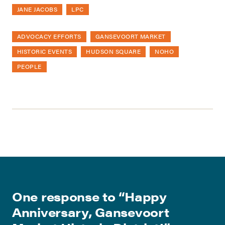
JANE JACOBS
LPC
ADVOCACY EFFORTS
GANSEVOORT MARKET
HISTORIC EVENTS
HUDSON SQUARE
NOHO
PEOPLE
One response to “
Happy
Anniversary, Gansevoort