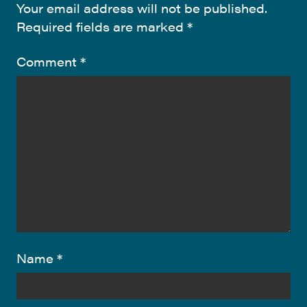
Your email address will not be published.
Required fields are marked
*
Comment
*
Name
*