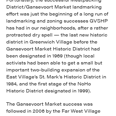
District/Gansevoort Market landmarking
effort was just the beginning of a long run of
landmarking and zoning successes GVSHP
has had in our neighborhoods, after a rather
protracted dry spell — the last new historic
district in Greenwich Village before the
Gansevoort Market Historic District had
been designated in 1969 (though local
activists had been able to get a small but
important two-building expansion of the
East Village’s St. Mark’s Historic District in
1984, and the first stage of the NoHo
Historic District designated in 1999).
The Gansevoort Market success was
followed in 2006 by the Far West Village