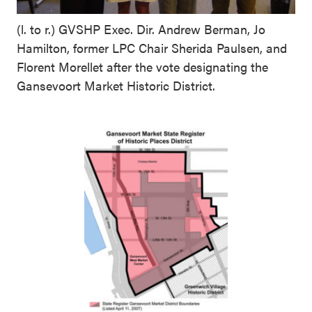
(l. to r.) GVSHP Exec. Dir. Andrew Berman, Jo
Hamilton, former LPC Chair Sherida Paulsen, and
Florent Morellet after the vote designating the
Gansevoort Market Historic District.