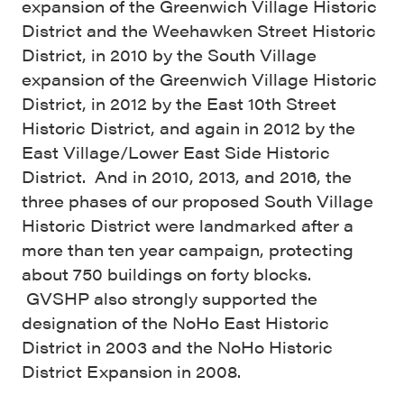
expansion of the Greenwich Village Historic
District and the Weehawken Street Historic
District, in 2010 by the South Village
expansion of the Greenwich Village Historic
District, in 2012 by the East 10th Street
Historic District, and again in 2012 by the
East Village/Lower East Side Historic
District. And in 2010, 2013, and 2016, the
three phases of our proposed South Village
Historic District were landmarked after a
more than ten year campaign, protecting
about 750 buildings on forty blocks.
GVSHP also strongly supported the
designation of the NoHo East Historic
District in 2003 and the NoHo Historic
District Expansion in 2008.