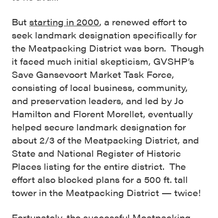
But
starting in 2000
, a renewed effort to
seek landmark designation specifically for
the Meatpacking District was born. Though
it faced much initial skepticism, GVSHP’s
Save Gansevoort Market Task Force,
consisting of local business, community,
and preservation leaders, and led by Jo
Hamilton and Florent Morellet, eventually
helped secure landmark designation for
about 2/3 of the Meatpacking District, and
State and National Register of Historic
Places listing for the entire district. The
effort also blocked plans for a 500 ft. tall
tower in the Meatpacking District — twice!
Fortunately, the successful Meatpacking