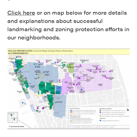
Click here
or on map below for more details
and explanations about successful
landmarking and zoning protection efforts in
our neighborhoods.