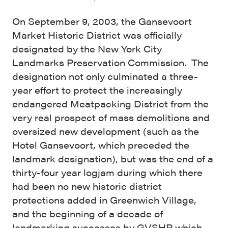
On September 9, 2003, the Gansevoort
Market Historic District was officially
designated by the New York City
Landmarks Preservation Commission. The
designation not only culminated a three-
year effort to protect the increasingly
endangered Meatpacking District from the
very real prospect of mass demolitions and
oversized new development (such as the
Hotel Gansevoort, which preceded the
landmark designation), but was the end of a
thirty-four year logjam during which there
had been no new historic district
protections added in Greenwich Village,
and the beginning of a decade of
landmarking successes by GVSHP which