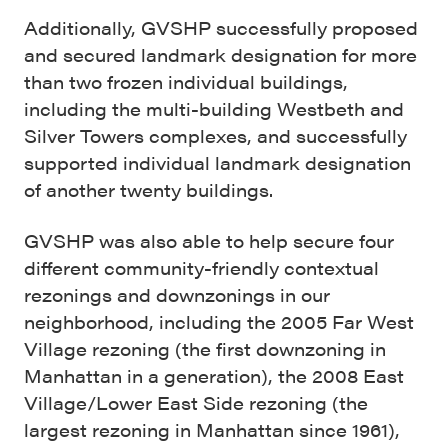
Additionally, GVSHP successfully proposed
and secured landmark designation for more
than two frozen individual buildings,
including the multi-building Westbeth and
Silver Towers complexes, and successfully
supported individual landmark designation
of another twenty buildings.
GVSHP was also able to help secure four
different community-friendly contextual
rezonings and downzonings in our
neighborhood, including the 2005 Far West
Village rezoning (the first downzoning in
Manhattan in a generation), the 2008 East
Village/Lower East Side rezoning (the
largest rezoning in Manhattan since 1961),