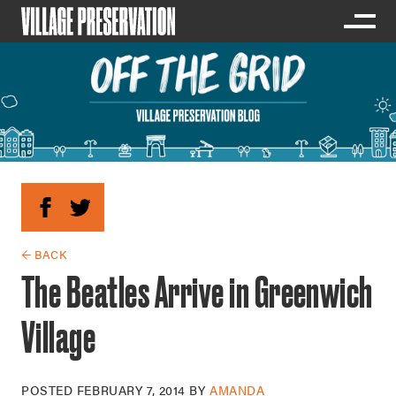
← BACK
The Beatles Arrive in Greenwich
Village
POSTED
FEBRUARY 7, 2014
BY
AMANDA