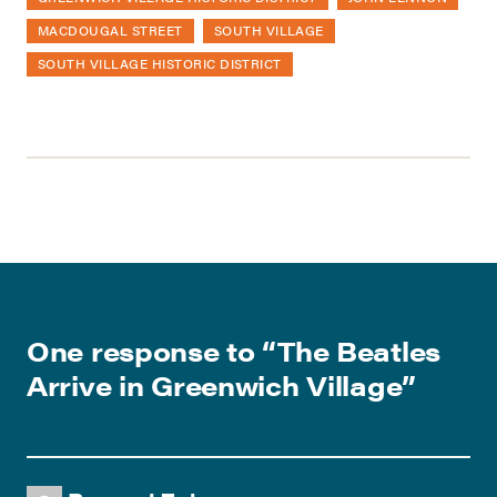
MACDOUGAL STREET
SOUTH VILLAGE
SOUTH VILLAGE HISTORIC DISTRICT
One response to “
The Beatles
Arrive in Greenwich Village
”