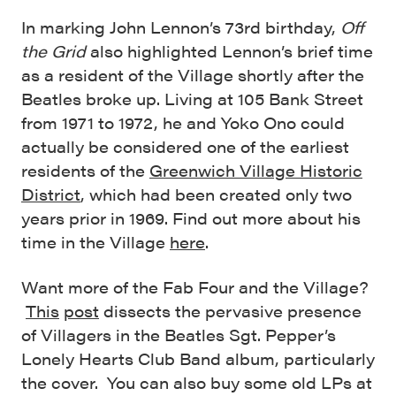
In marking John Lennon’s 73rd birthday,
Off
the Grid
also highlighted Lennon’s brief time
as a resident of the Village shortly after the
Beatles broke up. Living at 105 Bank Street
from 1971 to 1972, he and Yoko Ono could
actually be considered one of the earliest
residents of the
Greenwich Village Historic
District
, which had been created only two
years prior in 1969. Find out more about his
time in the Village
here
.
Want more of the Fab Four and the Village?
This
post
dissects the pervasive presence
of Villagers in the Beatles Sgt. Pepper’s
Lonely Hearts Club Band album, particularly
the cover. You can also buy some old LPs at