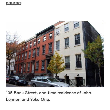
source
105 Bank Street, one-time residence of John
Lennon and Yoko Ono.