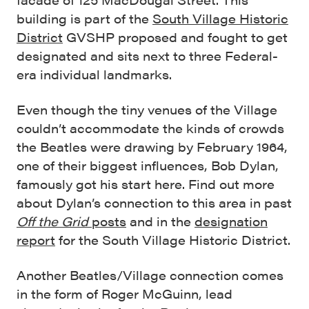
building is part of the
South Village Historic
District
GVSHP proposed and fought to get
designated and sits next to three Federal-
era individual landmarks.
Even though the tiny venues of the Village
couldn’t accommodate the kinds of crowds
the Beatles were drawing by February 1964,
one of their biggest influences, Bob Dylan,
famously got his start here. Find out more
about Dylan’s connection to this area in past
Off the Grid
posts
and in the
designation
report
for the South Village Historic District.
Another Beatles/Village connection comes
in the form of Roger McGuinn, lead