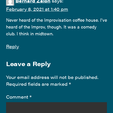
Bernard Zalon
says:
February 8, 2021 at 1:40 pm
Never heard of the Improvisation coffee house. I’ve
heard of the Improv, though. It was a comedy
club. I think in midtown.
Reply
Leave a Reply
Your email address will not be published.
Required fields are marked
*
Comment
*