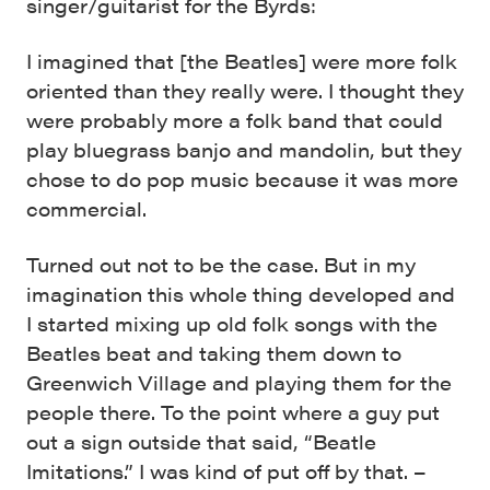
singer/guitarist for the Byrds:
I imagined that [the Beatles] were more folk
oriented than they really were. I thought they
were probably more a folk band that could
play bluegrass banjo and mandolin, but they
chose to do pop music because it was more
commercial.
Turned out not to be the case. But in my
imagination this whole thing developed and
I started mixing up old folk songs with the
Beatles beat and taking them down to
Greenwich Village and playing them for the
people there. To the point where a guy put
out a sign outside that said, “Beatle
Imitations.” I was kind of put off by that. –