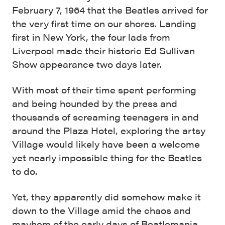
February 7, 1964 that the Beatles arrived for
the very first time on our shores. Landing
first in New York, the four lads from
Liverpool made their historic Ed Sullivan
Show appearance two days later.
With most of their time spent performing
and being hounded by the press and
thousands of screaming teenagers in and
around the Plaza Hotel, exploring the artsy
Village would likely have been a welcome
yet nearly impossible thing for the Beatles
to do.
Yet, they apparently did somehow make it
down to the Village amid the chaos and
mayhem of the early days of Beatlemania.