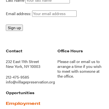
Last Name
Email address:
Contact
Office Hours
232 East 11th Street
Please call or
email us
to
New York, NY 10003
arrange a time if you wish
to meet with someone at
the office.
212-475-9585
info@villagepreservation.org
Opportunities
Employment