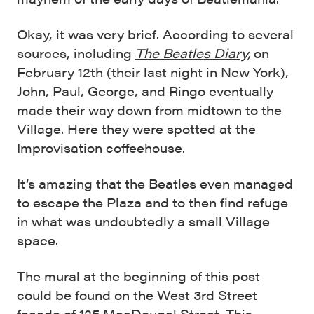
Okay, it was very brief. According to several
sources, including
The Beatles Diary
,
on
February 12th (their last night in New York),
John, Paul, George, and Ringo eventually
made their way down from midtown to the
Village. Here they were spotted at the
Improvisation coffeehouse.
It’s amazing that the Beatles even managed
to escape the Plaza and to then find refuge
in what was undoubtedly a small Village
space.
The mural at the beginning of this post
could be found on the West 3rd Street
facade of 125 MacDougal Street. This