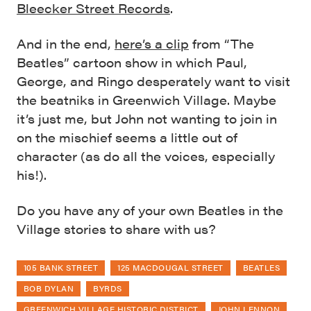
Bleecker Street Records
.
And in the end,
here’s a clip
from “The
Beatles” cartoon show in which Paul,
George, and Ringo desperately want to visit
the beatniks in Greenwich Village. Maybe
it’s just me, but John not wanting to join in
on the mischief seems a little out of
character (as do all the voices, especially
his!).
Do you have any of your own Beatles in the
Village stories to share with us?
105 BANK STREET
125 MACDOUGAL STREET
BEATLES
BOB DYLAN
BYRDS
GREENWICH VILLAGE HISTORIC DISTRICT
JOHN LENNON