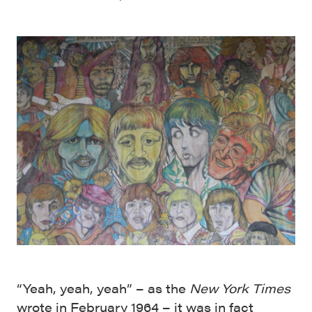
“Yeah, yeah, yeah” – as the
New York Times
wrote in February 1964 – it was in fact