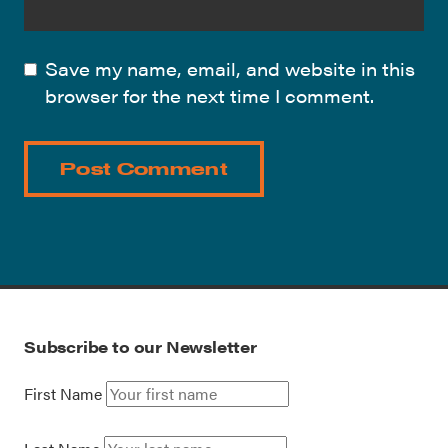
Save my name, email, and website in this
browser for the next time I comment.
Subscribe to our Newsletter
First Name