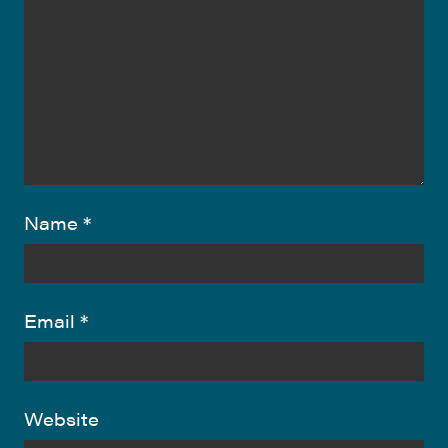
Name
*
Email
*
Website