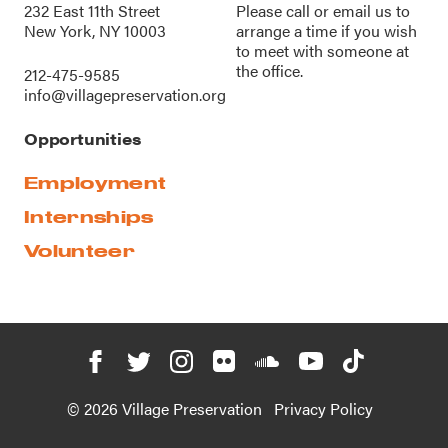
232 East 11th Street
Please call or
email us
to
New York, NY 10003
arrange a time if you wish
to meet with someone at
the office.
212-475-9585
info@villagepreservation.org
Opportunities
Employment
Internships
Volunteer
© 2026 Village Preservation
Privacy Policy