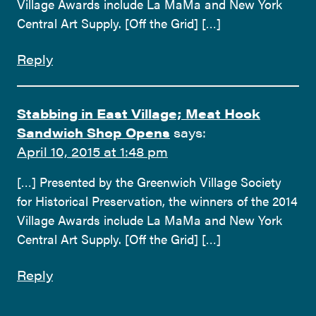
Village Awards include La MaMa and New York
Central Art Supply. [Off the Grid] […]
Reply
Stabbing in East Village; Meat Hook
Sandwich Shop Opens
says:
April 10, 2015 at 1:48 pm
[…] Presented by the Greenwich Village Society
for Historical Preservation, the winners of the 2014
Village Awards include La MaMa and New York
Central Art Supply. [Off the Grid] […]
Reply