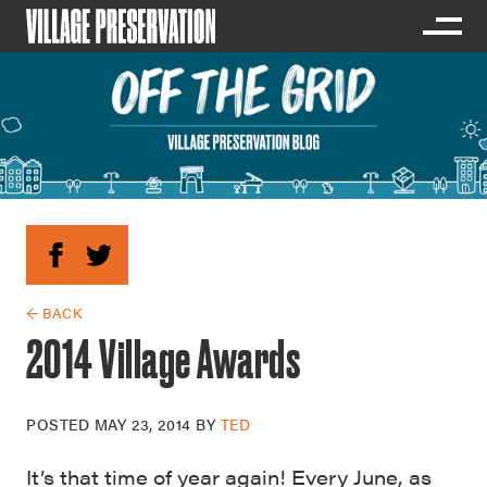
← BACK
2014 Village Awards
POSTED
MAY 23, 2014
BY
TED
It’s that time of year again! Every June, as