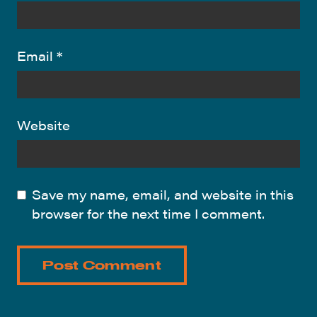
Email
*
Website
Save my name, email, and website in this
browser for the next time I comment.