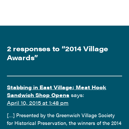
2 responses to “
2014 Village
Awards
”
Stabbing in East Village; Meat Hook
Sandwich Shop Opens
says:
April 10, 2015 at 1:48 pm
[…] Presented by the Greenwich Village Society
for Historical Preservation, the winners of the 2014