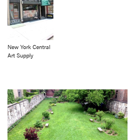
New York Central
Art Supply