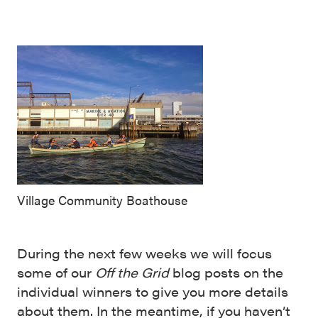
Village Community Boathouse
During the next few weeks we will focus
some of our
Off the Grid
blog posts on the
individual winners to give you more details
about them. In the meantime, if you haven’t