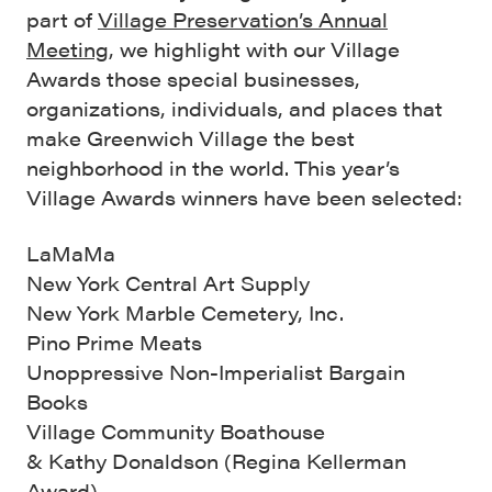
part of
Village Preservation’s Annual
Meeting
, we highlight with our Village
Awards those special businesses,
organizations, individuals, and places that
make Greenwich Village the best
neighborhood in the world. This year’s
Village Awards winners have been selected:
LaMaMa
New York Central Art Supply
New York Marble Cemetery, Inc.
Pino Prime Meats
Unoppressive Non-Imperialist Bargain
Books
Village Community Boathouse
& Kathy Donaldson (Regina Kellerman
Award)