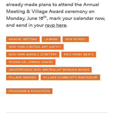
already made plans to attend the Annual
Meeting & Village Award ceremony on
th
Monday, June 16
, mark your calendar now,
and send in your
rsvp here
.
ANNUAL MEETING
LAMAMA
NEW SCHOOL
NEW YORK CENTRAL ART SUPPLY
NEW YORK MARBLE CEMETERY
PINO PRIME MEATS
REGINA KELLERMAN AWARD
UNOPPRESSIVE NON-IMPERIALIST BARGAIN BOOKS
VILLAGE AWARDS
VILLAGE COMMUNITY BOATHOUSE
PROGRAMS & RESOURCES