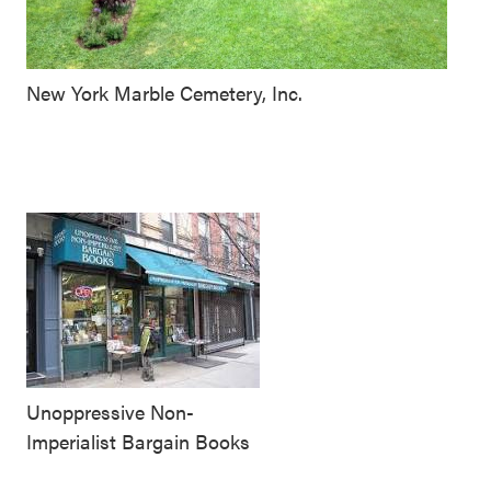
New York Marble Cemetery, Inc.
Unoppressive Non-
Imperialist Bargain Books