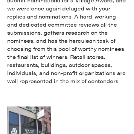
submit nominations for a Village Award, and
we were once again deluged with your
replies and nominations. A hard-working
and dedicated committee reviews all the
submissions, gathers research on the
nominees, and has the herculean task of
choosing from this pool of worthy nominees
the final list of winners. Retail stores,
restaurants, buildings, outdoor spaces,
individuals, and non-profit organizations are
well represented in the mix of contenders.