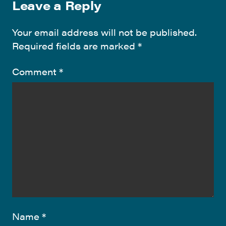
Leave a Reply
Your email address will not be published.
Required fields are marked
*
Comment
*
Name
*