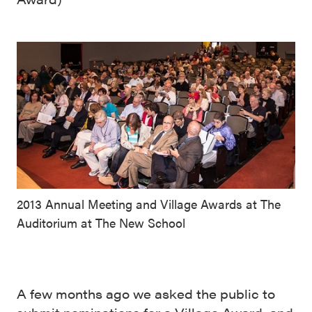
2013 Annual Meeting and Village Awards at The
Auditorium at The New School
A few months ago we asked the public to