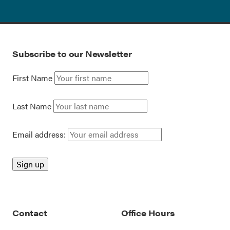
Subscribe to our Newsletter
First Name
Last Name
Email address:
Contact
Office Hours