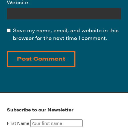
Website
Save my name, email, and website in this
browser for the next time I comment.
Subscribe to our Newsletter
First Name