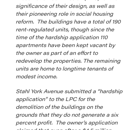
significance of their design, as well as
their pioneering role in social housing
reform. The buildings have a total of 190
rent-regulated units, though since the
time of the hardship application 110
apartments have been kept vacant by
the owner as part of an effort to
redevelop the properties. The remaining
units are home to longtime tenants of
modest income.
Stahl York Avenue submitted a “hardship
application” to the LPC for the
demolition of the buildings on the
grounds that they do not generate a six
percent profit. The owner’s application