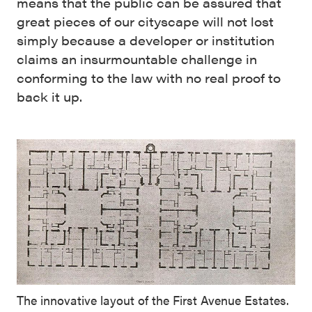
means that the public can be assured that
great pieces of our cityscape will not lost
simply because a developer or institution
claims an insurmountable challenge in
conforming to the law with no real proof to
back it up.
The innovative layout of the First Avenue Estates.