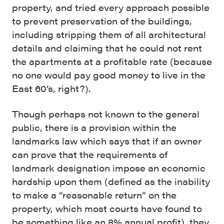
property, and tried every approach possible
to prevent preservation of the buildings,
including stripping them of all architectural
details and claiming that he could not rent
the apartments at a profitable rate (because
no one would pay good money to live in the
East 60’s, right?).
Though perhaps not known to the general
public, there is a provision within the
landmarks law which says that if an owner
can prove that the requirements of
landmark designation impose an economic
hardship upon them (defined as the inability
to make a “reasonable return” on the
property, which most courts have found to
be something like an 8% annual profit), they