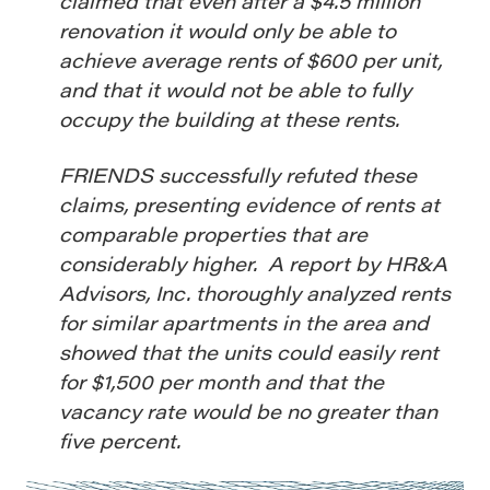
claimed that even after a $4.5 million
renovation it would only be able to
achieve average rents of $600 per unit,
and that it would not be able to fully
occupy the building at these rents.
FRIENDS successfully refuted these
claims, presenting evidence of rents at
comparable properties that are
considerably higher. A report by HR&A
Advisors, Inc. thoroughly analyzed rents
for similar apartments in the area and
showed that the units could easily rent
for $1,500 per month and that the
vacancy rate would be no greater than
five percent.