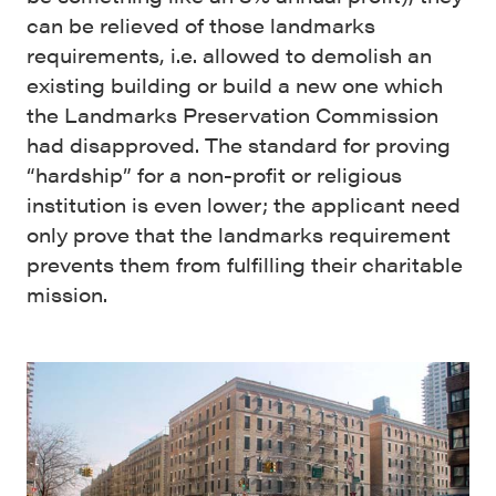
can be relieved of those landmarks
requirements, i.e. allowed to demolish an
existing building or build a new one which
the Landmarks Preservation Commission
had disapproved. The standard for proving
“hardship” for a non-profit or religious
institution is even lower; the applicant need
only prove that the landmarks requirement
prevents them from fulfilling their charitable
mission.