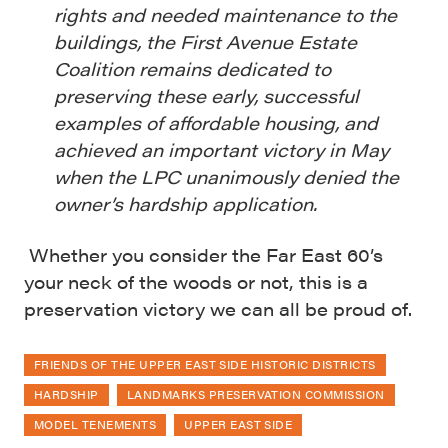
rights and needed maintenance to the
buildings, the First Avenue Estate
Coalition remains dedicated to
preserving these early, successful
examples of affordable housing, and
achieved an important victory in May
when the LPC unanimously denied the
owner’s hardship application.
Whether you consider the Far East 60’s
your neck of the woods or not, this is a
preservation victory we can all be proud of.
FRIENDS OF THE UPPER EAST SIDE HISTORIC DISTRICTS
HARDSHIP
LANDMARKS PRESERVATION COMMISSION
MODEL TENEMENTS
UPPER EAST SIDE