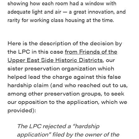
showing how each room had a window with
adequate light and air — a great innovation, and
rarity for working class housing at the time.
Here is the description of the decision by
the LPC in this case
from Friends of the
Upper East Side Historic Districts
, our
sister preservation organization which
helped lead the charge against this false
hardship claim (and who reached out to us,
among other preservation groups, to seek
our opposition to the application, which we
provided):
The LPC rejected a “hardship
application” filed by the owner of the