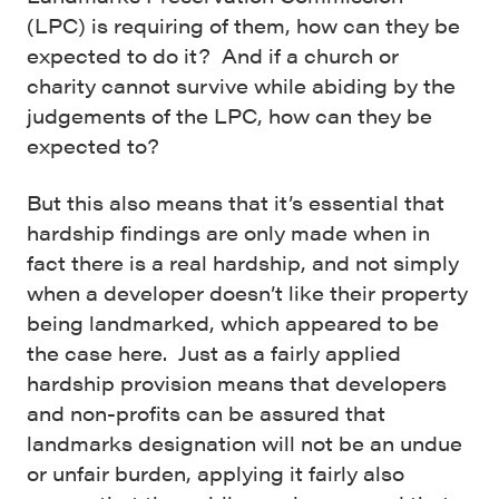
(LPC) is requiring of them, how can they be
expected to do it? And if a church or
charity cannot survive while abiding by the
judgements of the LPC, how can they be
expected to?
But this also means that it’s essential that
hardship findings are only made when in
fact there is a real hardship, and not simply
when a developer doesn’t like their property
being landmarked, which appeared to be
the case here. Just as a fairly applied
hardship provision means that developers
and non-profits can be assured that
landmarks designation will not be an undue
or unfair burden, applying it fairly also