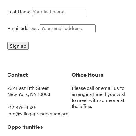
Last Name
Email address:
Contact
Office Hours
232 East 11th Street
Please call or
email us
to
New York, NY 10003
arrange a time if you wish
to meet with someone at
the office.
212-475-9585
info@villagepreservation.org
Opportunities