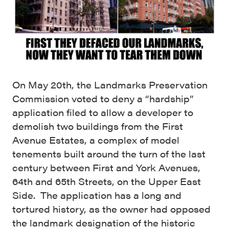
On May 20th, the Landmarks Preservation
Commission voted to deny a “hardship”
application filed to allow a developer to
demolish two buildings from the First
Avenue Estates, a complex of model
tenements built around the turn of the last
century between First and York Avenues,
64th and 65th Streets, on the Upper East
Side. The application has a long and
tortured history, as the owner had opposed
the landmark designation of the historic