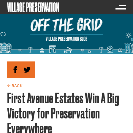
← BACK
First Avenue Estates Win A Big
Victory for Preservation
Everywhere