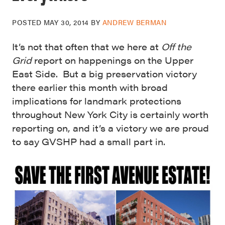
POSTED
MAY 30, 2014
BY
ANDREW BERMAN
It’s not that often that we here at
Off the
Grid
report on happenings on the Upper
East Side. But a big preservation victory
there earlier this month with broad
implications for landmark protections
throughout New York City is certainly worth
reporting on, and it’s a victory we are proud
to say GVSHP had a small part in.