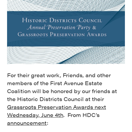
For their great work, Friends, and other
members of the First Avenue Estate
Coalition will be honored by our friends at
the Historic Districts Council at their
Grassroots Preservation Awards next
Wednesday, June 4th
. From HDC’s
announcement
: