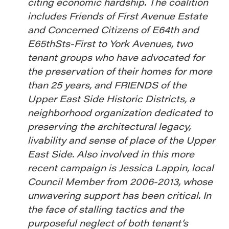
citing economic hardship. The coalition
includes Friends of First Avenue Estate
and Concerned Citizens of E64th and
E65thSts-First to York Avenues, two
tenant groups who have advocated for
the preservation of their homes for more
than 25 years, and FRIENDS of the
Upper East Side Historic Districts, a
neighborhood organization dedicated to
preserving the architectural legacy,
livability and sense of place of the Upper
East Side. Also involved in this more
recent campaign is Jessica Lappin, local
Council Member from 2006-2013, whose
unwavering support has been critical. In
the face of stalling tactics and the
purposeful neglect of both tenant’s