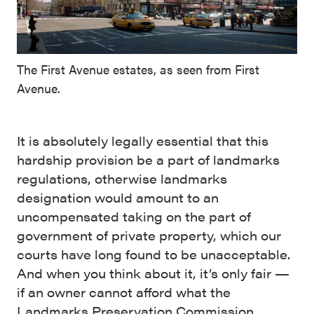
The First Avenue estates, as seen from First
Avenue.
It is absolutely legally essential that this
hardship provision be a part of landmarks
regulations, otherwise landmarks
designation would amount to an
uncompensated taking on the part of
government of private property, which our
courts have long found to be unacceptable.
And when you think about it, it’s only fair —
if an owner cannot afford what the
Landmarks Preservation Commission