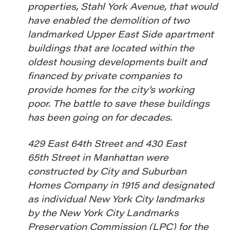
properties, Stahl York Avenue, that would
have enabled the demolition of two
landmarked Upper East Side apartment
buildings that are located within the
oldest housing developments built and
financed by private companies to
provide homes for the city’s working
poor. The battle to save these buildings
has been going on for decades.
429 East 64th Street and 430 East
65th Street in Manhattan were
constructed by City and Suburban
Homes Company in 1915 and designated
as individual New York City landmarks
by the New York City Landmarks
Preservation Commission (LPC) for the