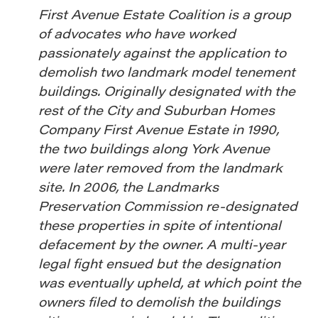
First Avenue Estate Coalition is a group
of advocates who have worked
passionately against the application to
demolish two landmark model tenement
buildings. Originally designated with the
rest of the City and Suburban Homes
Company First Avenue Estate in 1990,
the two buildings along York Avenue
were later removed from the landmark
site. In 2006, the Landmarks
Preservation Commission re-designated
these properties in spite of intentional
defacement by the owner. A multi-year
legal fight ensued but the designation
was eventually upheld, at which point the
owners filed to demolish the buildings