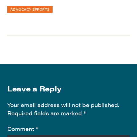
ADVOCACY EFFORTS
Leave a Reply
Your email address will not be published.
Required fields are marked
*
Comment
*