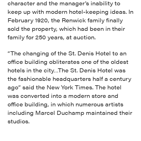
character and the manager’s inability to
keep up with modern hotel-keeping ideas. In
February 1920, the Renwick family finally
sold the property, which had been in their
family for 250 years, at auction.
“The changing of the St. Denis Hotel to an
office building obliterates one of the oldest
hotels in the city…The St. Denis Hotel was
the fashionable headquarters half a century
ago” said the New York Times. The hotel
was converted into a modern store and
office building, in which numerous artists
including Marcel Duchamp maintained their
studios.