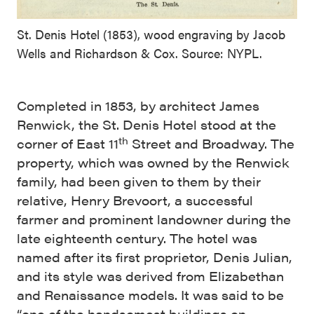
St. Denis Hotel (1853), wood engraving by Jacob
Wells and Richardson & Cox. Source: NYPL.
Completed in 1853, by architect James
Renwick, the St. Denis Hotel stood at the
th
corner of East 11
Street and Broadway. The
property, which was owned by the Renwick
family, had been given to them by their
relative, Henry Brevoort, a successful
farmer and prominent landowner during the
late eighteenth century. The hotel was
named after its first proprietor, Denis Julian,
and its style was derived from Elizabethan
and Renaissance models. It was said to be
“one of the handsomest buildings on