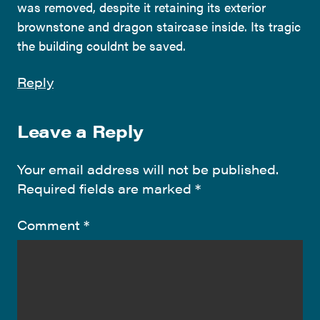
was removed, despite it retaining its exterior
brownstone and dragon staircase inside. Its tragic
the building couldnt be saved.
Reply
Leave a Reply
Your email address will not be published.
Required fields are marked
*
Comment
*