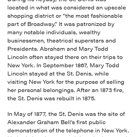
located in what was considered an upscale
shopping district or “the most fashionable
part of Broadway.” It was patronized by
many notable individuals, wealthy
businessmen, theatrical superstars and
Presidents. Abraham and Mary Todd
Lincoln often stayed there on their trips to
New York. In September 1867, Mary Todd
Lincoln stayed at the St. Denis, while
visiting New York for the purpose of selling
her personal belongings. After an 1873 fire,
the St. Denis was rebuilt in 1875.
In May of 1877, the St. Denis was the site of
Alexander Graham Bell’s first public
demonstration of the telephone in New York.