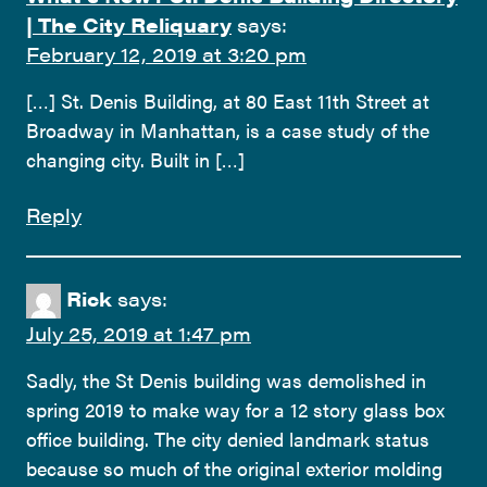
| The City Reliquary
says:
February 12, 2019 at 3:20 pm
[…] St. Denis Building, at 80 East 11th Street at
Broadway in Manhattan, is a case study of the
changing city. Built in […]
Reply
Rick
says:
July 25, 2019 at 1:47 pm
Sadly, the St Denis building was demolished in
spring 2019 to make way for a 12 story glass box
office building. The city denied landmark status
because so much of the original exterior molding