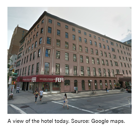
A view of the hotel today. Source: Google maps.