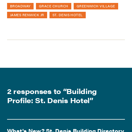
BROADWAY
GRACE CHURCH
GREENWICH VILLAGE
JAMES RENWICK JR
ST. DENIS HOTEL
2 responses to “
Building
Profile: St. Denis Hotel
”
What's New? St. Denis Building Directory