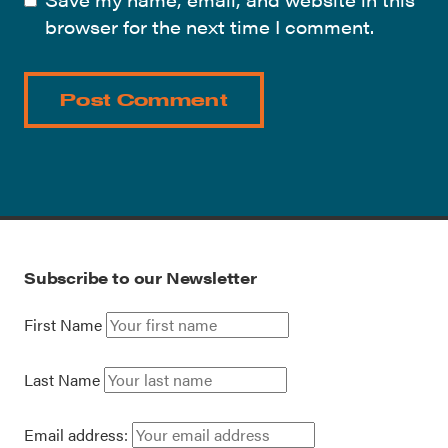
browser for the next time I comment.
Subscribe to our Newsletter
First Name
Last Name
Email address: