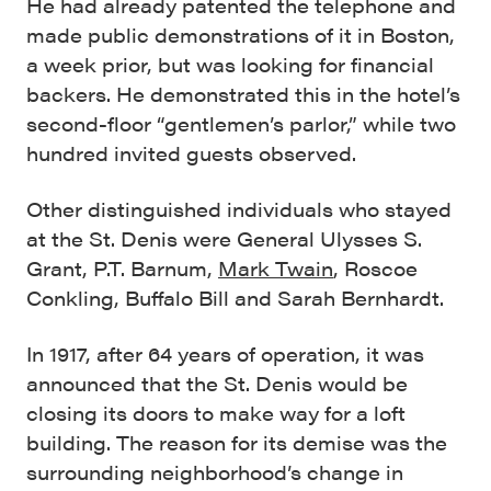
He had already patented the telephone and
made public demonstrations of it in Boston,
a week prior, but was looking for financial
backers. He demonstrated this in the hotel’s
second-floor “gentlemen’s parlor,” while two
hundred invited guests observed.
Other distinguished individuals who stayed
at the St. Denis were General Ulysses S.
Grant, P.T. Barnum,
Mark Twain
, Roscoe
Conkling, Buffalo Bill and Sarah Bernhardt.
In 1917, after 64 years of operation, it was
announced that the St. Denis would be
closing its doors to make way for a loft
building. The reason for its demise was the
surrounding neighborhood’s change in