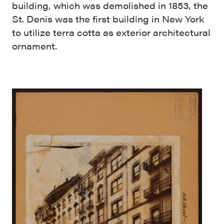
building, which was demolished in 1853, the
St. Denis was the first building in New York
to utilize terra cotta as exterior architectural
ornament.