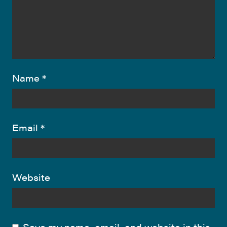
Name
*
Email
*
Website
Save my name, email, and website in this