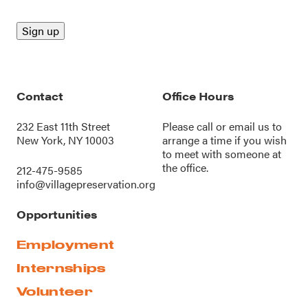
Contact
Office Hours
232 East 11th Street
Please call or
email us
to
New York, NY 10003
arrange a time if you wish
to meet with someone at
the office.
212-475-9585
info@villagepreservation.org
Opportunities
Employment
Internships
Volunteer