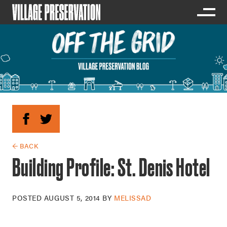
← BACK
Building Profile: St. Denis Hotel
POSTED
AUGUST 5, 2014
BY
MELISSAD