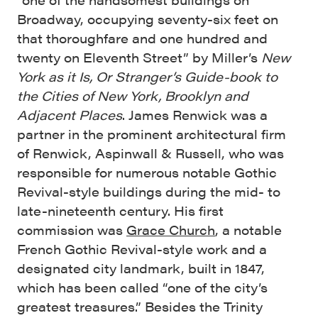
Broadway, occupying seventy-six feet on
that thoroughfare and one hundred and
twenty on Eleventh Street” by Miller’s
New
York as it Is, Or Stranger’s Guide-book to
the Cities of New York, Brooklyn and
Adjacent Places
. James Renwick was a
partner in the prominent architectural firm
of Renwick, Aspinwall & Russell, who was
responsible for numerous notable Gothic
Revival-style buildings during the mid- to
late-nineteenth century. His first
commission was
Grace Church
, a notable
French Gothic Revival-style work and a
designated city landmark, built in 1847,
which has been called “one of the city’s
greatest treasures.” Besides the Trinity