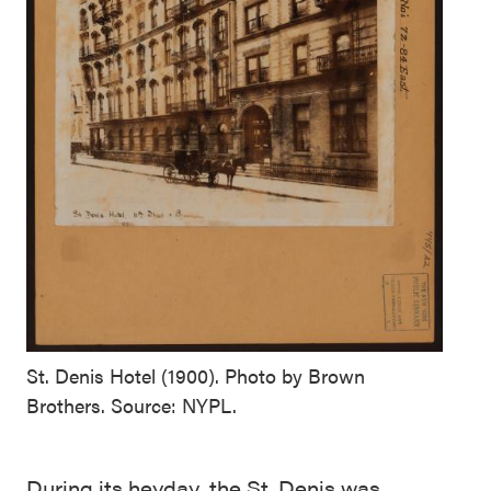
St. Denis Hotel (1900). Photo by Brown
Brothers. Source: NYPL.
During its heyday, the St. Denis was