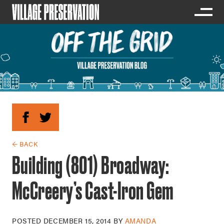
← BACK
Building (801) Broadway:
McCreery’s Cast-Iron Gem
POSTED
DECEMBER 15, 2014
BY
AMANDA