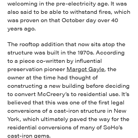
welcoming in the pre-electricity age. It was
also said to be able to withstand fires, which
was proven on that October day over 40
years ago.
The rooftop addition that now sits atop the
structure was built in the 1970s. According
to a piece co-written by influential
preservation pioneer
Margot Gayle
, the
owner at the time had thought of
constructing a new building before deciding
to convert McCreery’s to residential use. It’s
believed that this was one of the first legal
conversions of a cast-iron structure in New
York, which ultimately paved the way for the
residential conversions of many of SoHo’s
cast-iron gems.