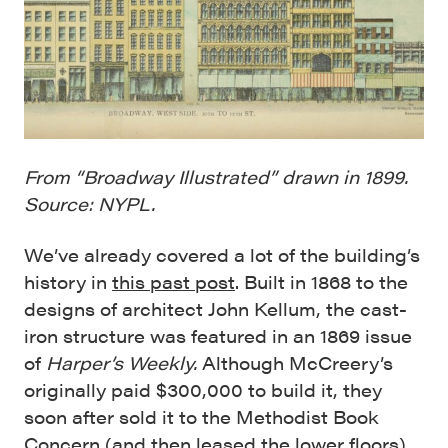
From “Broadway Illustrated” drawn in 1899.
Source: NYPL.
We’ve already covered a lot of the building’s
history in
this past post
. Built in 1868 to the
designs of architect John Kellum, the cast-
iron structure was featured in an 1869 issue
of
Harper’s Weekly.
Although McCreery’s
originally paid $300,000 to build it, they
soon after sold it to the Methodist Book
Concern (and then leased the lower floors).