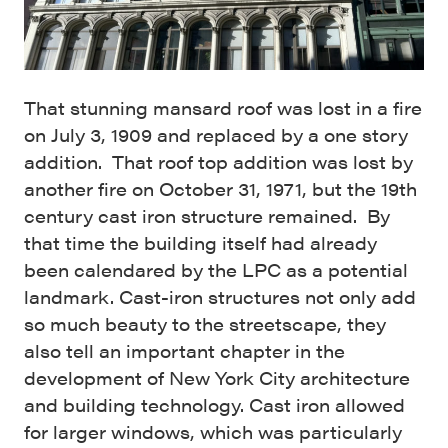
That stunning mansard roof was lost in a fire
on July 3, 1909 and replaced by a one story
addition. That roof top addition was lost by
another fire on October 31, 1971, but the 19th
century cast iron structure remained. By
that time the building itself had already
been calendared by the LPC as a potential
landmark. Cast-iron structures not only add
so much beauty to the streetscape, they
also tell an important chapter in the
development of New York City architecture
and building technology. Cast iron allowed
for larger windows, which was particularly