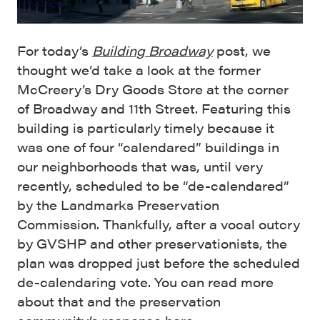
For today’s
Building Broadway
post, we
thought we’d take a look at the former
McCreery’s Dry Goods Store at the corner
of Broadway and 11th Street. Featuring this
building is particularly timely because it
was one of four “calendared” buildings in
our neighborhoods that was, until very
recently, scheduled to be “de-calendared”
by the Landmarks Preservation
Commission. Thankfully, after a vocal outcry
by GVSHP and other preservationists, the
plan was dropped just before the scheduled
de-calendaring vote. You can read more
about that and the preservation