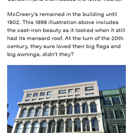
McCreery’s remained in the building until
1902. This 1899 illustration above includes
the cast-iron beauty as it looked when it still
had its mansard roof. At the turn of the 20th
century, they sure loved their big flags and
big awnings, didn’t they?