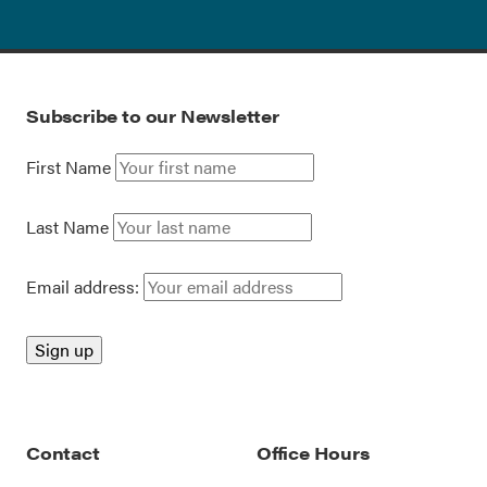
Subscribe to our Newsletter
First Name
Last Name
Email address:
Contact
Office Hours