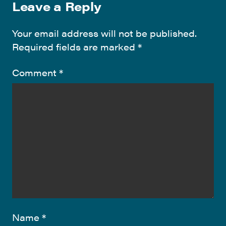
Leave a Reply
Your email address will not be published.
Required fields are marked
*
Comment
*
Name
*