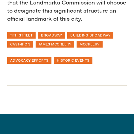
that the Landmarks Commission will choose
to designate this significant structure an
official landmark of this city.
11TH STREET
BROADWAY
BUILDING BROADWAY
CAST-IRON
JAMES MCCREERY
MCCREERY
ADVOCACY EFFORTS
HISTORIC EVENTS