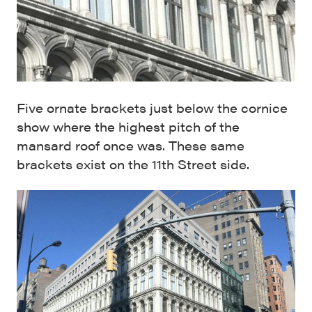
Five ornate brackets just below the cornice
show where the highest pitch of the
mansard roof once was. These same
brackets exist on the 11th Street side.