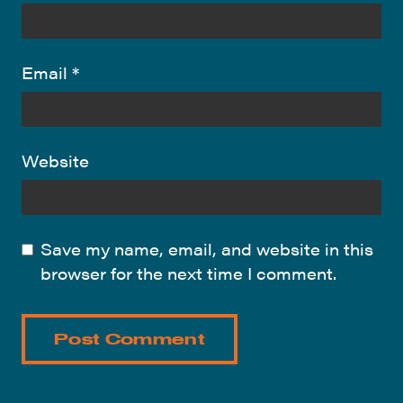
Email
*
Website
Save my name, email, and website in this
browser for the next time I comment.