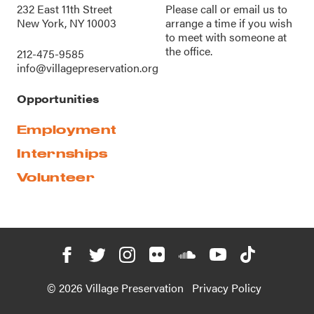
232 East 11th Street
Please call or
email us
to
New York, NY 10003
arrange a time if you wish
to meet with someone at
the office.
212-475-9585
info@villagepreservation.org
Opportunities
Employment
Internships
Volunteer
© 2026 Village Preservation
Privacy Policy