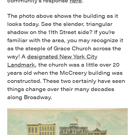
community’s response
here
.
The photo above shows the building as it
looks today. See the slender, triangular
shadow on the 11th Street side? If you’re
familiar with the area, you may recognize it
as the steeple of Grace Church across the
way! A
designated New York City
Landmark
, the church was a little over 20
years old when the McCreery building was
constructed. These two certainly have seen
things change over their many decades
along Broadway.