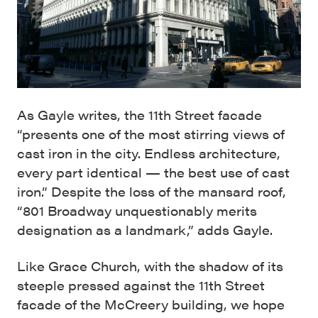
As Gayle writes, the 11th Street facade
“presents one of the most stirring views of
cast iron in the city. Endless architecture,
every part identical — the best use of cast
iron.” Despite the loss of the mansard roof,
“801 Broadway unquestionably merits
designation as a landmark,” adds Gayle.
Like Grace Church, with the shadow of its
steeple pressed against the 11th Street
facade of the McCreery building, we hope