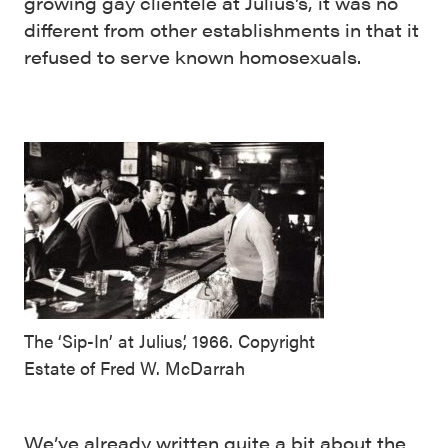
growing gay clientele at Julius’s, it was no
different from other establishments in that it
refused to serve known homosexuals.
The ‘Sip-In’ at Julius’, 1966. Copyright
Estate of Fred W. McDarrah
We’ve already written quite a bit about the