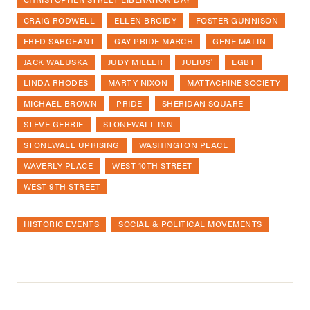
CRAIG RODWELL
ELLEN BROIDY
FOSTER GUNNISON
FRED SARGEANT
GAY PRIDE MARCH
GENE MALIN
JACK WALUSKA
JUDY MILLER
JULIUS'
LGBT
LINDA RHODES
MARTY NIXON
MATTACHINE SOCIETY
MICHAEL BROWN
PRIDE
SHERIDAN SQUARE
STEVE GERRIE
STONEWALL INN
STONEWALL UPRISING
WASHINGTON PLACE
WAVERLY PLACE
WEST 10TH STREET
WEST 9TH STREET
HISTORIC EVENTS
SOCIAL & POLITICAL MOVEMENTS