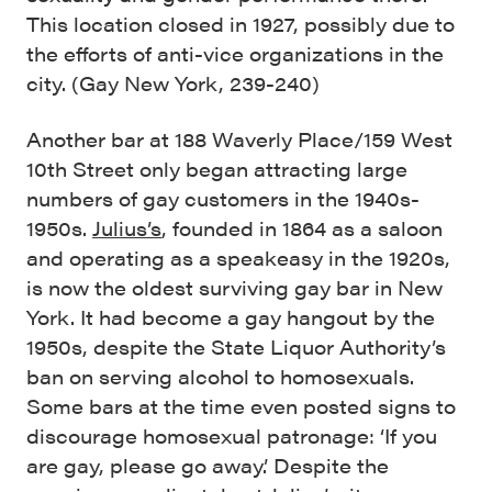
This location closed in 1927, possibly due to
the efforts of anti-vice organizations in the
city. (Gay New York, 239-240)
Another bar at 188 Waverly Place/159 West
10th Street only began attracting large
numbers of gay customers in the 1940s-
1950s.
Julius’s
, founded in 1864 as a saloon
and operating as a speakeasy in the 1920s,
is now the oldest surviving gay bar in New
York. It had become a gay hangout by the
1950s, despite the State Liquor Authority’s
ban on serving alcohol to homosexuals.
Some bars at the time even posted signs to
discourage homosexual patronage: ‘If you
are gay, please go away.’ Despite the