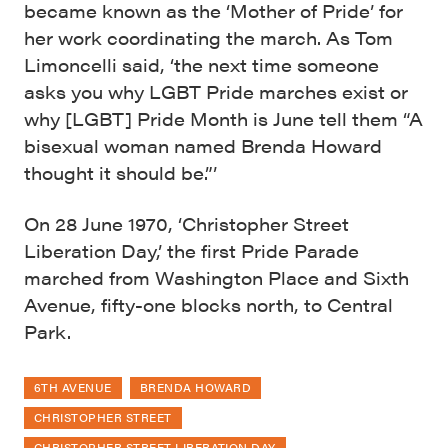
became known as the ‘Mother of Pride’ for
her work coordinating the march. As Tom
Limoncelli said, ‘the next time someone
asks you why LGBT Pride marches exist or
why [LGBT] Pride Month is June tell them “A
bisexual woman named Brenda Howard
thought it should be.”’
On 28 June 1970, ‘Christopher Street
Liberation Day,’ the first Pride Parade
marched from Washington Place and Sixth
Avenue, fifty-one blocks north, to Central
Park.
6TH AVENUE
BRENDA HOWARD
CHRISTOPHER STREET
CHRISTOPHER STREET LIBERATION DAY