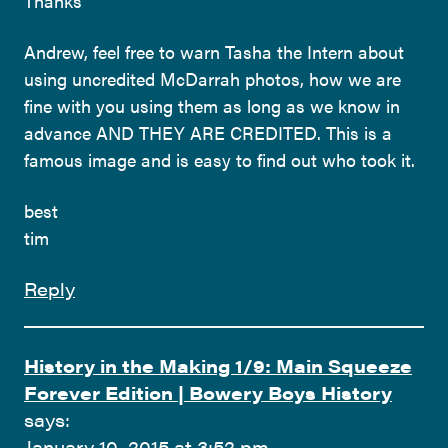
Thanks
Andrew, feel free to warn Tasha the Intern about
using uncredited McDarrah photos, how we are
fine with you using them as long as we know in
advance AND THEY ARE CREDITED. This is a
famous image and is easy to find out who took it.
best
tim
Reply
History in the Making 1/9: Main Squeeze
Forever Edition | Bowery Boys History
says:
January 10, 2015 at 3:52 pm