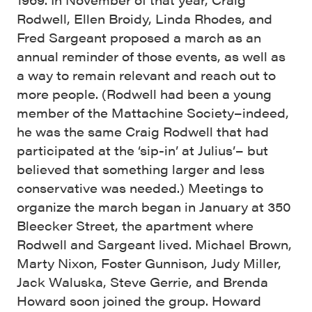
Rodwell, Ellen Broidy, Linda Rhodes, and
Fred Sargeant proposed a march as an
annual reminder of those events, as well as
a way to remain relevant and reach out to
more people. (Rodwell had been a young
member of the Mattachine Society–indeed,
he was the same Craig Rodwell that had
participated at the ‘sip-in’ at Julius’– but
believed that something larger and less
conservative was needed.) Meetings to
organize the march began in January at 350
Bleecker Street, the apartment where
Rodwell and Sargeant lived. Michael Brown,
Marty Nixon, Foster Gunnison, Judy Miller,
Jack Waluska, Steve Gerrie, and Brenda
Howard soon joined the group. Howard