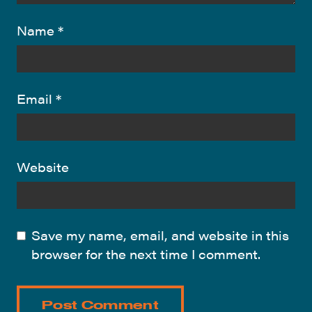
Name
*
Email
*
Website
Save my name, email, and website in this
browser for the next time I comment.