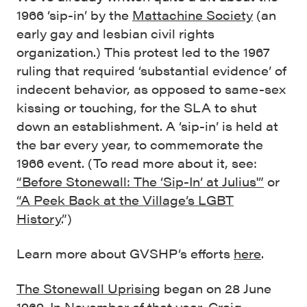
1966 ‘sip-in’ by the
Mattachine Society
(an
early gay and lesbian civil rights
organization.) This protest led to the 1967
ruling that required ‘substantial evidence’ of
indecent behavior, as opposed to same-sex
kissing or touching, for the SLA to shut
down an establishment. A ‘sip-in’ is held at
the bar every year, to commemorate the
1966 event. (To read more about it, see:
“Before Stonewall: The ‘Sip-In’ at Julius'”
or
“A Peek Back at the Village’s LGBT
History
.”)
Learn more about GVSHP’s efforts
here
.
The Stonewall Uprising
began on 28 June
1969. In November of that year, Craig