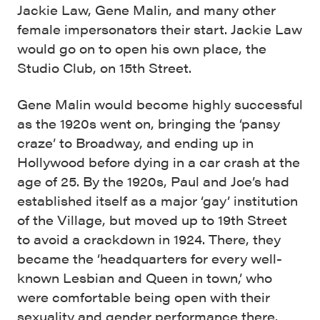
Jackie Law, Gene Malin, and many other
female impersonators their start. Jackie Law
would go on to open his own place, the
Studio Club, on 15th Street.
Gene Malin would become highly successful
as the 1920s went on, bringing the ‘pansy
craze’ to Broadway, and ending up in
Hollywood before dying in a car crash at the
age of 25. By the 1920s, Paul and Joe’s had
established itself as a major ‘gay’ institution
of the Village, but moved up to 19th Street
to avoid a crackdown in 1924. There, they
became the ‘headquarters for every well-
known Lesbian and Queen in town,’ who
were comfortable being open with their
sexuality and gender performance there.