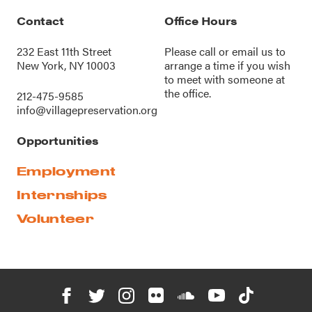
Contact
Office Hours
232 East 11th Street
Please call or
email us
to
New York, NY 10003
arrange a time if you wish
to meet with someone at
the office.
212-475-9585
info@villagepreservation.org
Opportunities
Employment
Internships
Volunteer