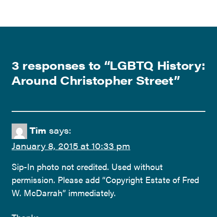
3 responses to “
LGBTQ History:
Around Christopher Street
”
Tim
says:
January 8, 2015 at 10:33 pm
Sip-In photo not credited. Used without
permission. Please add “Copyright Estate of Fred
W. McDarrah” immediately.