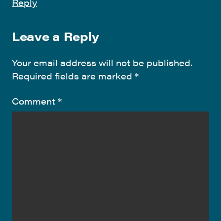
Reply
Leave a Reply
Your email address will not be published.
Required fields are marked
*
Comment
*