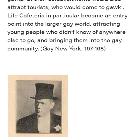
attract tourists, who would come to gawk .
Life Cafeteria in particular became an entry
point into the larger gay world, attracting
young people who didn’t know of anywhere
else to go, and bringing them into the gay
community. (Gay New York, 167-168)