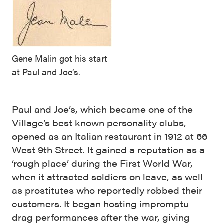
Gene Malin got his start
at Paul and Joe’s.
Paul and Joe’s, which became one of the
Village’s best known personality clubs,
opened as an Italian restaurant in 1912 at 66
West 9th Street. It gained a reputation as a
‘rough place’ during the First World War,
when it attracted soldiers on leave, as well
as prostitutes who reportedly robbed their
customers. It began hosting impromptu
drag performances after the war, giving