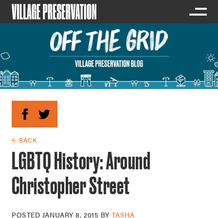
← BACK
LGBTQ History: Around
Christopher Street
POSTED
JANUARY 8, 2015
BY
TASHA