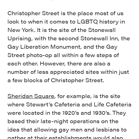
Christopher Street is the place most of us
look to when it comes to LGBTQ history in
New York. It is the site of the Stonewall
Uprising, with the second Stonewall Inn, the
Gay Liberation Monument, and the Gay
Street photo-op all within a few steps of
each other. However, there are also a
number of less appreciated sites within just
a few blocks of Christopher Street.
Sheridan Square
, for example, is the site
where Stewart’s Cafeteria and Life Cafeteria
were located in the 1920’s and 1930’s. They
based their late-night operations on the
idea that allowing gay men and lesbians to
gather at their establishments would also