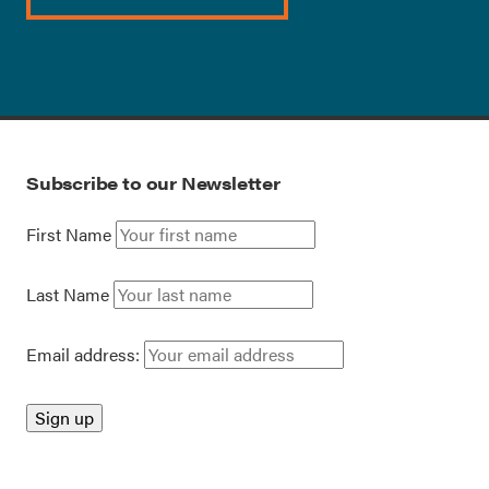
Subscribe to our Newsletter
First Name
Last Name
Email address: