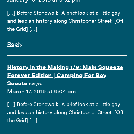
[…] Before Stonewall: A brief look at a little gay
and lesbian history along Christopher Street. [Off
the Grid] […]
Reply
History in the Making 1/9: Main Squeeze
Forever Edition | Camping For Boy
Scouts
says:
March 17, 2019 at 9:04 pm
[…] Before Stonewall: A brief look at a little gay
and lesbian history along Christopher Street. [Off
the Grid] […]