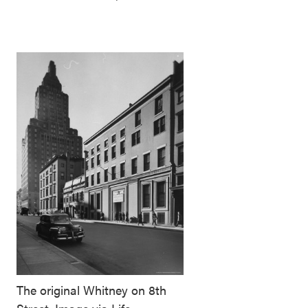
The original Whitney on 8th