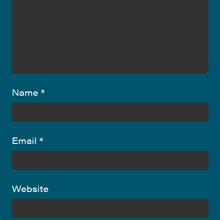
Name
*
Email
*
Website