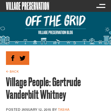
← BACK
Village People: Gertrude
Vanderbilt Whitney
POSTED
JANUARY 12, 2015
BY
TASHA