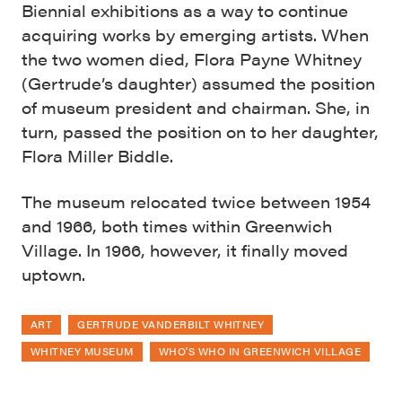
Biennial exhibitions as a way to continue
acquiring works by emerging artists. When
the two women died, Flora Payne Whitney
(Gertrude’s daughter) assumed the position
of museum president and chairman. She, in
turn, passed the position on to her daughter,
Flora Miller Biddle.
The museum relocated twice between 1954
and 1966, both times within Greenwich
Village. In 1966, however, it finally moved
uptown.
ART
GERTRUDE VANDERBILT WHITNEY
WHITNEY MUSEUM
WHO'S WHO IN GREENWICH VILLAGE