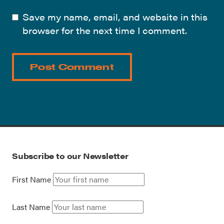
Save my name, email, and website in this
browser for the next time I comment.
Subscribe to our Newsletter
First Name
Last Name