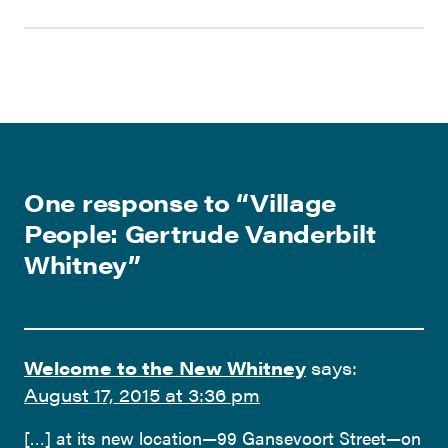
One response to “
Village
People: Gertrude Vanderbilt
Whitney
”
Welcome to the New Whitney
says:
August 17, 2015 at 3:36 pm
[…] at its new location—99 Gansevoort Street—on