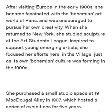
After visiting Europe in the early 1900s, she
became fascinated with the ‘bohemian’ art
world of Paris, and was encouraged to
pursue her own creativity. When she
returned to New York, she studied sculpture
at the Art Students League. Inspired to
support young emerging artists, she
focused her efforts here, in the Village, just
as its own ‘bohemian’ culture was forming in
the 1900s.
She purchased a small studio space at 19
MacDougal Alley in 1907, which hosted a
series of exhibitions for five years.