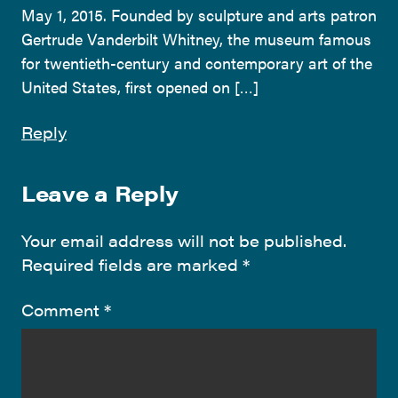
May 1, 2015. Founded by sculpture and arts patron
Gertrude Vanderbilt Whitney, the museum famous
for twentieth-century and contemporary art of the
United States, first opened on […]
Reply
Leave a Reply
Your email address will not be published.
Required fields are marked
*
Comment
*