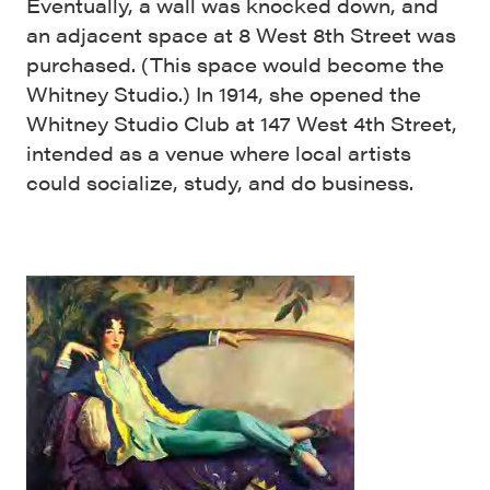
Eventually, a wall was knocked down, and
an adjacent space at 8 West 8th Street was
purchased. (This space would become the
Whitney Studio.) In 1914, she opened the
Whitney Studio Club at 147 West 4th Street,
intended as a venue where local artists
could socialize, study, and do business.