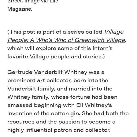
Street. Image via Life
Magazine.
(This post is part of a series called
Village
People: A Who’s Who of Greenwich Village
,
which will explore some of this intern’s
favorite Village people and stories.)
Gertrude Vanderbilt Whitney was a
prominent art collector, born into the
Vanderbilt family, and married into the
Whitney family, whose fortune had been
amassed beginning with Eli Whitney’s
invention of the cotton gin. She had both the
resources and the passion to become a
highly influential patron and collector.