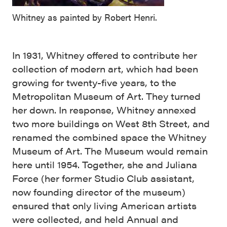
Whitney as painted by Robert Henri.
In 1931, Whitney offered to contribute her
collection of modern art, which had been
growing for twenty-five years, to the
Metropolitan Museum of Art. They turned
her down. In response, Whitney annexed
two more buildings on West 8th Street, and
renamed the combined space the Whitney
Museum of Art. The Museum would remain
here until 1954. Together, she and Juliana
Force (her former Studio Club assistant,
now founding director of the museum)
ensured that only living American artists
were collected, and held Annual and