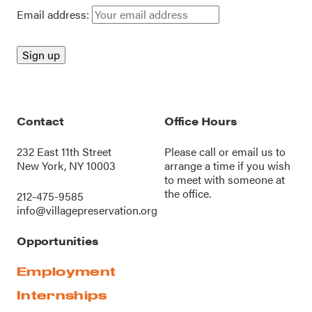
Email address:
Contact
Office Hours
232 East 11th Street
Please call or
email us
to
New York, NY 10003
arrange a time if you wish
to meet with someone at
the office.
212-475-9585
info@villagepreservation.org
Opportunities
Employment
Internships