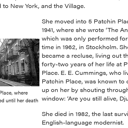
 to New York, and the Village.
She moved into 5 Patchin Pla
1941, where she wrote ‘The An
which was only performed for 
time in 1962, in Stockholm. Sh
became a recluse, living out th
forty-two years of her life at 
Place. E. E. Cummings, who li
Patchin Place, was known to
up on her by shouting through
Place, where
window: ‘Are you still alive, Dj
ed until her death
She died in 1982, the last surv
English-language modernist.