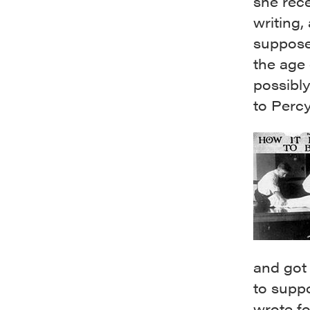
she rece
writing,
suppose
the age 
possibly
to Percy
and got 
to suppo
wrote f