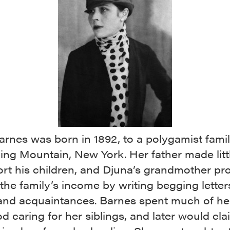
rnes was born in 1892, to a polygamist famil
ng Mountain, New York. Her father made littl
ort his children, and Djuna’s grandmother pr
the family’s income by writing begging letter
 and acquaintances. Barnes spent much of he
d caring for her siblings, and later would cla