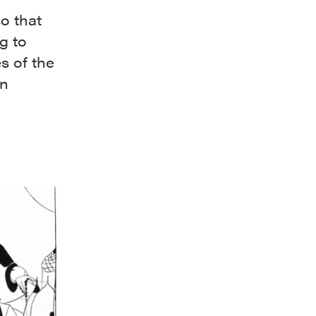
so that
g to
s of the
an