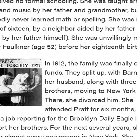
ived no formal schooling. She was taught art
 and music by her father and grandmother, b
dly never learned math or spelling. She was 
of sixteen, by a neighbor aided by her father 
 by her father himself). She was unwillingly 
 Faulkner (age 52) before her eighteenth bir
In 1912, the family was finally 
funds. They split up, with Bar
her husband, along with three
brothers, moving to New York 
There, she divorced him. She
attended Pratt for six months, 
a job reporting for the Brooklyn Daily Eagle 
rt her brothers. For the next several years, 
or almost every newspaper in New York. She