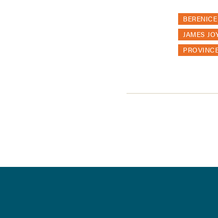
BERENICE
JAMES JO
PROVINC