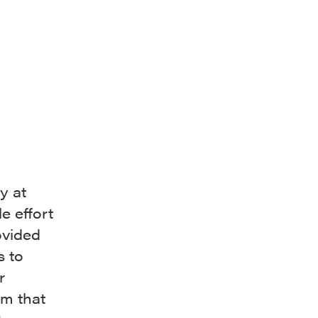
y at
e effort
ovided
s to
r
im that