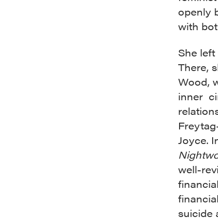
openly b
with bo
She left 
There, s
Wood, w
inner ci
relation
Freytag
Joyce. I
Nightw
well-rev
financia
financia
suicide 