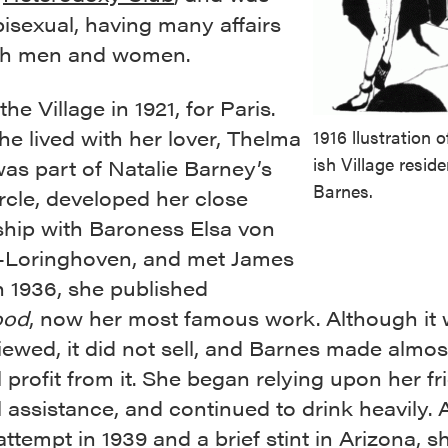
isexual, having many affairs
th men and women.
the Village in 1921, for Paris.
he lived with her lover, Thelma
1916 llustration 
ish Village resid
as part of Natalie Barney’s
Barnes.
rcle, developed her close
ship with Baroness Elsa von
-Loringhoven, and met James
n 1936, she published
ood
, now her most famous work. Although it
iewed, it did not sell, and Barnes made almos
l profit from it. She began relying upon her fr
l assistance, and continued to drink heavily. A
attempt in 1939 and a brief stint in Arizona, sh