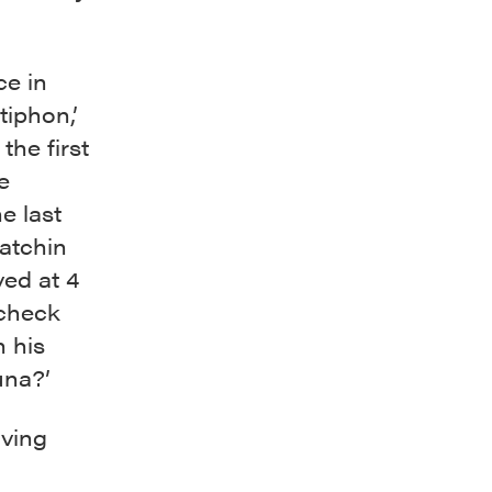
ce in
tiphon,’
the first
e
e last
Patchin
ved at 4
 check
 his
una?’
iving