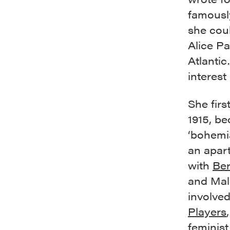
famously
she cou
Alice Pa
Atlantic
interest
She firs
1915, b
‘bohemi
an apar
with
Ber
and Mal
involve
Players
feminis