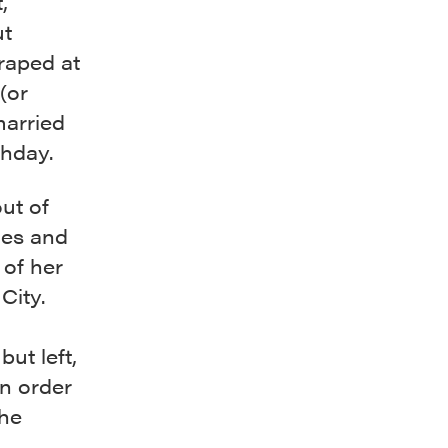
,
ut
raped at
(or
married
thday.
out of
nes and
 of her
City.
but left,
in order
she