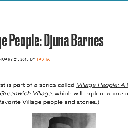
reek Revival
re
l of Our Maps
ge People: Djuna Barnes
NUARY 21, 2015
BY
TASHA
st is part of a series called
Village People: A
Greenwich Village
, which will explore some o
 favorite Village people and stories.)