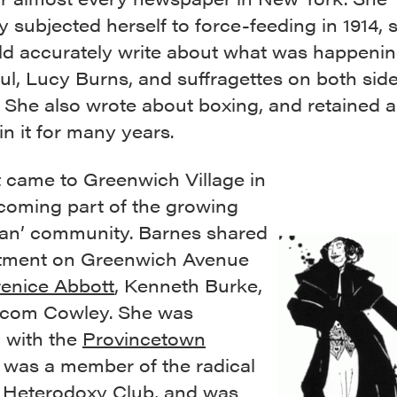
 subjected herself to force-feeding in 1914, 
ld accurately write about what was happenin
ul, Lucy Burns, and suffragettes on both side
. She also wrote about boxing, and retained 
 in it for many years.
t came to Greenwich Village in
ecoming part of the growing
an’ community. Barnes shared
tment on Greenwich Avenue
enice Abbott
, Kenneth Burke,
com Cowley. She was
d with the
Provincetown
, was a member of the radical
t
Heterodoxy Club
, and was