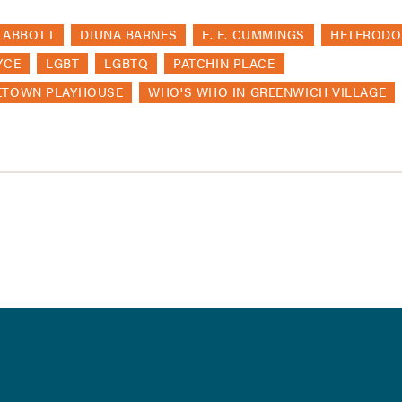
 ABBOTT
DJUNA BARNES
E. E. CUMMINGS
HETERODO
YCE
LGBT
LGBTQ
PATCHIN PLACE
ETOWN PLAYHOUSE
WHO'S WHO IN GREENWICH VILLAGE