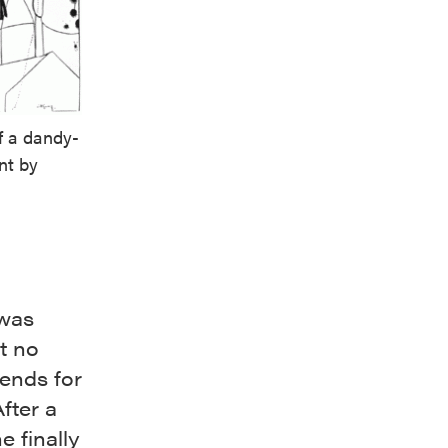
of a dandy-
ent by
 was
t no
iends for
fter a
e finally