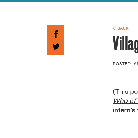
Guide to G
Architectu
Explore Al
← BACK
Villa
POSTED
JA
(This po
Who of 
intern’s