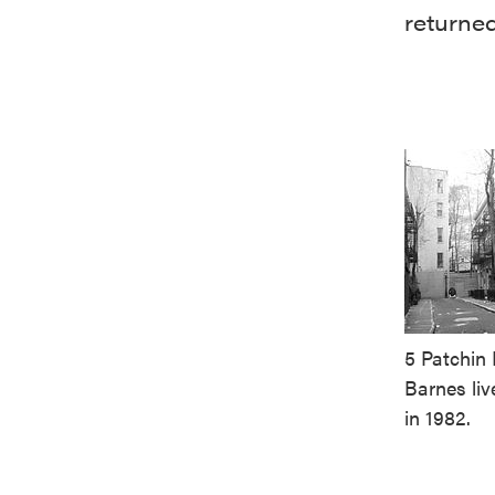
returned
5 Patchin 
Barnes liv
in 1982.