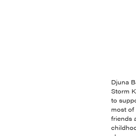
Djuna Ba
Storm Ki
to supp
most of 
friends
childhoo