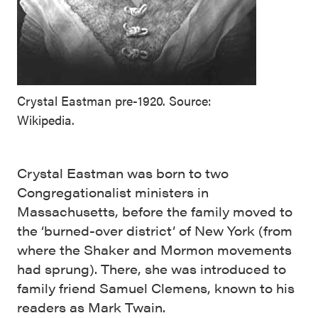
Crystal Eastman pre-1920. Source:
Wikipedia.
Crystal Eastman was born to two
Congregationalist ministers in
Massachusetts, before the family moved to
the ‘burned-over district’ of New York (from
where the Shaker and Mormon movements
had sprung). There, she was introduced to
family friend Samuel Clemens, known to his
readers as Mark Twain.