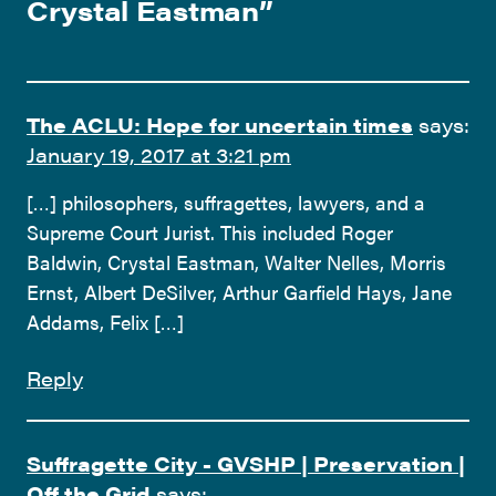
Crystal Eastman
”
The ACLU: Hope for uncertain times
says:
January 19, 2017 at 3:21 pm
[…] philosophers, suffragettes, lawyers, and a
Supreme Court Jurist. This included Roger
Baldwin, Crystal Eastman, Walter Nelles, Morris
Ernst, Albert DeSilver, Arthur Garfield Hays, Jane
Addams, Felix […]
Reply
Suffragette City - GVSHP | Preservation |
Off the Grid
says: