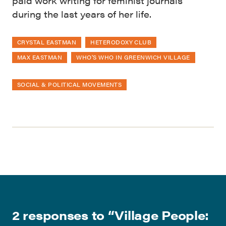
paid work writing for feminist journals
during the last years of her life.
CRYSTAL EASTMAN
HETERODOXY CLUB
MAX EASTMAN
WHO'S WHO IN GREENWICH VILLAGE
SOCIAL & POLITICAL MOVEMENTS
2 responses to “
Village People: