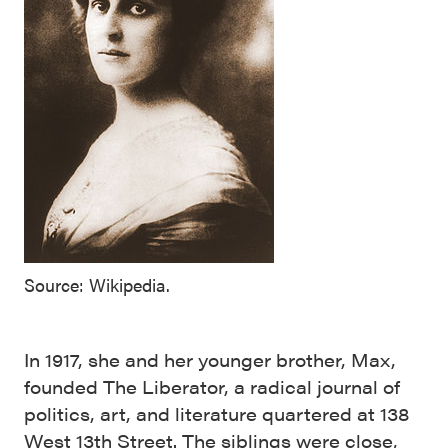
Source: Wikipedia.
In 1917, she and her younger brother, Max,
founded The Liberator, a radical journal of
politics, art, and literature quartered at 138
West 13th Street. The siblings were close,