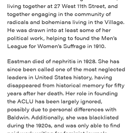
living together at 27 West 11th Street, and
together engaging in the community of
radicals and bohemians living in the Village.
He was drawn into at least some of her
political work, helping to found the Men’s
League for Women’s Suffrage in 1910.
Eastman died of nephritis in 1928. She has
since been called one of the most neglected
leaders in United States history, having
disappeared from historical memory for fifty
years after her death. Her role in founding
the ACLU has been largely ignored,
possibly due to personal differences with
Baldwin. Additionally, she was blacklisted
during the 1920s, and was only able to find