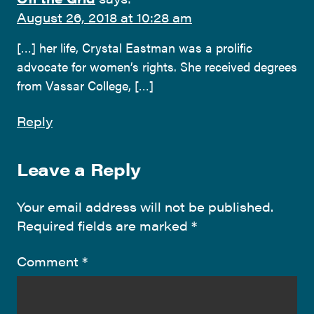
August 26, 2018 at 10:28 am
[…] her life, Crystal Eastman was a prolific
advocate for women’s rights. She received degrees
from Vassar College, […]
Reply
Leave a Reply
Your email address will not be published.
Required fields are marked
*
Comment
*