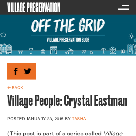
← BACK
Village People: Crystal Eastman
POSTED
JANUARY 28, 2015
BY
TASHA
(This post is part of a series called
Village