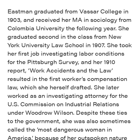
Eastman graduated from Vassar College in
1903, and received her MA in sociology from
Colombia University the following year. She
graduated second in the class from New
York University Law School in 1907. She took
her first job investigating labor conditions
for the Pittsburgh Survey, and her 1910
report, ‘Work Accidents and the Law’
resulted in the first worker’s compensation
law, which she herself drafted. She later
worked as an investigating attorney for the
U.S. Commission on Industrial Relations
under Woodrow Wilson. Despite these ties
to the government, she was also sometimes
called the ‘most dangerous woman in
America,’ because of her outspoken nature