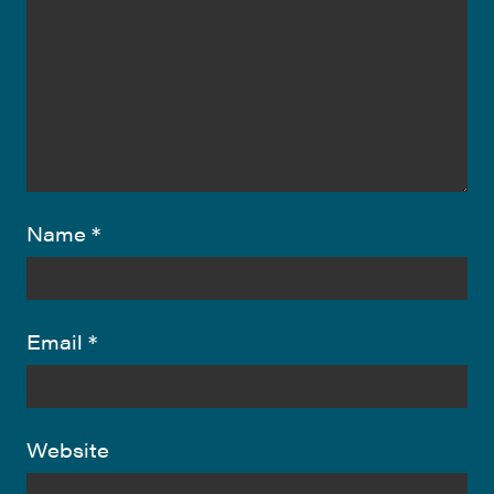
Name
*
Email
*
Website