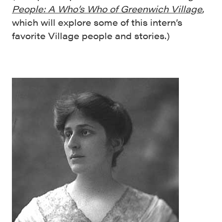
People: A Who’s Who of Greenwich Village
,
which will explore some of this intern’s
favorite Village people and stories.)