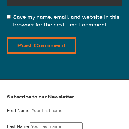
Save my name, email, and website in this
browser for the next time I comment.
Subscribe to our Newsletter
First Name
Last Name