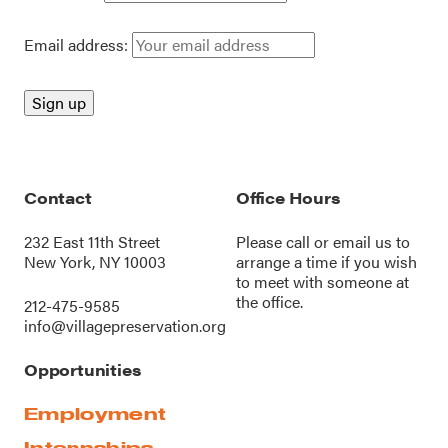
Email address:
Contact
Office Hours
232 East 11th Street
Please call or
email us
to
New York, NY 10003
arrange a time if you wish
to meet with someone at
the office.
212-475-9585
info@villagepreservation.org
Opportunities
Employment
Internships