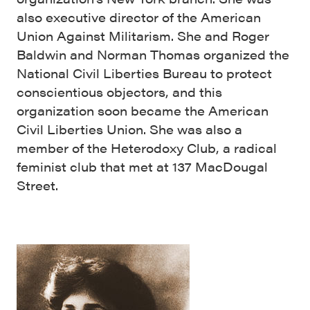
also executive director of the American
Union Against Militarism. She and Roger
Baldwin and Norman Thomas organized the
National Civil Liberties Bureau to protect
conscientious objectors, and this
organization soon became the American
Civil Liberties Union. She was also a
member of the Heterodoxy Club, a radical
feminist club that met at 137 MacDougal
Street.