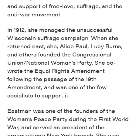
and support of free-love, suffrage, and the
anti-war movement.
In 1912, she managed the unsuccessful
Wisconsin suffrage campaign. When she
returned east, she, Alice Paul, Lucy Burns,
and others founded the Congressional
Union/National Woman’s Party. She co-
wrote the Equal Rights Amendment
following the passage of the 19th
Amendment, and was one of the few
socialists to support it.
Eastman was one of the founders of the
Woman’s Peace Party during the First World
War, and served as president of the
organization’s New York branch. She was