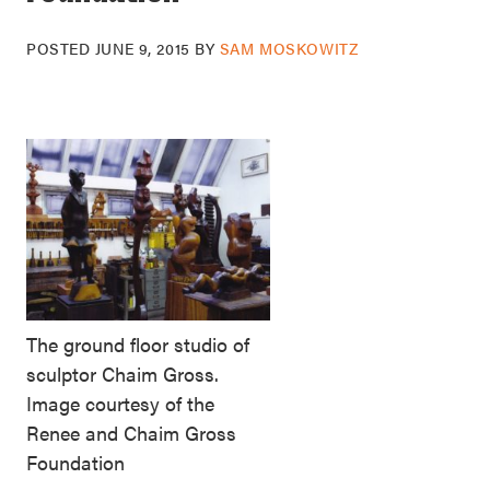
POSTED
JUNE 9, 2015
BY
SAM MOSKOWITZ
The ground floor studio of
sculptor Chaim Gross.
Image courtesy of the
Renee and Chaim Gross
Foundation