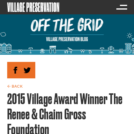
← BACK
2015 Village Award Winner The
Renee & Chaim Gross
Foundation