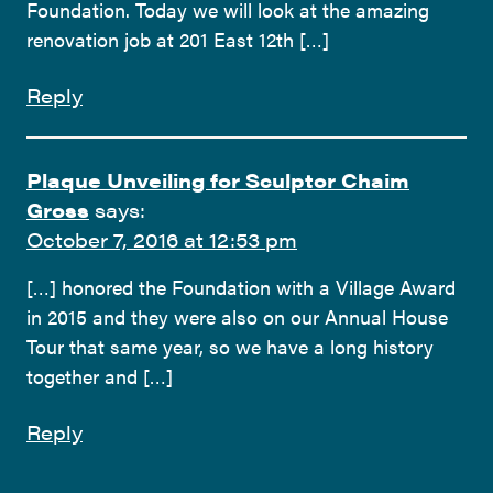
Foundation. Today we will look at the amazing
renovation job at 201 East 12th […]
Reply
Plaque Unveiling for Sculptor Chaim
Gross
says:
October 7, 2016 at 12:53 pm
[…] honored the Foundation with a Village Award
in 2015 and they were also on our Annual House
Tour that same year, so we have a long history
together and […]
Reply