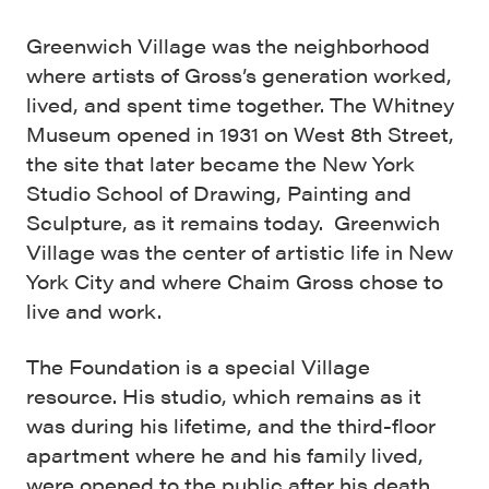
Greenwich Village was the neighborhood
where artists of Gross’s generation worked,
lived, and spent time together. The Whitney
Museum opened in 1931 on West 8th Street,
the site that later became the New York
Studio School of Drawing, Painting and
Sculpture, as it remains today. Greenwich
Village was the center of artistic life in New
York City and where Chaim Gross chose to
live and work.
The Foundation is a special Village
resource. His studio, which remains as it
was during his lifetime, and the third-floor
apartment where he and his family lived,
were opened to the public after his death.