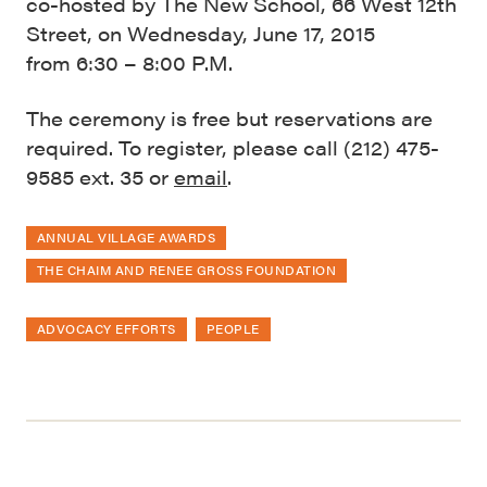
co-hosted by The New School, 66 West 12th
Street, on Wednesday, June 17, 2015
from 6:30 – 8:00 P.M.
The ceremony is free but reservations are
required. To register, please call (212) 475-
9585 ext. 35 or
email
.
ANNUAL VILLAGE AWARDS
THE CHAIM AND RENEE GROSS FOUNDATION
ADVOCACY EFFORTS
PEOPLE