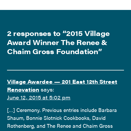
2 responses to “
2015 Village
Award Winner The Renee &
Chaim Gross Foundation
”
Village Awardee — 201 East 12th Street
Renovation
says:
June 12, 2015 at 5:02 pm
[…] Ceremony. Previous entries include Barbara
Shaum, Bonnie Slotnick Cookbooks, David
Rothenberg, and The Renee and Chaim Gross