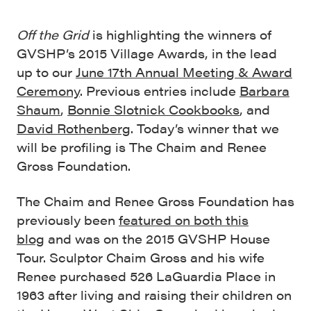
Off the Grid
is highlighting the winners of
GVSHP’s 2015 Village Awards, in the lead
up to our
June 17th Annual Meeting & Award
Ceremony
. Previous entries include
Barbara
Shaum
,
Bonnie Slotnick Cookbooks
, and
David Rothenberg
. Today’s winner that we
will be profiling is The Chaim and Renee
Gross Foundation.
The Chaim and Renee Gross Foundation has
previously been
featured on both this
blog
and was on the 2015 GVSHP House
Tour. Sculptor Chaim Gross and his wife
Renee purchased 526 LaGuardia Place in
1963 after living and raising their children on