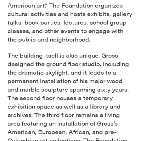
American art.” The Foundation organizes
cultural activities and hosts exhibits, gallery
talks, book parties, lectures, school group
classes, and other events to engage with
the public and neighborhood.
The building itself is also unique. Gross
designed the ground floor studio, including
the dramatic skylight, and it leads to a
permanent installation of his major wood
and marble sculpture spanning sixty years.
The second floor houses a temporary
exhibition space as well as a library and
archives. The third floor remains a living
area featuring an installation of Gross’s
American, European, African, and pre-
Columbian art collections. The Foundation