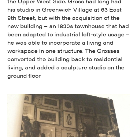
the Upper West Side. Gross had long had
his studio in Greenwich Village at 63 East
9th Street, but with the acquisition of the
new building – an 1830s townhouse that had
been adapted to industrial loft-style usage –
he was able to incorporate a living and
workspace in one structure. The Grosses
converted the building back to residential
living, and added a sculpture studio on the
ground floor.