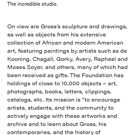
The incredible studio.
On view are Gross’s sculpture and drawings,
as well as objects from his extensive
collection of African and modern American
art, featuring paintings by artists such as de
Kooning, Chagall, Gorky, Avery, Raphael and
Moses Soyer, and others, many of which had
been received as gifts. The Foundation has
holdings of close to 10,000 objects – art,
photographs, books, letters, clippings,
catalogs, etc. Its mission is “to encourage
artists, students, and the community to
actively engage with these artworks and
archive and to learn about Gross, his
contemporaries, and the history of