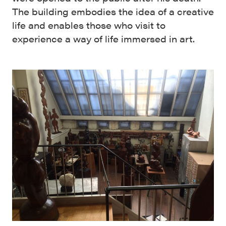
The building embodies the idea of a creative
life and enables those who visit to
experience a way of life immersed in art.