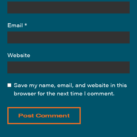
Email
*
Website
Save my name, email, and website in this
browser for the next time I comment.