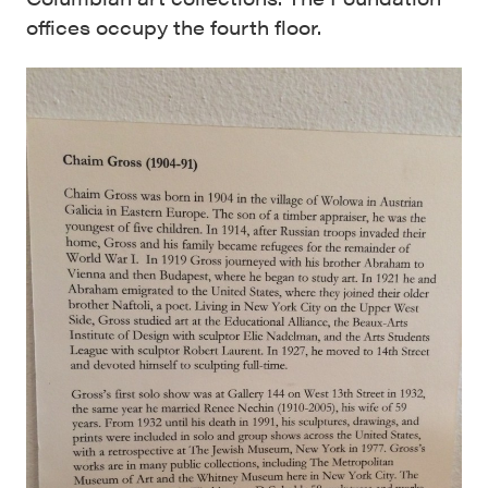
offices occupy the fourth floor.