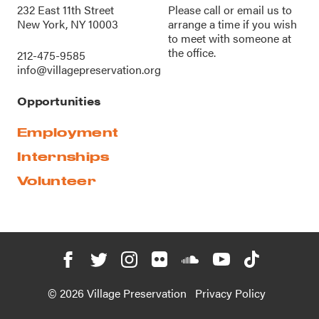
232 East 11th Street
Please call or
email us
to
New York, NY 10003
arrange a time if you wish
to meet with someone at
the office.
212-475-9585
info@villagepreservation.org
Opportunities
Employment
Internships
Volunteer
© 2026 Village Preservation
Privacy Policy