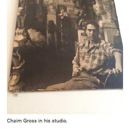
Chaim Gross in his studio.