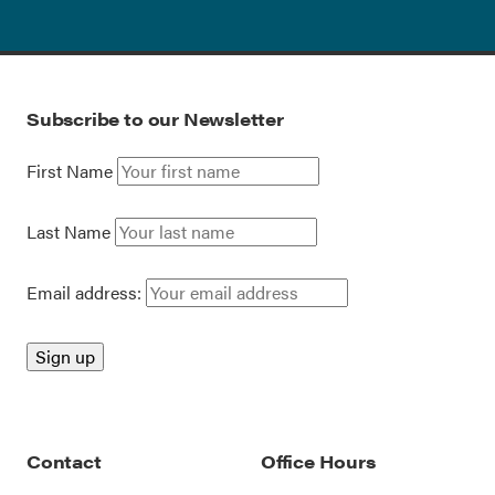
Subscribe to our Newsletter
First Name
Last Name
Email address:
Contact
Office Hours