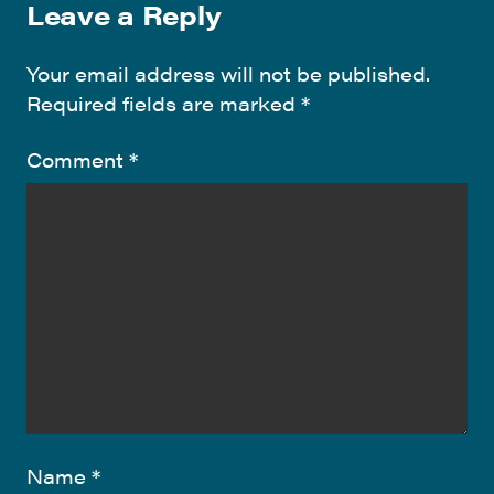
Leave a Reply
Your email address will not be published.
Required fields are marked
*
Comment
*
Name
*