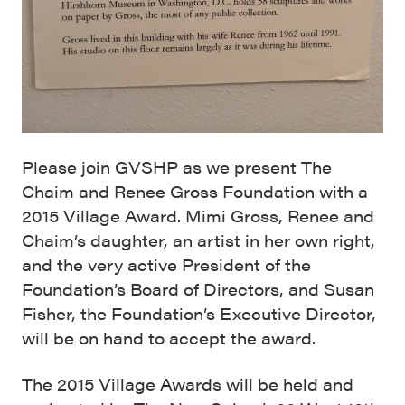
Please join GVSHP as we present The
Chaim and Renee Gross Foundation with a
2015 Village Award. Mimi Gross, Renee and
Chaim’s daughter, an artist in her own right,
and the very active President of the
Foundation’s Board of Directors, and Susan
Fisher, the Foundation’s Executive Director,
will be on hand to accept the award.
The 2015 Village Awards will be held and