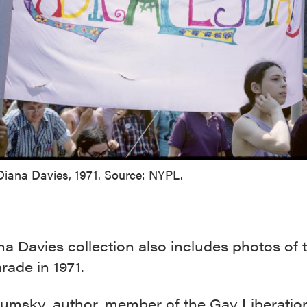
Diana Davies, 1971. Source: NYPL.
a Davies collection also includes photos of 
ade in 1971.
humsky
, author, member of the Gay Liberatio