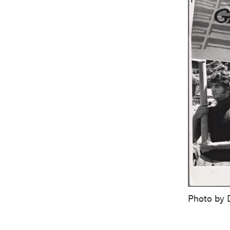
Photo by 