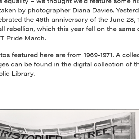
 equality – we thought we’d feature some hi
taken by photographer Diana Davies. Yesterd
ebrated the 46th anniversary of the June 28, 
l rebellion, which this year fell on the same
T Pride March.
os featured here are from 1969-1971. A collec
ges can be found in the
digital collection
of t
lic Library.