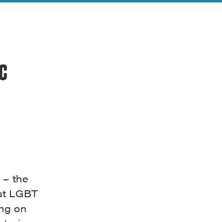
ic
 – the
rst LGBT
ing on