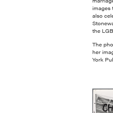
marriage
images 
also cel
Stonewal
the LGB
The phot
her ima
York Pub