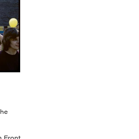
the
n Front