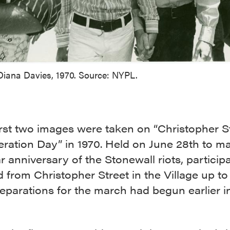
Diana Davies, 1970. Source: NYPL.
rst two images were taken on “Christopher S
ration Day” in 1970. Held on June 28th to ma
 anniversary of the Stonewall riots, particip
from Christopher Street in the Village up to
eparations for the march had begun earlier i