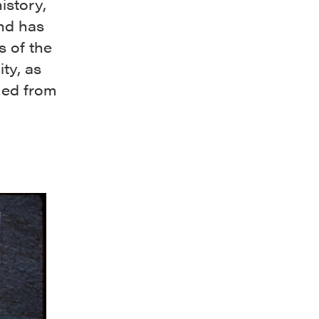
istory,
and has
s of the
ty, as
med from