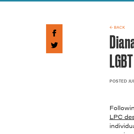
Guide to G
Architectu
Explore Al
← BACK
Diana
LGBT
POSTED
JU
Followi
LPC des
individ