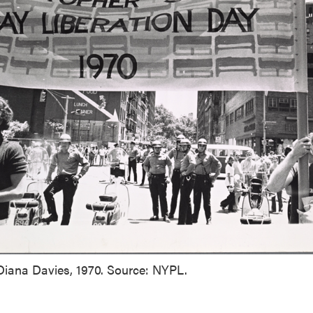
Diana Davies, 1970. Source: NYPL.