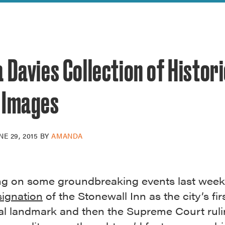
reek Revival
re
l of Our Maps
 Davies Collection of Histor
 Images
NE 29, 2015
BY
AMANDA
ng on some groundbreaking events last week
ignation
of the Stonewall Inn as the city’s fi
ual landmark and then the Supreme Court rul