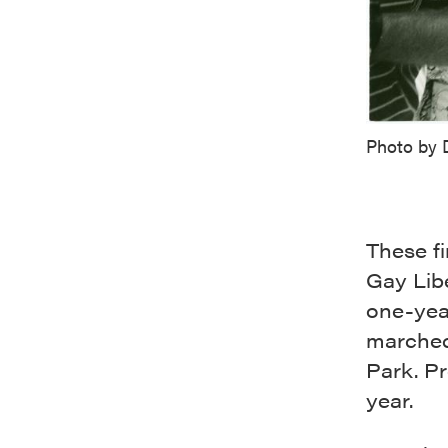
Photo by 
These fi
Gay Libe
one-year
marched 
Park. Pr
year.