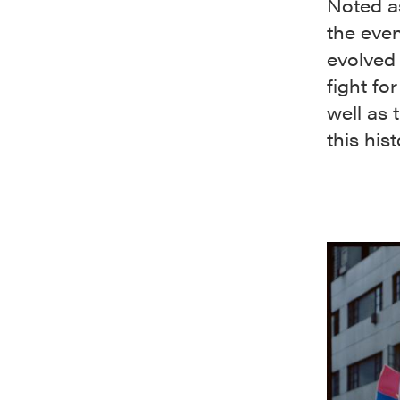
Noted as
the even
evolved 
fight fo
well as
this his