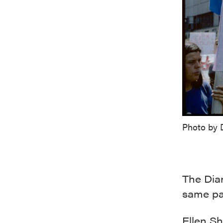
Photo by 
The Dian
same par
Ellen S