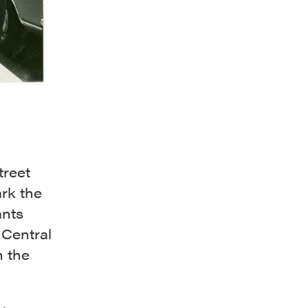
treet
rk the
ants
 Central
n the