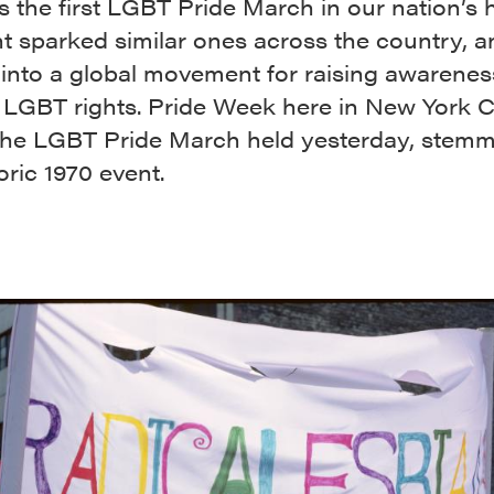
 the first LGBT Pride March in our nation’s h
t sparked similar ones across the country, 
into a global movement for raising awarenes
r LGBT rights. Pride Week here in New York Ci
 the LGBT Pride March held yesterday, stem
toric 1970 event.