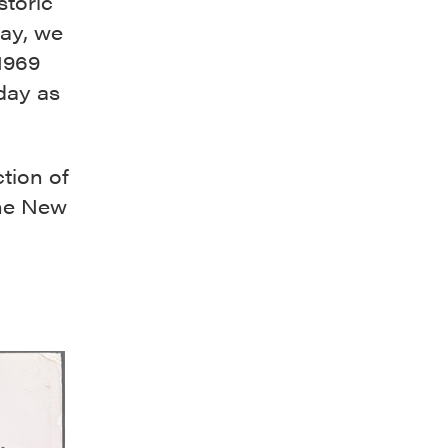
storic
ay, we
1969
 day as
tion of
he New