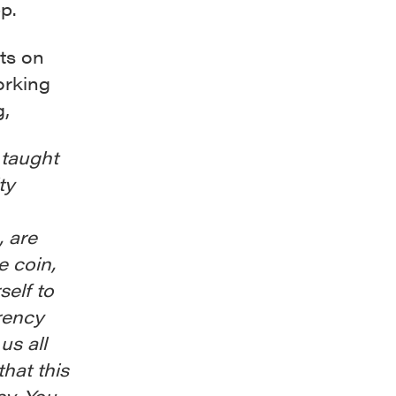
p.
ts on
orking
g,
e taught
ty
, are
e coin,
self to
rency
us all
that this
cy. You