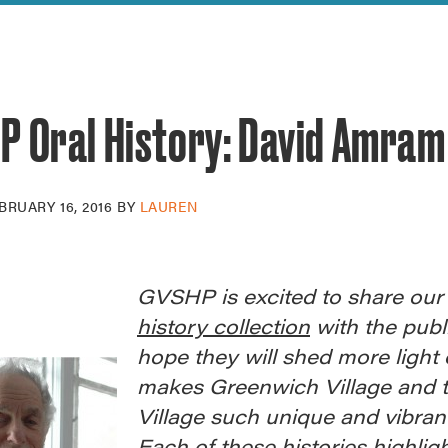
reek Revival
re
l of Our Maps
P Oral History: David Amram
BRUARY 16, 2016
BY
LAUREN
GVSHP is excited to share ou
history collection
with the publ
hope they will shed more light
makes Greenwich Village and t
Village such unique and vibrant
Each of these histories highlig