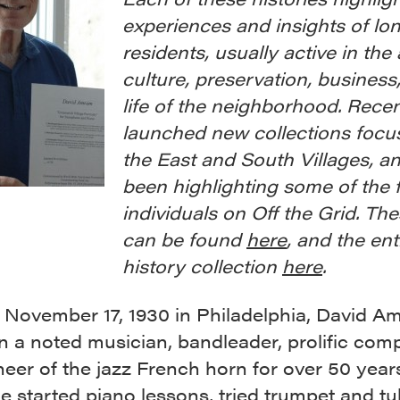
experiences and insights of lo
residents, usually active in the 
culture, preservation, business,
life of the neighborhood. Rece
launched new collections focu
the East and South Villages, a
been highlighting some of the 
individuals on Off the Grid. Th
can be found
here
, and the ent
history collection
here
.
 November 17, 1930 in Philadelphia, David A
 a noted musician, bandleader, prolific com
eer of the jazz French horn for over 50 year
e started piano lessons, tried trumpet and t