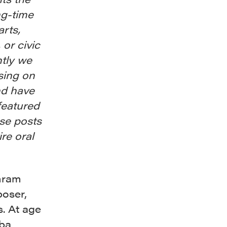
ng-time
arts,
 or civic
ntly we
sing on
nd have
featured
ese posts
ire oral
mram
poser,
s. At age
uba