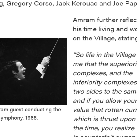
g, Gregory Corso, Jack Kerouac and Joe Pap
Amram further reflec
his time living and w
on the Village, statin
“So life in the Villag
me that the superiori
complexes, and the
inferiority complexes
two sides to the sam
and if you allow your
value that rotten cur
am guest conducting the
ymphony, 1968.
which is thrust upon 
the time, you realize 
is counterfeit curren