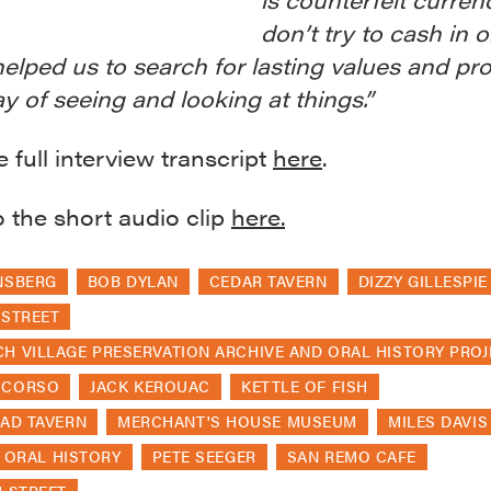
don’t try to cash in o
helped us to search for lasting values and pr
y of seeing and looking at things.”
 full interview transcript
here
.
o the short audio clip
here.
NSBERG
BOB DYLAN
CEDAR TAVERN
DIZZY GILLESPIE
 STREET
H VILLAGE PRESERVATION ARCHIVE AND ORAL HISTORY PROJ
 CORSO
JACK KEROUAC
KETTLE OF FISH
EAD TAVERN
MERCHANT'S HOUSE MUSEUM
MILES DAVIS
ORAL HISTORY
PETE SEEGER
SAN REMO CAFE