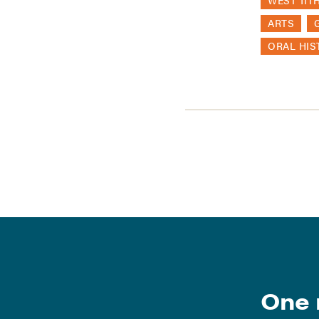
WEST 11T
ARTS
ORAL HIS
One 