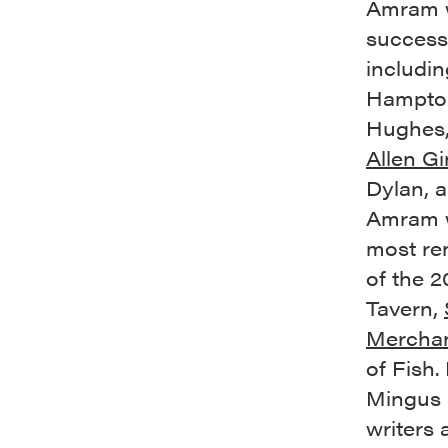
Amram w
successf
includin
Hampton
Hughes,
Allen G
Dylan, 
Amram w
most re
of the 2
Tavern,
Merchan
of Fish.
Mingus 
writers 