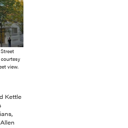
 Street
 courtesy
eet view.
d Kettle
s
ians,
 Allen