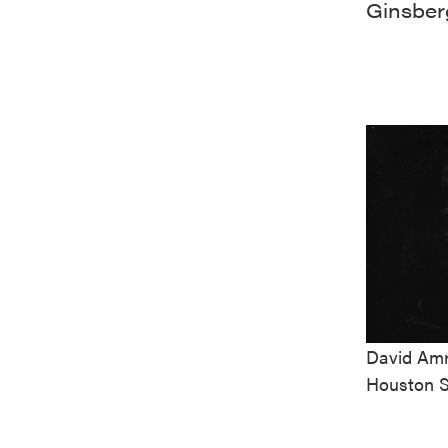
Ginsber
David Amr
Houston S