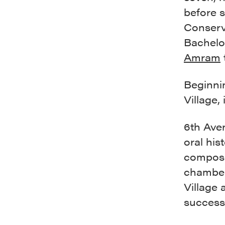
before s
Conserva
Bachelo
Amram
Beginnin
Village,
6th Aven
oral hi
compose
chamber
Village 
successf