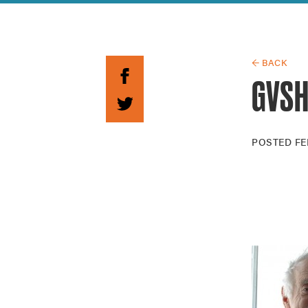
Guide to G
Architectu
Explore Al
← BACK
GVSH
POSTED
FE