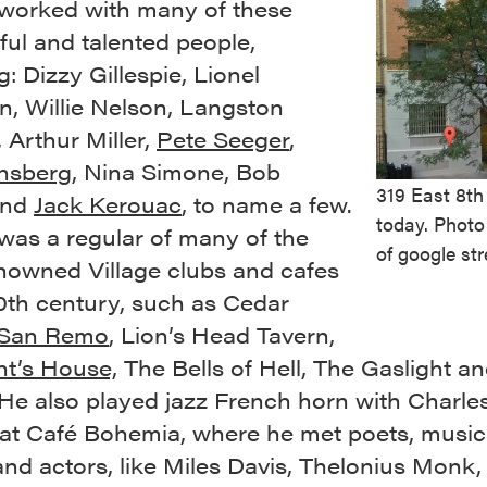
orked with many of these
ul and talented people,
g: Dizzy Gillespie, Lionel
, Willie Nelson, Langston
 Arthur Miller,
Pete Seeger
,
insberg
, Nina Simone, Bob
319 East 8th
and
Jack Kerouac
, to name a few.
today. Photo
as a regular of many of the
of google str
nowned Village clubs and cafes
0th century, such as Cedar
San Remo
, Lion’s Head Tavern,
t’s House,
The Bells of Hell, The Gaslight an
 He also played jazz French horn with Charle
at Café Bohemia, where he met poets, music
and actors, like Miles Davis, Thelonius Monk,