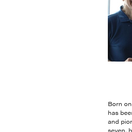
Born on
has been
and pion
seven, h