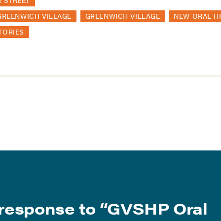
H STREET
GREENWICH VILLAGE
GREENWICH VILLAGE
NEW ORAL H
TORIES
response to “
GVSHP Oral