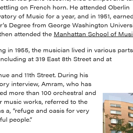
ettling on French horn. He attended Oberlin
tory of Music for a year, and in 1951, earned
r’s Degree from George Washington Universi
then attended the
Manhattan School of Mus
g in 1955, the musician lived in various parts
 including at 319 East 8th Street and at
ue and 11th Street. During his
story interview, Amram, who has
d more than 100 orchestral and
 music works, referred to the
as a, “refuge and oasis for very
ul people.”