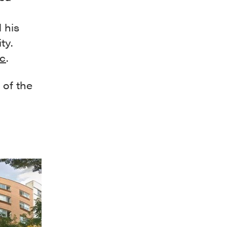
 his
ty.
ic
.
 of the