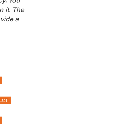
n it. The
ovide a
ECT