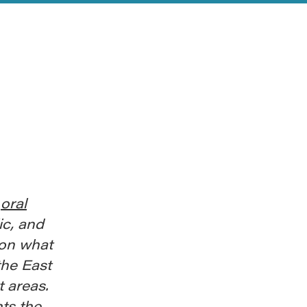
r
oral
ic, and
 on what
he East
 areas.
hts the