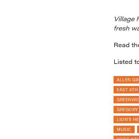
Village 
fresh wa
Read the
Listed t
ALLEN GI
EAST 8TH
GREENWIC
GREGORY
LION'S H
MUSIC