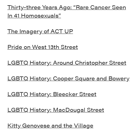
Thirty-three Years Ago: “Rare Cancer Seen
In 41 Homosexuals”
The Imagery of ACT UP
Pride on West 13th Street
LGBTQ History: Around Christopher Street
LGBTQ History: Cooper Square and Bowery
LGBTQ History: Bleecker Street
LGBTQ History: MacDougal Street
Kitty Genovese and the Village