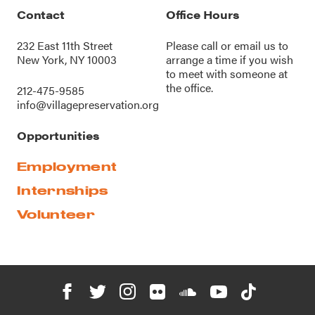
Contact
Office Hours
232 East 11th Street
Please call or
email us
to
New York, NY 10003
arrange a time if you wish
to meet with someone at
the office.
212-475-9585
info@villagepreservation.org
Opportunities
Employment
Internships
Volunteer