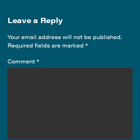
Leave a Reply
Your email address will not be published.
Required fields are marked
*
Comment
*