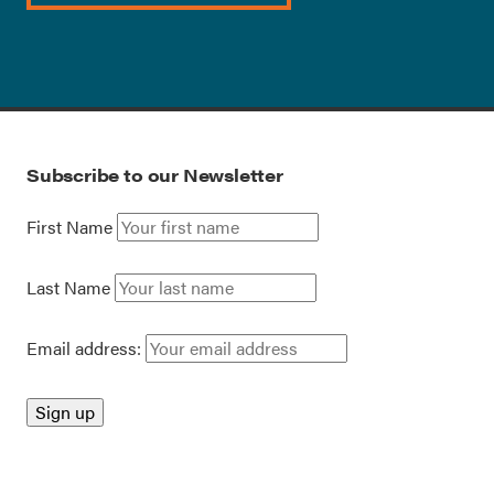
Subscribe to our Newsletter
First Name
Last Name
Email address: