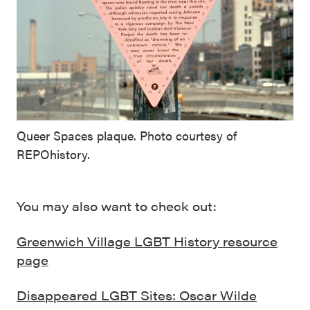
Queer Spaces plaque. Photo courtesy of
REPOhistory.
You may also want to check out:
Greenwich Village LGBT History resource
page
Disappeared LGBT Sites: Oscar Wilde