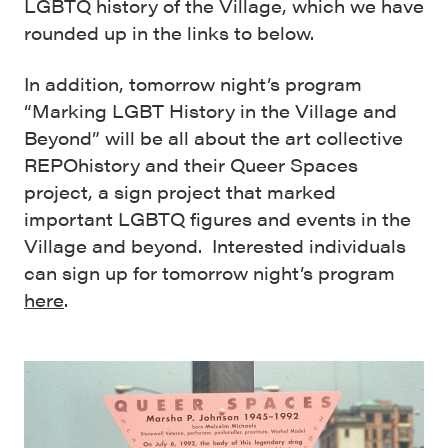
LGBTQ history of the Village, which we have
rounded up in the links to below.
In addition, tomorrow night’s program
“Marking LGBT History in the Village and
Beyond” will be all about the art collective
REPOhistory and their Queer Spaces
project, a sign project that marked
important LGBTQ figures and events in the
Village and beyond. Interested individuals
can sign up for tomorrow night’s program
here
.