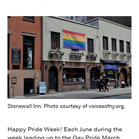
Stonewall Inn. Photo courtesy of voicesofny.org.
Happy Pride Week! Each June during the
week leading up to the Gay Pride March,