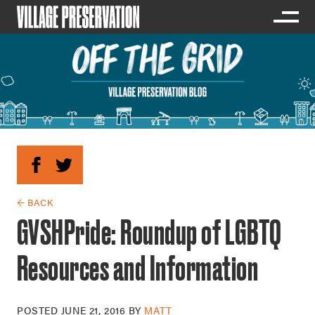
← BACK
GVSHPride: Roundup of LGBTQ
Resources and Information
POSTED
JUNE 21, 2016
BY
MATT