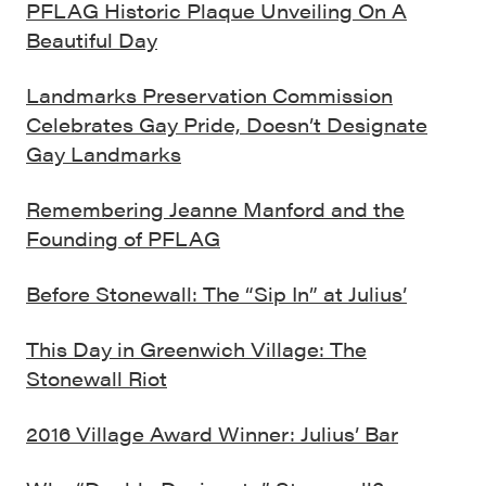
PFLAG Historic Plaque Unveiling On A
Beautiful Day
Landmarks Preservation Commission
Celebrates Gay Pride, Doesn’t Designate
Gay Landmarks
Remembering Jeanne Manford and the
Founding of PFLAG
Before Stonewall: The “Sip In” at Julius’
This Day in Greenwich Village: The
Stonewall Riot
2016 Village Award Winner: Julius’ Bar