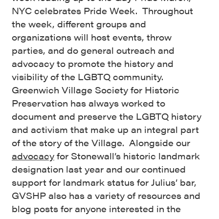
NYC celebrates Pride Week. Throughout
the week, different groups and
organizations will host events, throw
parties, and do general outreach and
advocacy to promote the history and
visibility of the LGBTQ community.
Greenwich Village Society for Historic
Preservation has always worked to
document and preserve the LGBTQ history
and activism that make up an integral part
of the story of the Village. Alongside our
advocacy
for Stonewall’s historic landmark
designation last year and our continued
support for landmark status for Julius’ bar,
GVSHP also has a variety of resources and
blog posts for anyone interested in the