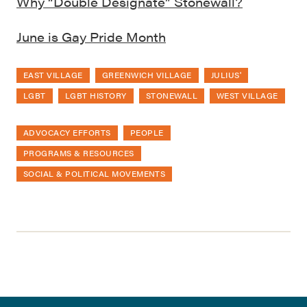
Why “Double Designate” Stonewall?
June is Gay Pride Month
EAST VILLAGE
GREENWICH VILLAGE
JULIUS'
LGBT
LGBT HISTORY
STONEWALL
WEST VILLAGE
ADVOCACY EFFORTS
PEOPLE
PROGRAMS & RESOURCES
SOCIAL & POLITICAL MOVEMENTS