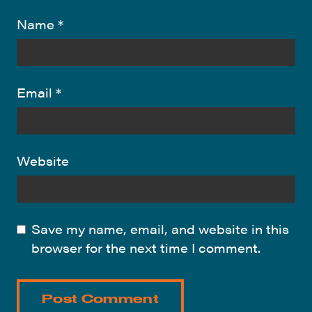
Name
*
Email
*
Website
Save my name, email, and website in this
browser for the next time I comment.