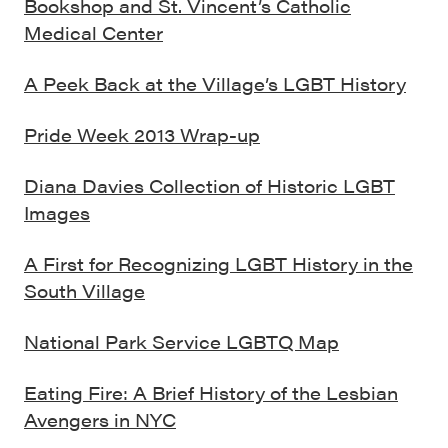
Bookshop and St. Vincent’s Catholic
Medical Center
A Peek Back at the Village’s LGBT History
Pride Week 2013 Wrap-up
Diana Davies Collection of Historic LGBT
Images
A First for Recognizing LGBT History in the
South Village
National Park Service LGBTQ Map
Eating Fire: A Brief History of the Lesbian
Avengers in NYC