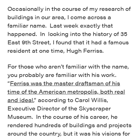
Occasionally in the course of my research of
buildings in our area, I come across a
familiar name. Last week exactly that
happened. In looking into the history of 35
East 9th Street, I found that it had a famous
resident at one time, Hugh Ferriss.
For those who aren’t familiar with the name,
you probably are familiar with his work.
“
Ferriss was the master draftsman of his
time of the American metropolis, both real
and ideal
,” according to Carol Willis,
Executive Director of the Skyscraper
Museum. In the course of his career, he
rendered hundreds of buildings and projects
around the country, but it was his visions for