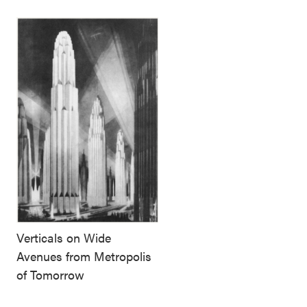
Verticals on Wide
Avenues from Metropolis
of Tomorrow