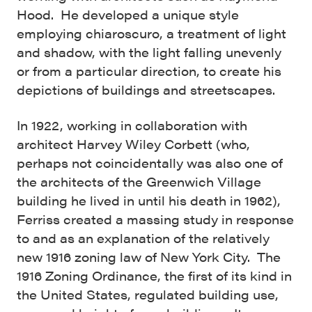
Hood. He developed a unique style
employing chiaroscuro, a treatment of light
and shadow, with the light falling unevenly
or from a particular direction, to create his
depictions of buildings and streetscapes.
In 1922, working in collaboration with
architect Harvey Wiley Corbett (who,
perhaps not coincidentally was also one of
the architects of the Greenwich Village
building he lived in until his death in 1962),
Ferriss created a massing study in response
to and as an explanation of the relatively
new 1916 zoning law of New York City. The
1916 Zoning Ordinance, the first of its kind in
the United States, regulated building use,