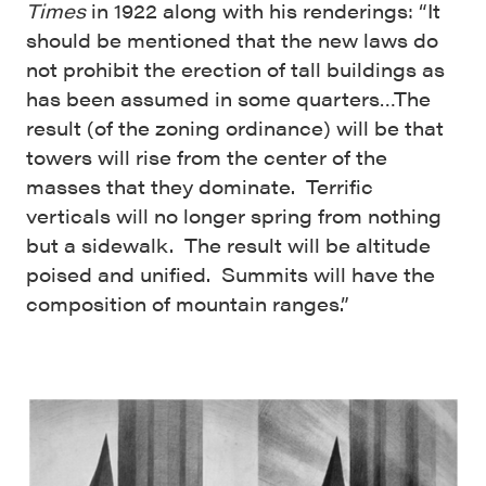
Times
in 1922 along with his renderings: “It
should be mentioned that the new laws do
not prohibit the erection of tall buildings as
has been assumed in some quarters…The
result (of the zoning ordinance) will be that
towers will rise from the center of the
masses that they dominate. Terrific
verticals will no longer spring from nothing
but a sidewalk. The result will be altitude
poised and unified. Summits will have the
composition of mountain ranges.”