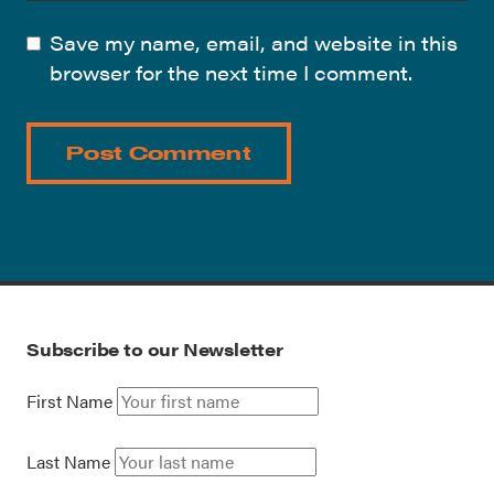
Save my name, email, and website in this
browser for the next time I comment.
Subscribe to our Newsletter
First Name
Last Name