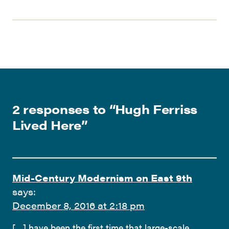
2 responses to “
Hugh Ferriss
Lived Here
”
Mid-Century Modernism on East 9th
says:
December 8, 2016 at 2:18 pm
[…] have been the first time that large-scale