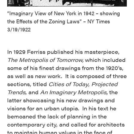
“Imaginary View of New York in 1942 – showing
the Effects of the Zoning Laws” – NY Times
3/19/1922
In 1929 Ferriss published his masterpiece,
The Metropolis of Tomorrow,
which included
some of his finest drawings from the 1920’s,
as well as new work. It is composed of three
sections, titled
Cities of Today
,
Projected
Trends
, and
An Imaginary Metropolis,
the
latter showcasing his new drawings and
visions for an urban utopia. In his text he
bemoaned the lack of planning in the
contemporary city, and called for architects
to maintain human values in the face of