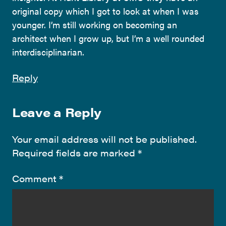
original copy which I got to look at when I was
younger. I’m still working on becoming an
architect when I grow up, but I’m a well rounded
interdisciplinarian.
Reply
Leave a Reply
Your email address will not be published.
Required fields are marked
*
Comment
*