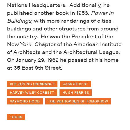
Nations Headquarters. Additionally, he
published another book in 1953,
Power in
Buildings,
with more renderings of cities,
buildings and other structures from around
the country. He was the President of the
New York Chapter of the American Institute
of Architects and the Architectural League.
On January 29, 1962 he passed at his home
at 35 East 9th Street.
1916 ZONING ORDINANCE
CASS GILBERT
HARVEY WILEY CORBETT
HUGH FERRISS
RAYMOND HOOD
THE METROPOLIS OF TOMORROW
TOURS