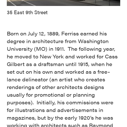
35 East 9th Street
Born on July 12, 1889, Ferriss earned his
degree in architecture from Washington
University (MO) in 1911. The following year,
he moved to New York and worked for Cass
Gilbert as a draftsman until 1915, when he
set out on his own and worked as a free-
lance delineator (an artist who creates
renderings of other architects designs
usually for promotional or planning
purposes). Initially, his commissions were
for illustrations and advertisements in
magazines, but by the early 1920’s he was
working with architects such as Raymond