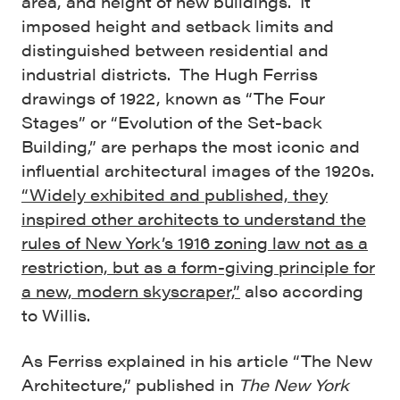
area, and height of new buildings. It
imposed height and setback limits and
distinguished between residential and
industrial districts. The Hugh Ferriss
drawings of 1922, known as “The Four
Stages” or “Evolution of the Set-back
Building,” are perhaps the most iconic and
influential architectural images of the 1920s.
“Widely exhibited and published, they
inspired other architects to understand the
rules of New York’s 1916 zoning law not as a
restriction, but as a form-giving principle for
a new, modern skyscraper,”
also according
to Willis.
As Ferriss explained in his article “The New
Architecture,” published in
The New York