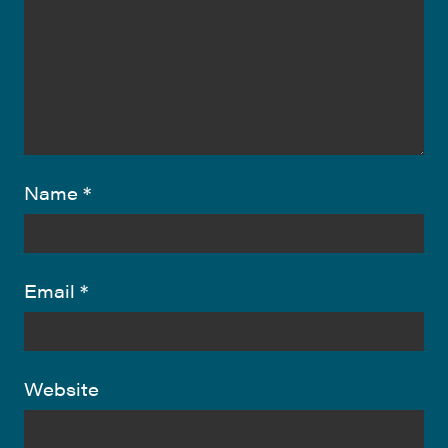
Name
*
Email
*
Website