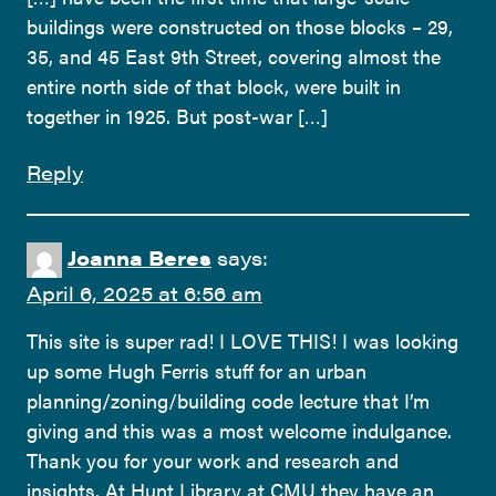
buildings were constructed on those blocks – 29,
35, and 45 East 9th Street, covering almost the
entire north side of that block, were built in
together in 1925. But post-war […]
Reply
Joanna Beres
says:
April 6, 2025 at 6:56 am
This site is super rad! I LOVE THIS! I was looking
up some Hugh Ferris stuff for an urban
planning/zoning/building code lecture that I’m
giving and this was a most welcome indulgance.
Thank you for your work and research and
insights. At Hunt Library at CMU they have an