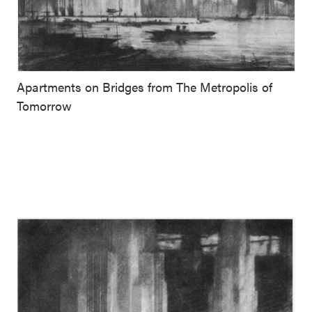
Apartments on Bridges from The Metropolis of
Tomorrow