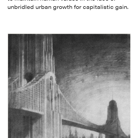
unbridled urban growth for capitalistic gain.