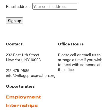
Email address:
Contact
Office Hours
232 East 11th Street
Please call or
email us
to
New York, NY 10003
arrange a time if you wish
to meet with someone at
the office.
212-475-9585
info@villagepreservation.org
Opportunities
Employment
Internships