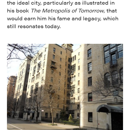
the ideal city, particularly as illustrated in
his book
The Metropolis of Tomorrow
, that
would earn him his fame and legacy, which
still resonates today.