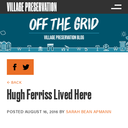
← BACK
Hugh Ferriss Lived Here
POSTED
AUGUST 16, 2016
BY
SARAH BEAN APMANN