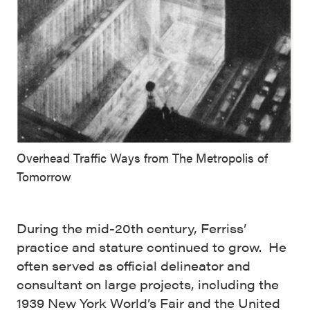
Overhead Traffic Ways from The Metropolis of
Tomorrow
During the mid-20th century, Ferriss’
practice and stature continued to grow. He
often served as official delineator and
consultant on large projects, including the
1939 New York World’s Fair and the United