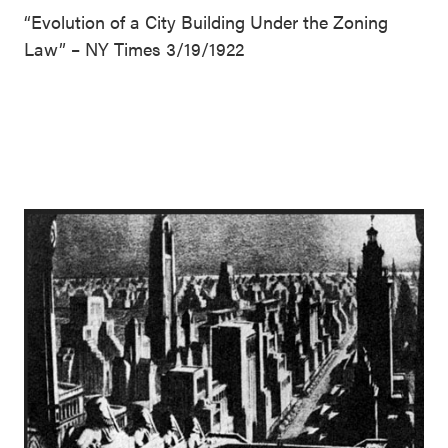
“Evolution of a City Building Under the Zoning
Law” – NY Times 3/19/1922