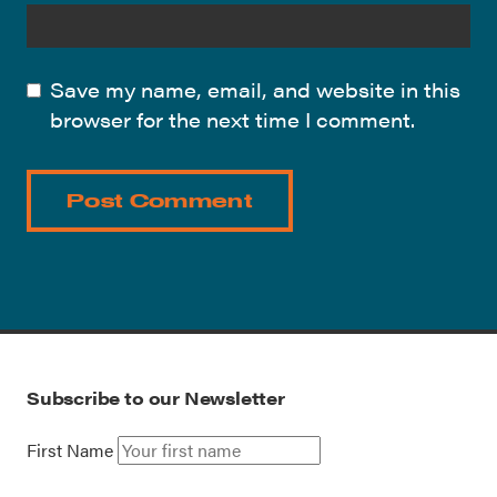
Save my name, email, and website in this
browser for the next time I comment.
Subscribe to our Newsletter
First Name