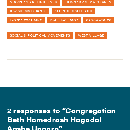
GROSS AND KLEINBERGER
HUNGARIAN IMMIGRANTS
JEWISH IMMIGRANTS
KLEINDEUTSCHLAND
LOWER EAST SIDE
POLITICAL ROW
SYNAGOGUES
SOCIAL & POLITICAL MOVEMENTS
WEST VILLAGE
2 responses to “
Congregation
Beth Hamedrash Hagadol
Anshe Ungarn
”