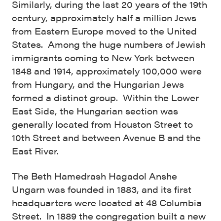
Similarly, during the last 20 years of the 19th
century, approximately half a million Jews
from Eastern Europe moved to the United
States. Among the huge numbers of Jewish
immigrants coming to New York between
1848 and 1914, approximately 100,000 were
from Hungary, and the Hungarian Jews
formed a distinct group. Within the Lower
East Side, the Hungarian section was
generally located from Houston Street to
10th Street and between Avenue B and the
East River.
The Beth Hamedrash Hagadol Anshe
Ungarn was founded in 1883, and its first
headquarters were located at 48 Columbia
Street. In 1889 the congregation built a new