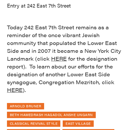
Entry at 242 East 7th Street
Today 242 East 7th Street remains as a
reminder of the once vibrant Jewish
community that populated the Lower East
Side and in 2007 it became a New York City
Landmark (click
HERE
for the designation
report). To learn about our efforts for the
designation of another Lower East Side
synagogue, Congregation Mezritch, click
HERE
).
ARNOLD BRUNER
BETH HAMEDRASH HAGADOL ANSHE UNGARN
CLASSICAL REVIVAL STYLE
EAST VILLAGE