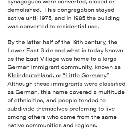
synagogues were converted, closed or
demolished. This congregation stayed
active until 1975, and in 1985 the building
was converted to residential use.
By the latter half of the 19th century, the
Lower East Side and what is today known
as the
East Village
was home to a large
German immigrant community, known as
Kleindeutshland, or “Little Germany.”
Although these immigrants were classified
as German, this name covered a multitude
of ethnicities, and people tended to
subdivide themselves preferring to live
among others who came from the same
native communities and regions.