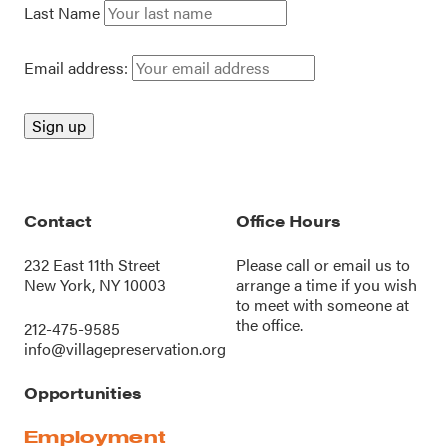
Last Name
Email address:
Contact
Office Hours
232 East 11th Street
Please call or
email us
to
New York, NY 10003
arrange a time if you wish
to meet with someone at
the office.
212-475-9585
info@villagepreservation.org
Opportunities
Employment