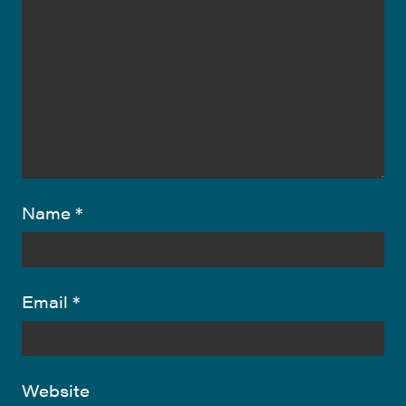
Name
*
Email
*
Website