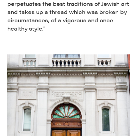
perpetuates the best traditions of Jewish art
and takes up a thread which was broken by
circumstances, of a vigorous and once
healthy style.”