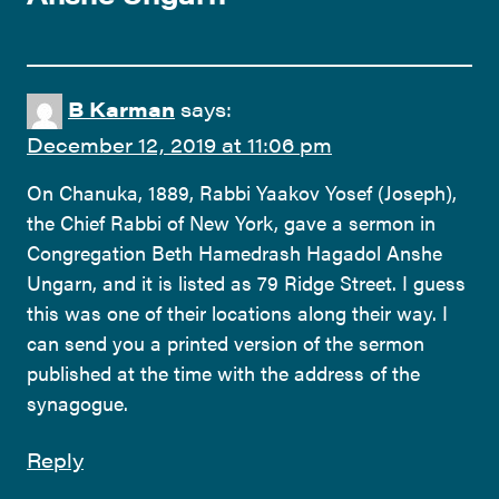
B Karman
says:
December 12, 2019 at 11:06 pm
On Chanuka, 1889, Rabbi Yaakov Yosef (Joseph),
the Chief Rabbi of New York, gave a sermon in
Congregation Beth Hamedrash Hagadol Anshe
Ungarn, and it is listed as 79 Ridge Street. I guess
this was one of their locations along their way. I
can send you a printed version of the sermon
published at the time with the address of the
synagogue.
Reply