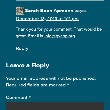
Sarah Bean Apmann
says:
December 13, 2019 at 1:11 pm
Thank you for your comment. That would be
great. Email is
info@gvshp.org
Reply
Leave a Reply
Your email address will not be published.
Required fields are marked
*
Comment
*