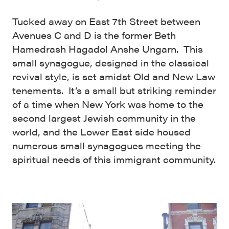
Tucked away on East 7th Street between
Avenues C and D is the former Beth
Hamedrash Hagadol Anshe Ungarn. This
small synagogue, designed in the classical
revival style, is set amidst Old and New Law
tenements. It’s a small but striking reminder
of a time when New York was home to the
second largest Jewish community in the
world, and the Lower East side housed
numerous small synagogues meeting the
spiritual needs of this immigrant community.