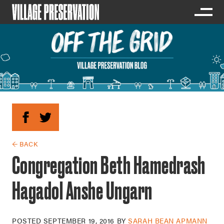
← BACK
Congregation Beth Hamedrash
Hagadol Anshe Ungarn
POSTED
SEPTEMBER 19, 2016
BY
SARAH BEAN APMANN