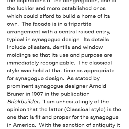
the aspirations of the congregation, one of
the luckier and more established ones
which could afford to build a home of its
own. The facade is in a tripartite
arrangement with a central raised entry,
typical in synagogue design. Its details
include pilasters, dentils and window
moldings so that its use and purpose are
immediately recognizable. The classical
style was held at that time as appropriate
for synagogue design. As stated by
prominent synagogue designer Arnold
Bruner in 1907 in the publication
Brickbuilder
, “I am unhesitatingly of the
opinion that the latter (Classical style) is the
one that is fit and proper for the synagogue
in America. With the sanction of antiquity it