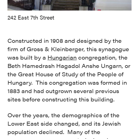
242 East 7th Street
Constructed in 1908 and designed by the
firm of Gross & Kleinberger, this synagogue
was built by a
Hungarian
congregation, the
Beth Hamedrash Hagadol Anshe Ungarn, or
the Great House of Study of the People of
Hungary. This congregation was formed in
1883 and had outgrown several previous
sites before constructing this building.
Over the years, the demographics of the
Lower East side changed, and its Jewish
population declined. Many of the