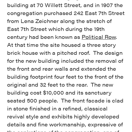
building at 70 Willett Street, and in 1907 the
congregation purchased 242 East 7th Street
from Lena Zeichner along the stretch of
East 7th Street which during the 19th
century had been known as
Political Row
.
At that time the site housed a three story
brick house with a pitched roof. The design
for the new building included the removal of
the front and rear walls and extended the
building footprint four feet to the front of the
original and 32 feet to the rear. The new
building cost $10,000 and its sanctuary
seated 500 people. The front facade is clad
in stone finished in a refined, classical
revival style and exhibits highly developed
details and fine workmanship, expressive of