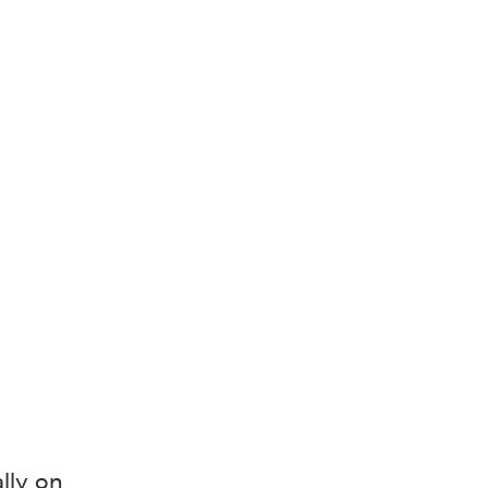
lly on