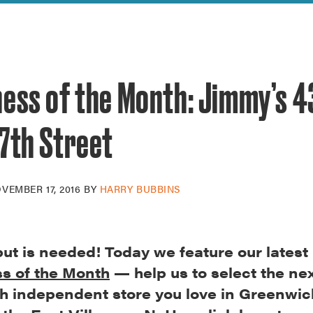
reek Revival
re
l of Our Maps
ess of the Month: Jimmy’s 4
7th Street
VEMBER 17, 2016
BY
HARRY BUBBINS
put is needed! Today we feature our latest
s of the Month
— help us to select the next
h independent store you love in Greenwic