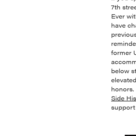
7th str
Ever wit
have cha
previous
reminded
former 
accommo
below st
elevate
honors. 
Side His
support