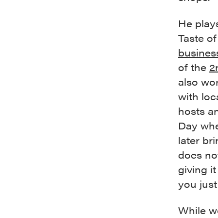
He plays
Taste of
busines
of the
2
also wo
with loc
hosts a
Day whe
later br
does no
giving i
you just
While we