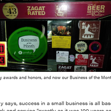
 awards and honors, and now our Business of the Mont
 says, success in a small business is all ba
k and service “exactly as it was 100 years ag