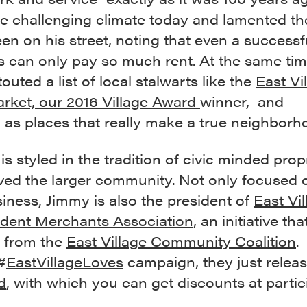
e challenging climate today and lamented the
en on his street, noting that even a successf
s can only pay so much rent. At the same ti
touted a list of local stalwarts like the
East Vi
rket, our 2016 Village Award
winner, and
,
as places that really make a true neighborh
is styled in the tradition of civic minded prop
ved the larger community. Not only focused 
iness, Jimmy is also the president of
East Vil
dent Merchants Association
, an initiative tha
 from the
East Village Community Coalition
.
#
EastVillageLoves
campaign, they just relea
d
, with which you can get discounts at partic