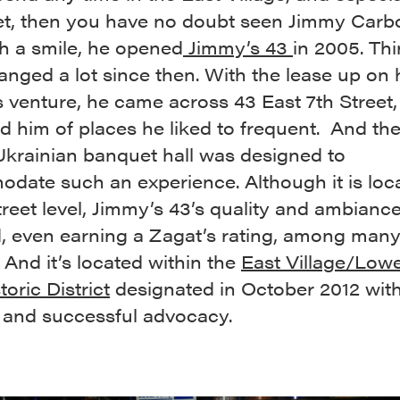
eet, then you have no doubt seen Jimmy Carb
h a smile, he opened
Jimmy’s 43
in 2005. Th
nged a lot since then. With the lease up on 
 venture, he came across 43 East 7th Street, 
 him of places he liked to frequent. And th
Ukrainian banquet hall was designed to
date such an experience. Although it is loc
reet level, Jimmy’s 43’s quality and ambiance
d, even earning a Zagat’s rating, among many
And it’s located within the
East Village/Lowe
toric District
designated in October 2012 wit
 and successful advocacy.