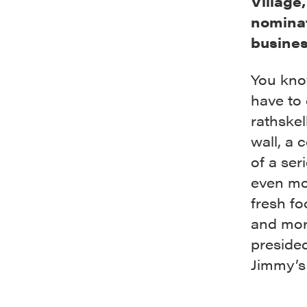
Village
nominat
busines
You kno
have to 
rathskell
wall, a 
of a ser
even mor
fresh fo
and mor
preside
Jimmy’s