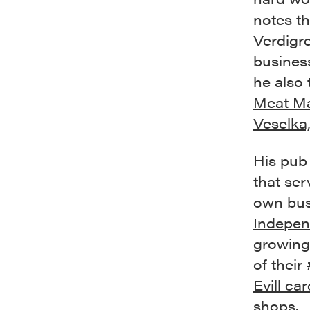
notes th
Verdigre
busines
he also 
Meat Ma
Veselka
His pub 
that ser
own bus
Indepen
growing
of their 
Evill car
shops.