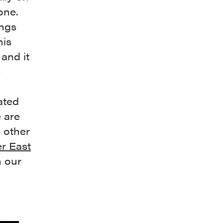
one.
ings
his
and it
e
ated
 are
 other
r East
h our