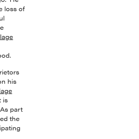
 loss of
ul
me
llage
ood.
rietors
on his
lage
t is
 As part
sed the
ipating