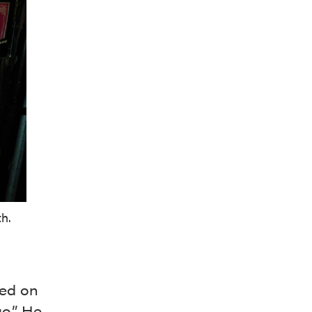
h.
sed on
o.” He