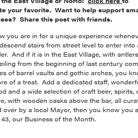
, the East Village or NoHo:
click here
to
e your favorite. Want to help support sma
ses? Share this post with friends.
w you are in for a unique experience whene
descend stairs from street level to enter into 
er. And if it is in the East Village, with antler
ceiling from the beginning of last century co
ies of barrel vaults and gothic arches, you kno
e of a treat. Add a dedicated staff, wonderf
od and a wide selection of craft beer, spirits, 
e, with wooden casks above the bar, all cur
d over by a local Mayor, then you know you a
 43, our Business of the Month.