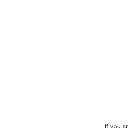
If you s