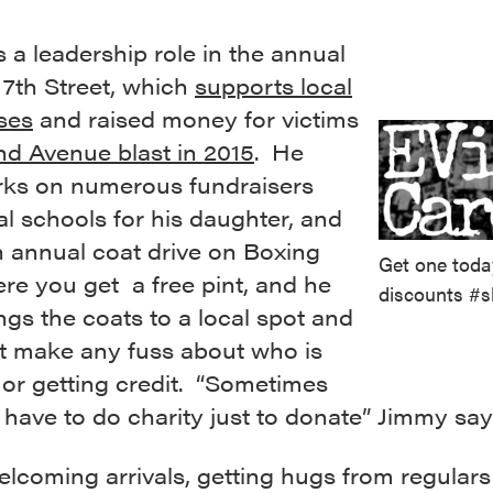
 a leadership role in the annual
 7th Street, which
supports local
ses
and raised money for victims
nd Avenue blast in 2015
. He
rks on numerous fundraisers
al schools for his daughter, and
n annual coat drive on Boxing
Get one toda
re you get a free pint, and he
discounts #s
ings the coats to a local spot and
t make any fuss about who is
t or getting credit. “Sometimes
 have to do charity just to donate” Jimmy say
lcoming arrivals, getting hugs from regulars