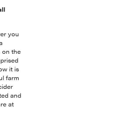
ll
ver you
a
s on the
mprised
w it is
ul farm
cider
ated and
re at