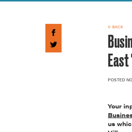
Guide to G
Architectu
Explore Al
← BACK
Busin
East 
POSTED
NO
Your in
Busines
us whic