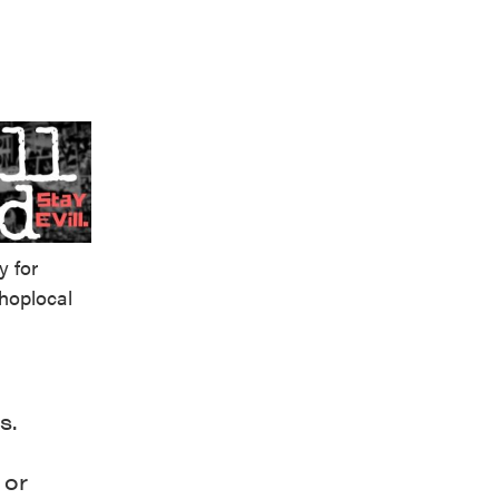
y for
hoplocal
s.
 or