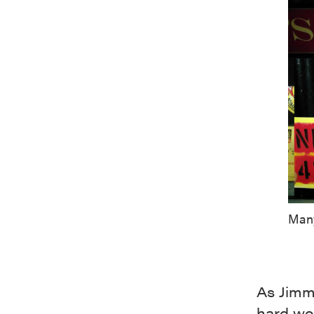
Many
As Jimmy
hard wor