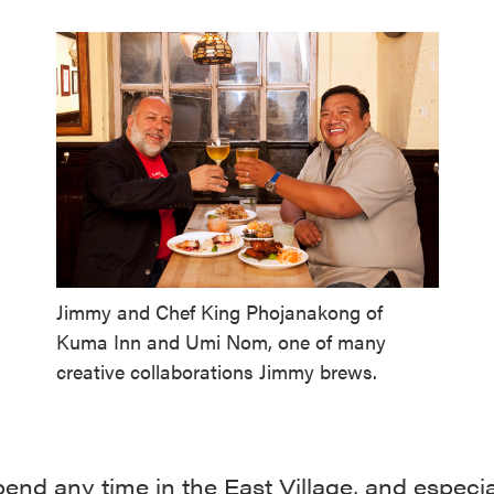
Jimmy and Chef King Phojanakong of
Kuma Inn and Umi Nom, one of many
creative collaborations Jimmy brews.
pend any time in the East Village, and especia