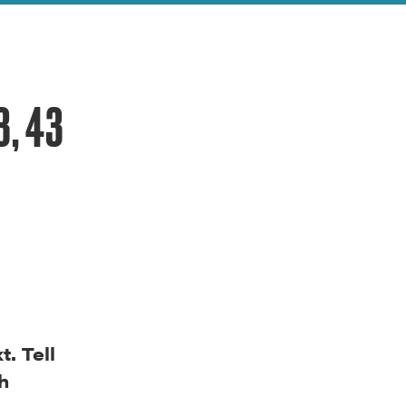
3, 43
. Tell
h