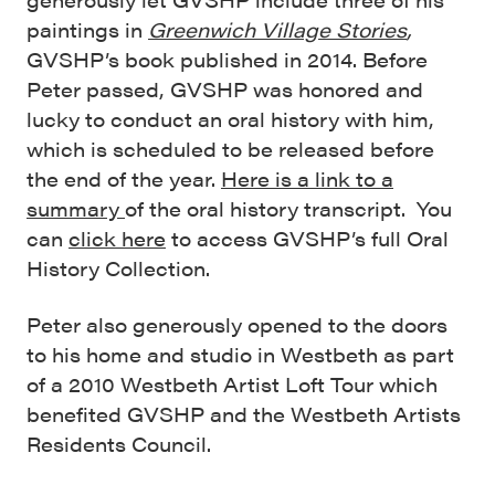
paintings in
Greenwich Village Stories
,
GVSHP’s book published in 2014. Before
Peter passed, GVSHP was honored and
lucky to conduct an oral history with him,
which is scheduled to be released before
the end of the year.
Here is a link to a
summary
of the oral history transcript. You
can
click here
to access GVSHP’s full Oral
History Collection.
Peter also generously opened to the doors
to his home and studio in Westbeth as part
of a 2010 Westbeth Artist Loft Tour which
benefited GVSHP and the Westbeth Artists
Residents Council.