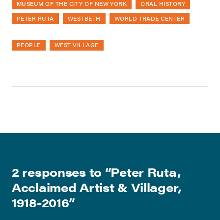
MUSEUM OF THE CITY OF NEW YORK
ORAL HISTORY
PETER RUTA
WESTBETH
WORLD TRADE CENTER
PEOPLE
WEST VILLAGE
2 responses to “
Peter Ruta,
Acclaimed Artist & Villager,
1918-2016
”