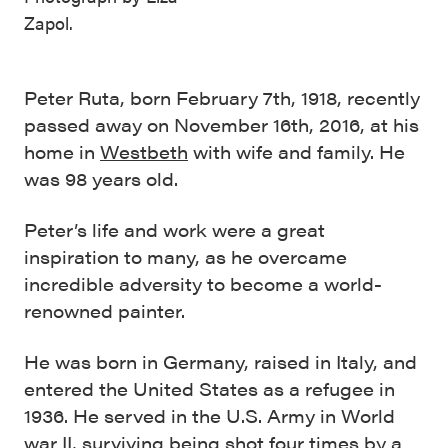
Zapol.
Peter Ruta, born February 7th, 1918, recently
passed away on November 16th, 2016, at his
home in
Westbeth
with wife and family. He
was 98 years old.
Peter’s life and work were a great
inspiration to many, as he overcame
incredible adversity to become a world-
renowned painter.
He was born in Germany, raised in Italy, and
entered the United States as a refugee in
1936. He served in the U.S. Army in World
war II, surviving being shot four times by a