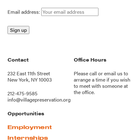
Email address:
Contact
Office Hours
232 East 11th Street
Please call or
email us
to
New York, NY 10003
arrange a time if you wish
to meet with someone at
the office.
212-475-9585
info@villagepreservation.org
Opportunities
Employment
Internships