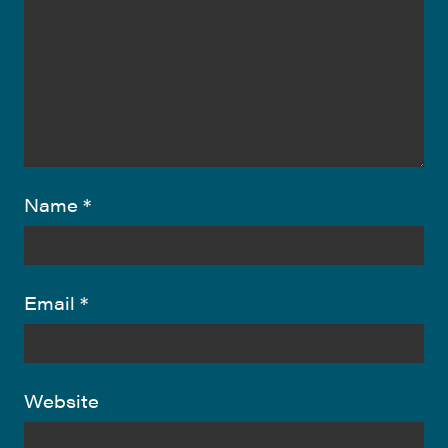
Name
*
Email
*
Website