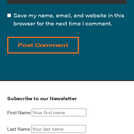
Save my name, email, and website in this
browser for the next time I comment.
Subscribe to our Newsletter
First Name
Last Name