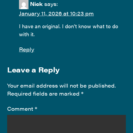
Nick
says:
January 11, 2026 at 10:23 pm
I have an original. I don’t know what to do
with it.
Reply
Leave a Reply
Your email address will not be published.
Required fields are marked
*
Comment
*