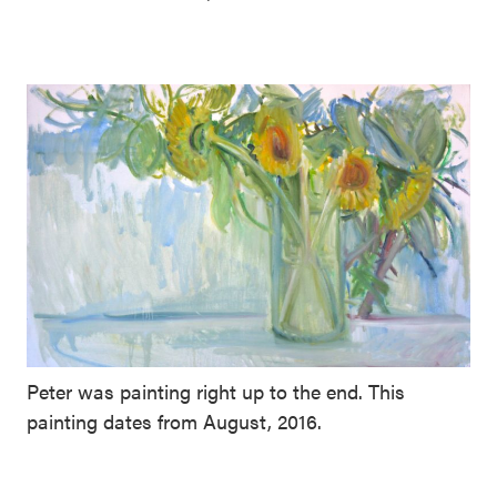
Peter was painting right up to the end. This
painting dates from August, 2016.