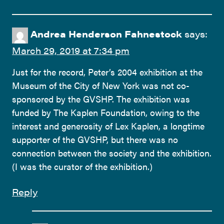
Andrea Henderson Fahnestock
says:
March 29, 2019 at 7:34 pm
Just for the record, Peter’s 2004 exhibition at the
Museum of the City of New York was not co-
sponsored by the GVSHP. The exhibition was
funded by The Kaplen Foundation, owing to the
interest and generosity of Lex Kaplen, a longtime
supporter of the GVSHP, but there was no
connection between the society and the exhibition.
(I was the curator of the exhibition.)
Reply