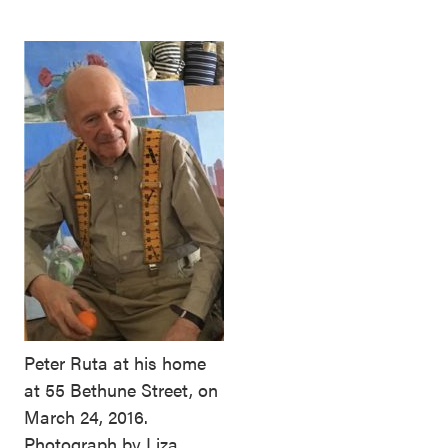
Peter Ruta at his home
at 55 Bethune Street, on
March 24, 2016.
Photograph by Liza