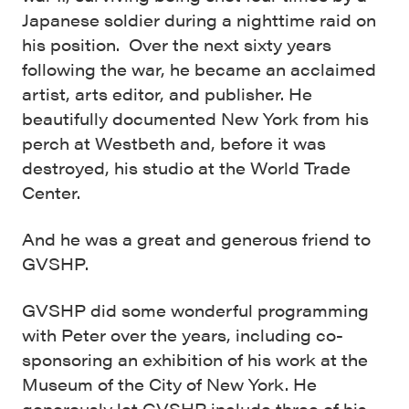
Japanese soldier during a nighttime raid on
his position. Over the next sixty years
following the war, he became an acclaimed
artist, arts editor, and publisher. He
beautifully documented New York from his
perch at Westbeth and, before it was
destroyed, his studio at the World Trade
Center.
And he was a great and generous friend to
GVSHP.
GVSHP did some wonderful programming
with Peter over the years, including co-
sponsoring an exhibition of his work at the
Museum of the City of New York. He
generously let GVSHP include three of his