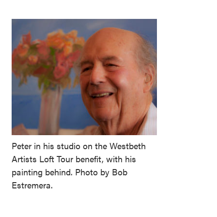
Peter in his studio on the Westbeth
Artists Loft Tour benefit, with his
painting behind. Photo by Bob
Estremera.