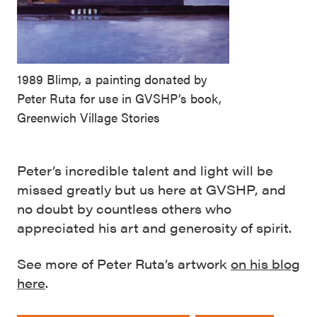
1989 Blimp, a painting donated by
Peter Ruta for use in GVSHP’s book,
Greenwich Village Stories
Peter’s incredible talent and light will be
missed greatly but us here at GVSHP, and
no doubt by countless others who
appreciated his art and generosity of spirit.
See more of Peter Ruta’s artwork
on his blog
here
.