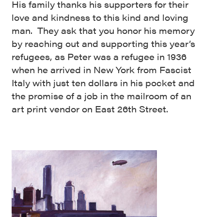
His family thanks his supporters for their
love and kindness to this kind and loving
man. They ask that you honor his memory
by reaching out and supporting this year’s
refugees, as Peter was a refugee in 1936
when he arrived in New York from Fascist
Italy with just ten dollars in his pocket and
the promise of a job in the mailroom of an
art print vendor on East 26th Street.