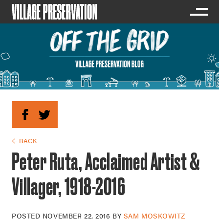
← BACK
Peter Ruta, Acclaimed Artist &
Villager, 1918-2016
POSTED
NOVEMBER 22, 2016
BY
SAM MOSKOWITZ