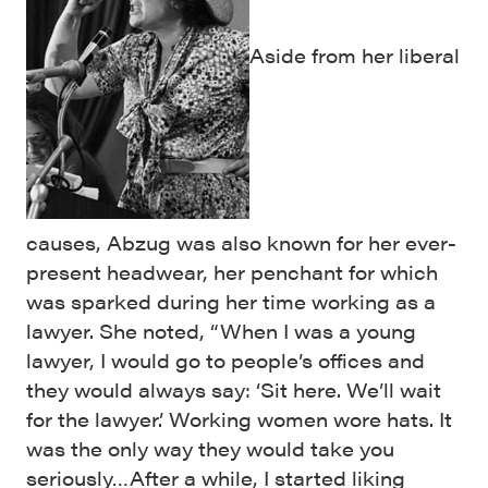
Aside from her liberal
causes, Abzug was also known for her ever-
present headwear, her penchant for which
was sparked during her time working as a
lawyer. She noted, “When I was a young
lawyer, I would go to people’s offices and
they would always say: ‘Sit here. We’ll wait
for the lawyer.’ Working women wore hats. It
was the only way they would take you
seriously…After a while, I started liking