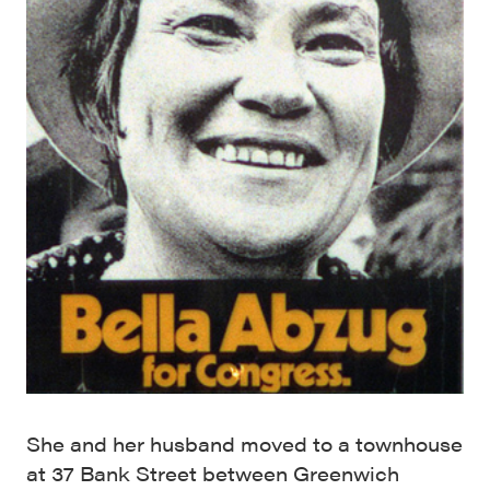
She and her husband moved to a townhouse
at 37 Bank Street between Greenwich