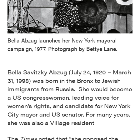
Bella Abzug launches her New York mayoral
campaign, 1977. Photograph by Bettye Lane.
Bella Savitzky Abzug (July 24, 1920 – March
31, 1998)
was born in the Bronx to Jewish
immigrants from Russia. She would become
a US congresswoman, leading voice for
women’s rights, and candidate for New York
City mayor and US senator. For many years,
she was also a Village resident.
The
Times
noted that “she opposed the