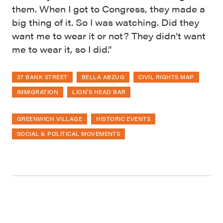
them. When I got to Congress, they made a
big thing of it. So I was watching. Did they
want me to wear it or not? They didn’t want
me to wear it, so I did.”
37 BANK STREET
BELLA ABZUG
CIVIL RIGHTS MAP
IMMIGRATION
LION'S HEAD BAR
GREENWICH VILLAGE
HISTORIC EVENTS
SOCIAL & POLITICAL MOVEMENTS