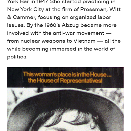
York Bar in 1947. She started practicing in
New York City at the firm of Pressman, Witt
& Cammer, focusing on organized labor
issues. By the 1960’s Abzug became more
involved with the anti-war movement —
from nuclear weapons to Vietnam — all the
while becoming immersed in the world of
politics.