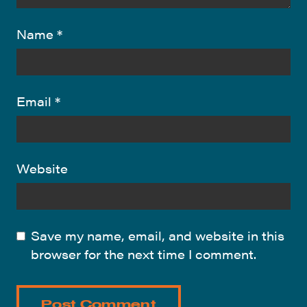
Name
*
Email
*
Website
Save my name, email, and website in this
browser for the next time I comment.