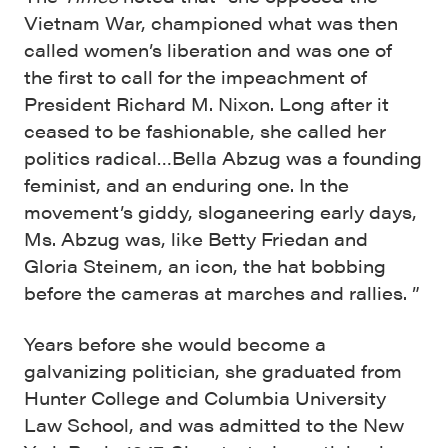
Vietnam War, championed what was then
called women’s liberation and was one of
the first to call for the impeachment of
President Richard M. Nixon. Long after it
ceased to be fashionable, she called her
politics radical…Bella Abzug was a founding
feminist, and an enduring one. In the
movement’s giddy, sloganeering early days,
Ms. Abzug was, like Betty Friedan and
Gloria Steinem, an icon, the hat bobbing
before the cameras at marches and rallies. ”
Years before she would become a
galvanizing politician, she graduated from
Hunter College and Columbia University
Law School, and was admitted to the New