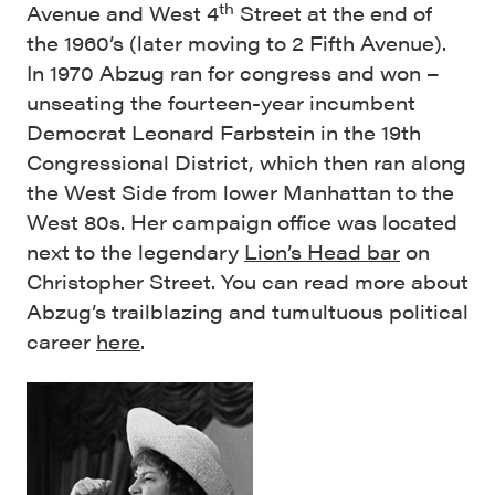
th
Avenue and West 4
Street at the end of
the 1960’s (later moving to 2 Fifth Avenue).
In 1970 Abzug ran for congress and won –
unseating the fourteen-year incumbent
Democrat Leonard Farbstein in the 19th
Congressional District, which then ran along
the West Side from lower Manhattan to the
West 80s. Her campaign office was located
next to the legendary
Lion’s Head bar
on
Christopher Street. You can read more about
Abzug’s trailblazing and tumultuous political
career
here
.