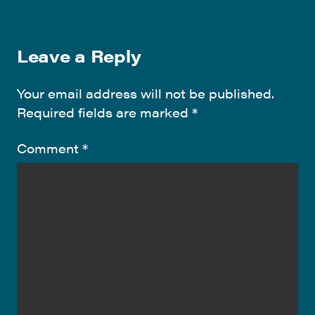
Leave a Reply
Your email address will not be published.
Required fields are marked
*
Comment
*