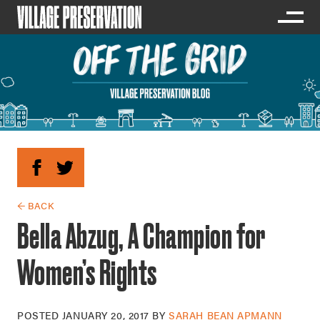
← BACK
Bella Abzug, A Champion for
Women’s Rights
POSTED
JANUARY 20, 2017
BY
SARAH BEAN APMANN