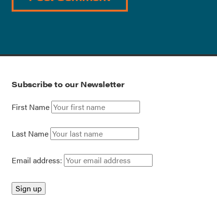
Subscribe to our Newsletter
First Name
Last Name
Email address: