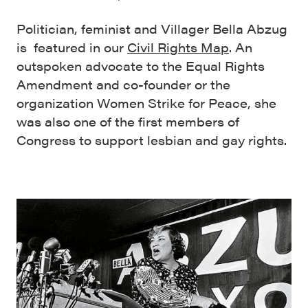
Politician, feminist and Villager Bella Abzug
is featured in our
Civil Rights Map
. An
outspoken advocate to the Equal Rights
Amendment and co-founder or the
organization Women Strike for Peace, she
was also one of the first members of
Congress to support lesbian and gay rights.