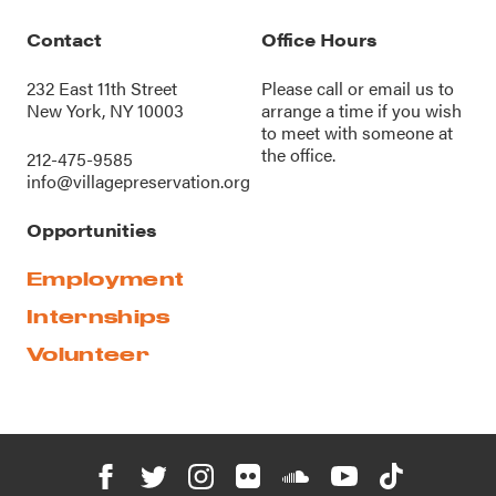
Contact
Office Hours
232 East 11th Street
Please call or
email us
to
New York, NY 10003
arrange a time if you wish
to meet with someone at
the office.
212-475-9585
info@villagepreservation.org
Opportunities
Employment
Internships
Volunteer