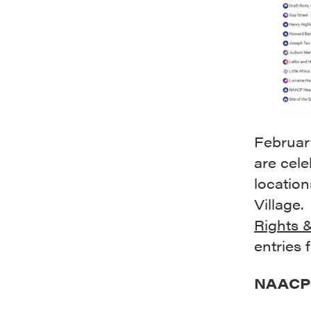
Februar
are cele
location
Village.
Rights 
entries 
NAACP H