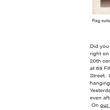
Flag out
Did you
right on
20th cen
at 69 Fi
Street.
hanging
Yesterda
even aft
On
our 