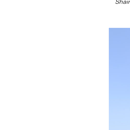
Shain