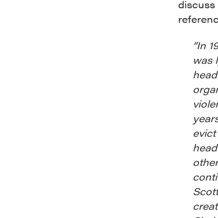
discuss
referen
“In 1
was 
headq
organ
viole
years
evict
headq
other
conti
Scott
creat