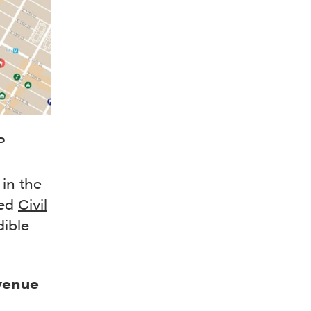
P
 in the
sed
Civil
dible
venue