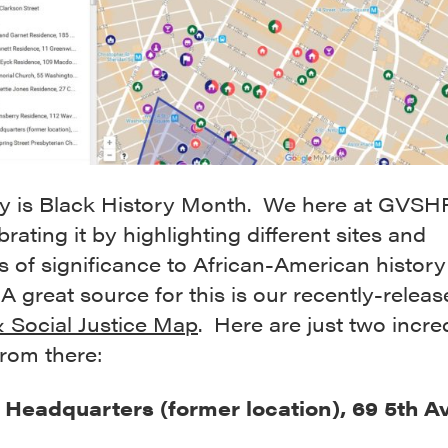
y is Black History Month. We here at GVSH
brating it by highlighting different sites and
s of significance to African-American history
 A great source for this is our recently-relea
& Social Justice Map
. Here are just two incre
from there:
eadquarters (former location), 69 5th A