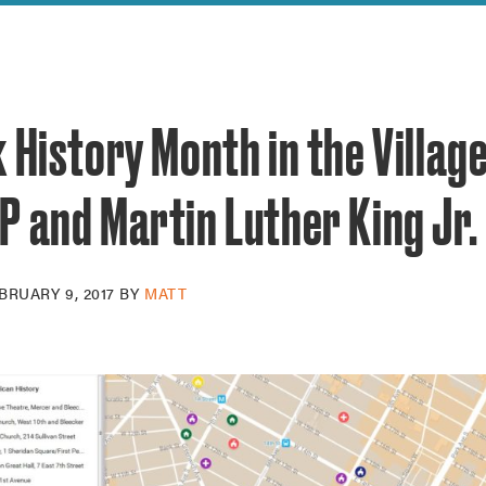
reek Revival
re
l of Our Maps
 History Month in the Village
 and Martin Luther King Jr.
BRUARY 9, 2017
BY
MATT