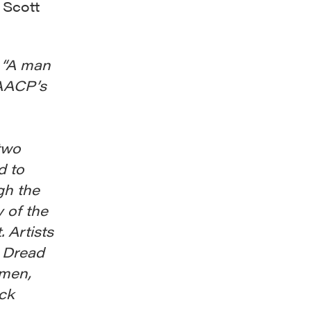
 Scott
s “A man
NAACP’s
 two
d to
gh the
 of the
. Artists
t Dread
 men,
ack