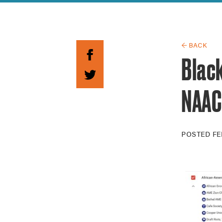
Guide to G
Architectu
Explore Al
← BACK
Black
NAACP
POSTED
FE