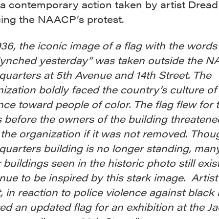
 a contemporary action taken by artist Dread
cing the NAACP’s protest.
936, the iconic image of a flag with the word
lynched yesterday” was taken outside the 
uarters at 5th Avenue and 14th Street. The
ization boldly faced the country’s culture of
nce toward people of color. The flag flew for
 before the owners of the building threatene
 the organization if it was not removed. Thou
uarters building is no longer standing, many
 buildings seen in the historic photo still exist
nue to be inspired by this stark image. Artis
, in reaction to police violence against black
ed an updated flag for an exhibition at the J