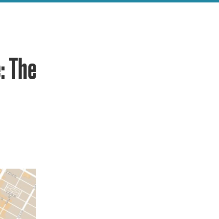
: The