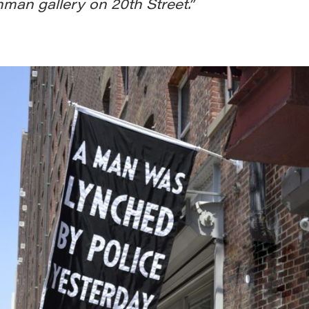
man gallery on 20th Street.”