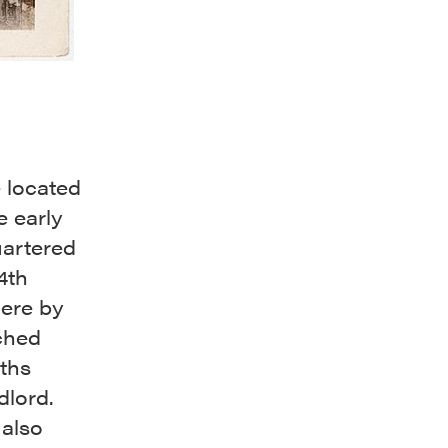
 located
e early
uartered
4th
here by
ched
nths
dlord.
 also