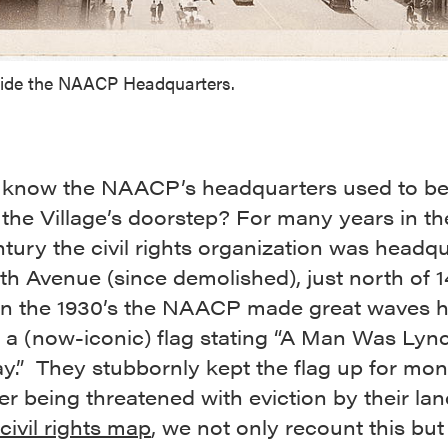
side the NAACP Headquarters.
 know the NAACP’s headquarters used to be
 the Village’s doorstep? For many years in th
tury the civil rights organization was headq
fth Avenue (since demolished), just north of 1
 In the 1930’s the NAACP made great waves 
 a (now-iconic) flag stating “A Man Was Lyn
y.” They stubbornly kept the flag up for mo
er being threatened with eviction by their lan
civil rights map
, we not only recount this but