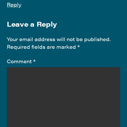
Reply
Leave a Reply
Your email address will not be published.
Required fields are marked
*
Comment
*