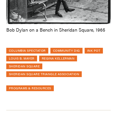
Bob Dylan on a Bench in Sheridan Square, 1965
COLUMBIA SPECTATOR
COMMUNITY DIG
INK POT
LOUIS B. MAYER
REGINA KELLERMAN
SHERIDAN SQUARE
SHERIDAN SQUARE TRIANGLE ASSOCIATION
PROGRAMS & RESOURCES