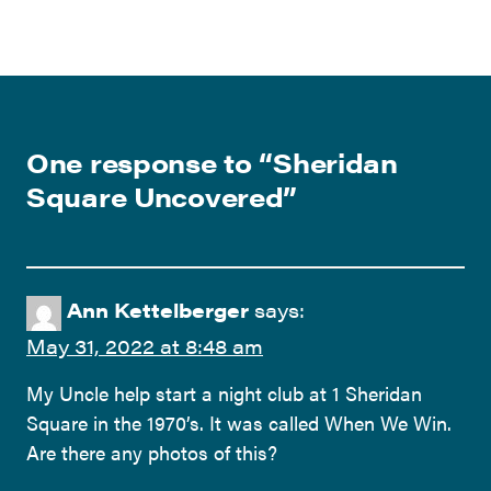
One response to “
Sheridan
Square Uncovered
”
Ann Kettelberger
says:
May 31, 2022 at 8:48 am
My Uncle help start a night club at 1 Sheridan
Square in the 1970’s. It was called When We Win.
Are there any photos of this?