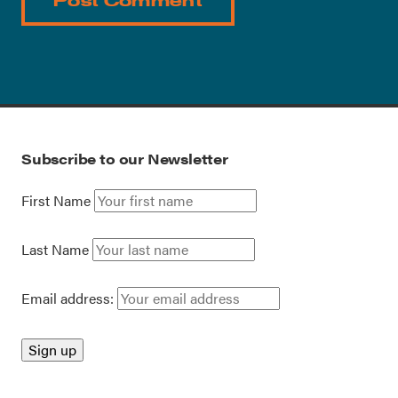
Subscribe to our Newsletter
First Name
Last Name
Email address: