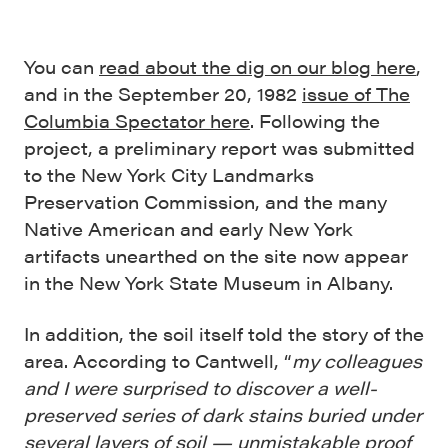
You can
read about the dig on our blog here
,
and in the September 20, 1982
issue of The
Columbia Spectator here
. Following the
project, a preliminary report was submitted
to the New York City Landmarks
Preservation Commission, and the many
Native American and early New York
artifacts unearthed on the site now appear
in the New York State Museum in Albany.
In addition, the soil itself told the story of the
area. According to Cantwell, “
my colleagues
and I were surprised to discover a well-
preserved series of dark stains buried under
several layers of soil — unmistakable proof