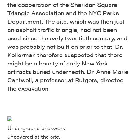
the cooperation of the Sheridan Square
Triangle Association and the NYC Parks
Department. The site, which was then just
an asphalt traffic triangle, had not been
used since the early twentieth century, and
was probably not built on prior to that. Dr.
Kellerman therefore suspected that there
might be a bounty of early New York
artifacts buried underneath. Dr. Anne Marie
Cantwell, a professor at Rutgers, directed
the excavation.
Underground brickwork
uncovered at the site.