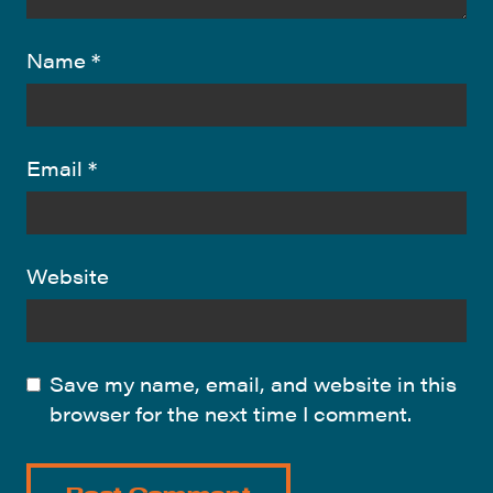
Name
*
Email
*
Website
Save my name, email, and website in this
browser for the next time I comment.