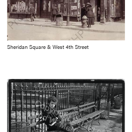
Sheridan Square & West 4th Street