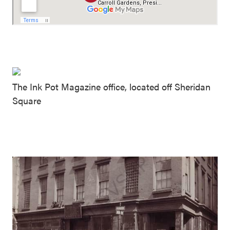
The Ink Pot Magazine office, located off Sheridan
Square