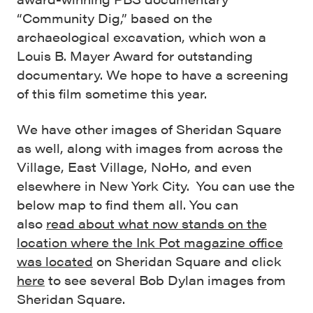
“Community Dig,” based on the
archaeological excavation, which won a
Louis B. Mayer Award for outstanding
documentary. We hope to have a screening
of this film sometime this year.
We have other images of Sheridan Square
as well, along with images from across the
Village, East Village, NoHo, and even
elsewhere in New York City. You can use the
below map to find them all. You can
also
read about what now stands on the
location where the Ink Pot magazine office
was located
on Sheridan Square and click
here
to see several Bob Dylan images from
Sheridan Square.