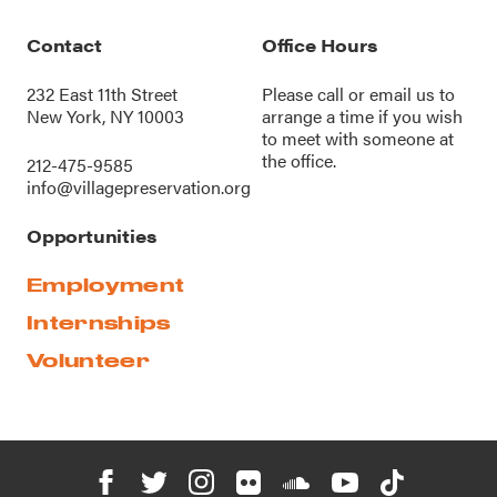
Contact
Office Hours
232 East 11th Street
Please call or
email us
to
New York, NY 10003
arrange a time if you wish
to meet with someone at
the office.
212-475-9585
info@villagepreservation.org
Opportunities
Employment
Internships
Volunteer