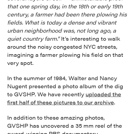
that one spring day, in the 18th or early 19th
century, a farmer had been there plowing his
fields. What is today a dense and vibrant
urban neighborhood was, not long ago, a
quiet country farm.”
It’s interesting to walk
around the noisy congested NYC streets,
imagining a farmer plowing his field on that
very spot.
In the summer of 1984, Walter and Nancy
Nugent presented a photo album of the dig
to GVSHP. We have recently
uploaded the
first half of these pictures to our archive
.
In addition to these amazing photos,
GVSHP has uncovered a 35 mm reel of the
award-winning PBS documentary