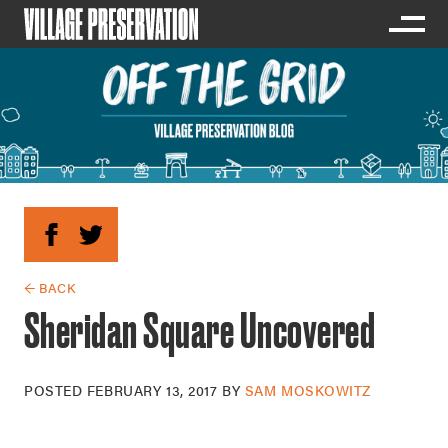
← BACK
Sheridan Square Uncovered
POSTED
FEBRUARY 13, 2017
BY
SAM MOSKOWITZ