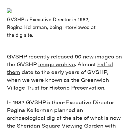
GVSHP’s Executive Director in 1982,
Regina Kellerman, being interviewed at
the dig site.
GVSHP recently released 90 new images on
the GVSHP
image archive
. Almost
half of
them
date to the early years of GVSHP,
when we were known as the Greenwich
Village Trust for Historic Preservation.
In 1982 GVSHP’s then-Executive Director
Regina Kellerman planned an
archaeological dig
at the site of what is now
the Sheridan Square Viewing Garden with