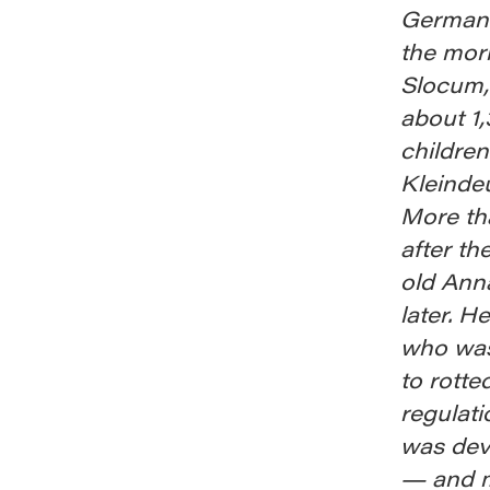
Germans
the mor
Slocum,
about 1
children
Kleindeu
More tha
after t
old Ann
later. H
who was
to rotte
regulat
was deva
— and m