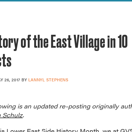
reek Revival
re
l of Our Maps
tory of the East Village in 10
cts
Y 26, 2017
BY
LANNYL STEPHENS
owing is an updated re-posting originally au
 Schulz
.
is
Lower East Side History Month
, we at G