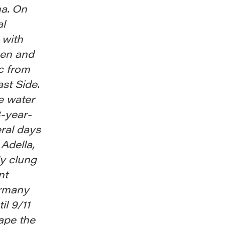
na. On
al
 with
men and
c from
st Side.
he water
3-year-
ral days
 Adella,
y clung
nt
ermany
il 9/11
ape the