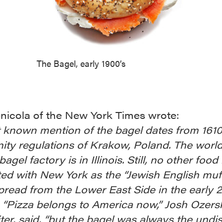
The Bagel, early 1900’s
nicola of the New York Times wrote:
t known mention of the bagel dates from 1610
ty regulations of Krakow, Poland. The world
agel factory is in Illinois. Still, no other food 
ed with New York as the “Jewish English muff
read from the Lower East Side in the early 
 “Pizza belongs to America now,” Josh Ozers
ter, said, “but the bagel was always the undi