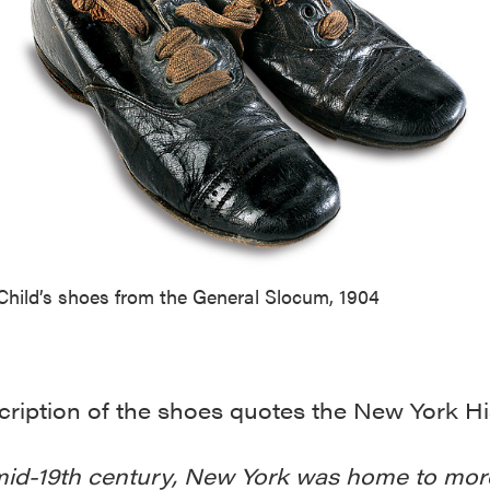
Child’s shoes from the General Slocum, 1904
ription of the shoes quotes the New York Hi
mid-19th century, New York was home to mor