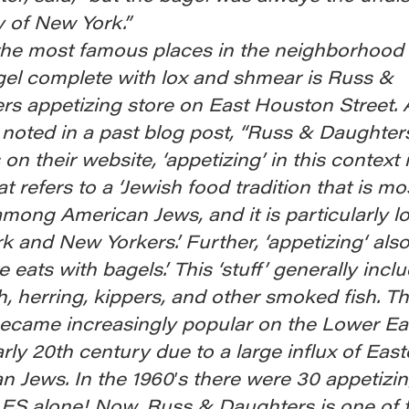
 of New York.”
the most famous places in the neighborhood 
gel complete with lox and shmear is Russ &
rs appetizing store on East Houston Street. 
oted in a past blog post, “Russ & Daughter
 on their website, ‘appetizing’ in this context 
t refers to a ‘Jewish food tradition that is mo
among American Jews, and it is particularly lo
 and New Yorkers.’ Further, ‘appetizing‘ al
ne eats with bagels.’ This ‘stuff’ generally incl
h, herring, kippers, and other smoked fish. T
became increasingly popular on the Lower Ea
arly 20th century due to a large influx of Eas
 Jews. In the 1960′s there were 30 appetizin
LES alone! Now, Russ & Daughters is one of t