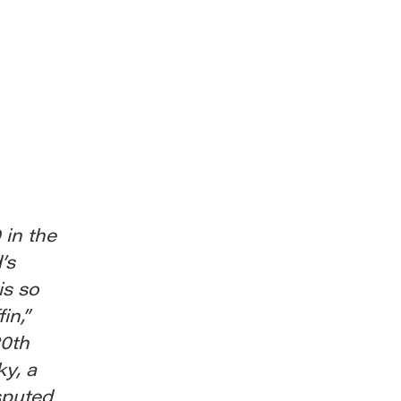
 in the
’s
is so
in,”
20th
ky, a
sputed