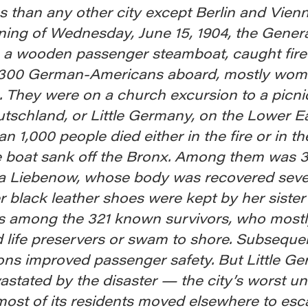
 than any other city except Berlin and Vien
ning of Wednesday, June 15, 1904, the Gener
 a wooden passenger steamboat, caught fire
,300 German-Americans aboard, mostly wo
. They were on a church excursion to a picni
tschland, or Little Germany, on the Lower Ea
n 1,000 people died either in the fire or in t
he boat sank off the Bronx. Among them was 
a Liebenow, whose body was recovered seve
er black leather shoes were kept by her sister
 among the 321 known survivors, who mostl
d life preservers or swam to shore. Subseque
ions improved passenger safety. But Little G
stated by the disaster — the city’s worst unt
ost of its residents moved elsewhere to esc