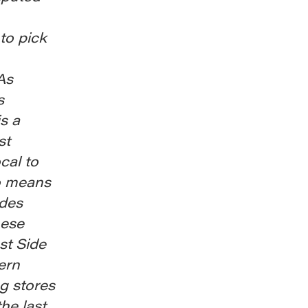
to pick
As
s
is a
st
cal to
so means
udes
hese
st Side
tern
g stores
he last