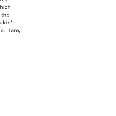
which
 the
uldn’t
ge. Here,