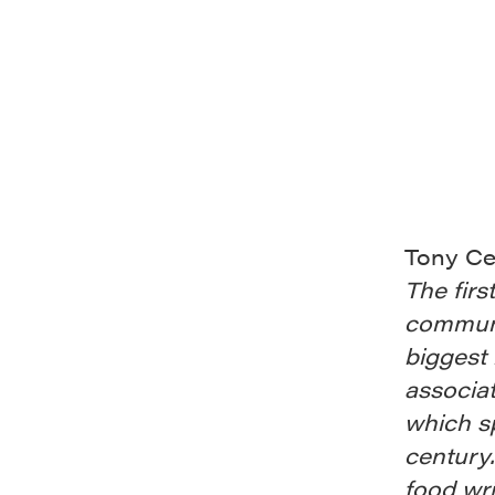
Tony Ce
The firs
communi
biggest b
associat
which sp
century.
food wri