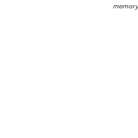
memory