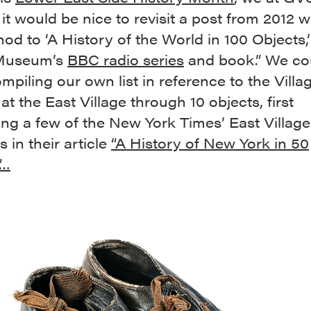
it would be nice to revisit a post from 2012 
nod to ‘A History of the World in 100 Objects,’
 Museum’s
BBC radio series
and book.” We co
ompiling our own list in reference to the Villa
at the East Village through 10 objects, first
ng a few of the New York Times’ East Village
 in their article
“A History of New York in 50
”…