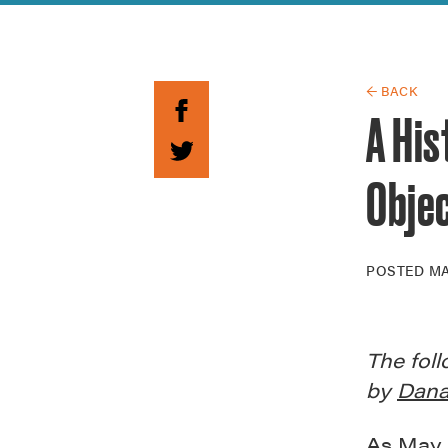
Guide to G
Architectu
Explore Al
← BACK
A His
Obje
POSTED
MA
The foll
by
Dana
As May 