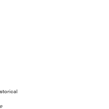
storical
e