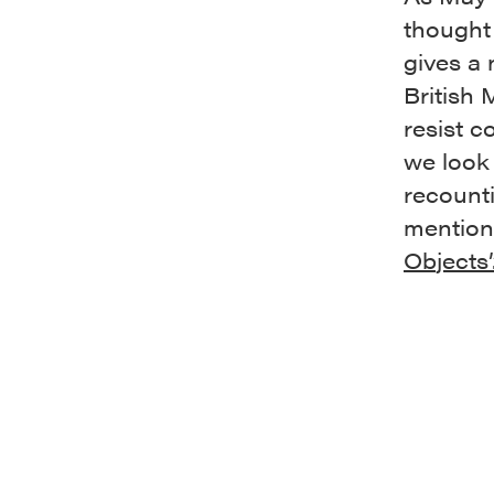
thought 
gives a 
British
resist c
we look 
recounti
mentions
Objects