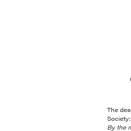
The desc
Society:
By the 