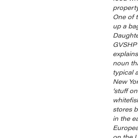
property
One of 
up a ba
Daughte
GVSHP n
explains
noun tha
typical 
New York
‘stuff o
whitefis
stores 
in the e
European
on the 