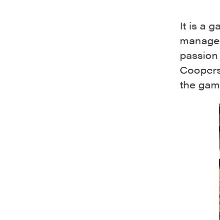
It is a 
managed
passion 
Cooperst
the gam