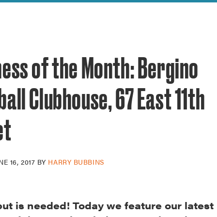
reek Revival
re
l of Our Maps
ness of the Month: Bergino
all Clubhouse, 67 East 11th
et
NE 16, 2017
BY
HARRY BUBBINS
put is needed! Today we feature our latest