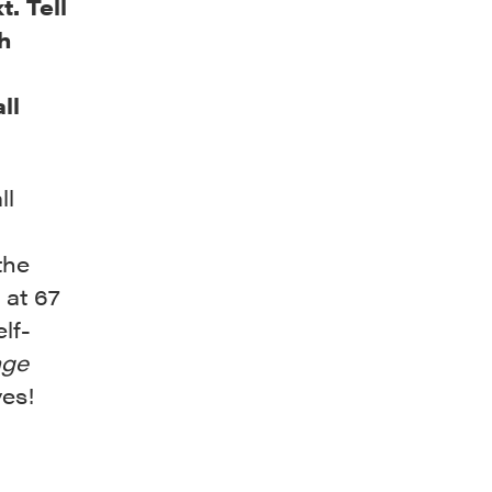
. Tell
h
ll
ll
the
at 67
lf-
age
ves!