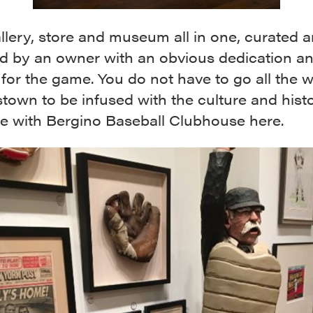
gallery, store and museum all in one, curated 
 by an owner with an obvious dedication a
for the game. You do not have to go all the 
own to be infused with the culture and hist
e with Bergino Baseball Clubhouse here.