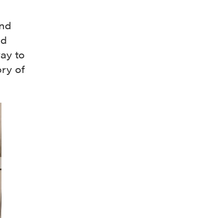
and
nd
way to
ory of