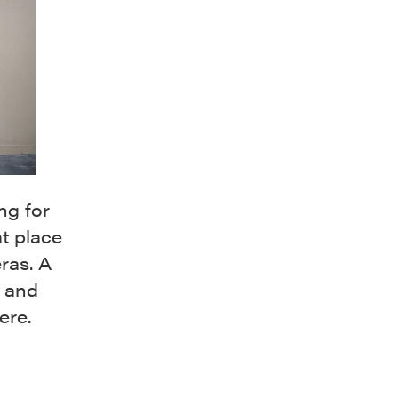
ng for
t place
ras. A
k and
ere.