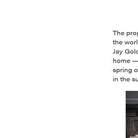
The prop
the worl
Jay Gold
home — 
spring 
in the 