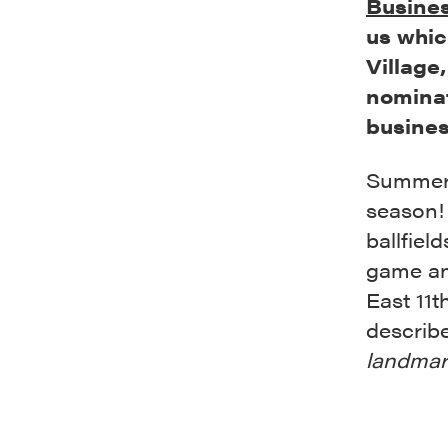
Busines
us whic
Village
nominat
busines
Summer i
season! 
ballfiel
game an
East 11t
describ
landmar