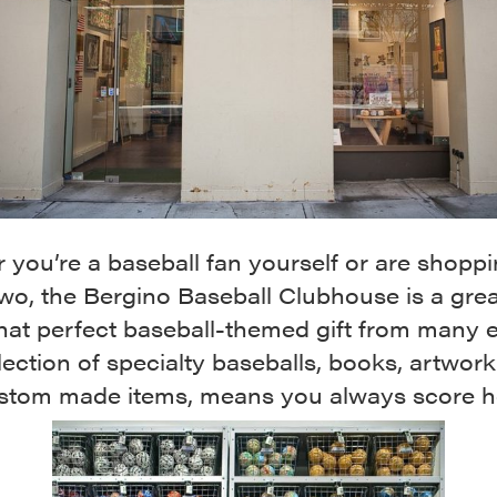
you’re a baseball fan yourself or are shoppi
wo, the Bergino Baseball Clubhouse is a grea
that perfect baseball-themed gift from many e
lection of specialty baseballs, books, artwor
stom made items, means you always score h