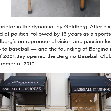
rietor is the dynamic Jay Goldberg. After six
d of politics, followed by 15 years as a sports
berg’s entrepreneurial vision and passion le
to baseball — and the founding of Bergino i
of 2001. Jay opened the Bergino Baseball Cl
summer of 2010.