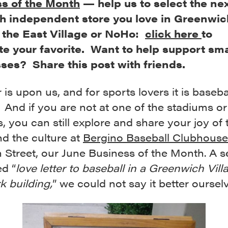
s of the Month
— help us to select the next
h independent store you love in Greenwic
, the East Village or NoHo:
click here
to
e your favorite. Want to help support sma
ses? Share this post with friends.
s upon us, and for sports lovers it is baseba
And if you are not at one of the stadiums or
ds, you can still explore and share your joy of 
d the culture at
Bergino Baseball Clubhouse
h Street, our June Business of the Month. A se
ed “
love letter to baseball in a Greenwich Vill
k building,
” we could not say it better oursel