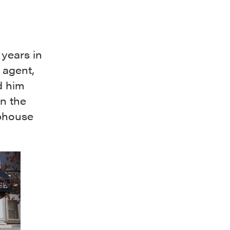
 years in
 agent,
d him
n the
ubhouse