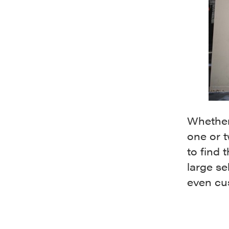
Whether 
one or t
to find 
large se
even cu