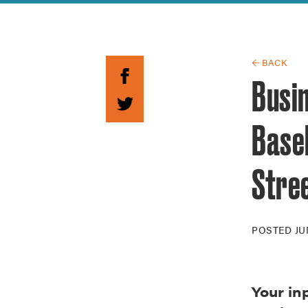
Guide to G
Architectu
Explore Al
← BACK
Busi
Baseb
Stre
POSTED
JU
Your in