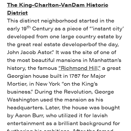
The King-Charlton-VanDam Historic
District
This distinct neighborhood started in the
th
early 19
Century as a piece of “’instant city’
developed from one large country estate by
the great real estate developerbof the day,
John Jacob Astor.” It was the site of one of
the most beautiful mansions in Manhattan’s
history, the famous
“Richmond Hill,”
a great
Georgian house built in 1767 for Major
Mortier, in New York “on the King’s
business.” During the Revolution, George
Washington used the mansion as his
headquarters. Later, the house was bought
by Aaron Burr, who utilized it for lavish
entertainment as a brilliant background for
furthering his ambitions. After the famed