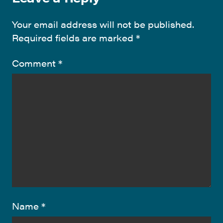
Your email address will not be published.
Required fields are marked
*
Comment
*
Name
*