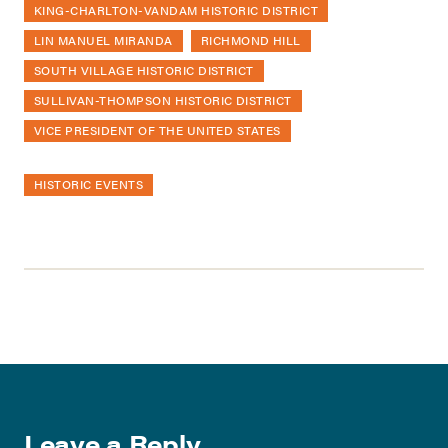
KING-CHARLTON-VANDAM HISTORIC DISTRICT
LIN MANUEL MIRANDA
RICHMOND HILL
SOUTH VILLAGE HISTORIC DISTRICT
SULLIVAN-THOMPSON HISTORIC DISTRICT
VICE PRESIDENT OF THE UNITED STATES
HISTORIC EVENTS
Leave a Reply