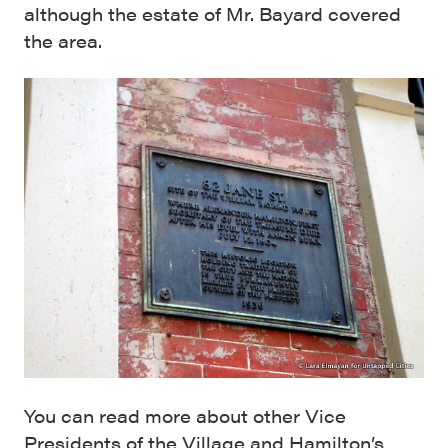
although the estate of Mr. Bayard covered
the area.
You can read more about other Vice
Presidents of the Village and Hamilton’s