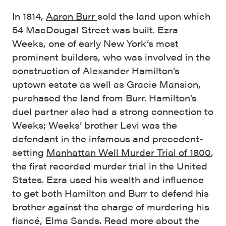
In 1814,
Aaron Burr
sold the land upon which
54 MacDougal Street was built. Ezra
Weeks, one of early New York’s most
prominent builders, who was involved in the
construction of Alexander Hamilton’s
uptown estate as well as Gracie Mansion,
purchased the land from Burr. Hamilton’s
duel partner also had a strong connection to
Weeks; Weeks’ brother Levi was the
defendant in the infamous and precedent-
setting
Manhattan Well Murder Trial of 1800
,
the first recorded murder trial in the United
States. Ezra used his wealth and influence
to get both Hamilton and Burr to defend his
brother against the charge of murdering his
fiancé, Elma Sands. Read more about the