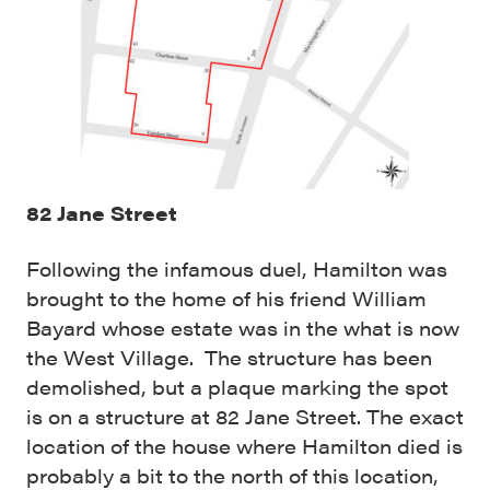
82 Jane Street
Following the infamous duel, Hamilton was
brought to the home of his friend William
Bayard whose estate was in the what is now
the West Village. The structure has been
demolished, but a plaque marking the spot
is on a structure at 82 Jane Street. The exact
location of the house where Hamilton died is
probably a bit to the north of this location,