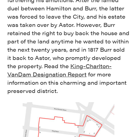
duel between Hamilton and Burr, the latter
was forced to leave the City, and his estate
was taken over by Astor. However, Burr
retained the right to buy back the house and
part of the land anytime he wanted to within
the next twenty years, and in 1817 Burr sold
it back to Astor, who promptly developed
the property. Read the
King-Charlton-
VanDam Designation Report
for more
information on this charming and important
preserved district.