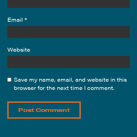
Email
*
Website
Save my name, email, and website in this
browser for the next time I comment.