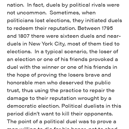
nation. In fact, duels by political rivals were
not uncommon. Sometimes, when
politicians lost elections, they initiated duels
to redeem their reputation. Between 1795
and 1807 there were sixteen duels and near-
duels in New York City, most of them tied to
elections. In a typical scenario, the loser of
an election or one of his friends provoked a
duel with the winner or one of his friends in
the hope of proving the losers brave and
honorable men who deserved the public
trust, thus using the practice to repair the
damage to their reputation wrought by a
democratic election. Political duelists in this
period didn’t want to kill their opponents.
The point of a political duel was to prove a
man willing to die for his honor, not to shed