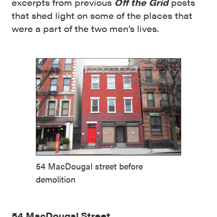
excerpts from previous
Off the Grid
posts
that shed light on some of the places that
were a part of the two men’s lives.
54 MacDougal street before
demolition
54 MacDougal Street