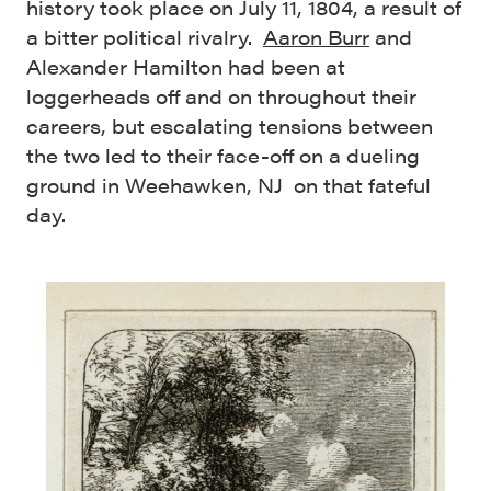
history took place on July 11, 1804, a result of
a bitter political rivalry.
Aaron Burr
and
Alexander Hamilton had been at
loggerheads off and on throughout their
careers, but escalating tensions between
the two led to their face-off on a dueling
ground in Weehawken, NJ on that fateful
day.