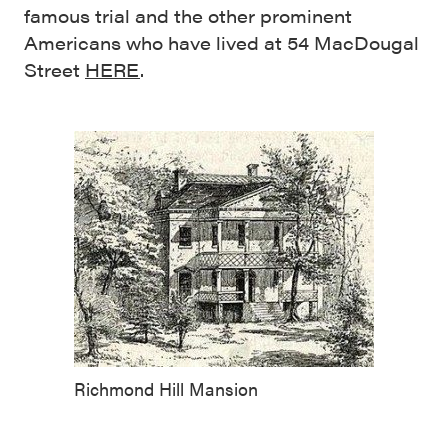
famous trial and the other prominent
Americans who have lived at 54 MacDougal
Street
HERE
.
Richmond Hill Mansion