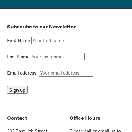
Subscribe to our Newsletter
First Name
Last Name
Email address:
Contact
Office Hours
232 East 11th Street
Please call or
email us
to