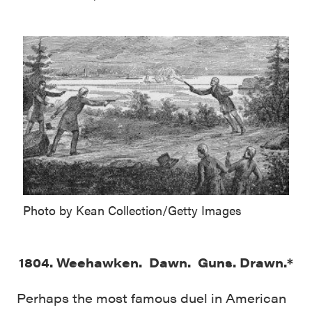
Photo by Kean Collection/Getty Images
1804. Weehawken. Dawn. Guns. Drawn.*
Perhaps the most famous duel in American