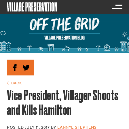
← BACK
Vice President, Villager Shoots
and Kills Hamilton
POSTED
JULY 11, 2017
BY
LANNYL STEPHENS