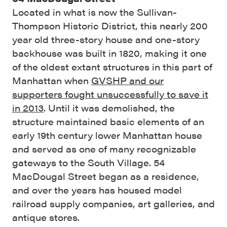
Located in what is now the Sullivan-
Thompson Historic District, this nearly 200
year old three-story house and one-story
backhouse was built in 1820, making it one
of the oldest extant structures in this part of
Manhattan when
GVSHP and our
supporters fought unsuccessfully to save it
in 2013
. Until it was demolished, the
structure maintained basic elements of an
early 19th century lower Manhattan house
and served as one of many recognizable
gateways to the South Village. 54
MacDougal Street began as a residence,
and over the years has housed model
railroad supply companies, art galleries, and
antique stores.