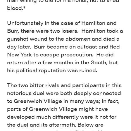
blood.*
Unfortunately in the case of Hamilton and
Burr, there were two losers. Hamilton took a
gunshot wound to the abdomen and died a
day later. Burr became an outcast and fled
New York to escape prosecution. He did
return after a few months in the South, but
his political reputation was ruined.
The two bitter rivals and participants in this
notorious duel were both deeply connected
to Greenwich Village in many ways; in fact,
parts of Greenwich Village might have
developed much differently were it not for
the duel and its aftermath. Below are