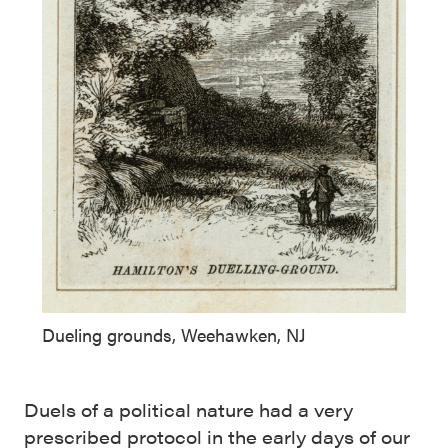
Dueling grounds, Weehawken, NJ
Duels of a political nature had a very
prescribed protocol in the early days of our