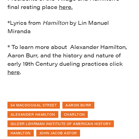
final resting place
here.
*Lyrics from
Hamilton
by Lin Manuel
Miranda
* To learn more about Alexander Hamilton,
Aaron Burr, and the history and nature of
early 19th Century dueling practices click
here
.
54 MACDOUGAL STREET
AARON BURR
ALEXANDER HAMILTON
CHARLTON
GILDER LEHRMAN INSTITUTE OF AMERICAN HISTORY
HAMILTON
JOHN JACOB ASTOR