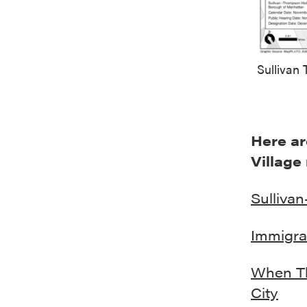
Sullivan
Here ar
Village
Sullivan
Immigra
When Th
City