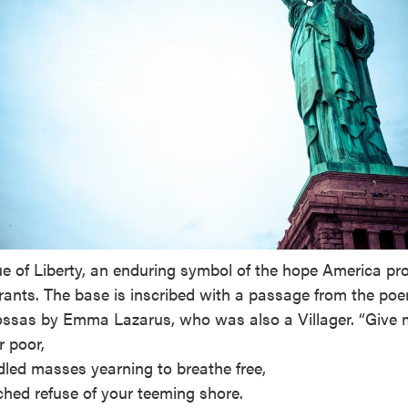
e of Liberty, an enduring symbol of the hope America pro
rants. The base is inscribed with a passage from the po
ssas by Emma Lazarus, who was also a Villager. “Give 
r poor,
led masses yearning to breathe free,
hed refuse of your teeming shore.