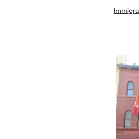
Immigrat