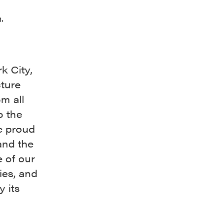
.
k City,
cture
m all
o the
e proud
and the
e of our
ies, and
 its