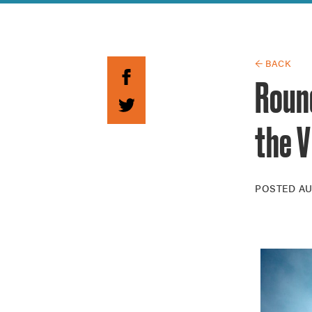
Guide to G
Architectu
Explore Al
← BACK
Roun
the V
POSTED
AU