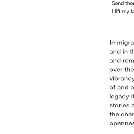
Send thes
I lift my
Immigrat
and in t
and rema
over th
vibranc
of and c
legacy i
stories 
the cha
opennes