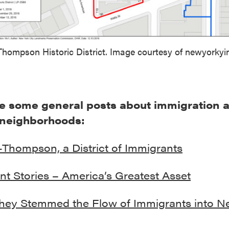
 Thompson Historic District. Image courtesy of newyorky
e some general posts about immigration 
 neighborhoods:
-Thompson, a District of Immigrants
nt Stories – America’s Greatest Asset
ey Stemmed the Flow of Immigrants into N