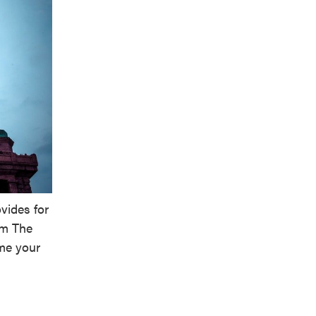
vides for
em The
me your