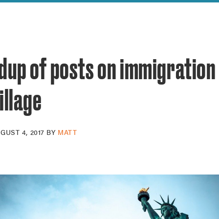
reek Revival
re
l of Our Maps
dup of posts on immigration
illage
GUST 4, 2017
BY
MATT