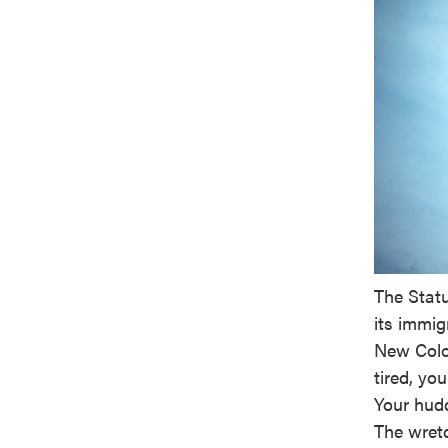
The Statu
its immig
New Colo
tired, you
Your hudd
The wretc