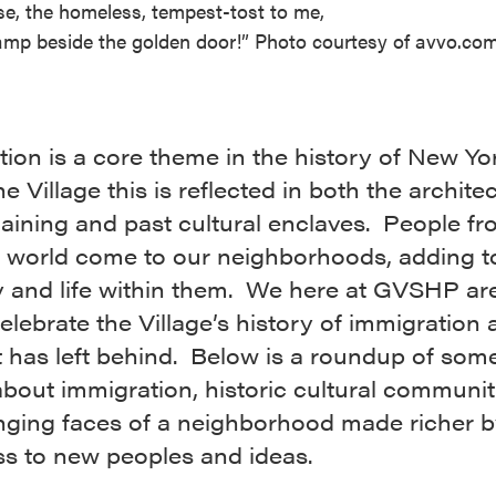
e, the homeless, tempest-tost to me,
 lamp beside the golden door!” Photo courtesy of avvo.com
ion is a core theme in the history of New Yor
he Village this is reflected in both the archite
ining and past cultural enclaves. People fro
e world come to our neighborhoods, adding t
y and life within them. We here at GVSHP ar
elebrate the Village’s history of immigration 
t has left behind. Below is a roundup of som
about immigration, historic cultural communit
nging faces of a neighborhood made richer by
s to new peoples and ideas.