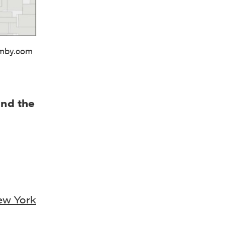
imby.com
and the
ew York