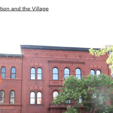
ion and the Village