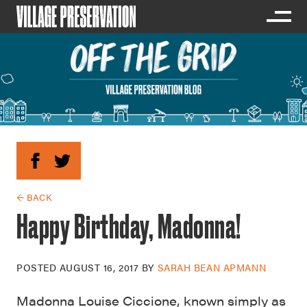
← BACK
Happy Birthday, Madonna!
POSTED
AUGUST 16, 2017
BY
SARAH BEAN APMANN
Madonna Louise Ciccione, known simply as