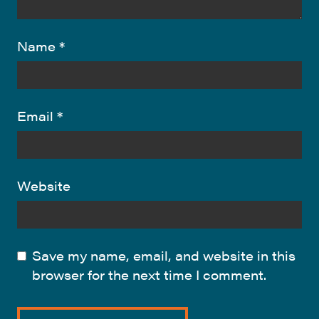
Name
*
Email
*
Website
Save my name, email, and website in this
browser for the next time I comment.