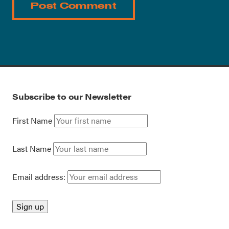
Subscribe to our Newsletter
First Name
Last Name
Email address: