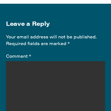
Leave a Reply
Your email address will not be published.
Required fields are marked
*
Comment
*