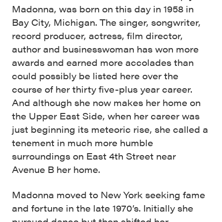
Madonna, was born on this day in 1958 in
Bay City, Michigan. The singer, songwriter,
record producer, actress, film director,
author and businesswoman has won more
awards and earned more accolades than
could possibly be listed here over the
course of her thirty five-plus year career.
And although she now makes her home on
the Upper East Side, when her career was
just beginning its meteoric rise, she called a
tenement in much more humble
surroundings on East 4th Street near
Avenue B her home.
Madonna moved to New York seeking fame
and fortune in the late 1970’s. Initially she
pursued dance but then shifted her