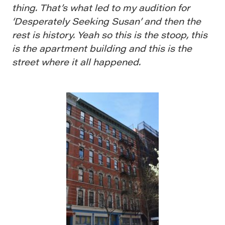
thing. That’s what led to my audition for
‘Desperately Seeking Susan’ and then the
rest is history. Yeah so this is the stoop, this
is the apartment building and this is the
street where it all happened.