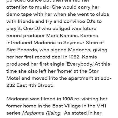
attention to music. She would carry her
demo tape with her when she went to clubs
with friends and try and convince DJ’s to
play it. One DJ who obliged was future
record producer Mark Kamins. Kamins
introduced Madonna to Seymour Stein of
Sire Records, who signed Madonna, giving
her her first record deal in 1982. Kamis
produced her first single ‘Everybody’. At this
time she also left her ‘home’ at the Star
Motel and moved into the apartment at 230-
232 East 4th Street.
Madonna was filmed in 1998 re-visiting her
former home in the East Village in the VH1
series
Madonna Rising
. As stated
in her