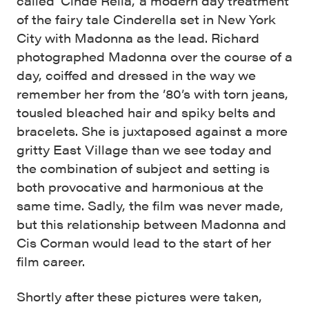
called ‘Cinde Rella,’ a modern day treatment
of the fairy tale Cinderella set in New York
City with Madonna as the lead. Richard
photographed Madonna over the course of a
day, coiffed and dressed in the way we
remember her from the ’80’s with torn jeans,
tousled bleached hair and spiky belts and
bracelets. She is juxtaposed against a more
gritty East Village than we see today and
the combination of subject and setting is
both provocative and harmonious at the
same time. Sadly, the film was never made,
but this relationship between Madonna and
Cis Corman would lead to the start of her
film career.
Shortly after these pictures were taken,