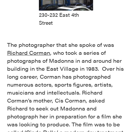
230-232 East 4th
Street
The photographer that she spoke of was
Richard Corman
, who took a series of
photographs of Madonna in and around her
building in the East Village in 1983. Over his
long career, Corman has photographed
numerous actors, sports figures, artists,
musicians and intellectuals. Richard
Corman’s mother, Cis Corman, asked
Richard to seek out Madonna and
photograph her in preparation for a film she
was looking to produce. The film was to be