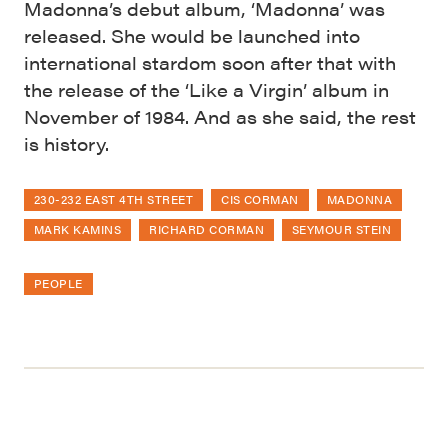
Madonna’s debut album, ‘Madonna’ was
released. She would be launched into
international stardom soon after that with
the release of the ‘Like a Virgin’ album in
November of 1984. And as she said, the rest
is history.
230-232 EAST 4TH STREET
CIS CORMAN
MADONNA
MARK KAMINS
RICHARD CORMAN
SEYMOUR STEIN
PEOPLE