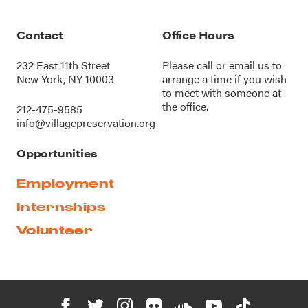
Contact
Office Hours
232 East 11th Street
Please call or
email us
to
New York, NY 10003
arrange a time if you wish
to meet with someone at
the office.
212-475-9585
info@villagepreservation.org
Opportunities
Employment
Internships
Volunteer