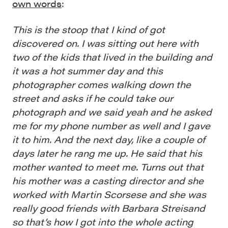
own words
:
This is the stoop that I kind of got
discovered on. I was sitting out here with
two of the kids that lived in the building and
it was a hot summer day and this
photographer comes walking down the
street and asks if he could take our
photograph and we said yeah and he asked
me for my phone number as well and I gave
it to him. And the next day, like a couple of
days later he rang me up. He said that his
mother wanted to meet me. Turns out that
his mother was a casting director and she
worked with Martin Scorsese and she was
really good friends with Barbara Streisand
so that’s how I got into the whole acting