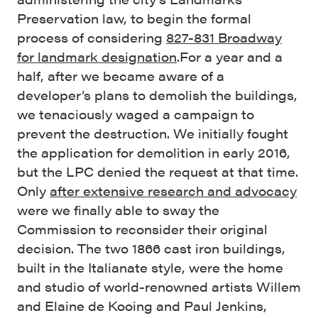
Preservation law, to begin the formal
process of considering
827-831 Broadway
for landmark designation
.
For a year and a
half, after we became aware of a
developer’s plans to demolish the buildings,
we tenaciously waged a campaign to
prevent the destruction. We initially fought
the application for demolition in early 2016,
but the LPC denied the request at that time.
Only
after extensive research and advocacy
were we finally able to sway the
Commission to reconsider their original
decision. The two 1866 cast iron buildings,
built in the Italianate style, were the home
and studio of world-renowned artists Willem
and Elaine de Kooing and Paul Jenkins,