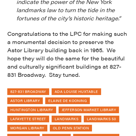
indicate the power of the New York
landmarks law to turn the tide in the
fortunes of the city’s historic heritage.”
Congratulations to the LPC for making such
a monumental decision to preserve the
Astor Library building back in 1965. We
hope they will do the same for the beautiful
and culturally significant buildings at 827-
831 Broadway. Stay tuned.
827-831 BROADWAY
ADA LOUISE HUXTABLE
ASTOR LIBRARY
ELAINE DE KOONING
HUNTINGTON LIBRARY
JEFFERSON MARKET LIBRARY
LAFAYETTE STREET
LANDMARKS
LANDMARKS 50
MORGAN LIBRARY
OLD PENN STATION