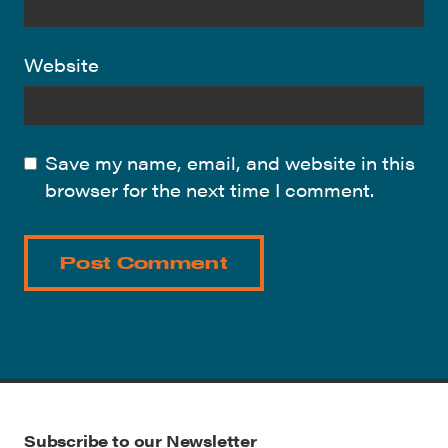
Website
Save my name, email, and website in this
browser for the next time I comment.
Subscribe to our Newsletter