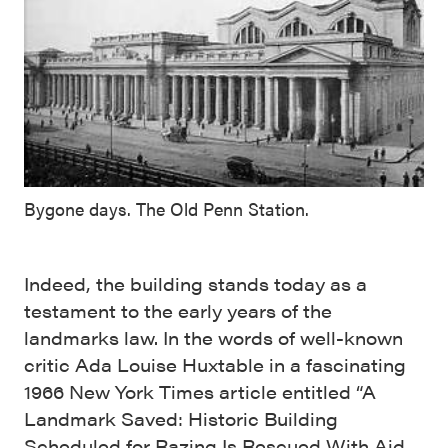
Bygone days. The Old Penn Station.
Indeed, the building stands today as a
testament to the early years of the
landmarks law. In the words of well-known
critic Ada Louise Huxtable in a fascinating
1966 New York Times article entitled “A
Landmark Saved: Historic Building
Scheduled for Razing Is Rescued With Aid