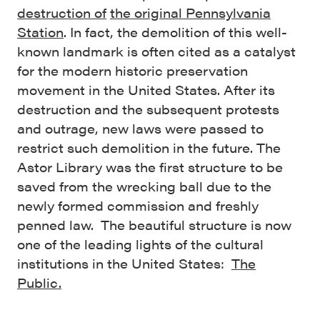
destruction of
the original Pennsylvania
Station
. In fact, the demolition of this well-
known landmark is often cited as a catalyst
for the modern historic preservation
movement in the United States. After its
destruction and the subsequent protests
and outrage, new laws were passed to
restrict such demolition in the future. The
Astor Library was the first structure to be
saved from the wrecking ball due to the
newly formed commission and freshly
penned law. The beautiful structure is now
one of the leading lights of the cultural
institutions in the United States:
The
Public.