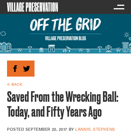
← BACK
Saved From the Wrecking Ball:
Today, and Fifty Years Ago
POSTED
SEPTEMBER 20, 2017
BY
LANNYL STEPHENS