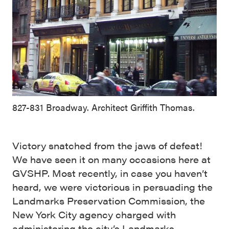
827-831 Broadway. Architect Griffith Thomas.
Victory snatched from the jaws of defeat!
We have seen it on many occasions here at
GVSHP. Most recently, in case you haven’t
heard, we were victorious in persuading the
Landmarks Preservation Commission, the
New York City agency charged with
administering the city’s Landmarks