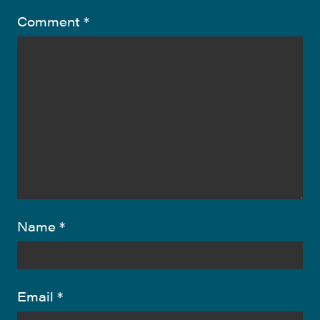
Comment
*
Name
*
Email
*