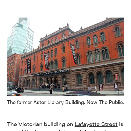
The former Astor Library Building. Now The Public.
The Victorian building on
Lafayette Street
is