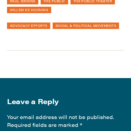
PAUL JENKINS
THE PUBLIC
THE PUBLIC THEATER
WILLEM DE KOONING
ADVOCACY EFFORTS
SOCIAL & POLITICAL MOVEMENTS
Leave a Reply
Your email address will not be published.
Required fields are marked
*