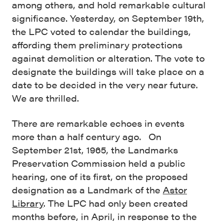
among others, and hold remarkable cultural
significance. Yesterday, on September 19th,
the LPC voted to calendar the buildings,
affording them preliminary protections
against demolition or alteration. The vote to
designate the buildings will take place on a
date to be decided in the very near future.
We are thrilled.
There are remarkable echoes in events
more than a half century ago. On
September 21st, 1965, the Landmarks
Preservation Commission held a public
hearing, one of its first, on the proposed
designation as a Landmark of the
Astor
Library
. The LPC had only been created
months before, in April, in response to the