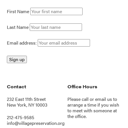
First Name
Last Name
Email address:
Contact
Office Hours
232 East 11th Street
Please call or
email us
to
New York, NY 10003
arrange a time if you wish
to meet with someone at
the office.
212-475-9585
info@villagepreservation.org