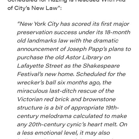
of City’s New Law”:
“New York City has scored its first major
preservation success under its 18-month
old landmarks law with the dramatic
announcement of Joseph Papp’s plans to
purchase the old Astor Library on
Lafayette Street as the Shakespeare
Festival’s new home. Scheduled for the
wrecker’s ball six months ago, the
miraculous last-ditch rescue of the
Victorian red brick and brownstone
structure is a bit of appropriate 19th-
century melodrama calculated to make
any 20th-century cynic’s heart melt. On
a less emotional level, it may also