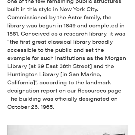
one of the few remaining public structures
built in this style in New York City.
Commissioned by the Astor family, the
library was begun in 1849 and completed in
1881. Conceived as a research library, it was
“the first great classical library broadly
accessible to the public and set the
example for such institutions as the Morgan
Library [at 29 East 36th Street] and the
Huntington Library [in San Marino,
California]”, according to the
landmark
designation report
on
our Resources page
.
The building was officially designated on
October 26, 1965.