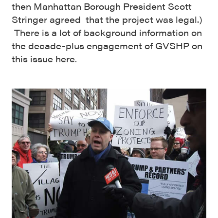
then Manhattan Borough President Scott
Stringer agreed that the project was legal.)
There is a lot of background information on
the decade-plus engagement of GVSHP on
this issue
here
.