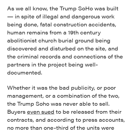
As we all know, the Trump SoHo was built
— in spite of illegal and dangerous work
being done, fatal construction accidents,
human remains from a 19th century
abolitionist church burial ground being
discovered and disturbed on the site, and
the criminal records and connections of the
partners in the project being well-
documented.
Whether it was the bad publicity, or poor
management, or a combination of the two,
the Trump Soho was never able to sell.
Buyers
even sued
to be released from their
contracts, and according to press accounts,
no more than one-third of the units were