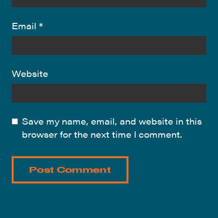
Email
*
Website
Save my name, email, and website in this
browser for the next time I comment.