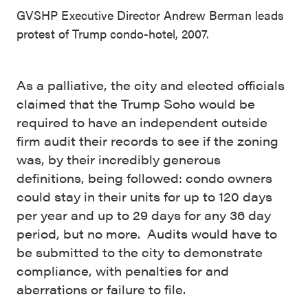
GVSHP Executive Director Andrew Berman leads
protest of Trump condo-hotel, 2007.
As a palliative, the city and elected officials
claimed that the Trump Soho would be
required to have an independent outside
firm audit their records to see if the zoning
was, by their incredibly generous
definitions, being followed: condo
owners
could stay in their units for up to 120 days
per year and up to 29 days for any 36 day
period, but no more. Audits would have to
be submitted to the city to demonstrate
compliance, with penalties for and
aberrations or failure to file.