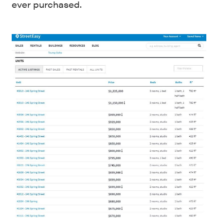
ever purchased.