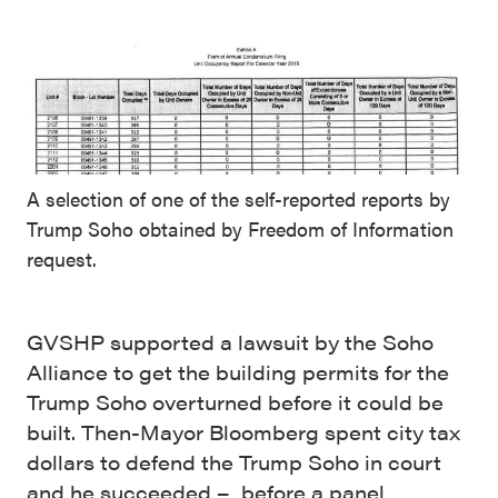
A selection of one of the self-reported reports by
Trump Soho obtained by Freedom of Information
request.
GVSHP supported a lawsuit by the Soho
Alliance to get the building permits for the
Trump Soho overturned before it could be
built. Then-Mayor Bloomberg spent city tax
dollars to defend the Trump Soho in court
and he succeeded – before a panel