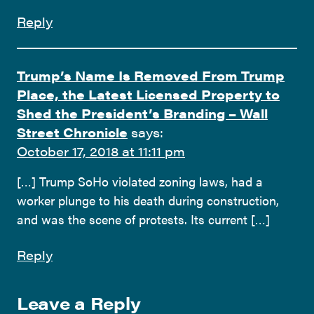
Reply
Trump’s Name Is Removed From Trump
Place, the Latest Licensed Property to
Shed the President’s Branding – Wall
Street Chronicle
says:
October 17, 2018 at 11:11 pm
[…] Trump SoHo violated zoning laws, had a
worker plunge to his death during construction,
and was the scene of protests. Its current […]
Reply
Leave a Reply