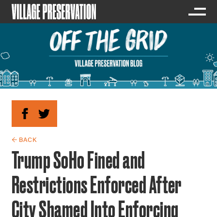
← BACK
Trump SoHo Fined and
Restrictions Enforced After
City Shamed Into Enforcing