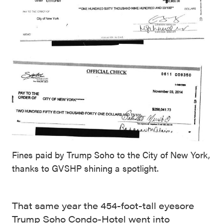
Fines paid by Trump Soho to the City of New York,
thanks to GVSHP shining a spotlight.
That same year the 454-foot-tall eyesore
Trump Soho Condo-Hotel went into