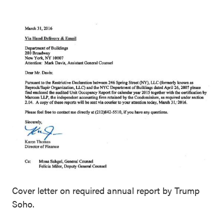
Cover letter on required annual report by Trump
Soho.