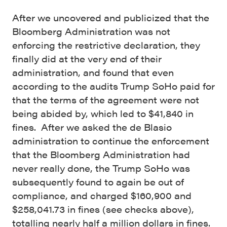
After we uncovered and publicized that the
Bloomberg Administration was not
enforcing the restrictive declaration, they
finally did at the very end of their
administration, and found that even
according to the audits Trump SoHo paid for
that the terms of the agreement were not
being abided by, which led to $41,840 in
fines. After we asked the de Blasio
administration to continue the enforcement
that the Bloomberg Administration had
never really done, the Trump SoHo was
subsequently found to again be out of
compliance, and charged $160,900 and
$258,041.73 in fines (see checks above),
totalling nearly half a million dollars in fines.