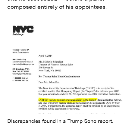
composed entirely of his appointees.
Discrepancies found in a Trump Soho report.