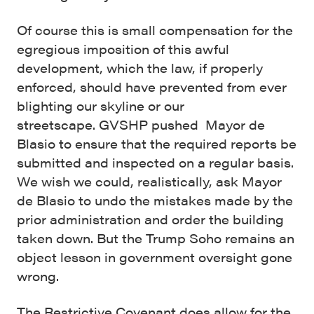
Of course this is small compensation for the
egregious imposition of this awful
development, which the law, if properly
enforced, should have prevented from ever
blighting our skyline or our
streetscape.
GVSHP pushed Mayor de
Blasio to ensure that the required reports be
submitted and inspected on a regular basis.
We wish we could, realistically, ask Mayor
de Blasio to undo the mistakes made by the
prior administration and order the building
taken down. But the Trump Soho remains an
object lesson in government oversight gone
wrong.
The Restrictive Covenant does allow for the