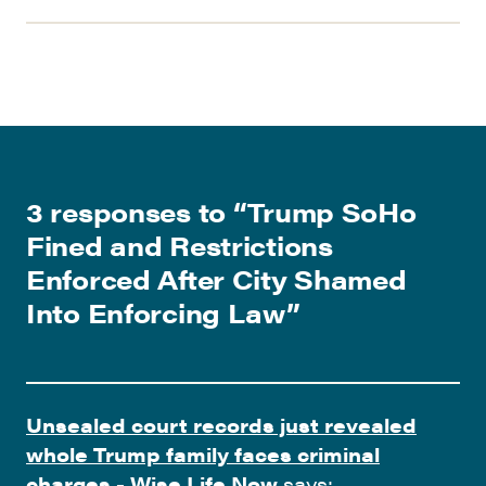
3 responses to “
Trump SoHo
Fined and Restrictions
Enforced After City Shamed
Into Enforcing Law
”
Unsealed court records just revealed
whole Trump family faces criminal
charges - Wise Life Now
says: