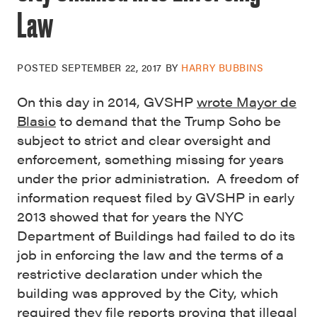
Law
POSTED
SEPTEMBER 22, 2017
BY
HARRY BUBBINS
On this day in 2014, GVSHP
wrote Mayor de
Blasio
to demand that the Trump Soho be
subject to strict and clear oversight and
enforcement, something missing for years
under the prior administration. A freedom of
information request filed by GVSHP in early
2013 showed that for years the NYC
Department of Buildings had failed to do its
job in enforcing the law and the terms of a
restrictive declaration under which the
building was approved by the City, which
required they file reports proving that illegal