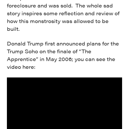
foreclosure and was sold. The whole sad
story inspires some reflection and review of
how this monstrosity was allowed to be
built.
Donald Trump first announced plans for the
Trump Soho on the finale of “The
Apprentice” in May 2006; you can see the
video here: