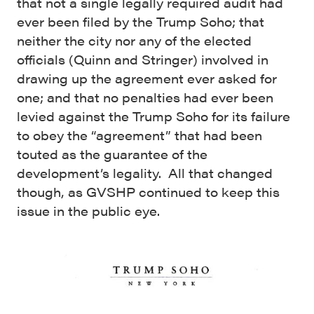
that not a single legally required audit had
ever been filed by the Trump Soho; that
neither the city nor any of the elected
officials (Quinn and Stringer) involved in
drawing up the agreement ever asked for
one; and that no penalties had ever been
levied against the Trump Soho for its failure
to obey the “agreement” that had been
touted as the guarantee of the
development’s legality. All that changed
though, as GVSHP continued to keep this
issue in the public eye.