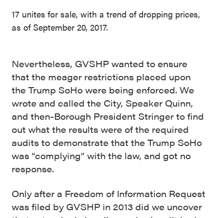
17 unites for sale, with a trend of dropping prices,
as of September 20, 2017.
Nevertheless, GVSHP wanted to ensure
that the meager restrictions placed upon
the Trump SoHo were being enforced. We
wrote and called the City, Speaker Quinn,
and then-Borough President Stringer to find
out what the results were of the required
audits to demonstrate that the Trump SoHo
was “complying” with the law, and got no
response.
Only after a Freedom of Information Request
was filed by GVSHP in 2013 did we uncover