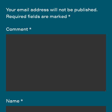
Your email address will not be published.
Required fields are marked
*
Comment
*
Name
*