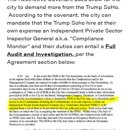
city to demand more from the Trump SoHo.
According to the covenant, the city can
mandate that the Trump Soho hire at their
own expense an Independent Private Sector
Inspector General a.k.a. “Compliance
Monitor” and their duties can entail a
Full
Audit and Investigation,
per the
Agreement section below: