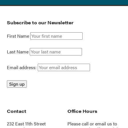
Subscribe to our Newsletter
First Name
Last Name
Email address:
Contact
Office Hours
232 East 11th Street
Please call or
email us
to