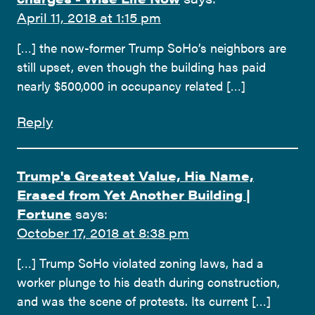
April 11, 2018 at 1:15 pm
[…] the now-former Trump SoHo’s neighbors are
still upset, even though the building has paid
nearly $500,000 in occupancy related […]
Reply
Trump's Greatest Value, His Name,
Erased from Yet Another Building |
Fortune
says:
October 17, 2018 at 8:38 pm
[…] Trump SoHo violated zoning laws, had a
worker plunge to his death during construction,
and was the scene of protests. Its current […]