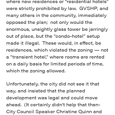
where new residences or “residential hotels”
were strictly prohibited by law.
GVSHP, and
many others in the community, immediately
opposed the plan; not only would the
enormous, unsightly glass tower be jarringly
out of place, but the “condo-hotel” setup
made it illegal.
These would, in effect, be
residences, which violated the zoning — not
a “transient hotel,” where rooms are rented
on a daily basis for limited periods of time,
which the zoning allowed.
Unfortunately, the city did not see it that
way, and insisted that the planned
development was legal and could move
ahead. (It certainly didn’t help that then-
City Council Speaker Christine Quinn and