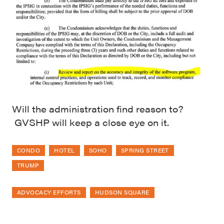
Will the administration find reason to?
GVSHP will keep a close eye on it.
CONDO
HOTEL
SOHO
SPRING STREET
TRUMP
ADVOCACY EFFORTS
HUDSON SQUARE