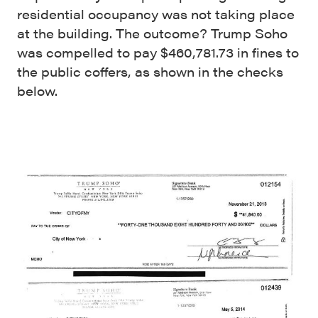
residential occupancy was not taking place
at the building. The outcome? Trump Soho
was compelled to pay $460,781.73 in fines to
the public coffers, as shown in the checks
below.