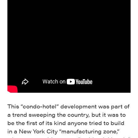
This “condo-hotel” development was part of
a trend sweeping the country, but it was to
be the first of its kind anyone tried to build
in a New York City “manufacturing zone,”