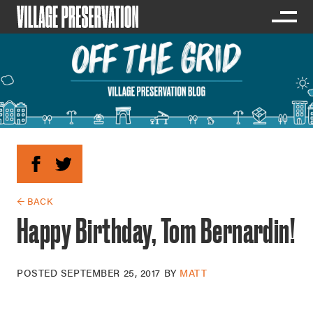
← BACK
Happy Birthday, Tom Bernardin!
POSTED
SEPTEMBER 25, 2017
BY
MATT