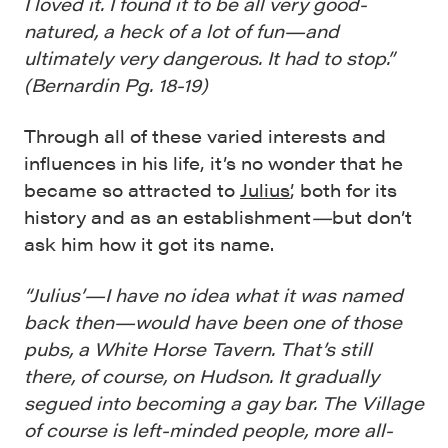
I loved it. I found it to be all very good-
natured, a heck of a lot of fun—and
ultimately very dangerous. It had to stop.”
(Bernardin Pg. 18-19)
Through all of these varied interests and
influences in his life, it’s no wonder that he
became so attracted to
Julius’
, both for its
history and as an establishment
—
but don’t
ask him how it got its name.
“Julius’—I have no idea what it was named
back then—would have been one of those
pubs, a White Horse Tavern. That’s still
there, of course, on Hudson. It gradually
segued into becoming a gay bar. The Village
of course is left-minded people, more all-