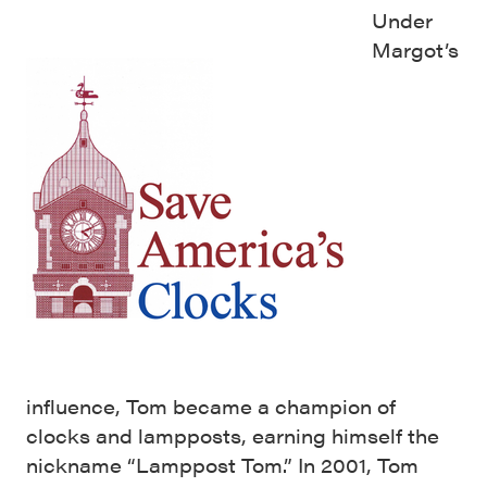
Under
Margot’s
influence, Tom became a champion of
clocks and lampposts, earning himself the
nickname “Lamppost Tom.” In 2001, Tom