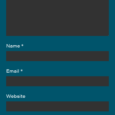
Name
*
Email
*
Website