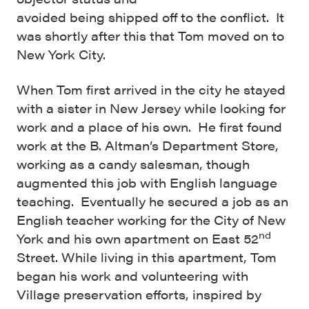
avoided being shipped off to the conflict. It
was shortly after this that Tom moved on to
New York City.
When Tom first arrived in the city he stayed
with a sister in New Jersey while looking for
work and a place of his own. He first found
work at the B. Altman’s Department Store,
working as a candy salesman, though
augmented this job with English language
teaching. Eventually he secured a job as an
English teacher working for the City of New
nd
York and his own apartment on East 52
Street. While living in this apartment, Tom
began his work and volunteering with
Village preservation efforts, inspired by