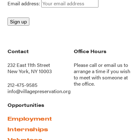
Email address:
Contact
Office Hours
232 East 11th Street
Please call or
email us
to
New York, NY 10003
arrange a time if you wish
to meet with someone at
the office.
212-475-9585
info@villagepreservation.org
Opportunities
Employment
Internships
Volunteer