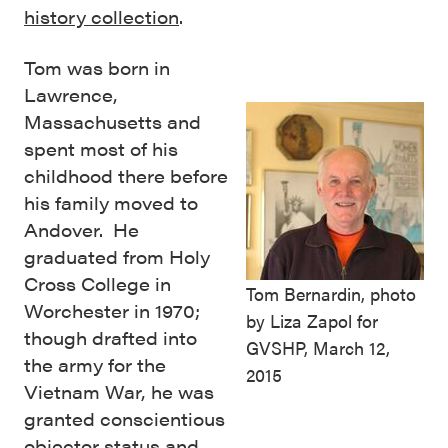
history collection
.
Tom was born in
Lawrence,
Massachusetts and
spent most of his
childhood there before
his family moved to
Andover. He
graduated from Holy
Cross College in
Tom Bernardin, photo
Worchester in 1970;
by Liza Zapol for
though drafted into
GVSHP, March 12,
the army for the
2015
Vietnam War, he was
granted conscientious
objector status and