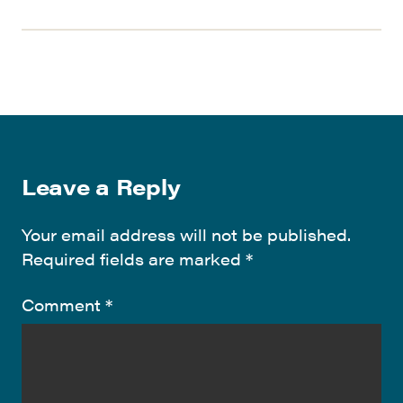
Leave a Reply
Your email address will not be published.
Required fields are marked
*
Comment
*