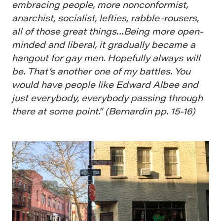
embracing people, more nonconformist,
anarchist, socialist, lefties, rabble-rousers,
all of those great things…Being more open-
minded and liberal, it gradually became a
hangout for gay men. Hopefully always will
be. That’s another one of my battles. You
would have people like Edward Albee and
just everybody, everybody passing through
there at some point.” (Bernardin pp. 15-16)