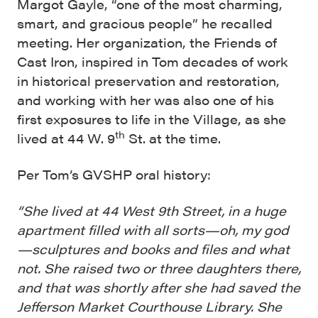
Margot Gayle, “one of the most charming,
smart, and gracious people” he recalled
meeting. Her organization, the Friends of
Cast Iron, inspired in Tom decades of work
in historical preservation and restoration,
and working with her was also one of his
first exposures to life in the Village, as she
th
lived at 44 W. 9
St. at the time.
Per Tom’s GVSHP oral history:
“She lived at 44 West 9th Street, in a huge
apartment filled with all sorts—oh, my god
—sculptures and books and files and what
not. She raised two or three daughters there,
and that was shortly after she had saved the
Jefferson Market Courthouse Library. She