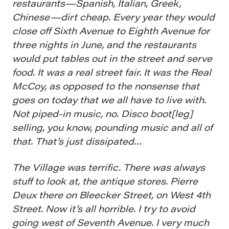
restaurants—Spanish, Italian, Greek,
Chinese—dirt cheap. Every year they would
close off Sixth Avenue to Eighth Avenue for
three nights in June, and the restaurants
would put tables out in the street and serve
food. It was a real street fair. It was the Real
McCoy, as opposed to the nonsense that
goes on today that we all have to live with.
Not piped-in music, no. Disco boot[leg]
selling, you know, pounding music and all of
that. That’s just dissipated…
The Village was terrific. There was always
stuff to look at, the antique stores. Pierre
Deux there on Bleecker Street, on West 4th
Street. Now it’s all horrible. I try to avoid
going west of Seventh Avenue. I very much