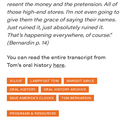
resent the money and the pretension. All of
those high-end stores. I’m not even going to
give them the grace of saying their names.
Just ruined it, just absolutely ruined it.
That’s happening everywhere, of course.”
(Bernardin p. 14)
You can read the entire transcript from
Tom’s oral history
here
.
JULIUS'
LAMPPOST TOM
MARGOT GAYLE
ORAL HISTORY
ORAL HISTORY ARCHIVE
SAVE AMERICA’S CLOCKS
TOM BERNARDIN
PROGRAMS & RESOURCES