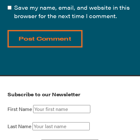
Save my name, email, and website in this
browser for the next time I comment.
Subscribe to our Newsletter
First Name
Last Name