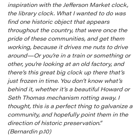
inspiration with the Jefferson Market clock,
the library clock. What I wanted to do was
find one historic object that appears
throughout the country, that were once the
pride of these communities, and get them
working, because it drives me nuts to drive
around—Or you’re in a train or something or
other, you’re looking at an old factory, and
there’s this great big clock up there that’s
just frozen in time. You don’t know what’s
behind it, whether it’s a beautiful Howard or
Seth Thomas mechanism rotting away. I
thought, this is a perfect thing to galvanize a
community, and hopefully point them in the
direction of historic preservation.”
(Bernardin p.10)