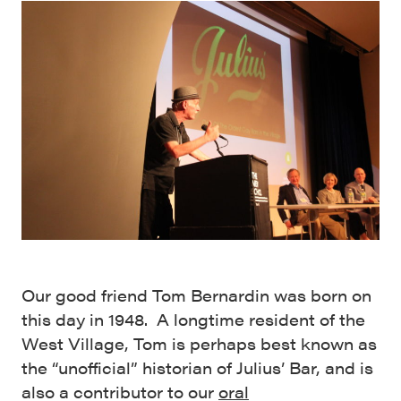
Our good friend Tom Bernardin was born on
this day in 1948. A longtime resident of the
West Village, Tom is perhaps best known as
the “unofficial” historian of Julius’ Bar, and is
also a contributor to our
oral