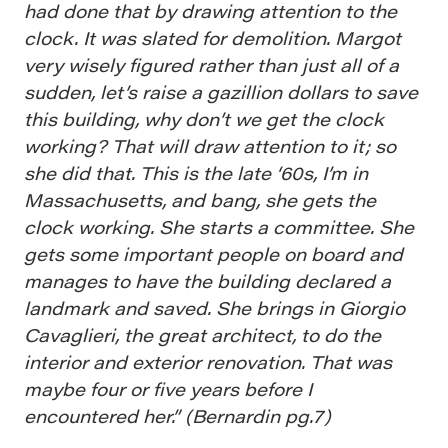
had done that by drawing attention to the
clock. It was slated for demolition. Margot
very wisely figured rather than just all of a
sudden, let’s raise a gazillion dollars to save
this building, why don’t we get the clock
working? That will draw attention to it; so
she did that. This is the late ‘60s, I’m in
Massachusetts, and bang, she gets the
clock working. She starts a committee. She
gets some important people on board and
manages to have the building declared a
landmark and saved. She brings in Giorgio
Cavaglieri, the great architect, to do the
interior and exterior renovation. That was
maybe four or five years before I
encountered her.” (Bernardin pg.7)