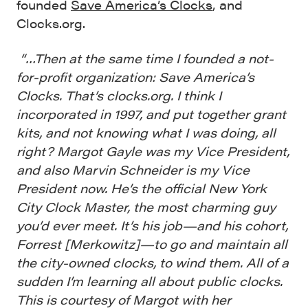
founded
Save America’s Clocks
, and
Clocks.org.
“…Then at the same time I founded a not-
for-profit organization: Save America’s
Clocks. That’s clocks.org. I think I
incorporated in 1997, and put together grant
kits, and not knowing what I was doing, all
right? Margot Gayle was my Vice President,
and also Marvin Schneider is my Vice
President now. He’s the official New York
City Clock Master, the most charming guy
you’d ever meet. It’s his job—and his cohort,
Forrest [Merkowitz]—to go and maintain all
the city-owned clocks, to wind them. All of a
sudden I’m learning all about public clocks.
This is courtesy of Margot with her