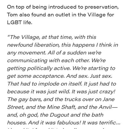
On top of being introduced to preservation,
Tom also found an outlet in the Village for
LGBT life.
“The Village, at that time, with this
newfound liberation, this happens I think in
any movement. All of a sudden we’re
communicating with each other. We’re
getting politically active. We’re starting to
get some acceptance. And sex. Just sex.
That had to implode on itself. It just had to
because it was just wild. It was just crazy!
The gay bars, and the trucks over on Jane
Street, and the Mine Shaft, and the Anvil—
and, oh god, the Dugout and the bath
houses. And it was fabulous! It was terrific…