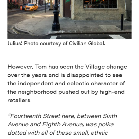
Julius’. Photo courtesy of Civilian Global.
However, Tom has seen the Village change
over the years and is disappointed to see
the independent and eclectic character of
the neighborhood pushed out by high-end
retailers.
“Fourteenth Street here, between Sixth
Avenue and Eighth Avenue, was polka
dotted with all of these small, ethnic