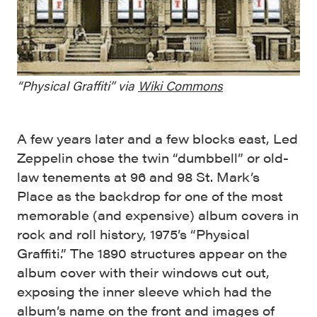
“Physical Graffiti” via
Wiki Commons
A few years later and a few blocks east, Led
Zeppelin chose the twin “dumbbell” or old-
law tenements at 96 and 98 St. Mark’s
Place as the backdrop for one of the most
memorable (and expensive) album covers in
rock and roll history, 1975’s “Physical
Graffiti.” The 1890 structures appear on the
album cover with their windows cut out,
exposing the inner sleeve which had the
album’s name on the front and images of