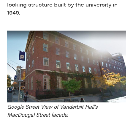
looking structure built by the university in
1949.
Google Street View of Vanderbilt Hall’s
MacDougal Street facade.