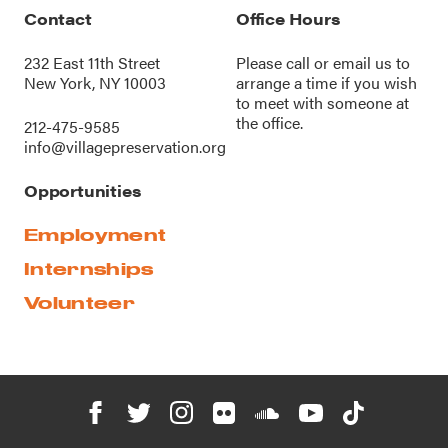
Contact
Office Hours
232 East 11th Street
Please call or
email us
to
New York, NY 10003
arrange a time if you wish
to meet with someone at
the office.
212-475-9585
info@villagepreservation.org
Opportunities
Employment
Internships
Volunteer