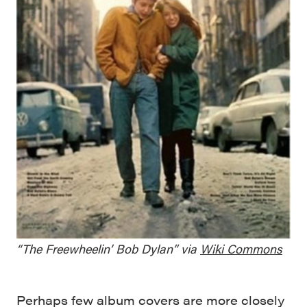
“The Freewheelin’ Bob Dylan” via
Wiki Commons
Perhaps few album covers are more closely