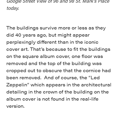
Google Street View of 96 and 98 St. Mark’s Place
today.
The buildings survive more or less as they
did 40 years ago, but might appear
perplexingly different than in the iconic
cover art. That’s because to fit the buildings
on the square album cover, one floor was
removed and the top of the building was
cropped out to obscure that the cornice had
been removed. And of course, the “Led
Zeppelin” which appears in the architectural
detailing in the crown of the building on the
album cover is not found in the real-life
version.