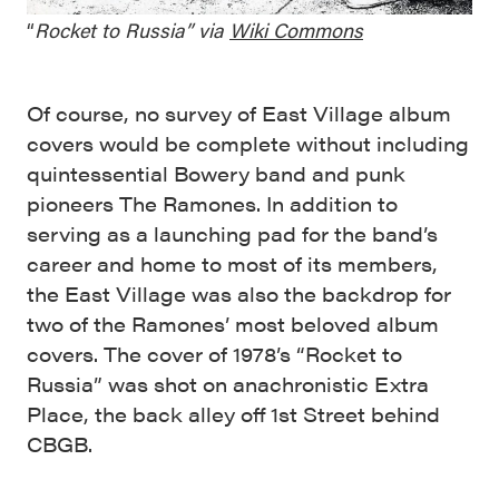
“
Rocket to Russia”
via
Wiki Commons
Of course, no survey of East Village album
covers would be complete without including
quintessential Bowery band and punk
pioneers The Ramones. In addition to
serving as a launching pad for the band’s
career and home to most of its members,
the East Village was also the backdrop for
two of the Ramones’ most beloved album
covers. The cover of 1978’s “Rocket to
Russia” was shot on anachronistic Extra
Place, the back alley off 1st Street behind
CBGB.