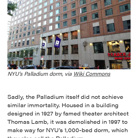
NYU’s Palladium dorm, via
Wiki Commons
Sadly, the Palladium itself did not achieve
similar immortality. Housed in a building
designed in 1927 by famed theater architect
Thomas Lamb, it was demolished in 1997 to
make way for NYU’s 1,000-bed dorm, which