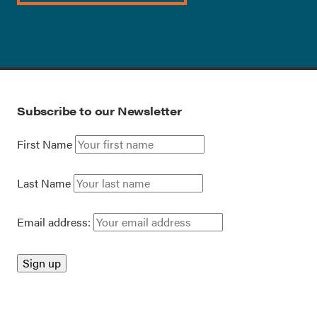
Subscribe to our Newsletter
First Name
Last Name
Email address: