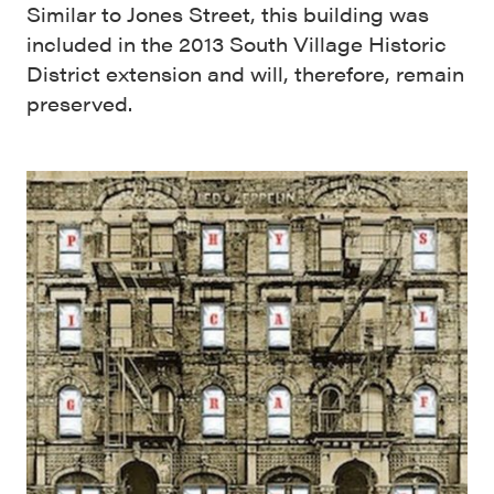
Similar to Jones Street, this building was
included in the 2013 South Village Historic
District extension and will, therefore, remain
preserved.