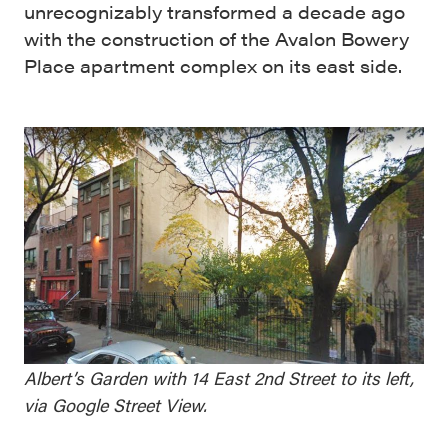
unrecognizably transformed a decade ago
with the construction of the Avalon Bowery
Place apartment complex on its east side.
Albert’s Garden with 14 East 2nd Street to its left,
via Google Street View.