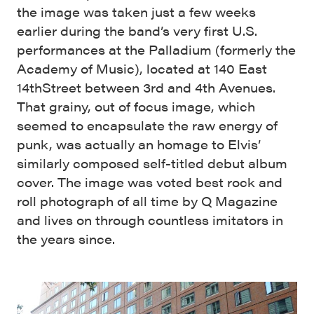
the image was taken just a few weeks
earlier during the band’s very first U.S.
performances at the Palladium (formerly the
Academy of Music), located at 140 East
14thStreet between 3rd and 4th Avenues.
That grainy, out of focus image, which
seemed to encapsulate the raw energy of
punk, was actually an homage to Elvis’
similarly composed self-titled debut album
cover. The image was voted best rock and
roll photograph of all time by Q Magazine
and lives on through countless imitators in
the years since.