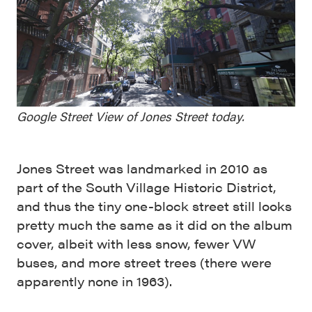
Google Street View of Jones Street today.
Jones Street was landmarked in 2010 as
part of the South Village Historic District,
and thus the tiny one-block street still looks
pretty much the same as it did on the album
cover, albeit with less snow, fewer VW
buses, and more street trees (there were
apparently none in 1963).