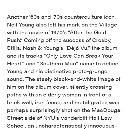
Another ’60s and ’70s counterculture icon,
Neil Young also left his mark on the Village
with the cover of 1970’s “After the Gold
Rush.” Coming off the success of Crosby,
Stills, Nash & Young’s “Déjà Vu,” the album
and its tracks “Only Love Can Break Your
Heart” and “Southern Man” came to define
Young and his distinctive proto-grunge
sound. The steely black-and-white image of
him on the album cover, silently crossing
paths with an elderly woman in front of a
brick wall, iron fence, and metal grates was
perhaps surprisingly shot on the MacDougal
Street side of NYU’s Vanderbilt Hall Law
School, an uncharacteristically innocuous-