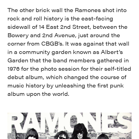
The other brick wall the Ramones shot into
rock and roll history is the east-facing
sidewall of 14 East 2nd Street, between the
Bowery and 2nd Avenue, just around the
corner from CBGB’s. It was against that wall
in a community garden known as Albert’s
Garden that the band members gathered in
1976 for the photo session for their self-titled
debut album, which changed the course of
music history by unleashing the first punk
album upon the world.