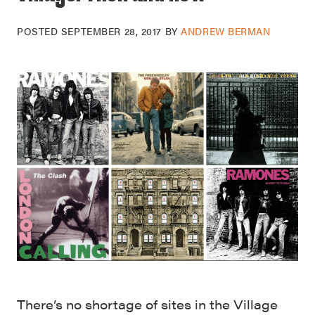
POSTED
SEPTEMBER 28, 2017
BY
ANDREW BERMAN
There’s no shortage of sites in the Village