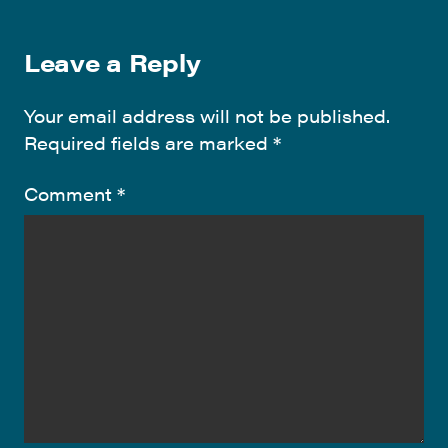
Leave a Reply
Your email address will not be published.
Required fields are marked
*
Comment
*