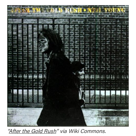
“
After the Gold Rush
” via Wiki Commons.