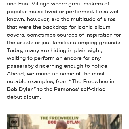
and East Village where great makers of
popular music lived or performed. Less well
known, however, are the multitude of sites
that were the backdrop for iconic album
covers, sometimes sources of inspiration for
the artists or just familiar stomping grounds.
Today, many are hiding in plain sight,
waiting to perform an encore for any
passersby discerning enough to notice.
Ahead, we round up some of the most
notable examples, from “The Freewheelin’
Bob Dylan” to the Ramones’ self-titled
debut album.