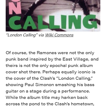
“London Calling” via
Wiki Commons
Of course, the Ramones were not the only
punk band inspired by the East Village, and
theirs is not the only epochal punk album
cover shot there. Perhaps equally iconic is
the cover of the Clash’s “London Calling,”
showing Paul Simonon smashing his bass
guitar on a stage during a performance.
While the album title may harken back
across the pond to the Clash’s hometown,