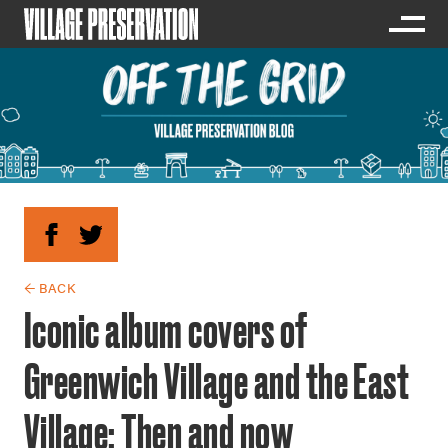
← BACK
Iconic album covers of
Greenwich Village and the East
Village: Then and now