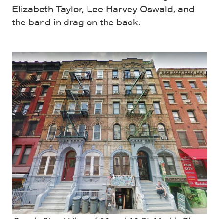
Elizabeth Taylor, Lee Harvey Oswald, and
the band in drag on the back.