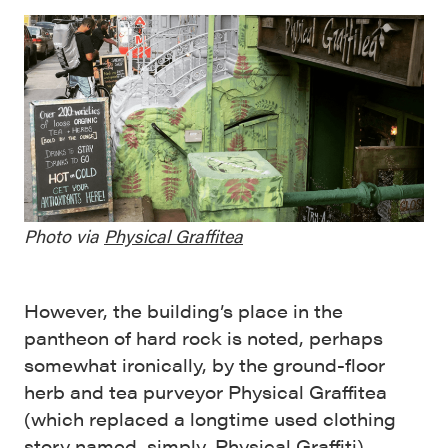
Photo via
Physical Graffitea
However, the building’s place in the
pantheon of hard rock is noted, perhaps
somewhat ironically, by the ground-floor
herb and tea purveyor Physical Graffitea
(which replaced a longtime used clothing
story named, simply, Physical Graffiti).