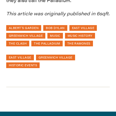
they also call the Palladium.
This article was originally published in 6sqft.
ALBERT'S GARDEN
BOB DYLAN
EAST VILLAGE
GREENWICH VILLAGE
MUSIC
MUSIC HISTORY
THE CLASH
THE PALLADIUM
THE RAMONES
EAST VILLAGE
GREENWICH VILLAGE
HISTORIC EVENTS