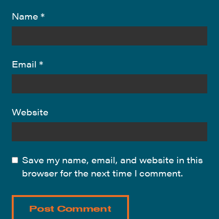
Name
*
Email
*
Website
Save my name, email, and website in this
browser for the next time I comment.