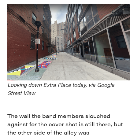
Looking down Extra Place today, via Google
Street View
The wall the band members slouched
against for the cover shot is still there, but
the other side of the alley was