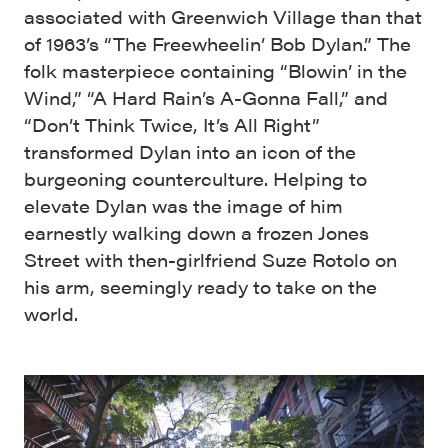
associated with Greenwich Village than that
of 1963’s “The Freewheelin’ Bob Dylan.” The
folk masterpiece containing “Blowin’ in the
Wind,” “A Hard Rain’s A-Gonna Fall,” and
“Don’t Think Twice, It’s All Right”
transformed Dylan into an icon of the
burgeoning counterculture. Helping to
elevate Dylan was the image of him
earnestly walking down a frozen Jones
Street with then-girlfriend Suze Rotolo on
his arm, seemingly ready to take on the
world.