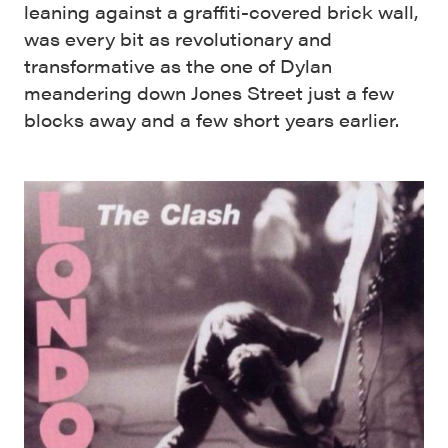
leaning against a graffiti-covered brick wall,
was every bit as revolutionary and
transformative as the one of Dylan
meandering down Jones Street just a few
blocks away and a few short years earlier.