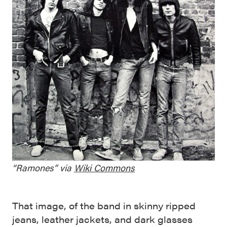
“Ramones” via
Wiki Commons
That image, of the band in skinny ripped
jeans, leather jackets, and dark glasses