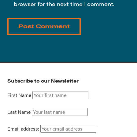
browser for the next time I comment.
Subscribe to our Newsletter
First Name
Last Name
Email address: