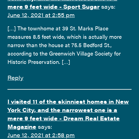
mere 9 feet wide - Sport Sugar
says:
June 12, 2021 at 2:55 pm
[…] The townhome at 39 St. Marks Place
measures 8.5 feet wide, which is actually more
narrow than the house at 75.5 Bedford St.,
according to the Greenwich Village Society for
Historic Preservation. […]
Reply
I visited 11 of the skinniest homes in New
York City, and the narrowest one is a
mere 9 feet wide - Dream Real Estate
Magazine
says:
June 12, 2021 at 2:58 pm