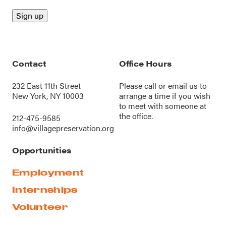
Contact
Office Hours
232 East 11th Street
Please call or
email us
to
New York, NY 10003
arrange a time if you wish
to meet with someone at
the office.
212-475-9585
info@villagepreservation.org
Opportunities
Employment
Internships
Volunteer