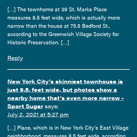
[…] The townhome at 39 St. Marks Place
measures 8.5 feet wide, which is actually more
narrow than the house at 75.5 Bedford St.,
according to the Greenwich Village Society for
Historic Preservation. […]
Reply
New York City’s skinniest townhouse is
just 9.5. feet wide, but photos show a
nearby home that’s even more narrow -
Sport Sugar
says:
July 2, 2021 at 5:27 pm
[…] Place, which is in New York City’s East Village
neighborhood, measures 8.5 feet wide, according