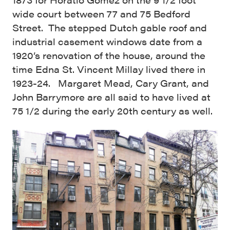
wide court between 77 and 75 Bedford
Street. The stepped Dutch gable roof and
industrial casement windows date from a
1920’s renovation of the house, around the
time Edna St. Vincent Millay lived there in
1923-24. Margaret Mead, Cary Grant, and
John Barrymore are all said to have lived at
75 1/2 during the early 20th century as well.