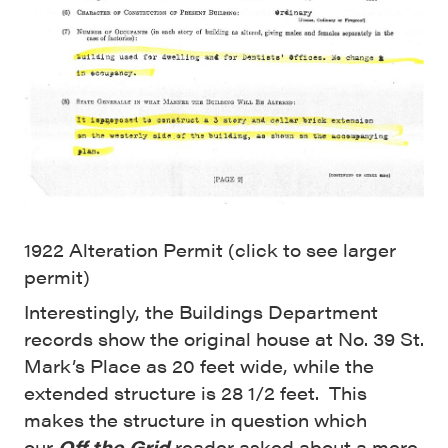
1922 Alteration Permit (click to see larger
permit)
Interestingly, the Buildings Department
records show the original house at No. 39 St.
Mark’s Place as 20 feet wide, while the
extended structure is 28 1/2 feet. This
makes the structure in question which
our
Off the Grid
reader asked about a mere