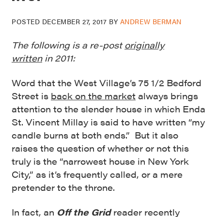
POSTED
DECEMBER 27, 2017
BY
ANDREW BERMAN
The following is a re-post
originally
written
in 2011:
Word that the West Village’s 75 1/2 Bedford
Street is
back on the market
always brings
attention to the slender house in which Enda
St. Vincent Millay is said to have written “my
candle burns at both ends.” But it also
raises the question of whether or not this
truly is the “narrowest house in New York
City,” as it’s frequently called, or a mere
pretender to the throne.
In fact, an
Off the Grid
reader recently