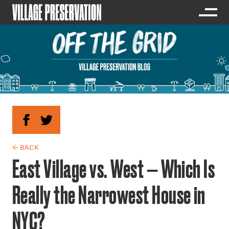
← BACK
East Village vs. West — Which Is
Really the Narrowest House in
NYC?