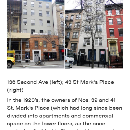
136 Second Ave (left); 43 St Mark’s Place
(right)
In the 1920’s, the owners of Nos. 39 and 41
St. Mark’s Place (which had long since been
divided into apartments and commercial
space on the lower floors, as the once