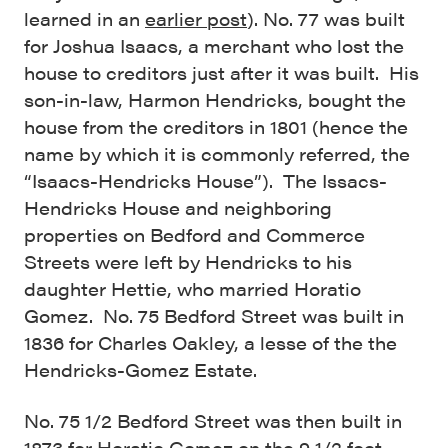
learned in an
earlier post
). No. 77 was built
for Joshua Isaacs, a merchant who lost the
house to creditors just after it was built. His
son-in-law, Harmon Hendricks, bought the
house from the creditors in 1801 (hence the
name by which it is commonly referred, the
“Isaacs-Hendricks House”). The Issacs-
Hendricks House and neighboring
properties on Bedford and Commerce
Streets were left by Hendricks to his
daughter Hettie, who married Horatio
Gomez. No. 75 Bedford Street was built in
1836 for Charles Oakley, a lesse of the the
Hendricks-Gomez Estate.
No. 75 1/2 Bedford Street was then built in
1873 for Horatio Gomez on the 9 1/2 foot