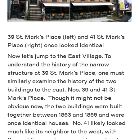
39 St. Mark’s Place (left) and 41 St. Mark’s
Place (right) once looked identical
Now let’s jump to the East Village. To
understand the history of the narrow
structure at 39 St. Mark’s Place, one must
similarly examine the history of the two
buildings to the east, Nos. 39 and 41 St.
Mark’s Place. Though it might not be
obvious now, the two buildings were built
together between 1863 and 1865 and were
once identical houses. No. 41 likely looked
much like its neighbor to the west, with