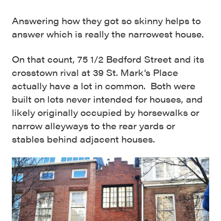
Answering how they got so skinny helps to
answer which is really the narrowest house.
On that count, 75 1/2 Bedford Street and its
crosstown rival at 39 St. Mark’s Place
actually have a lot in common. Both were
built on lots never intended for houses, and
likely originally occupied by horsewalks or
narrow alleyways to the rear yards or
stables behind adjacent houses.