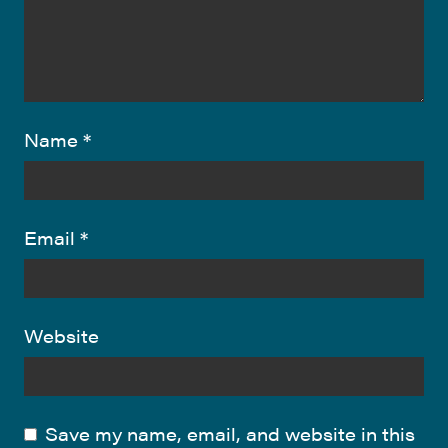
Name
*
Email
*
Website
Save my name, email, and website in this