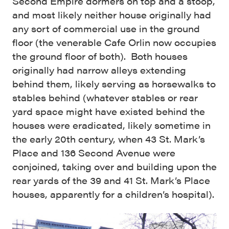
Second Empire dormers on top and a stoop,
and most likely neither house originally had
any sort of commercial use in the ground
floor (the venerable Cafe Orlin now occupies
the ground floor of both). Both houses
originally had narrow alleys extending
behind them, likely serving as horsewalks to
stables behind (whatever stables or rear
yard space might have existed behind the
houses were eradicated, likely sometime in
the early 20th century, when 43 St. Mark’s
Place and 136 Second Avenue were
conjoined, taking over and building upon the
rear yards of the 39 and 41 St. Mark’s Place
houses, apparently for a children’s hospital).