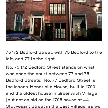
75 1/2 Bedford Street, with 75 Bedford to the
left, and 77 to the right.
No. 75 1/2 Bedford Street stands on what
was once the court between 77 and 75
Bedford Streets. No. 77 Bedford Street is
the Isaacs-Hendricks House, built in 1799
and the oldest house in Greenwich Village
(but not as old as the 1795 house at 44
Stuyvesant Street in the East Village, as we