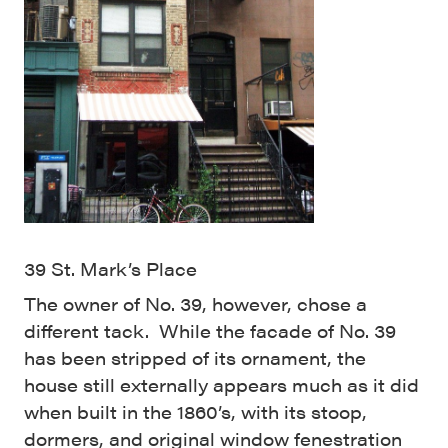
39 St. Mark’s Place
The owner of No. 39, however, chose a
different tack. While the facade of No. 39
has been stripped of its ornament, the
house still externally appears much as it did
when built in the 1860’s, with its stoop,
dormers, and original window fenestration