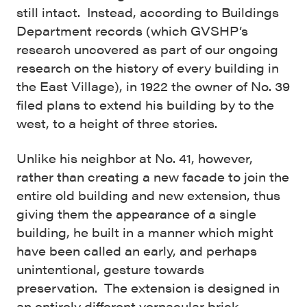
still intact. Instead, according to Buildings
Department records (which GVSHP’s
research uncovered as part of our ongoing
research on the history of every building in
the East Village), in 1922 the owner of No. 39
filed plans to extend his building by to the
west, to a height of three stories.
Unlike his neighbor at No. 41, however,
rather than creating a new facade to join the
entire old building and new extension, thus
giving them the appearance of a single
building, he built in a manner which might
have been called an early, and perhaps
unintentional, gesture towards
preservation. The extension is designed in
an entirely different vernacular brick