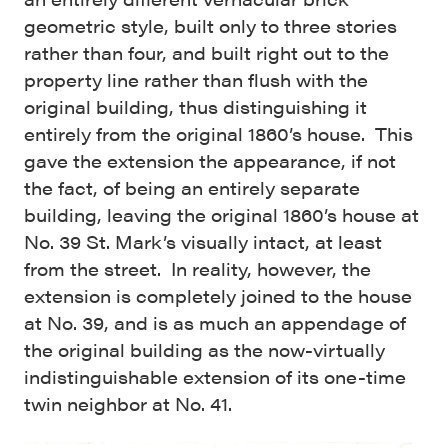
geometric style, built only to three stories
rather than four, and built right out to the
property line rather than flush with the
original building, thus distinguishing it
entirely from the original 1860’s house. This
gave the extension the appearance, if not
the fact, of being an entirely separate
building, leaving the original 1860’s house at
No. 39 St. Mark’s visually intact, at least
from the street. In reality, however, the
extension is completely joined to the house
at No. 39, and is as much an appendage of
the original building as the now-virtually
indistinguishable extension of its one-time
twin neighbor at No. 41.