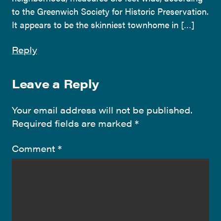
to the Greenwich Society for Historic Preservation.
It appears to be the skinniest townhome in […]
Reply
Leave a Reply
Your email address will not be published.
Required fields are marked
*
Comment
*