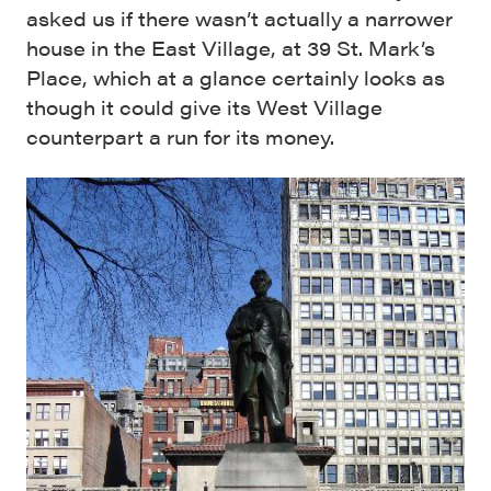
asked us if there wasn’t actually a narrower
house in the East Village, at 39 St. Mark’s
Place, which at a glance certainly looks as
though it could give its West Village
counterpart a run for its money.