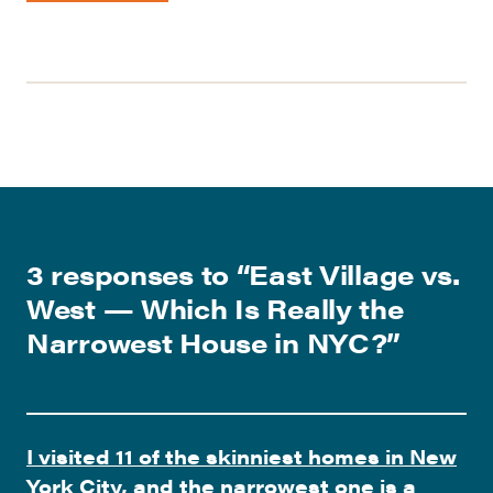
3 responses to “
East Village vs.
West — Which Is Really the
Narrowest House in NYC?
”
I visited 11 of the skinniest homes in New
York City, and the narrowest one is a