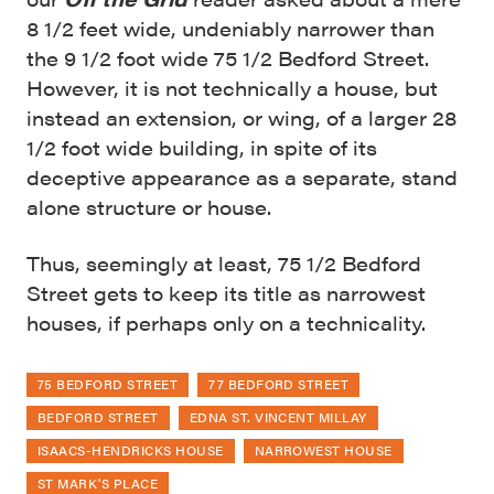
8 1/2 feet wide, undeniably narrower than
the 9 1/2 foot wide 75 1/2 Bedford Street.
However, it is not technically a house, but
instead an extension, or wing, of a larger 28
1/2 foot wide building, in spite of its
deceptive appearance as a separate, stand
alone structure or house.
Thus, seemingly at least, 75 1/2 Bedford
Street gets to keep its title as narrowest
houses, if perhaps only on a technicality.
75 BEDFORD STREET
77 BEDFORD STREET
BEDFORD STREET
EDNA ST. VINCENT MILLAY
ISAACS-HENDRICKS HOUSE
NARROWEST HOUSE
ST MARK'S PLACE