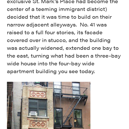
exclusive St. Mark’s Place had become the
center of a teeming immigrant district)
decided that it was time to build on their
narrow adjacent alleyways. No. 41 was
raised to a full four stories, its facade
covered over in stucco, and the building
was actually widened, extended one bay to
the east, turning what had been a three-bay
wide house into the four-bay wide
apartment building you see today.