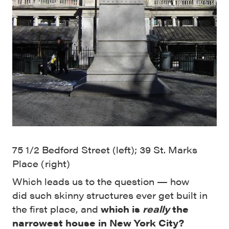
75 1/2 Bedford Street (left); 39 St. Marks
Place (right)
Which leads us to the question — how
did such skinny structures ever get built in
the first place, and
which is
really
the
narrowest house in New York City?