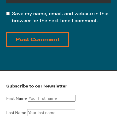
Save my name, email, and website in this
browser for the next time I comment.
Subscribe to our Newsletter
First Name
Last Name