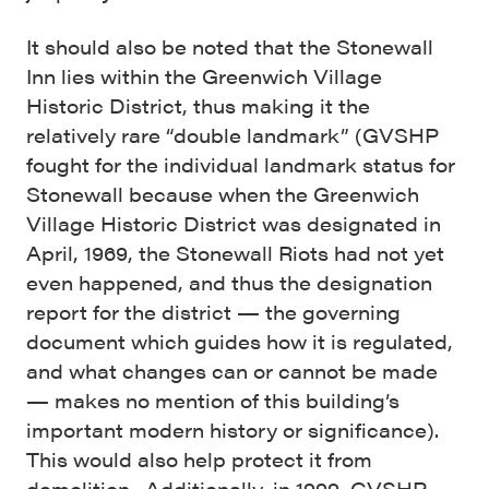
It should also be noted that the Stonewall
Inn lies within the Greenwich Village
Historic District, thus making it the
relatively rare “double landmark” (GVSHP
fought for the individual landmark status for
Stonewall because when the Greenwich
Village Historic District was designated in
April, 1969, the Stonewall Riots had not yet
even happened, and thus the designation
report for the district — the governing
document which guides how it is regulated,
and what changes can or cannot be made
— makes no mention of this building’s
important modern history or significance).
This would also help protect it from
demolition. Additionally, in 1999, GVSHP