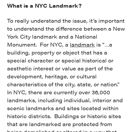
What is a NYC Landmark?
To really understand the issue, it’s important
to understand the difference between a New
York City landmark and a National
Monument. For NYC, a
landmark
is “…a
building, property or object that has a
special character or special historical or
aesthetic interest or value as part of the
development, heritage, or cultural
characteristics of the city, state, or nation.”
In NYC, there are currently over 36,000
landmarks, including individual, interior and
scenic landmarks and sites located within
historic districts. Buildings or historic sites
that are landmarked are protected from
being demolished or altered in a way that