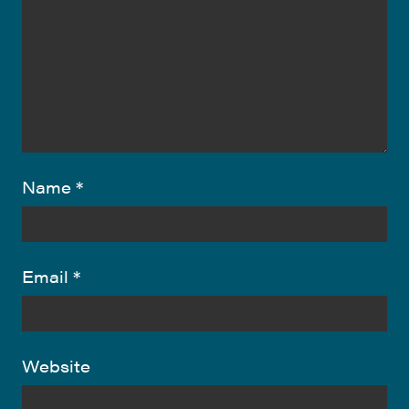
Name
*
Email
*
Website