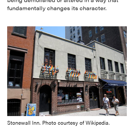
fundamentally changes its character.
Stonewall Inn. Photo courtesy of Wikipedia.