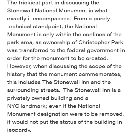
The trickiest part in discussing the
Stonewall National Monument is what
exactly it encompasses. From a purely
technical standpoint, the National
Monument is only within the confines of the
park area, as ownership of Christopher Park
was transferred to the federal government in
order for the monument to be created.
However, when discussing the scope of the
history that the monument commemorates,
this includes The Stonewall Inn and the
surrounding streets. The Stonewall Inn is a
privately owned building and a
NYC landmark; even if the National
Monument designation were to be removed,
it would not put the status of the building in
jeopardy.