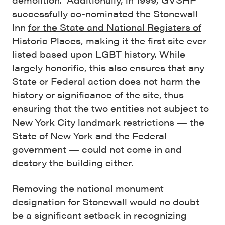
successfully co-nominated the Stonewall
Inn
for the State and National Registers of
Historic Places
, making it the first site ever
listed based upon LGBT history. While
largely honorific, this also ensures that any
State or Federal action does not harm the
history or significance of the site, thus
ensuring that the two entities not subject to
New York City landmark restrictions — the
State of New York and the Federal
government — could not come in and
destory the building either.
Removing the national monument
designation for Stonewall would no doubt
be a significant setback in recognizing