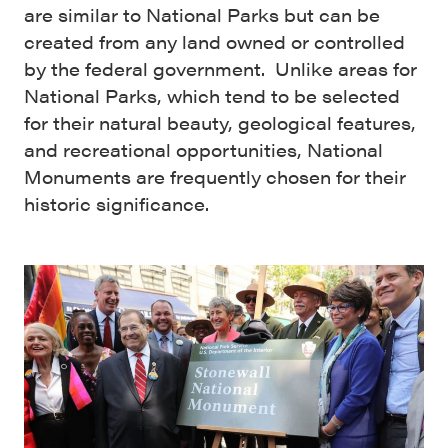
are similar to National Parks but can be
created from any land owned or controlled
by the federal government. Unlike areas for
National Parks, which tend to be selected
for their natural beauty, geological features,
and recreational opportunities, National
Monuments are frequently chosen for their
historic significance.