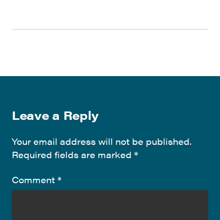
Leave a Reply
Your email address will not be published.
Required fields are marked
*
Comment
*