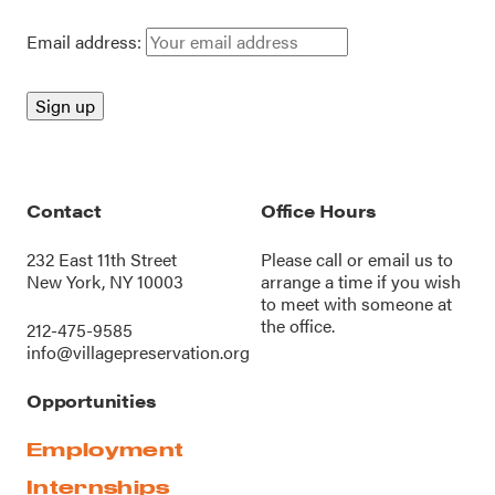
Email address:
Contact
Office Hours
232 East 11th Street
Please call or
email us
to
New York, NY 10003
arrange a time if you wish
to meet with someone at
the office.
212-475-9585
info@villagepreservation.org
Opportunities
Employment
Internships