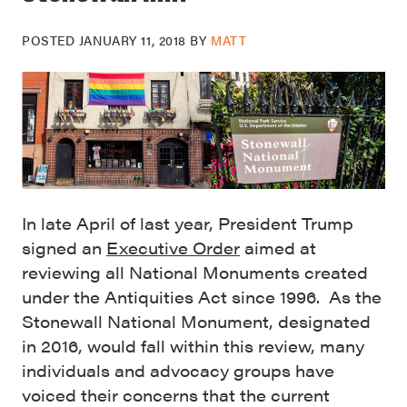
POSTED
JANUARY 11, 2018
BY
MATT
In late April of last year, President Trump
signed an
Executive Order
aimed at
reviewing all National Monuments created
under the Antiquities Act since 1996. As the
Stonewall National Monument, designated
in 2016, would fall within this review, many
individuals and advocacy groups have
voiced their concerns that the current