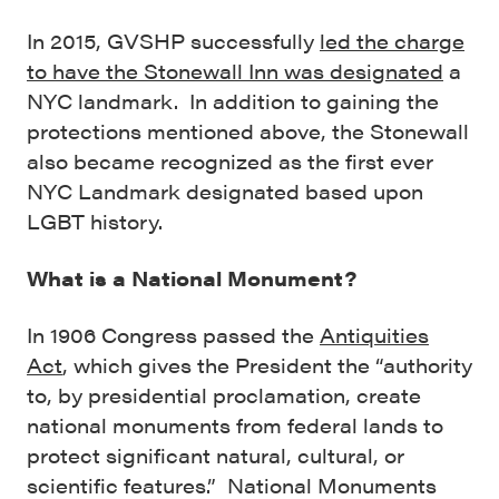
In 2015, GVSHP successfully
led the charge
to have the Stonewall Inn was designated
a
NYC landmark. In addition to gaining the
protections mentioned above, the Stonewall
also became recognized as the first ever
NYC Landmark designated based upon
LGBT history.
What is a National Monument?
In 1906 Congress passed the
Antiquities
Act
, which gives the President the “authority
to, by presidential proclamation, create
national monuments from federal lands to
protect significant natural, cultural, or
scientific features.” National Monuments