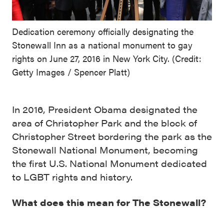
Dedication ceremony officially designating the
Stonewall Inn as a national monument to gay
rights on June 27, 2016 in New York City. (Credit:
Getty Images / Spencer Platt)
In 2016, President Obama designated the
area of Christopher Park and the block of
Christopher Street bordering the park as the
Stonewall National Monument, becoming
the first U.S. National Monument dedicated
to LGBT rights and history.
What does this mean for The Stonewall?