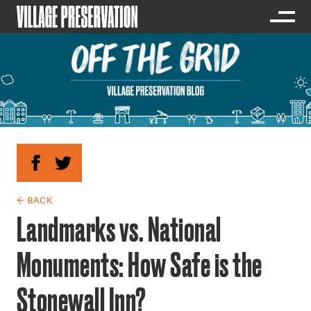
← BACK
Landmarks vs. National
Monuments: How Safe is the
Stonewall Inn?