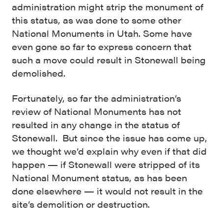
administration might strip the monument of
this status, as was done to some other
National Monuments in Utah. Some have
even gone so far to express concern that
such a move could result in Stonewall being
demolished.
Fortunately, so far the administration’s
review of National Monuments has not
resulted in any change in the status of
Stonewall. But since the issue has come up,
we thought we’d explain why even if that did
happen — if Stonewall were stripped of its
National Monument status, as has been
done elsewhere — it would not result in the
site’s demolition or destruction.