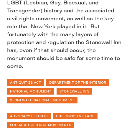
LGBT (Lesbian, Gay, Bisexual, and
Transgender) history and the associated
civil rights movement, as well as the key
role that New York played in it. But
fortunately with the many layers of
protection and regulation the Stonewall Inn
has, even if that should occur, the
monument should be safe for some time to
come.
ANTIQUITIES ACT
DEPARTMENT OF THE INTERIOR
NATIONAL MONUMENT
STONEWALL INN
STONEWALL NATIONAL MONUMENT
ADVOCACY EFFORTS
GREENWICH VILLAGE
SOCIAL & POLITICAL MOVEMENTS