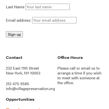
Last Name
Email address:
Contact
Office Hours
232 East 11th Street
Please call or
email us
to
New York, NY 10003
arrange a time if you wish
to meet with someone at
the office.
212-475-9585
info@villagepreservation.org
Opportunities