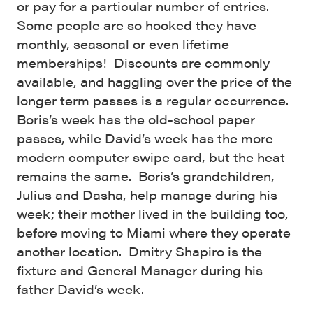
or pay for a particular number of entries.
Some people are so hooked they have
monthly, seasonal or even lifetime
memberships! Discounts are commonly
available, and haggling over the price of the
longer term passes is a regular occurrence.
Boris’s week has the old-school paper
passes, while David’s week has the more
modern computer swipe card, but the heat
remains the same. Boris’s grandchildren,
Julius and Dasha, help manage during his
week; their mother lived in the building too,
before moving to Miami where they operate
another location. Dmitry Shapiro is the
fixture and General Manager during his
father David’s week.