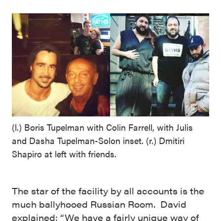
(l.) Boris Tupelman with Colin Farrell, with Julis
and Dasha Tupelman-Solon inset. (r.) Dmitiri
Shapiro at left with friends.
The star of the facility by all accounts is the
much ballyhooed Russian Room. David
explained: “We have a fairly unique way of