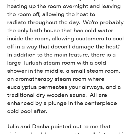
heating up the room overnight and leaving
the room off, allowing the heat to
radiate throughout the day. We’re probably
the only bath house that has cold water
inside the room, allowing customers to cool
off in a way that doesn’t damage the heat.”
In addition to the main feature, there is a
large Turkish steam room with a cold
shower in the middle, a small steam room,
an aromatherapy steam room where
eucalyptus permeates your airways, and a
traditional dry wooden sauna. All are
enhanced by a plunge in the centerpiece
cold pool after.
Julis and Dasha pointed out to me that