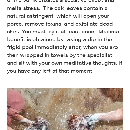
melts stress. The oak leaves contain a
natural astringent, which will open your
pores, remove toxins, and exfoliate dead
skin. You must try it at least once. Maximal
benefit is obtained by taking a dip in the
frigid pool immediately after, when you are
then wrapped in towels by the specialist
and sit with your own meditative thoughts, if
you have any left at that moment.