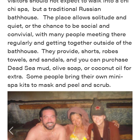
visitors should not expect to walk into a chi
chi spa, but a traditional Russian
bathhouse. The place allows solitude and
quiet, or the chance to be social and
convivial, with many people meeting there
regularly and getting together outside of the
bathhouse. They provide, shorts, robes
towels, and sandals, and you can purchase
Dead Sea mud, olive soap, or coconut oil for
extra. Some people bring their own mini-
spa kits to mask and peel and scrub.