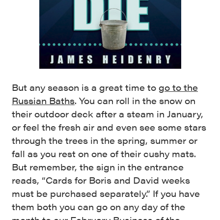
But any season is a great time to
go to the
Russian Baths
. You can roll in the snow on
their outdoor deck after a steam in January,
or feel the fresh air and even see some stars
through the trees in the spring, summer or
fall as you rest on one of their cushy mats.
But remember, the sign in the entrance
reads, “Cards for Boris and David weeks
must be purchased separately.” If you have
them both you can go on any day of the
month to our February Business of the