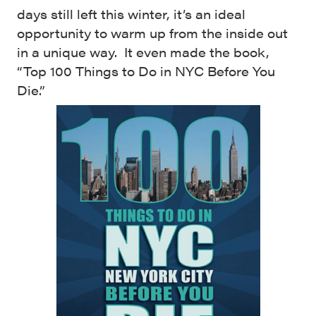
days still left this winter, it’s an ideal
opportunity to warm up from the inside out
in a unique way. It even made the book,
“Top 100 Things to Do in NYC Before You
Die.”