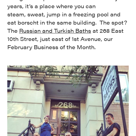
years, it’s a place where you can
steam, sweat, jump in a freezing pool and
eat borscht in the same building. The spot?
The
Russian and Turkish Baths
at 268 East
10th Street, just east of 1st Avenue, our
February Business of the Month.