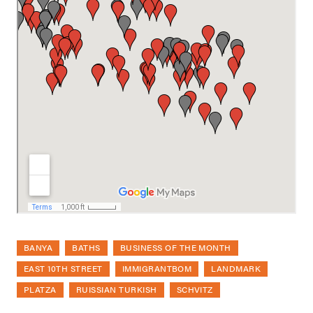
BANYA
BATHS
BUSINESS OF THE MONTH
EAST 10TH STREET
IMMIGRANTBOM
LANDMARK
PLATZA
RUISSIAN TURKISH
SCHVITZ