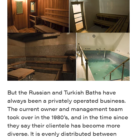
But the Russian and Turkish Baths have
always been a privately operated business.
The current owner and management team
took over in the 1980’s, and in the time since
they say their clientele has become more
diverse. It is evenly distributed between