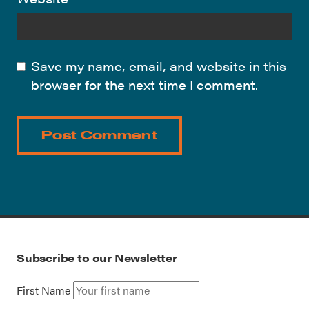
Save my name, email, and website in this
browser for the next time I comment.
Subscribe to our Newsletter
First Name