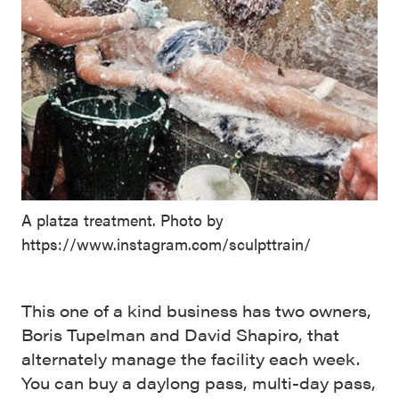
A platza treatment. Photo by
https://www.instagram.com/sculpttrain/
This one of a kind business has two owners,
Boris Tupelman and David Shapiro, that
alternately manage the facility each week.
You can buy a daylong pass, multi-day pass,