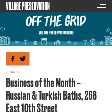
← BACK
Business of the Month –
Russian & Turkish Baths, 268
East 10th Street