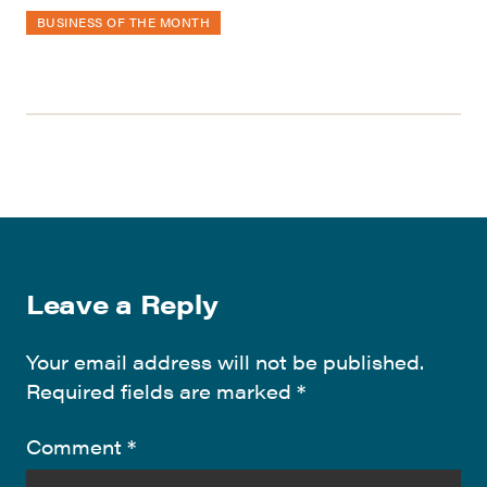
BUSINESS OF THE MONTH
Leave a Reply
Your email address will not be published.
Required fields are marked
*
Comment
*