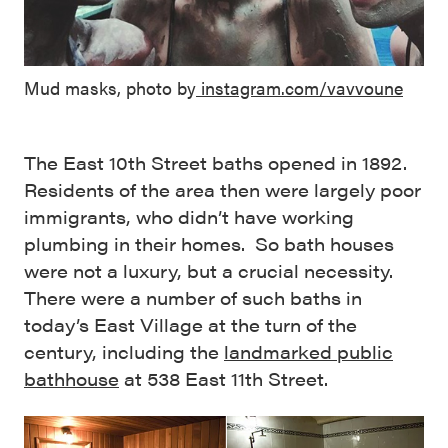
Mud masks, photo by
instagram.com/vavvoune
The East 10th Street baths opened in 1892.
Residents of the area then were largely poor
immigrants, who didn’t have working
plumbing in their homes. So bath houses
were not a luxury, but a crucial necessity.
There were a number of such baths in
today’s East Village at the turn of the
century, including the
landmarked public
bathhouse
at 538 East 11th Street.