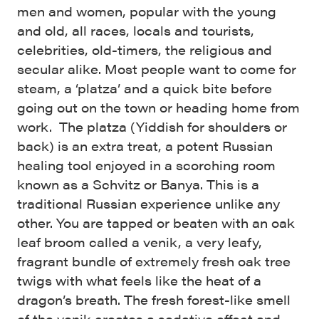
men and women, popular with the young
and old, all races, locals and tourists,
celebrities, old-timers, the religious and
secular alike. Most people want to come for
steam, a ‘platza’ and a quick bite before
going out on the town or heading home from
work. The platza (Yiddish for shoulders or
back) is an extra treat, a potent Russian
healing tool enjoyed in a scorching room
known as a Schvitz or Banya. This is a
traditional Russian experience unlike any
other. You are tapped or beaten with an oak
leaf broom called a venik, a very leafy,
fragrant bundle of extremely fresh oak tree
twigs with what feels like the heat of a
dragon’s breath. The fresh forest-like smell
of the venik creates a sedative effect and