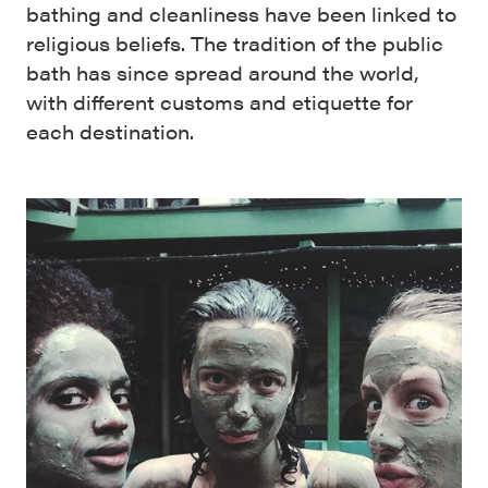
bathing and cleanliness have been linked to
religious beliefs. The tradition of the public
bath has since spread around the world,
with different customs and etiquette for
each destination.