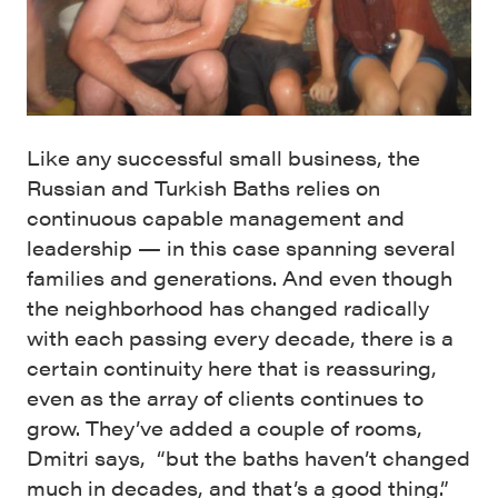
Like any successful small business, the
Russian and Turkish Baths relies on
continuous capable management and
leadership — in this case spanning several
families and generations. And even though
the neighborhood has changed radically
with each passing every decade, there is a
certain continuity here that is reassuring,
even as the array of clients continues to
grow. They’ve added a couple of rooms,
Dmitri says, “but the baths haven’t changed
much in decades, and that’s a good thing.”