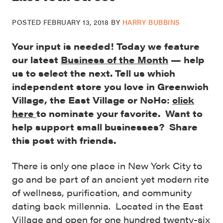
POSTED
FEBRUARY 13, 2018
BY
HARRY BUBBINS
Your input is needed! Today we feature
our latest
Business of the Month
— help
us to select the next. Tell us which
independent store you love in Greenwich
Village, the East Village or NoHo:
click
here
to nominate your favorite. Want to
help support small businesses? Share
this post with friends.
There is only one place in New York City to
go and be part of an ancient yet modern rite
of wellness, purification, and community
dating back millennia. Located in the East
Village and open for one hundred twenty-six