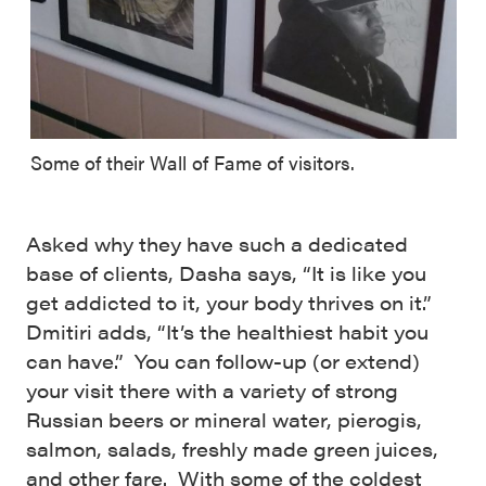
Some of their Wall of Fame of visitors.
Asked why they have such a dedicated
base of clients, Dasha says, “It is like you
get addicted to it, your body thrives on it.”
Dmitiri adds, “It’s the healthiest habit you
can have.” You can follow-up (or extend)
your visit there with a variety of strong
Russian beers or mineral water, pierogis,
salmon, salads, freshly made green juices,
and other fare. With some of the coldest