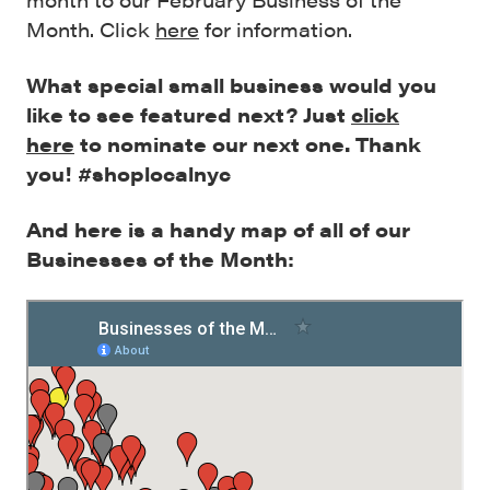
Month. Click
here
for information.
What special small business would you
like to see featured next? Just
click
here
to nominate our next one. Thank
you! #shoplocalnyc
And here is a handy map of all of our
Businesses of the Month: