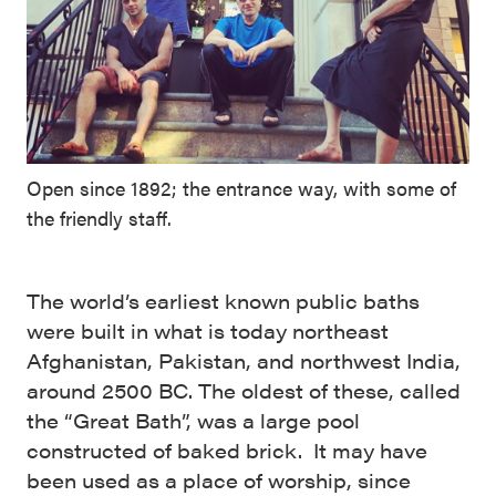
Open since 1892; the entrance way, with some of
the friendly staff.
The world’s earliest known public baths
were built in what is today northeast
Afghanistan, Pakistan, and northwest India,
around 2500 BC. The oldest of these, called
the “Great Bath”, was a large pool
constructed of baked brick. It may have
been used as a place of worship, since