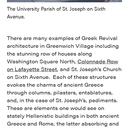
The University Parish of St. Joseph on Sixth
Avenue.
There are many examples of Greek Revival
architecture in Greenwich Village including
the stunning row of houses along
Washington Square North,
Colonnade Row
on Lafayette Street
, and St. Joseph’s Church
on Sixth Avenue. Each of these structures
evokes the charms of ancient Greece
through columns, pilasters, entablatures,
and, in the case of St. Joseph’s, pediments.
These are elements one would see on
stately Hellenistic buildings in both ancient
Greece and Rome, the latter absorbing and