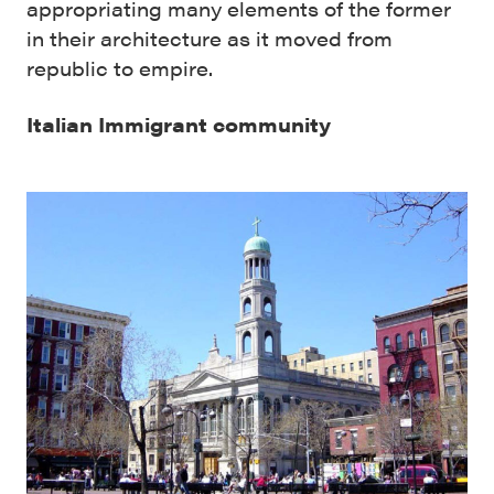
appropriating many elements of the former
in their architecture as it moved from
republic to empire.
Italian Immigrant community