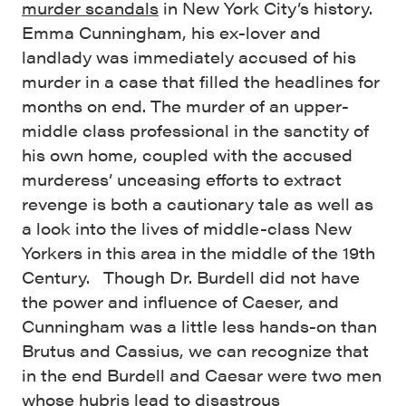
murder scandals
in New York City’s history.
Emma Cunningham, his ex-lover and
landlady was immediately accused of his
murder in a case that filled the headlines for
months on end. The murder of an upper-
middle class professional in the sanctity of
his own home, coupled with the accused
murderess’ unceasing efforts to extract
revenge is both a cautionary tale as well as
a look into the lives of middle-class New
Yorkers in this area in the middle of the 19th
Century. Though Dr. Burdell did not have
the power and influence of Caeser, and
Cunningham was a little less hands-on than
Brutus and Cassius, we can recognize that
in the end Burdell and Caesar were two men
whose hubris lead to disastrous