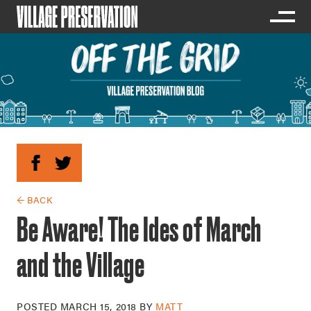
← BACK
Be Aware! The Ides of March
and the Village
POSTED
MARCH 15, 2018
BY
MATT