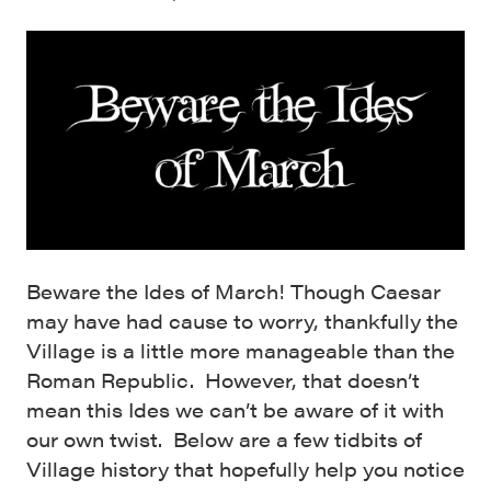
Beware the Ides of March! Though Caesar
may have had cause to worry, thankfully the
Village is a little more manageable than the
Roman Republic. However, that doesn’t
mean this Ides we can’t be aware of it with
our own twist. Below are a few tidbits of
Village history that hopefully help you notice