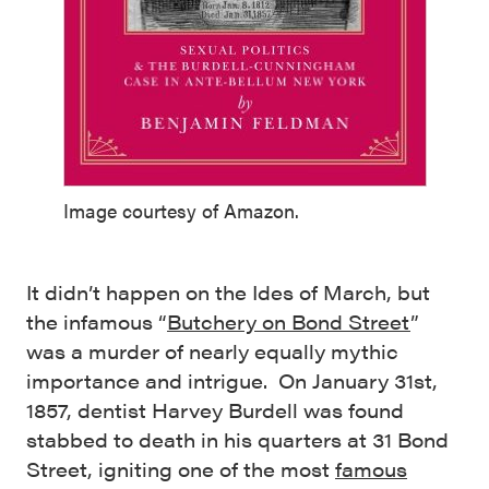
Image courtesy of Amazon.
It didn’t happen on the Ides of March, but
the infamous “
Butchery on Bond Street
”
was a murder of nearly equally mythic
importance and intrigue. On January 31st,
1857, dentist Harvey Burdell was found
stabbed to death in his quarters at 31 Bond
Street, igniting one of the most
famous