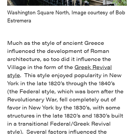
Washington Square North, Image courtesy of Bob
Estremera
Much as the style of ancient Greece
influenced the development of Roman
architecture, so too did it influence the
Village in the form of the
Greek Revival
style
. This style enjoyed popularity in New
York in the late 1820’s through the 1840’s
(the Federal style, which was born after the
Revolutionary War, fell completely out of
favor in New York by the 1830’s, with some
structures in the late 1820’s and 1830’s built
in a transitional Federal/Greek Revival
style). Several factors influenced the