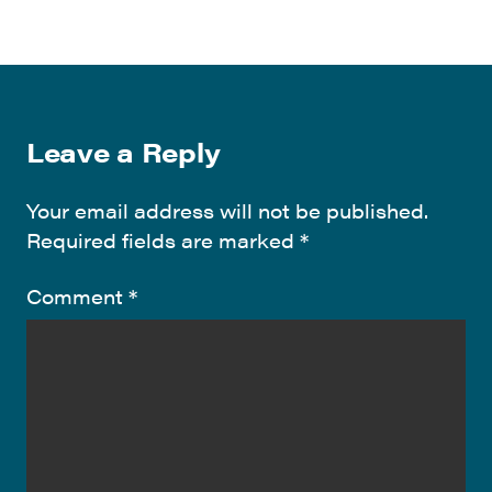
Leave a Reply
Your email address will not be published.
Required fields are marked
*
Comment
*