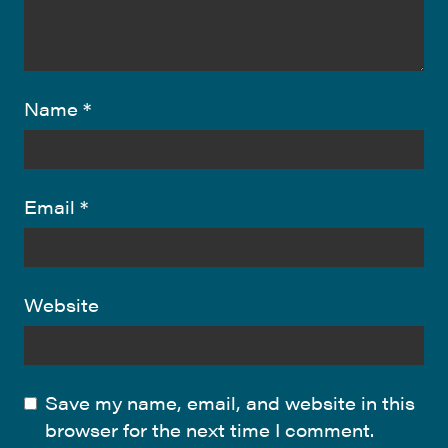
Name
*
Email
*
Website
Save my name, email, and website in this
browser for the next time I comment.