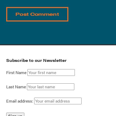
Subscribe to our Newsletter
First Name
Last Name
Email address: