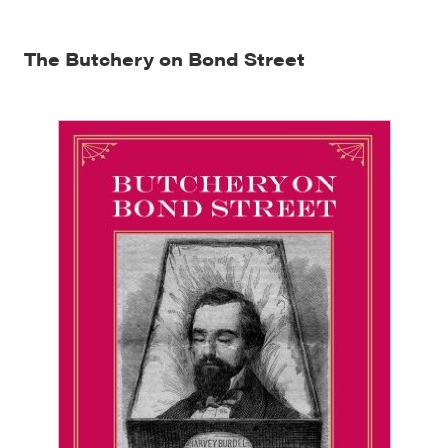
The Butchery on Bond Street