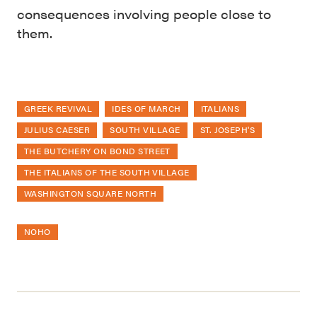
consequences involving people close to
them.
GREEK REVIVAL
IDES OF MARCH
ITALIANS
JULIUS CAESER
SOUTH VILLAGE
ST. JOSEPH'S
THE BUTCHERY ON BOND STREET
THE ITALIANS OF THE SOUTH VILLAGE
WASHINGTON SQUARE NORTH
NOHO