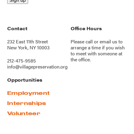
Contact
Office Hours
232 East 11th Street
Please call or
email us
to
New York, NY 10003
arrange a time if you wish
to meet with someone at
the office.
212-475-9585
info@villagepreservation.org
Opportunities
Employment
Internships
Volunteer