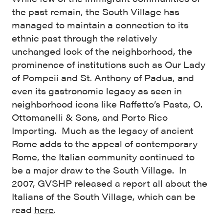
the past remain, the South Village has
managed to maintain a connection to its
ethnic past through the relatively
unchanged look of the neighborhood, the
prominence of institutions such as Our Lady
of Pompeii and St. Anthony of Padua, and
even its gastronomic legacy as seen in
neighborhood icons like Raffetto’s Pasta, O.
Ottomanelli & Sons, and Porto Rico
Importing. Much as the legacy of ancient
Rome adds to the appeal of contemporary
Rome, the Italian community continued to
be a major draw to the South Village. In
2007, GVSHP released a report all about the
Italians of the South Village, which can be
read
here
.