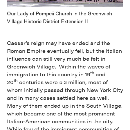
Our Lady of Pompeii Church in the Greenwich
Village Historic District Extension II
Caesar’s reign may have ended and the
Roman Empire eventually fell, but the Italian
influence can still very much be felt in
Greenwich Village. Within the waves of
th
immigration to this country in 19
and
th
20
centuries were 5.3 million, most of
whom initially passed through New York City
and in many cases settled here as well.
Many of them ended up in the South Village,
which became one of the most prominent
Italian-American communities in the city.
While few of the immigrant communities of