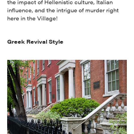
the impact of Hellenistic culture, Italian
influence, and the intrigue of murder right
here in the Village!
Greek Revival Style