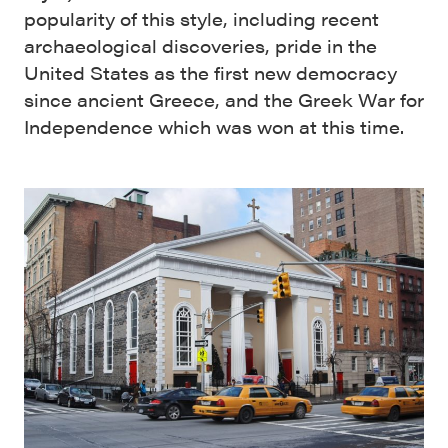
popularity of this style, including recent
archaeological discoveries, pride in the
United States as the first new democracy
since ancient Greece, and the Greek War for
Independence which was won at this time.