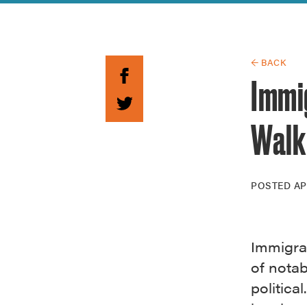
Guide to G
Architectu
Explore Al
← BACK
Immi
Walk 
POSTED
AP
Immigrat
of nota
politica