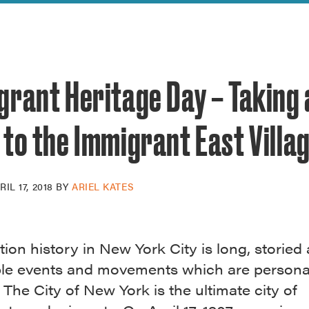
reek Revival
re
l of Our Maps
grant Heritage Day – Taking 
to the Immigrant East Villa
RIL 17, 2018
BY
ARIEL KATES
ion history in New York City is long, storied 
ble events and movements which are persona
l. The City of New York is the ultimate city of