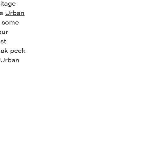
ritage
he
Urban
e some
our
st
neak peek
e Urban