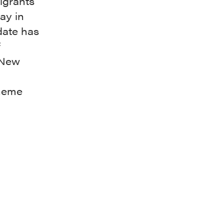
igrants
ay in
 date has
f
 New
theme