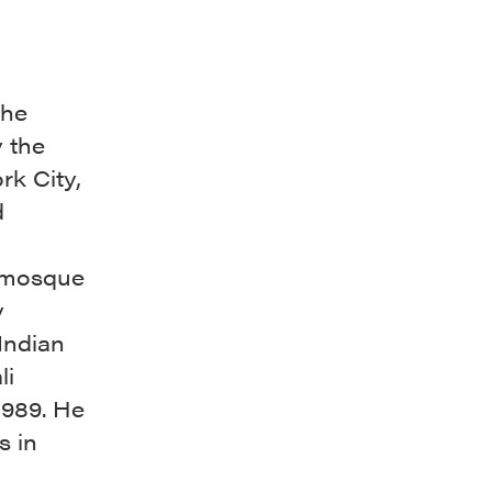
the
y the
rk City,
d
e mosque
y
Indian
li
1989. He
s in