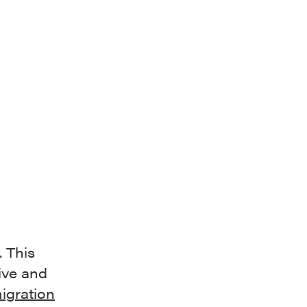
d
 This
ive and
igration