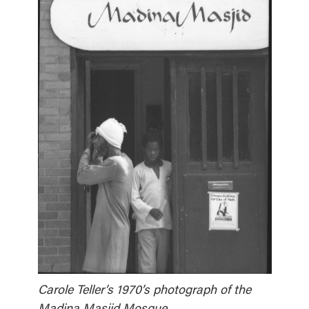
Carole Teller’s 1970’s photograph of the
Madina Masjid Mosque