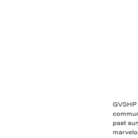
GVSHP i
communi
past su
marvel