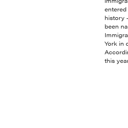
immigra
entered 
history 
been na
Immigra
York in 
Accordi
this yea