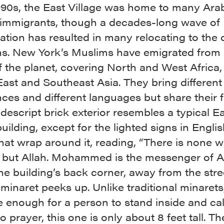
1990s, the East Village was home to many Ara
 immigrants, though a decades-long wave of
cation has resulted in many relocating to the 
s. New York’s Muslims have emigrated from 
 the planet, covering North and West Africa,
ast and Southeast Asia. They bring different 
ces and different languages but share their f
escript brick exterior resembles a typical E
building, except for the lighted signs in Engli
hat wrap around it, reading, “There is none w
 but Allah. Mohammed is the messenger of Al
e building’s back corner, away from the stree
inaret peeks up. Unlike traditional minarets
e enough for a person to stand inside and cal
to prayer, this one is only about 8 feet tall. Th