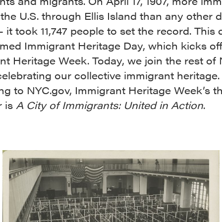
nts and migrants.
On April 17, 1907, more imm
the U.S. through Ellis Island than any other d
– it took 11,747 people to set the record. This
med Immigrant Heritage Day, which kicks of
nt Heritage Week. Today, we join the rest of
celebrating our collective immigrant heritage.
ng to NYC.gov, Immigrant Heritage Week’s 
r is
A City of Immigrants: United in Action
.