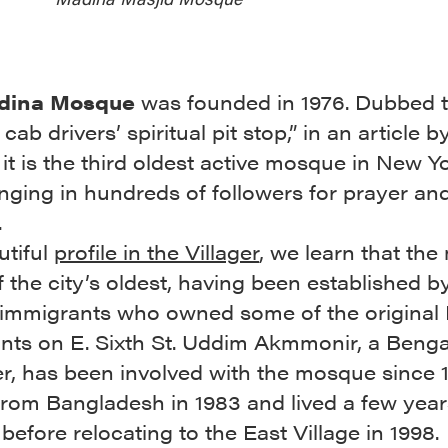
dina Mosque
was founded in 1976. Dubbed 
cab drivers’ spiritual pit stop,” in an article b
, it is the third oldest active mosque in New Yo
inging in hundreds of followers for prayer an
.
utiful
profile in the Villager
, we learn that th
f the city’s oldest, having been established b
 immigrants who owned some of the original 
nts on E. Sixth St. Uddim Akmmonir, a Benga
er, has been involved with the mosque since 
from Bangladesh in 1983 and lived a few year
efore relocating to the East Village in 1998.