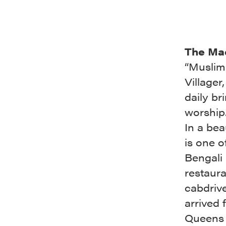
The Ma
“Muslim 
Villager
daily br
worship
In a bea
is one o
Bengali
restaura
cabdriv
arrived 
Queens b