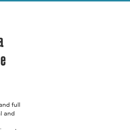
a
ge
and full
l and