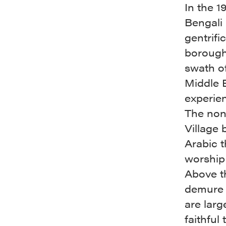
In the 
Bengali
gentrifi
borough
swath of
Middle E
experien
The nond
Village 
Arabic t
worship
Above th
demure m
are larg
faithful 