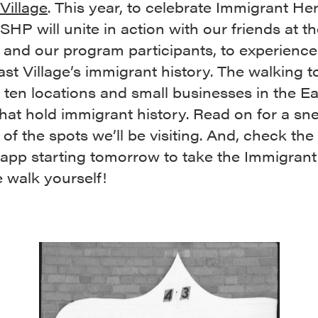
Village
. This year, to celebrate Immigrant He
HP will unite in action with our friends at t
and our program participants, to experienc
ast Village’s immigrant history. The walking t
 ten locations and small businesses in the Ea
that hold immigrant history. Read on for a s
of the spots we’ll be visiting. And, check th
 app starting tomorrow to take the Immigrant
 walk yourself!