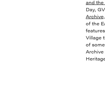
and the 
Day,
GVS
Archive,
of the E
features
Village 
of some 
Archive
Heritage