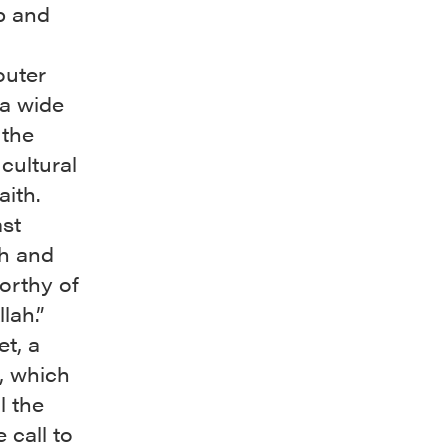
b and
outer
a wide
 the
cultural
aith.
ast
sh and
orthy of
lah.”
t, a
, which
l the
e call to