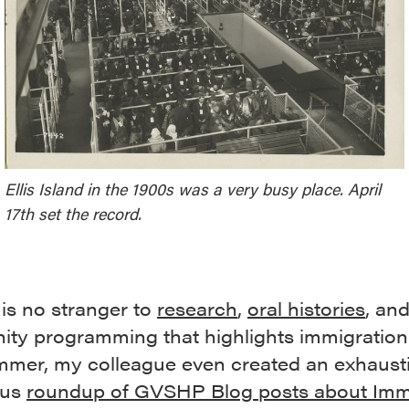
Ellis Island in the 1900s was a very busy place. April
17th set the record.
s no stranger to
research
,
oral histories
, an
ty programming that highlights immigration.
mmer, my colleague even created an exhaust
ous
roundup of GVSHP Blog posts about Imm