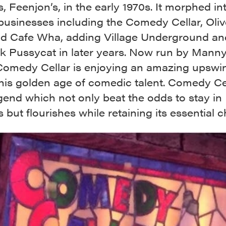
, Feenjon’s, in the early 1970s. It morphed in
businesses including the Comedy Cellar, Oliv
nd Cafe Wha, adding Village Underground an
ck Pussycat in later years. Now run by Manny
omedy Cellar is enjoying an amazing upswi
his golden age of comedic talent. Comedy Cel
egend which not only beat the odds to stay in
 but flourishes while retaining its essential c