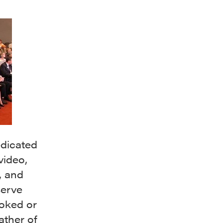
edicated
video,
, and
serve
ooked or
ather of