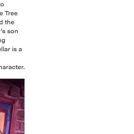
to
e Tree
d the
’s son
ng
lar is a
haracter.