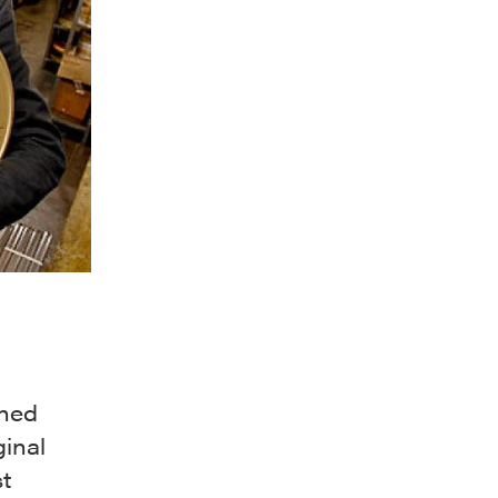
wned
ginal
t