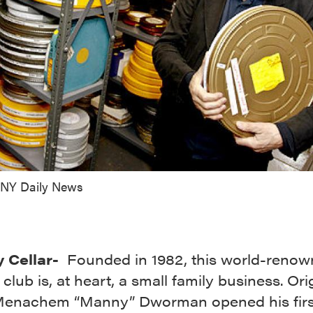
 NY Daily News
 Cellar-
Founded in 1982, this world-reno
lub is, at heart, a small family business. Ori
enachem “Manny” Dworman opened his firs