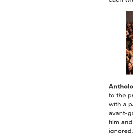
Anthol
to the p
with a p
avant-ga
film and
ignored