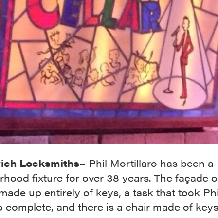
ich Locksmiths
– Phil Mortillaro has been a
hood fixture for over 38 years. The façade o
 made up entirely of keys, a task that took Ph
o complete, and there is a chair made of keys