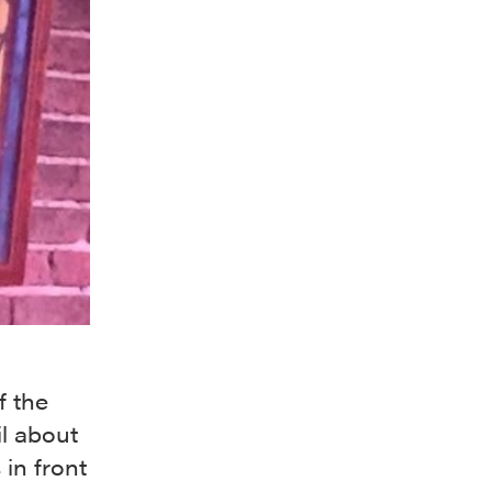
f the
il about
 in front