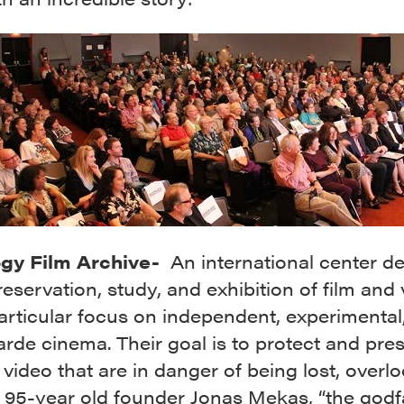
ogy Film Archive-
An international center d
reservation, study, and exhibition of film and 
articular focus on independent, experimental
rde cinema. Their goal is to protect and pre
 video that are in danger of being lost, overl
. 95-year old founder Jonas Mekas, “the godf