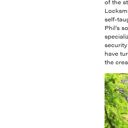
of the s
Locksmit
self-tau
Phil’s s
speciali
security 
have tur
the crea