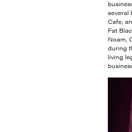
business
several 
Cafe, a
Fat Bla
Noam, C
during t
living l
business