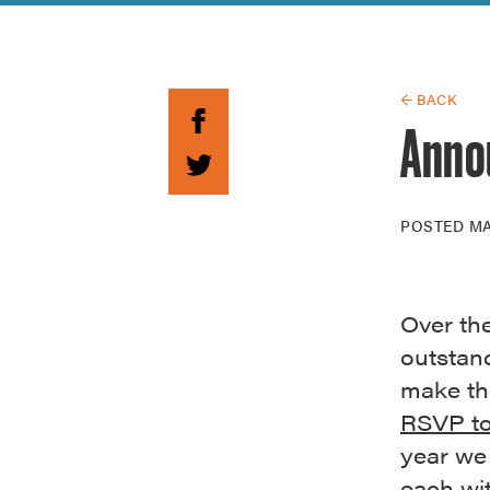
Guide to G
Architectu
Explore Al
← BACK
Anno
POSTED
MA
Over th
outstand
make the
RSVP to
year we
each wit