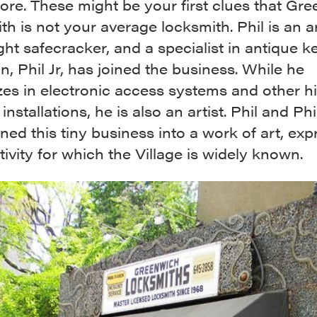
tore. These might be your first clues that Gr
h is not your average locksmith. Phil is an ar
ght safecracker, and a specialist in antique k
on, Phil Jr, has joined the business. While he
zes in electronic access systems and other h
installations, he is also an artist. Phil and Phil
ned this tiny business into a work of art, exp
tivity for which the Village is widely known.