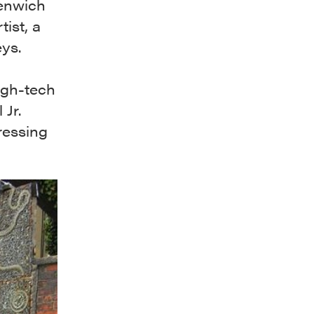
eenwich
tist, a
eys.
igh-tech
 Jr.
ressing