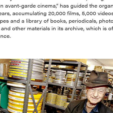
n avant-garde cinema,” has guided the organ
ears, accumulating 20,000 films, 5,000 video
pes and a library of books, periodicals, phot
 and other materials in its archive, which is of
ance.