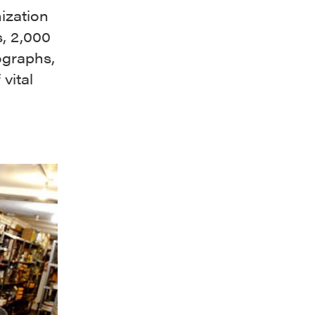
ization
s, 2,000
ographs,
 vital