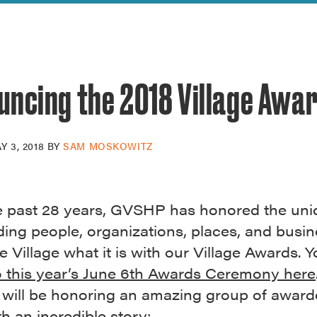
reek Revival
re
l of Our Maps
uncing the 2018 Village Awa
Y 3, 2018
BY
SAM MOSKOWITZ
e past 28 years, GVSHP has honored the un
ing people, organizations, places, and busin
 Village what it is with our Village Awards. 
 this year’s June 6th Awards Ceremony here
 will be honoring an amazing group of award
h an incredible story: