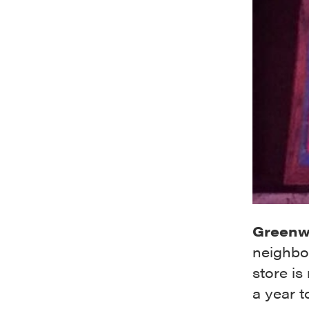
Greenw
neighbor
store is
a year t