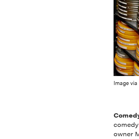
Image via
Comedy
comedy c
owner M