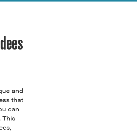
rdees
ique and
ess that
You can
. This
ees,