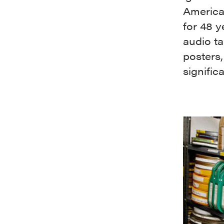
America
for 48 y
audio ta
posters,
signific