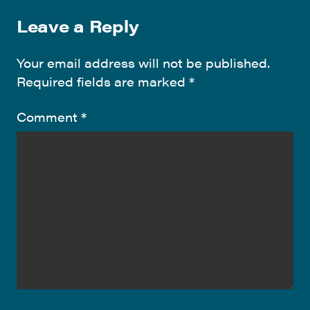
Leave a Reply
Your email address will not be published.
Required fields are marked
*
Comment
*