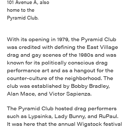
101 Avenue A, also
home to the
Pyramid Club.
With its opening in 1979, the Pyramid Club
was credited with defining the East Village
drag and gay scenes of the 1980s and was
known for its politically conscious drag
performance art and as a hangout for the
counter-culture of the neighborhood. The
club was established by Bobby Bradley,
Alan Mace, and Victor Sapienza.
The Pyramid Club hosted drag performers
such as Lypsinka, Lady Bunny, and RuPaul.
It was here that the annual Wigstock festival