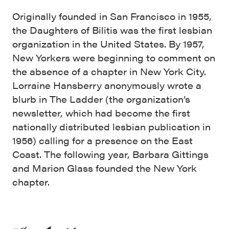
Originally founded in San Francisco in 1955,
the Daughters of Bilitis was the first lesbian
organization in the United States. By 1957,
New Yorkers were beginning to comment on
the absence of a chapter in New York City.
Lorraine Hansberry anonymously wrote a
blurb in The Ladder (the organization’s
newsletter, which had become the first
nationally distributed lesbian publication in
1956) calling for a presence on the East
Coast. The following year, Barbara Gittings
and Marion Glass founded the New York
chapter.