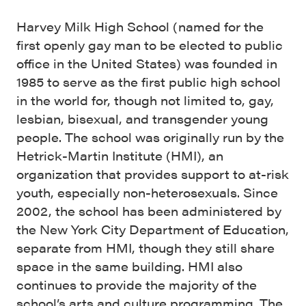
Harvey Milk High School (named for the
first openly gay man to be elected to public
office in the United States) was founded in
1985 to serve as the first public high school
in the world for, though not limited to, gay,
lesbian, bisexual, and transgender young
people. The school was originally run by the
Hetrick-Martin Institute (HMI), an
organization that provides support to at-risk
youth, especially non-heterosexuals. Since
2002, the school has been administered by
the New York City Department of Education,
separate from HMI, though they still share
space in the same building. HMI also
continues to provide the majority of the
school’s arts and culture programming. The