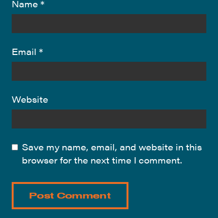
Name
*
Email
*
Website
Save my name, email, and website in this
browser for the next time I comment.