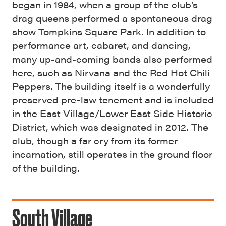
began in 1984, when a group of the club’s
drag queens performed a spontaneous drag
show Tompkins Square Park. In addition to
performance art, cabaret, and dancing,
many up-and-coming bands also performed
here, such as Nirvana and the Red Hot Chili
Peppers. The building itself is a wonderfully
preserved pre-law tenement and is included
in the East Village/Lower East Side Historic
District, which was designated in 2012. The
club, though a far cry from its former
incarnation, still operates in the ground floor
of the building.
South Village