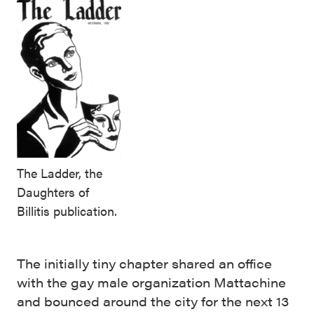
The Ladder, the
Daughters of
Billitis publication.
The initially tiny chapter shared an office
with the gay male organization Mattachine
and bounced around the city for the next 13