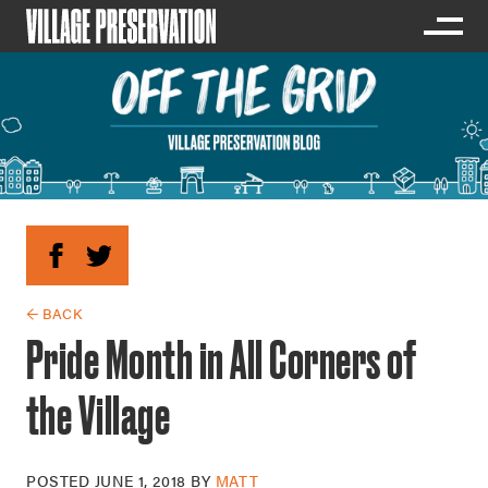
← BACK
Pride Month in All Corners of
the Village
POSTED
JUNE 1, 2018
BY
MATT