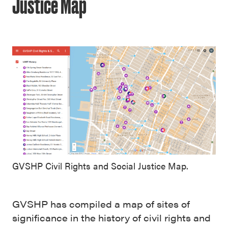
Justice Map
GVSHP Civil Rights and Social Justice Map.
GVSHP has compiled a map of sites of
significance in the history of civil rights and