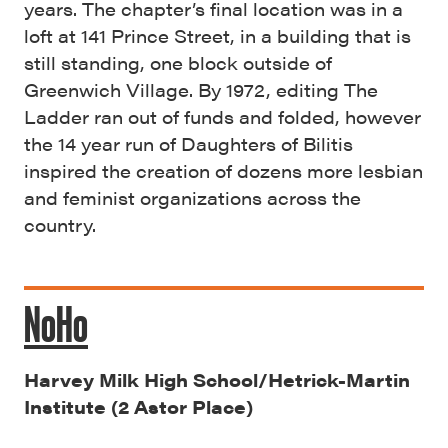
years. The chapter’s final location was in a
loft at 141 Prince Street, in a building that is
still standing, one block outside of
Greenwich Village. By 1972, editing The
Ladder ran out of funds and folded, however
the 14 year run of Daughters of Bilitis
inspired the creation of dozens more lesbian
and feminist organizations across the
country.
NoHo
Harvey Milk High School/Hetrick-Martin
Institute (2 Astor Place)