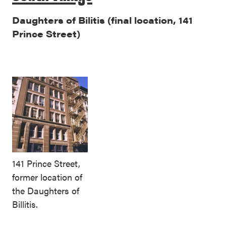
Daughters of Bilitis (final location, 141
Prince Street)
141 Prince Street,
former location of
the Daughters of
Billitis.