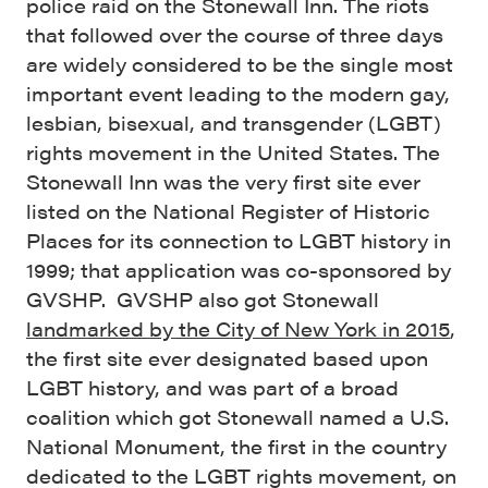
police raid on the Stonewall Inn. The riots
that followed over the course of three days
are widely considered to be the single most
important event leading to the modern gay,
lesbian, bisexual, and transgender (LGBT)
rights movement in the United States. The
Stonewall Inn was the very first site ever
listed on the National Register of Historic
Places for its connection to LGBT history in
1999; that application was co-sponsored by
GVSHP. GVSHP also got Stonewall
landmarked by the City of New York in 2015
,
the first site ever designated based upon
LGBT history, and was part of a broad
coalition which got Stonewall named a U.S.
National Monument, the first in the country
dedicated to the LGBT rights movement, on