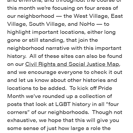
this month we’re focusing on four areas of
our neighborhood — the West Village, East
Village, South Village, and NoHo — to
highlight important locations, either long
gone or still standing, that join the
neighborhood narrative with this important
history. All of these sites can also be found
on our
Civil Rights and Social Justice Map
,
and we encourage everyone to check it out
and let us know about other histories and
locations to be added. To kick off Pride
Month we’ve rounded up a collection of
posts that look at LGBT history in all “four
corners” of our neighborhoods. Though not
exhaustive, we hope that this will give you
some sense of just how large a role the