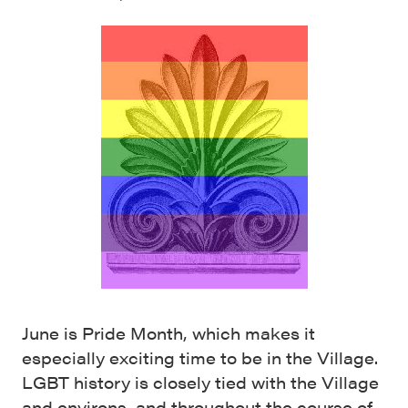
June is Pride Month, which makes it
especially exciting time to be in the Village.
LGBT history is closely tied with the Village
and environs, and throughout the course of