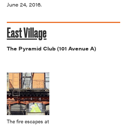
June 24, 2016.
East Village
The Pyramid Club (101 Avenue A)
The fire escapes at