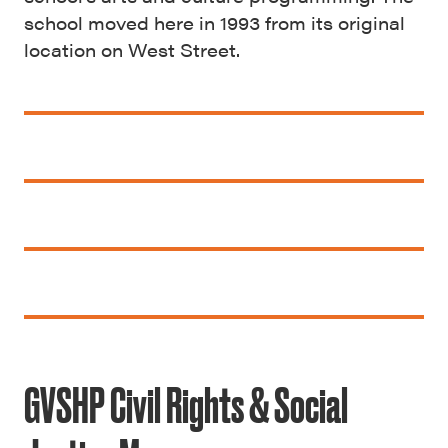
school moved here in 1993 from its original
location on West Street.
GVSHP Civil Rights & Social