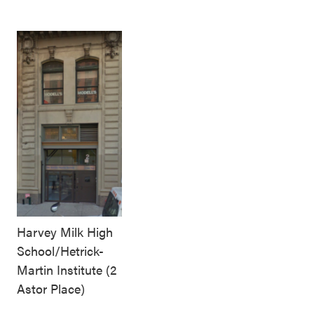
Harvey Milk High
School/Hetrick-
Martin Institute (2
Astor Place)