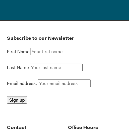
Subscribe to our Newsletter
First Name
Last Name
Email address:
Contact
Office Hours