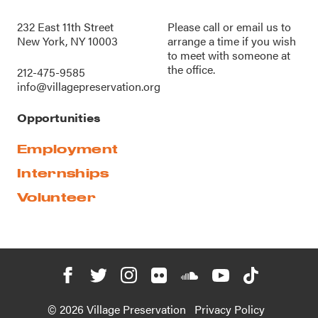
232 East 11th Street
Please call or
email us
to
New York, NY 10003
arrange a time if you wish
to meet with someone at
the office.
212-475-9585
info@villagepreservation.org
Opportunities
Employment
Internships
Volunteer
© 2026 Village Preservation
Privacy Policy