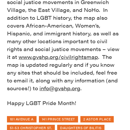
social justice movements in Greenwich
Village, the East Village, and NoHo. In
addition to LGBT history, the map also
covers African-American, Women’s,
Hispanic, and immigrant history, as well as
many other locations important to civil
rights and social justice movements – view
it at
www.gvshp.org/civilrightsmap
. The
map is updated regularly and if you know
any sites that should be included, feel free
to email it, along with any information (and
sources!) to
info@gvshp.org
.
Happy LGBT Pride Month!
101 AVENUE A
141 PRINCE STREET
2 ASTOR PLACE
51-53 CHRISTOPHER ST.
DAUGHTERS OF BILITIS