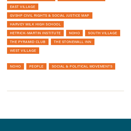
EAST VILLAGE
GVSHP CIVIL RIGHTS & SOCIAL JUSTICE MAP
HARVEY MILK HIGH SCHOOL
HETRICK-MARTIN INSTITUTE
NOHO
SOUTH VILLAGE
THE PYRAMID CLUB
THE STONEWALL INN
WEST VILLAGE
NOHO
PEOPLE
SOCIAL & POLITICAL MOVEMENTS