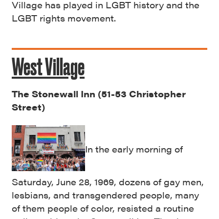
Village has played in LGBT history and the
LGBT rights movement.
West Village
The Stonewall Inn (51-53 Christopher
Street)
In the early morning of
Saturday, June 28, 1969, dozens of gay men,
lesbians, and transgendered people, many
of them people of color, resisted a routine