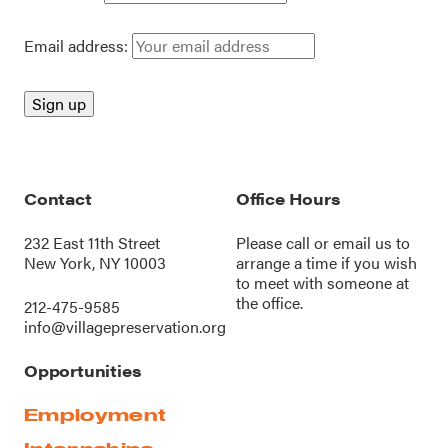
Email address:
Contact
Office Hours
232 East 11th Street
Please call or
email us
to
New York, NY 10003
arrange a time if you wish
to meet with someone at
the office.
212-475-9585
info@villagepreservation.org
Opportunities
Employment