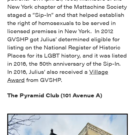
New York chapter of the Mattachine Society
staged a “Sip-In” and that helped establish
the right of homosexuals to be served in
licensed premises in New York. In 2012
GVSHP got Julius’ determined eligible for
listing on the National Register of Historic
Places for its LGBT history, and it was listed
in 2016, the 50th anniversary of the Sip-In.
In 2016, Julius’ also received a
Village
Award
from GVSHP.
The Pyramid Club (101 Avenue A)