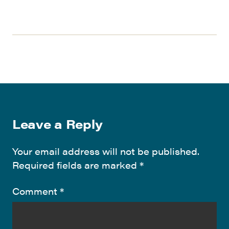
Leave a Reply
Your email address will not be published.
Required fields are marked
*
Comment
*