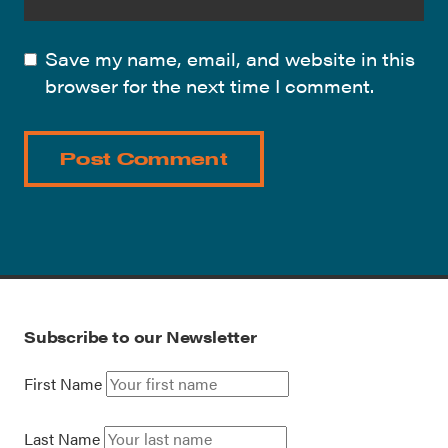
Save my name, email, and website in this
browser for the next time I comment.
Subscribe to our Newsletter
First Name
Last Name