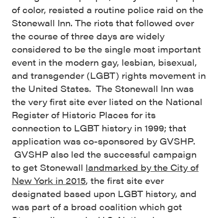
of color, resisted a routine police raid on the
Stonewall Inn. The riots that followed over
the course of three days are widely
considered to be the single most important
event in the modern gay, lesbian, bisexual,
and transgender (LGBT) rights movement in
the United States. The Stonewall Inn was
the very first site ever listed on the National
Register of Historic Places for its
connection to LGBT history in 1999; that
application was co-sponsored by GVSHP.
GVSHP also led the successful campaign
to get Stonewall
landmarked by the City of
New York in 2015
, the first site ever
designated based upon LGBT history, and
was part of a broad coalition which got