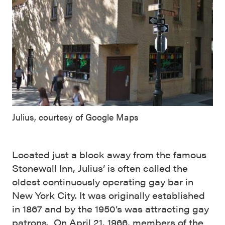
Julius, courtesy of Google Maps
Located just a block away from the famous
Stonewall Inn, Julius’ is often called the
oldest continuously operating gay bar in
New York City. It was originally established
in 1867 and by the 1950’s was attracting gay
patrons. On April 21, 1966, members of the