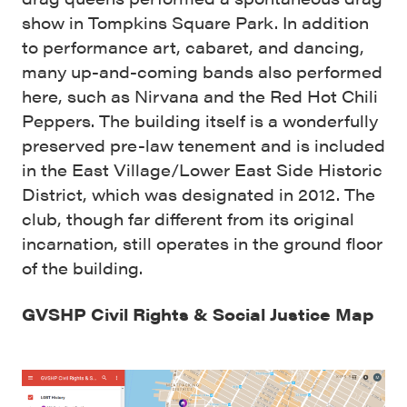
show in Tompkins Square Park. In addition
to performance art, cabaret, and dancing,
many up-and-coming bands also performed
here, such as Nirvana and the Red Hot Chili
Peppers. The building itself is a wonderfully
preserved pre-law tenement and is included
in the East Village/Lower East Side Historic
District, which was designated in 2012. The
club, though far different from its original
incarnation, still operates in the ground floor
of the building.
GVSHP Civil Rights & Social Justice Map