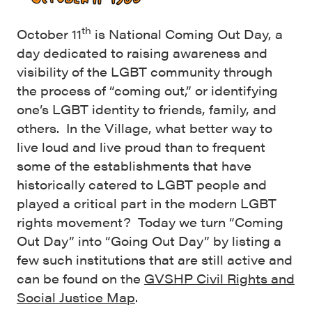
th
October 11
is National Coming Out Day, a
day dedicated to raising awareness and
visibility of the LGBT community through
the process of “coming out,” or identifying
one’s LGBT identity to friends, family, and
others. In the Village, what better way to
live loud and live proud than to frequent
some of the establishments that have
historically catered to LGBT people and
played a critical part in the modern LGBT
rights movement? Today we turn “Coming
Out Day” into “Going Out Day” by listing a
few such institutions that are still active and
can be found on the
GVSHP Civil Rights and
Social Justice Map
.