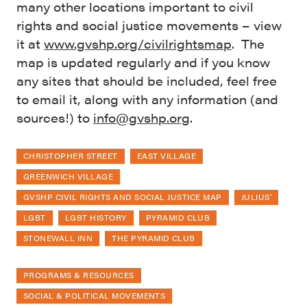
many other locations important to civil
rights and social justice movements – view
it at
www.gvshp.org/civilrightsmap
. The
map is updated regularly and if you know
any sites that should be included, feel free
to email it, along with any information (and
sources!) to
info@gvshp.org
.
CHRISTOPHER STREET
EAST VILLAGE
GREENWICH VILLAGE
GVSHP CIVIL RIGHTS AND SOCIAL JUSTICE MAP
JULIUS'
LGBT
LGBT HISTORY
PYRAMID CLUB
STONEWALL INN
THE PYRAMID CLUB
PROGRAMS & RESOURCES
SOCIAL & POLITICAL MOVEMENTS