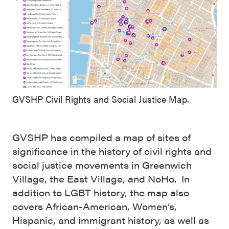
GVSHP Civil Rights and Social Justice Map.
GVSHP has compiled a map of sites of
significance in the history of civil rights and
social justice movements in Greenwich
Village, the East Village, and NoHo. In
addition to LGBT history, the map also
covers African-American, Women’s,
Hispanic, and immigrant history, as well as