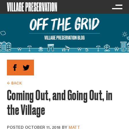
← BACK
Coming Out, and Going Out, in
the Village
POSTED
OCTOBER 11, 2018
BY
MATT