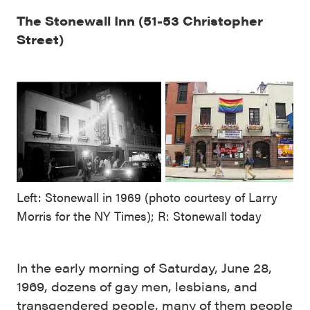
The Stonewall Inn (51-53 Christopher
Street)
Left: Stonewall in 1969 (photo courtesy of Larry
Morris for the NY Times); R: Stonewall today
In the early morning of Saturday, June 28,
1969, dozens of gay men, lesbians, and
transgendered people, many of them people