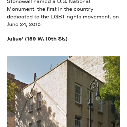
Stonewall named a U.S. National
Monument, the first in the country
dedicated to the LGBT rights movement, on
June 24, 2016.
Julius’ (159 W. 10th St.)