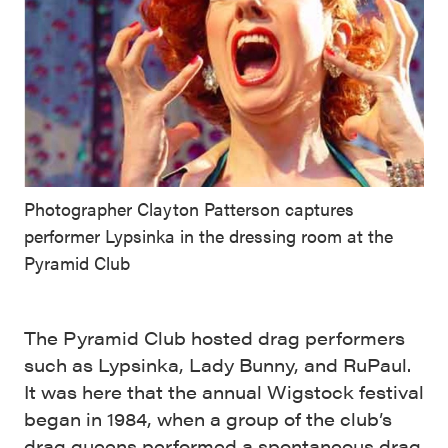
Photographer Clayton Patterson captures
performer Lypsinka in the dressing room at the
Pyramid Club
The Pyramid Club hosted drag performers
such as Lypsinka, Lady Bunny, and RuPaul.
It was here that the annual Wigstock festival
began in 1984, when a group of the club’s
drag queens performed a spontaneous drag