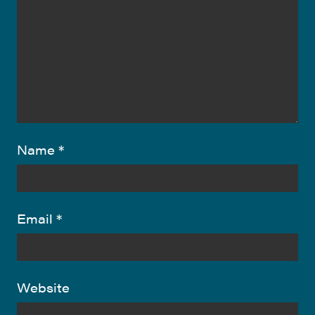
Name
*
Email
*
Website