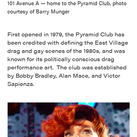
101 Avenue A — home to the Pyramid Club, photo
courtesy of Barry Munger
First opened in 1979, the Pyramid Club has
been credited with defining the East Village
drag and gay scenes of the 1980s, and was
known for its politically conscious drag
performance art. The club was established
by Bobby Bradley, Alan Mace, and Victor
Sapienza.