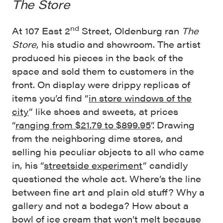
The Store
nd
At 107 East 2
Street, Oldenburg ran
The
Store
, his studio and showroom. The artist
produced his pieces in the back of the
space and sold them to customers in the
front. On display were drippy replicas of
items you’d find “
in store windows of the
city
” like shoes and sweets, at prices
“
ranging from $21.79 to $899.95
”. Drawing
from the neighboring dime stores, and
selling his peculiar objects to all who came
in, his “
streetside experiment
” candidly
questioned the whole act. Where’s the line
between fine art and plain old stuff? Why a
gallery and not a bodega? How about a
bowl of ice cream that won’t melt because