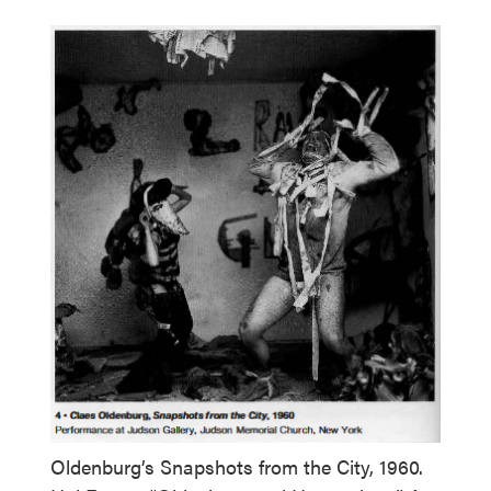
Oldenburg’s Snapshots from the City, 1960.