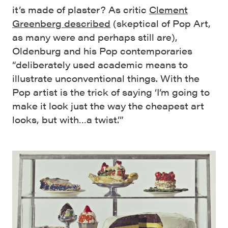
it’s made of plaster? As critic
Clement
Greenberg described
(skeptical of Pop Art,
as many were and perhaps still are),
Oldenburg and his Pop contemporaries
“deliberately used academic means to
illustrate unconventional things. With the
Pop artist is the trick of saying ‘I’m going to
make it look just the way the cheapest art
looks, but with…a twist.’”