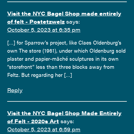
Visit the NYC Bagel Shop made entirely
of felt - Postetzwelz
says:
October 5, 2023 at 6:35 pm
[…] for Sparrow’s project, like Claes Oldenburg’s
own The store (1961), under which Oldenburg sold
plaster and papier-mâché sculptures in its own
“storefront” less than three blocks away from
Feltz. But regarding her […]
Reply
Visit the NYC Bagel Shop Made Entirely
of Felt - 2020s Art
says:
October 5, 2023 at 6:59 pm