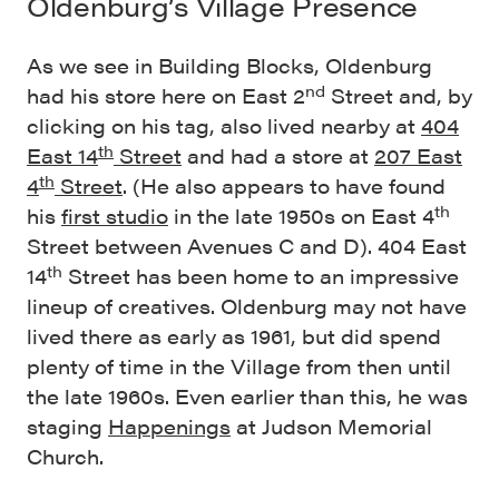
Oldenburg’s Village Presence
As we see in Building Blocks, Oldenburg
nd
had his store here on East 2
Street and, by
clicking on his tag, also lived nearby at
404
th
East 14
Street
and had a store at
207 East
th
4
Street
. (He also appears to have found
th
his
first studio
in the late 1950s on East 4
Street between Avenues C and D). 404 East
th
14
Street has been home to an impressive
lineup of creatives. Oldenburg may not have
lived there as early as 1961, but did spend
plenty of time in the Village from then until
the late 1960s. Even earlier than this, he was
staging
Happenings
at Judson Memorial
Church.