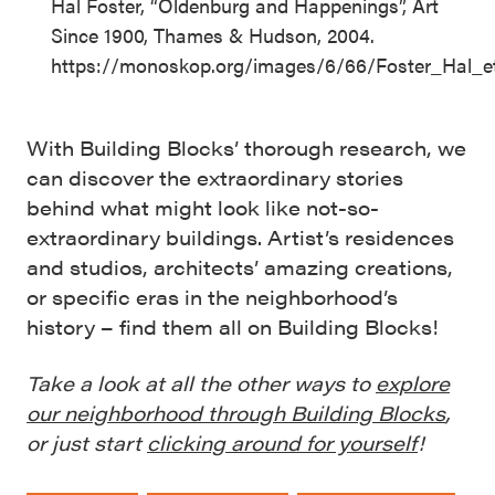
Hal Foster, “Oldenburg and Happenings”, Art
Since 1900, Thames & Hudson, 2004.
https://monoskop.org/images/6/66/Foster_Hal_
With Building Blocks’ thorough research, we
can discover the extraordinary stories
behind what might look like not-so-
extraordinary buildings. Artist’s residences
and studios, architects’ amazing creations,
or specific eras in the neighborhood’s
history – find them all on Building Blocks!
Take a look at all the other ways to
explore
our neighborhood through Building Blocks
,
or just start
clicking around for yourself
!