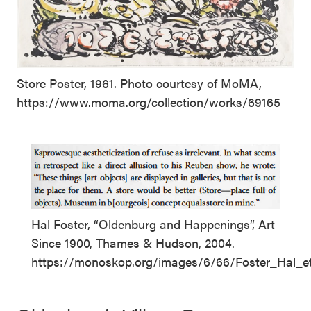
Store Poster, 1961. Photo courtesy of MoMA,
https://www.moma.org/collection/works/69165
Hal Foster, “Oldenburg and Happenings”, Art
Since 1900, Thames & Hudson, 2004.
https://monoskop.org/images/6/66/Foster_Hal_