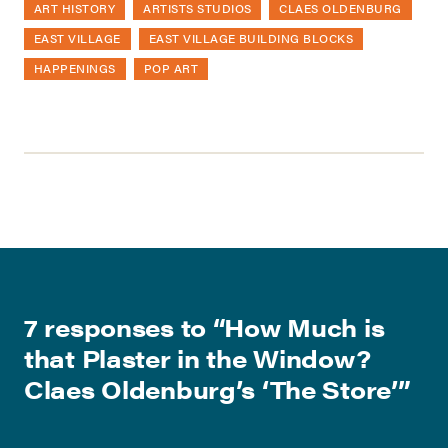
ART HISTORY
ARTISTS STUDIOS
CLAES OLDENBURG
EAST VILLAGE
EAST VILLAGE BUILDING BLOCKS
HAPPENINGS
POP ART
7 responses to “
How Much is
that Plaster in the Window?
Claes Oldenburg’s ‘The Store’
”