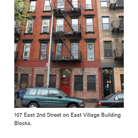
107 East 2nd Street on East Village Building
Blocks.