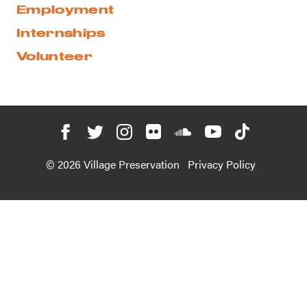
Employment
Internships
Volunteer
© 2026 Village Preservation
Privacy Policy