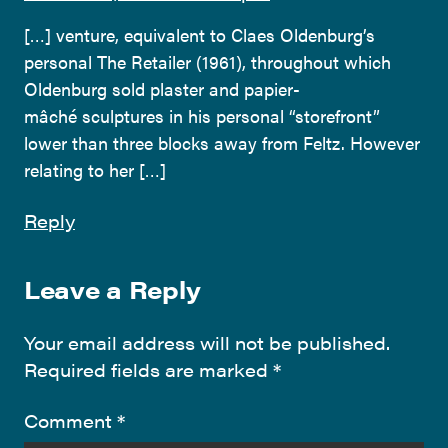
[…] venture, equivalent to Claes Oldenburg’s
personal The Retailer (1961), throughout which
Oldenburg sold plaster and papier-
mâché sculptures in his personal “storefront”
lower than three blocks away from Feltz. However
relating to her […]
Reply
Leave a Reply
Your email address will not be published.
Required fields are marked
*
Comment
*