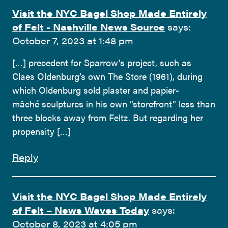
Visit the NYC Bagel Shop Made Entirely
of Felt - Nashville News Source
says:
October 7, 2023 at 1:48 pm
[…] precedent for Sparrow’s project, such as
Claes Oldenburg’s own The Store (1961), during
which Oldenburg sold plaster and papier-
mâché sculptures in his own “storefront” less than
three blocks away from Feltz. But regarding her
propensity […]
Reply
Visit the NYC Bagel Shop Made Entirely
of Felt – News Waves Today
says:
October 8, 2023 at 4:05 pm