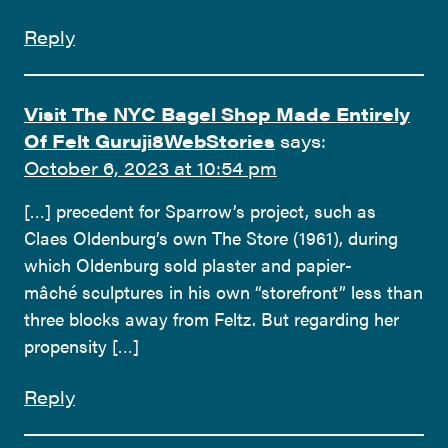
Reply
Visit The NYC Bagel Shop Made Entirely
Of Felt Guruji8WebStories
says:
October 6, 2023 at 10:54 pm
[…] precedent for Sparrow’s project, such as
Claes Oldenburg’s own The Store (1961), during
which Oldenburg sold plaster and papier-
mâché sculptures in his own “storefront” less than
three blocks away from Feltz. But regarding her
propensity […]
Reply