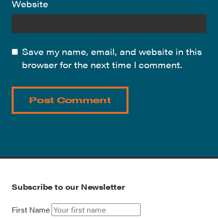
Website
Save my name, email, and website in this
browser for the next time I comment.
Subscribe to our Newsletter
First Name