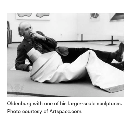
Oldenburg with one of his larger-scale sculptures.
Photo courtesy of Artspace.com.