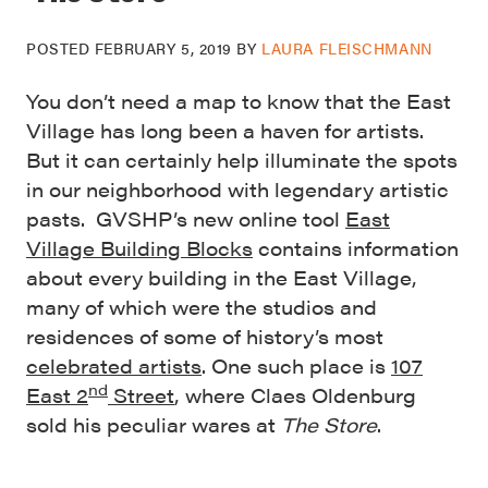
POSTED
FEBRUARY 5, 2019
BY
LAURA FLEISCHMANN
You don’t need a map to know that the East
Village has long been a haven for artists.
But it can certainly help illuminate the spots
in our neighborhood with legendary artistic
pasts. GVSHP’s new online tool
East
Village Building Blocks
contains information
about every building in the East Village,
many of which were the studios and
residences of some of history’s most
celebrated artists
. One such place is
107
nd
East 2
Street
, where Claes Oldenburg
sold his peculiar wares at
The Store
.