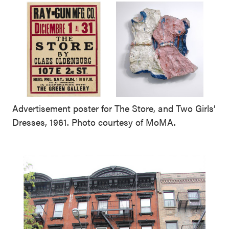
Advertisement poster for The Store, and Two Girls’
Dresses, 1961. Photo courtesy of MoMA.