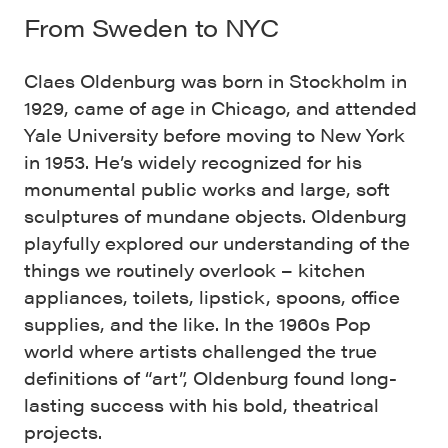
From Sweden to NYC
Claes Oldenburg was born in Stockholm in
1929, came of age in Chicago, and attended
Yale University before moving to New York
in 1953. He’s widely recognized for his
monumental public works and large, soft
sculptures of mundane objects. Oldenburg
playfully explored our understanding of the
things we routinely overlook – kitchen
appliances, toilets, lipstick, spoons, office
supplies, and the like. In the 1960s Pop
world where artists challenged the true
definitions of “art”, Oldenburg found long-
lasting success with his bold, theatrical
projects.