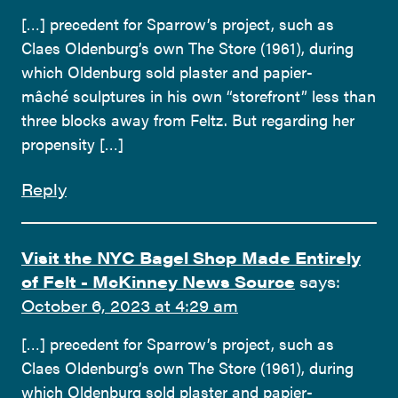
[…] precedent for Sparrow’s project, such as
Claes Oldenburg’s own The Store (1961), during
which Oldenburg sold plaster and papier-
mâché sculptures in his own “storefront” less than
three blocks away from Feltz. But regarding her
propensity […]
Reply
Visit the NYC Bagel Shop Made Entirely
of Felt - McKinney News Source
says:
October 6, 2023 at 4:29 am
[…] precedent for Sparrow’s project, such as
Claes Oldenburg’s own The Store (1961), during
which Oldenburg sold plaster and papier-