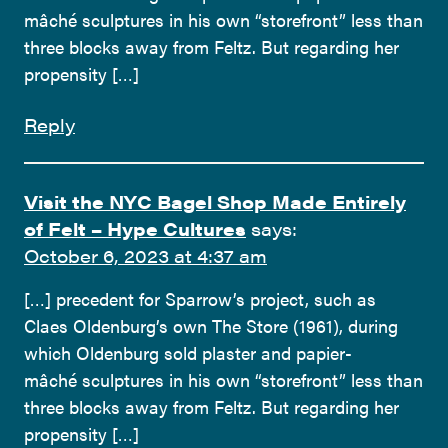
mâché sculptures in his own “storefront” less than
three blocks away from Feltz. But regarding her
propensity […]
Reply
Visit the NYC Bagel Shop Made Entirely
of Felt – Hype Cultures
says:
October 6, 2023 at 4:37 am
[…] precedent for Sparrow’s project, such as
Claes Oldenburg’s own The Store (1961), during
which Oldenburg sold plaster and papier-
mâché sculptures in his own “storefront” less than
three blocks away from Feltz. But regarding her
propensity […]