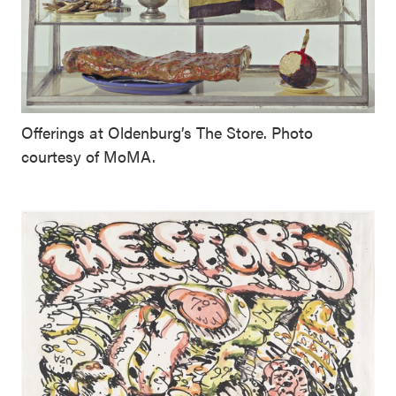
Offerings at Oldenburg’s The Store. Photo
courtesy of MoMA.