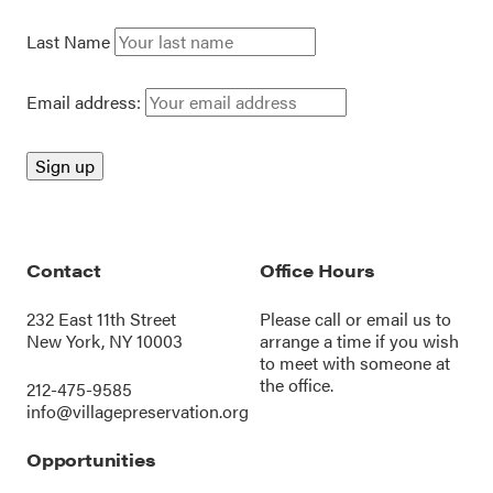
Last Name
Email address:
Contact
Office Hours
232 East 11th Street
Please call or
email us
to
New York, NY 10003
arrange a time if you wish
to meet with someone at
the office.
212-475-9585
info@villagepreservation.org
Opportunities