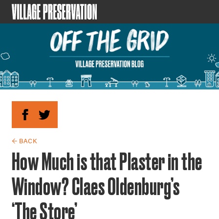
← BACK
How Much is that Plaster in the
Window? Claes Oldenburg’s
‘The Store’