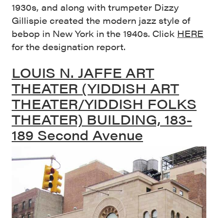
1930s, and along with trumpeter Dizzy
Gillispie created the modern jazz style of
bebop in New York in the 1940s. Click
HERE
for the designation report.
LOUIS N. JAFFE ART
THEATER (YIDDISH ART
THEATER/YIDDISH FOLKS
THEATER) BUILDING, 183-
189 Second Avenue