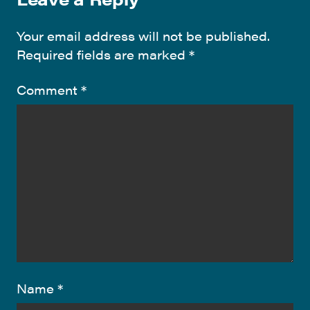
Your email address will not be published.
Required fields are marked
*
Comment
*
Name
*