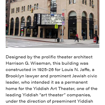
Designed by the prolific theater architect
Harrison G. Wiseman, this building was
constructed in 1925-26 for Louis N. Jaffe, a
Brooklyn lawyer and prominent Jewish civic
leader, who intended it as a permanent
home for the Yiddish Art Theater, one of the
leading Yiddish “art theater” companies,
under the direction of preeminent Yiddish