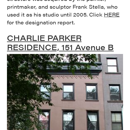
printmaker, and sculptor Frank Stella, who
used it as his studio until 2005. Click
HERE
for the designation report.
CHARLIE PARKER
RESIDENCE, 151 Avenue B