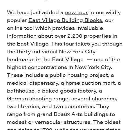
We have just added a
new tour
to our wildly
popular
East Village Building Blocks
, our
online tool which provides invaluable
information about over 2,200 properties in
the East Village. This tour takes you through
the thirty individual New York City
landmarks in the East Village — one of the
highest concentrations in New York City.
These include a public housing project, a
medical dispensary, a horse auction mart, a
bathhouse, a baked goods factory, a
German shooting range, several churches,
two libraries, and two cemeteries. They
range from grand Beaux Arts buildings to
modest or vernacular structures. The oldest
one dates to 1799, while the youngest dates