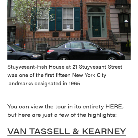
Stuyvesant-Fish House at 21 Stuyvesant Street
was one of the first fifteen New York City
landmarks designated in 1965
You can view the tour in its entirety
HERE
,
but here are just a few of the highlights:
VAN TASSELL & KEARNEY