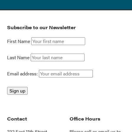
Subscribe to our Newsletter
First Name
Last Name
Email address:
Contact
Office Hours
232 East 11th Street
Please call or
email us
to