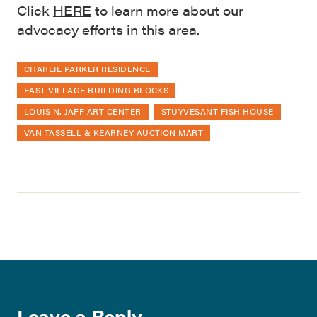
Click
HERE
to learn more about our
advocacy efforts in this area.
CHARLIE PARKER RESIDENCE
EAST VILLAGE BUILDING BLOCKS
LOUIS N. JAFF ART CENTER
STUYVESANT FISH HOUSE
VAN TASSELL & KEARNEY AUCTION MART
Leave a Reply