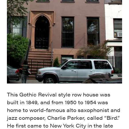
This Gothic Revival style row house was
built in 1849, and from 1950 to 1954 was
home to world-famous alto saxophonist and
jazz composer, Charlie Parker, called “Bird.”
He first came to New York City in the late