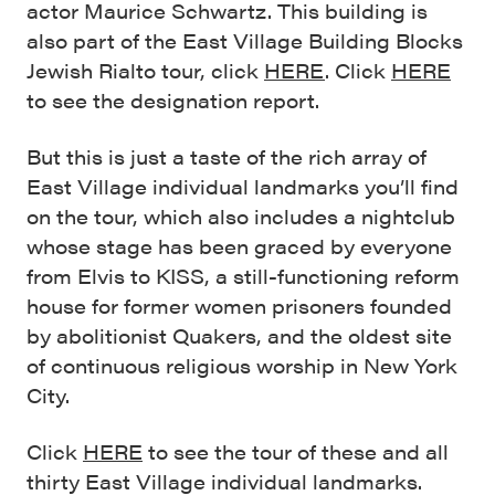
actor Maurice Schwartz. This building is
also part of the East Village Building Blocks
Jewish Rialto tour, click
HERE
. Click
HERE
to see the designation report.
But this is just a taste of the rich array of
East Village individual landmarks you’ll find
on the tour, which also includes a nightclub
whose stage has been graced by everyone
from Elvis to KISS, a still-functioning reform
house for former women prisoners founded
by abolitionist Quakers, and the oldest site
of continuous religious worship in New York
City.
Click
HERE
to see the tour of these and all
thirty East Village individual landmarks.