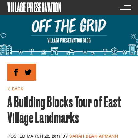
← BACK
A Building Blocks Tour of East
Village Landmarks
POSTED
MARCH 22, 2019
BY
SARAH BEAN APMANN