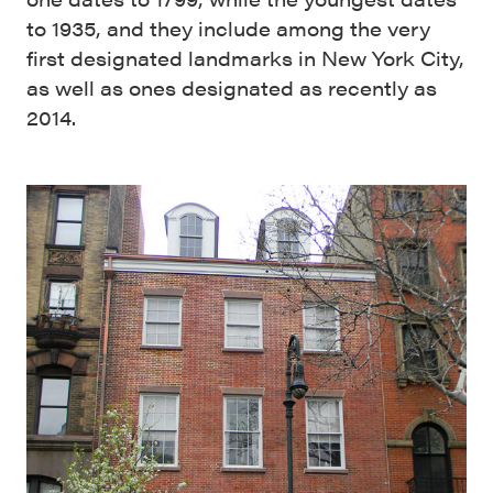
to 1935, and they include among the very
first designated landmarks in New York City,
as well as ones designated as recently as
2014.