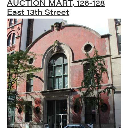
AUCTION MART, 126-128
East 13th Street