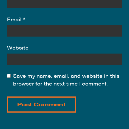
Email
*
Website
Save my name, email, and website in this
browser for the next time I comment.