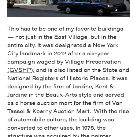
This has to be one of my favorite buildings
— not just in the East Village, but in the
entire city. It was designated a New York
City landmark in 2012 after
a six-year
campaign waged by Village Preservation
(GVSHP),
and is also listed on the State and
National Registers of Historic Places. It was
designed by the firm of Jardine, Kent &
Jardine in the Beaux-Arts style and served
as a horse auction mart for the firm of Van
Tassel & Kearny Auction Mart. With the rise
of automobile culture, the building was
converted to other uses. In 1978, the
structure was acquired by the painter,