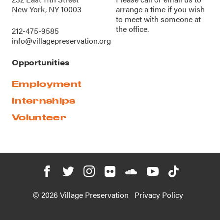
New York, NY 10003
arrange a time if you wish
to meet with someone at
the office.
212-475-9585
info@villagepreservation.org
Opportunities
Employment
Internships
Volunteer
© 2026 Village Preservation
Privacy Policy