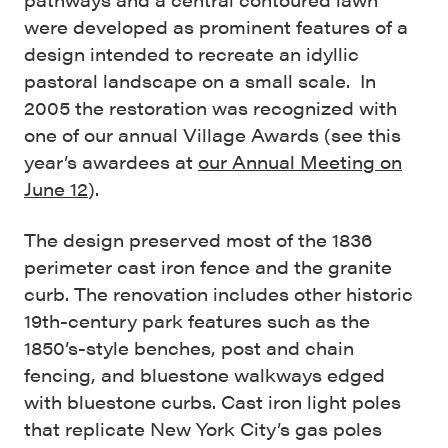
were developed as prominent features of a
design intended to recreate an idyllic
pastoral landscape on a small scale. In
2005 the restoration was recognized with
one of our annual Village Awards (see this
year’s awardees at
our Annual Meeting on
June 12
).
The design preserved most of the 1836
perimeter cast iron fence and the granite
curb. The renovation includes other historic
19th-century park features such as the
1850’s-style benches, post and chain
fencing, and bluestone walkways edged
with bluestone curbs. Cast iron light poles
that replicate New York City’s gas poles