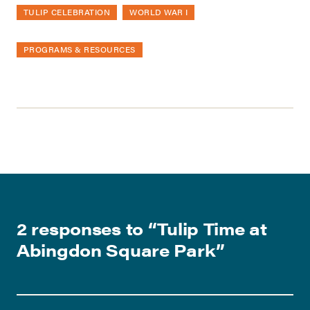
TULIP CELEBRATION
WORLD WAR I
PROGRAMS & RESOURCES
2 responses to “
Tulip Time at
Abingdon Square Park
”