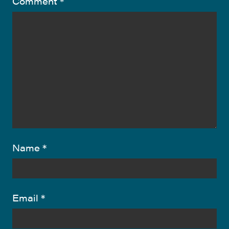
Comment
*
Name
*
Email
*