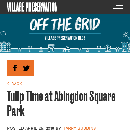
← BACK
Tulip Time at Abingdon Square
Park
POSTED
APRIL 25, 2019
BY
HARRY BUBBINS