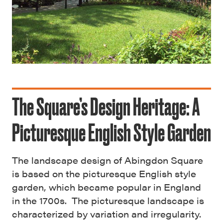
The Square’s Design Heritage: A
Picturesque English Style Garden
The landscape design of Abingdon Square
is based on the picturesque English style
garden, which became popular in England
in the 1700s. The picturesque landscape is
characterized by variation and irregularity.