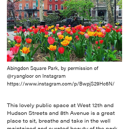
Abingdon Square Park, by permission of
@ryangloor on Instagram
https://www.instagram.com/p/BwpjS29Hc6N/
This lovely public space at West 12th and
Hudson Streets and 8th Avenue is a great
place to sit, breathe and take in the well
maintained and curated beauty of the park.