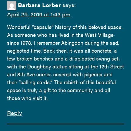
Barbara Lorber
says:
April 25, 2019 at 1:43 pm
Wonderful “capsule” history of this beloved space.
As someone who has lived in the West Village
since 1978, I remember Abingdon during the sad,
neglected time. Back then, it was all concrete, a
few broken benches and a dilapidated swing set,
with the Doughboy statue sitting at the 12th Street
and 8th Ave corner, covered with pigeons and
their “calling cards.” The rebirth of this beautiful
space is truly a gift to the community and all
those who visit it.
Reply