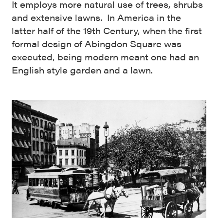
It employs more natural use of trees, shrubs
and extensive lawns. In America in the
latter half of the 19th Century, when the first
formal design of Abingdon Square was
executed, being modern meant one had an
English style garden and a lawn.