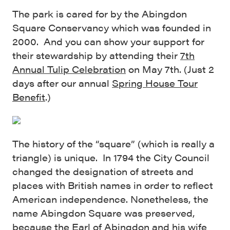
The park is cared for by the Abingdon
Square Conservancy which was founded in
2000. And you can show your support for
their stewardship by attending their
7th
Annual Tulip Celebration
on May 7th. (Just 2
days after our annual
Spring House Tour
Benefit
.)
The history of the “square” (which is really a
triangle) is unique. In 1794 the City Council
changed the designation of streets and
places with British names in order to reflect
American independence. Nonetheless, the
name Abingdon Square was preserved,
because the Earl of Abingdon and his wife