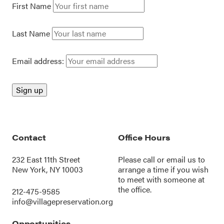
First Name
Last Name
Email address:
Contact
Office Hours
232 East 11th Street
Please call or
email us
to
New York, NY 10003
arrange a time if you wish
to meet with someone at
the office.
212-475-9585
info@villagepreservation.org
Opportunities