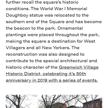
further recall the square’s historic
conditions. The World War I Memorial
Doughboy statue was relocated to the
southern end of the Square and has become
the beacon to the park. Ornamental
plantings were placed throughout the park,
making the square a destination for West
Villagers and all New Yorkers. The
reconstruction was also designed to
contribute to the special architectural and
historic character of the
Greenwich Village
Historic District, celebrating it’s 50th
anniversary in 2019 with a series of events.