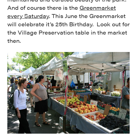
And of course there is the
Greenmarket
every Saturday
. This June the Greenmarket
will celebrate it’s 25th Birthday. Look out for
the Village Preservation table in the market
then.