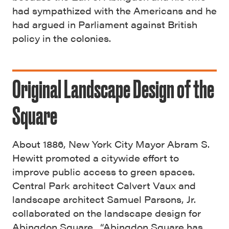
had sympathized with the Americans and he
had argued in Parliament against British
policy in the colonies.
Original Landscape Design of the
Square
About 1886, New York City Mayor Abram S.
Hewitt promoted a citywide effort to
improve public access to green spaces.
Central Park architect Calvert Vaux and
landscape architect Samuel Parsons, Jr.
collaborated on the landscape design for
Abingdon Square. “Abingdon Square has