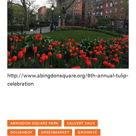
http://www.abingdonsquare.org/6th-annual-tulip-
celebration
ABINGDON SQUARE PARK
CALVERT VAUX
DOUGHBOY
GREENMARKET
GROWNYC