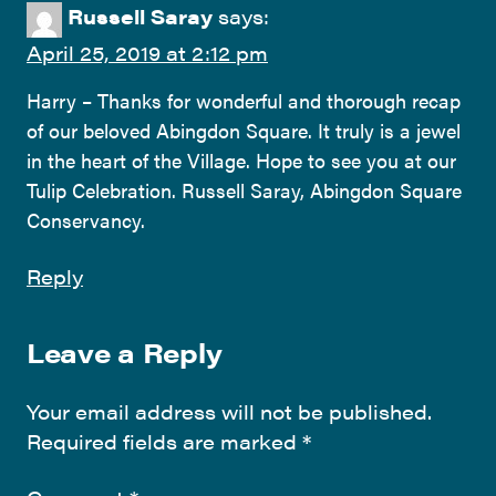
Russell Saray
says:
April 25, 2019 at 2:12 pm
Harry – Thanks for wonderful and thorough recap
of our beloved Abingdon Square. It truly is a jewel
in the heart of the Village. Hope to see you at our
Tulip Celebration. Russell Saray, Abingdon Square
Conservancy.
Reply
Leave a Reply
Your email address will not be published.
Required fields are marked
*