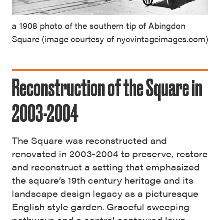
a 1908 photo of the southern tip of Abingdon
Square (image courtesy of nycvintageimages.com)
Reconstruction of the Square in
2003-2004
The Square was reconstructed and
renovated in 2003-2004 to preserve, restore
and reconstruct a setting that emphasized
the square’s 19th century heritage and its
landscape design legacy as a picturesque
English style garden. Graceful sweeping
pathways and a central contoured lawn