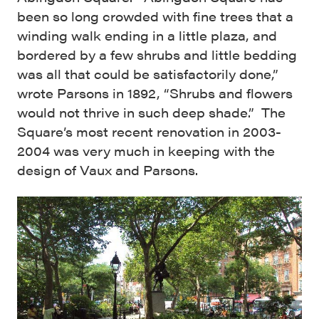
been so long crowded with fine trees that a
winding walk ending in a little plaza, and
bordered by a few shrubs and little bedding
was all that could be satisfactorily done,”
wrote Parsons in 1892, “Shrubs and flowers
would not thrive in such deep shade.” The
Square’s most recent renovation in 2003-
2004 was very much in keeping with the
design of Vaux and Parsons.