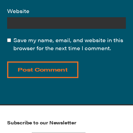
Website
Save my name, email, and website in this
browser for the next time I comment.
Subscribe to our Newsletter