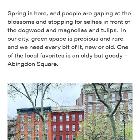
Spring is here, and people are gaping at the
blossoms and stopping for selfies in front of
the dogwood and magnolias and tulips. In
our city, green space is precious and rare,
and we need every bit of it, new or old. One
of the local favorites is an oldy but goody –
Abingdon Square.