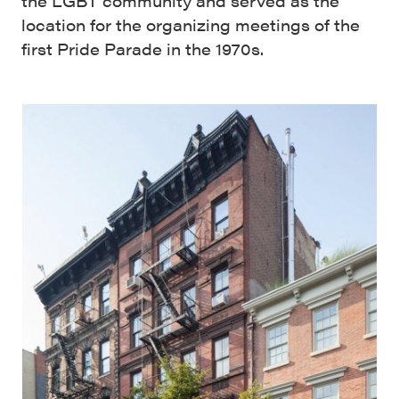
the LGBT community and served as the
location for the organizing meetings of the
first Pride Parade in the 1970s.