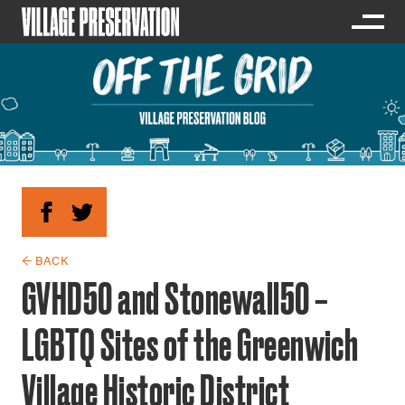
← BACK
GVHD50 and Stonewall50 –
LGBTQ Sites of the Greenwich
Village Historic District