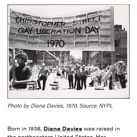
Photo by Diana Davies, 1970. Source: NYPL
Born in 1938,
Diana Davies
was raised in
the northeastern United States. Her