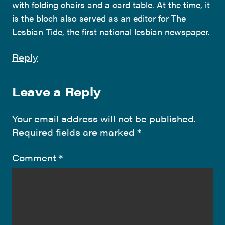
with folding chairs and a card table. At the time, it
is the bloch also served as an editor for The
Lesbian Tide, the first national lesbian newspaper.
Reply
Leave a Reply
Your email address will not be published.
Required fields are marked
*
Comment
*