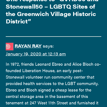
Stonewall50 – LGBTQ Sites of
the Greenwich Village Historic
District
”
RAYAN RAY
says:
January 19, 2020 at 12:13 am
In 1972, friends Leonard Ebreo and Alice Bloch co-
founded Liberation House, an early post-
Stonewall volunteer run community center that
provided health services to the LGBT community.
Ebreo and Bloch signed a cheap lease for the
central storage area in the basement of this
tenement at 247 West 11th Street and furnished it