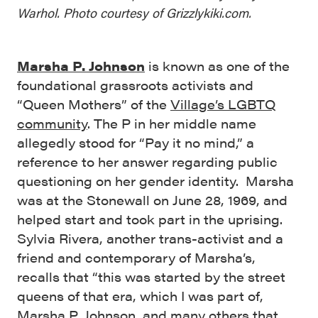
Warhol. Photo courtesy of Grizzlykiki.com.
Marsha P. Johnson
is known as one of the
foundational grassroots activists and
“Queen Mothers” of the
Village’s LGBTQ
community
. The P in her middle name
allegedly stood for “Pay it no mind,” a
reference to her answer regarding public
questioning on her gender identity. Marsha
was at the Stonewall on June 28, 1969, and
helped start and took part in the uprising.
Sylvia Rivera, another trans-activist and a
friend and contemporary of Marsha’s,
recalls that “this was started by the street
queens of that era, which I was part of,
Marsha P. Johnson, and many others that