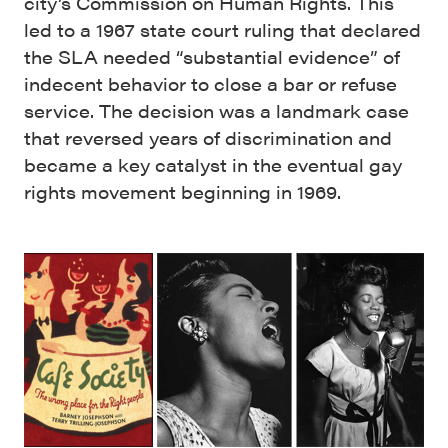
city’s Commission on Human Rights. This
led to a 1967 state court ruling that declared
the SLA needed “substantial evidence” of
indecent behavior to close a bar or refuse
service. The decision was a landmark case
that reversed years of discrimination and
became a key catalyst in the eventual gay
rights movement beginning in 1969.