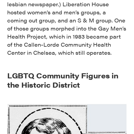
lesbian newspaper.) Liberation House
hosted women’s and men’s groups, a
coming out group, and an S & M group. One
of those groups morphed into the Gay Men’s
Health Project, which in 1983 became part
of the Callen-Lorde Community Health
Center in Chelsea, which still operates.
LGBTQ Community Figures in
the Historic District