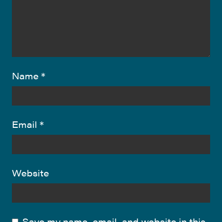
Name
*
Email
*
Website
Save my name, email, and website in this