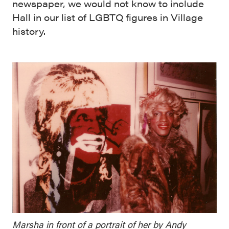
newspaper, we would not know to include
Hall in our list of LGBTQ figures in Village
history.
Marsha in front of a portrait of her by Andy