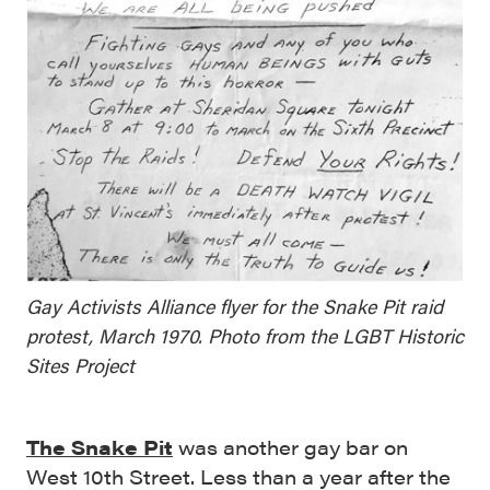
Gay Activists Alliance flyer for the Snake Pit raid
protest, March 1970. Photo from the LGBT Historic
Sites Project
The Snake Pit
was another gay bar on
West 10th Street. Less than a year after the