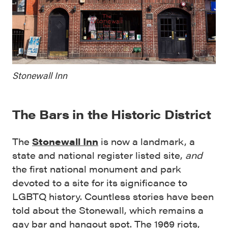
Stonewall Inn
The Bars in the Historic District
The
Stonewall Inn
is now a landmark, a
state and national register listed site,
and
the first national monument and park
devoted to a site for its significance to
LGBTQ history. Countless stories have been
told about the Stonewall, which remains a
gay bar and hangout spot. The 1969 riots,