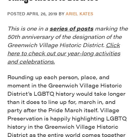
POSTED
APRIL 26, 2019
BY
ARIEL KATES
This is one in a
series of posts
marking the
50th anniversary of the designation of the
Greenwich Village Historic District.
Click
here to check out our year-long activities
and celebrations.
Rounding up each person, place, and
moment in the Greenwich Village Historic
District’s LGBTQ history would take longer
than it does to line up for, march in, and
party after the Pride March itself. Village
Preservation is happily highlighting LGBTQ
history in the Greenwich Village Historic
District as the entire world comes together