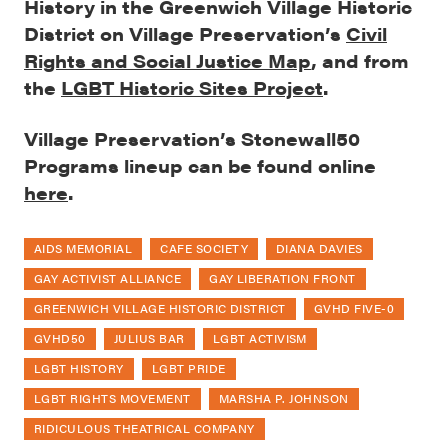
History in the Greenwich Village Historic
District on Village Preservation’s
Civil
Rights and Social Justice Map
, and from
the
LGBT Historic Sites Project
.
Village Preservation’s Stonewall50
Programs lineup can be found online
here
.
AIDS MEMORIAL
CAFE SOCIETY
DIANA DAVIES
GAY ACTIVIST ALLIANCE
GAY LIBERATION FRONT
GREENWICH VILLAGE HISTORIC DISTRICT
GVHD FIVE-0
GVHD50
JULIUS BAR
LGBT ACTIVISM
LGBT HISTORY
LGBT PRIDE
LGBT RIGHTS MOVEMENT
MARSHA P. JOHNSON
RIDICULOUS THEATRICAL COMPANY