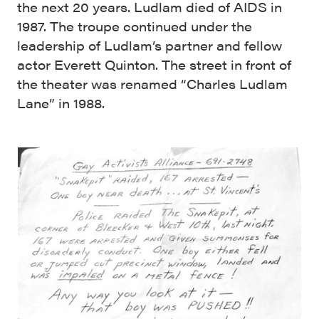
the next 20 years. Ludlam died of AIDS in
1987. The troupe continued under the
leadership of Ludlam’s partner and fellow
actor Everett Quinton. The street in front of
the theater was renamed “Charles Ludlam
Lane” in 1988.