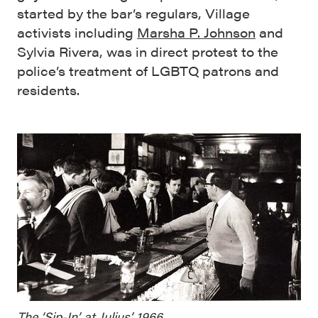
started by the bar’s regulars, Village
activists including
Marsha P. Johnson
and
Sylvia Rivera, was in direct protest to the
police’s treatment of LGBTQ patrons and
residents.
The ‘Sip-In’ at Julius’, 1966.