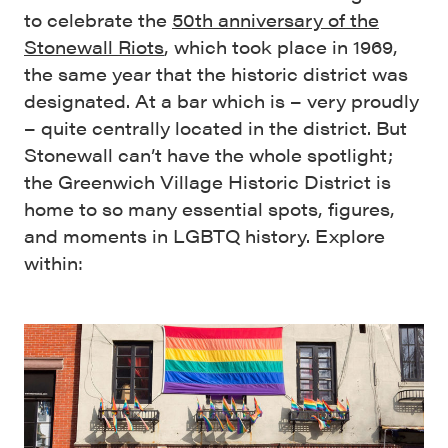
to celebrate the
50th anniversary of the
Stonewall Riots
, which took place in 1969,
the same year that the historic district was
designated. At a bar which is – very proudly
– quite centrally located in the district. But
Stonewall can’t have the whole spotlight;
the Greenwich Village Historic District is
home to so many essential spots, figures,
and moments in LGBTQ history. Explore
within: