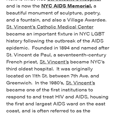
and is now the
NYC AIDS Memorial,
a
beautiful monument of sculpture, poetry,
and a fountain, and also a Village Awardee.
St. Vincent’s Catholic Medical Center
became an important fixture in NYC LGBT
history following the outbreak of the AIDS
epidemic. Founded in 1894 and named after
St. Vincent de Paul, a seventeenth-century
French priest,
St. Vincent’s
became NYC’s
third oldest hospital. It was originally
located on 11th St. between 7th Ave. and
Greenwich. In the 1980’s,
St. Vincent’s
became one of the first institutions to
respond to and treat HIV and AIDS, housing
the first and largest AIDS ward on the east
coast, and is often referred to as the