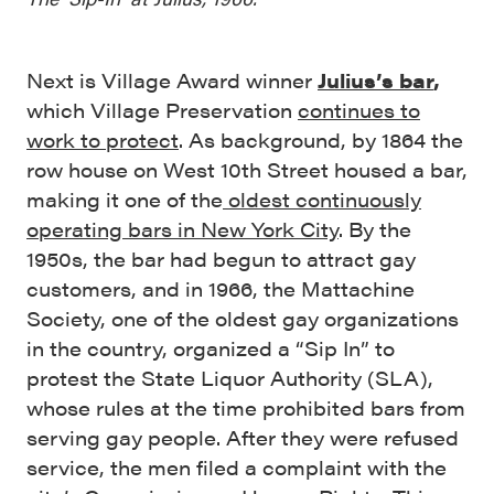
Next is Village Award winner
Julius’s bar
,
which Village Preservation
continues to
work to protect
. As background, by 1864 the
row house on West 10th Street housed a bar,
making it one of the
oldest continuously
operating bars in New York City
. By the
1950s, the bar had begun to attract gay
customers, and in 1966, the Mattachine
Society, one of the oldest gay organizations
in the country, organized a “Sip In” to
protest the State Liquor Authority (SLA),
whose rules at the time prohibited bars from
serving gay people. After they were refused
service, the men filed a complaint with the