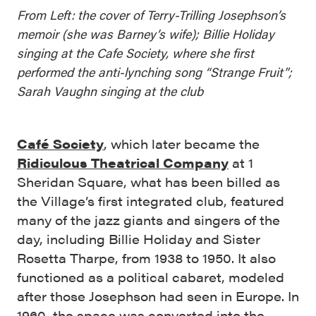
From Left: the cover of Terry-Trilling Josephson’s
memoir (she was Barney’s wife); Billie Holiday
singing at the Cafe Society, where she first
performed the anti-lynching song “Strange Fruit”;
Sarah Vaughn singing at the club
Café Society
, which later became the
Ridiculous Theatrical Company
at 1
Sheridan Square, what has been billed as
the Village’s first integrated club, featured
many of the jazz giants and singers of the
day, including Billie Holiday and Sister
Rosetta Tharpe, from 1938 to 1950. It also
functioned as a political cabaret, modeled
after those Josephson had seen in Europe. In
1960, the space was converted into the