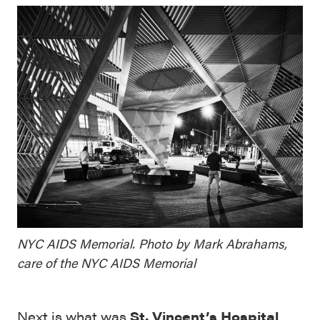
NYC AIDS Memorial. Photo by Mark Abrahams,
care of the NYC AIDS Memorial
Next is what was
St. Vincent’s Hospital