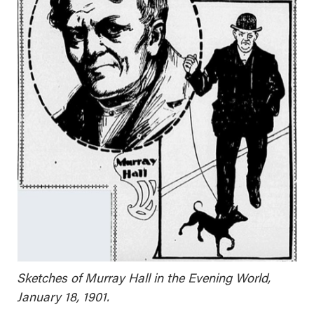
Sketches of Murray Hall in the Evening World,
January 18, 1901.