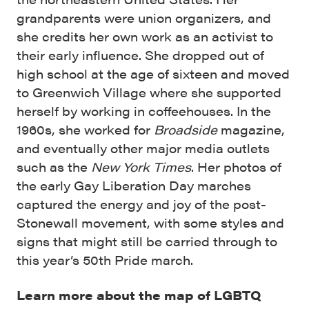
grandparents were union organizers, and
she credits her own work as an activist to
their early influence. She dropped out of
high school at the age of sixteen and moved
to Greenwich Village where she supported
herself by working in coffeehouses. In the
1960s, she worked for
Broadside
magazine,
and eventually other major media outlets
such as the
New York Times
. Her photos of
the early Gay Liberation Day marches
captured the energy and joy of the post-
Stonewall movement, with some styles and
signs that might still be carried through to
this year’s 50th Pride march.
Learn more about the map of LGBTQ