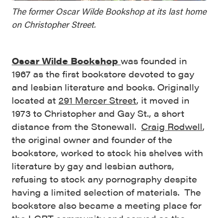
The former Oscar Wilde Bookshop at its last home
on Christopher Street.
Oscar Wilde Bookshop
was founded in
1967 as the first bookstore devoted to gay
and lesbian literature and books. Originally
located at
291 Mercer Street
, it moved in
1973 to Christopher and Gay St., a short
distance from the Stonewall.
Craig Rodwell
,
the original owner and founder of the
bookstore, worked to stock his shelves with
literature by gay and lesbian authors,
refusing to stock any pornography despite
having a limited selection of materials. The
bookstore also became a meeting place for