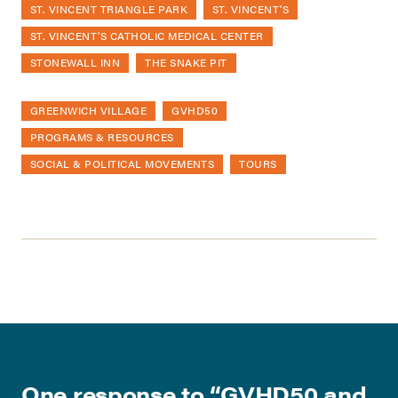
ST. VINCENT TRIANGLE PARK
ST. VINCENT'S
ST. VINCENT'S CATHOLIC MEDICAL CENTER
STONEWALL INN
THE SNAKE PIT
GREENWICH VILLAGE
GVHD50
PROGRAMS & RESOURCES
SOCIAL & POLITICAL MOVEMENTS
TOURS
One response to “
GVHD50 and