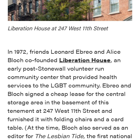
Liberation House at 247 West 11th Street
In 1972, friends Leonard Ebreo and Alice
Bloch co-founded
Liberation House
, an
early post-Stonewall volunteer run
community center that provided health
services to the LGBT community. Ebreo and
Bloch signed a cheap lease for the central
storage area in the basement of this
tenement at 247 West 11th Street and
furnished it with folding chairs and a card
table. (At the time, Bloch also served as an
editor for
The Lesbian Tide
, the first national