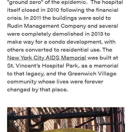
“ground zero” of the epidemic. The hospital
itself closed in 2010 following the financial
crisis. In 2011 the buildings were sold to
Rudin Management Company and several
were completely demolished in 2013 to
make way for a condo development, with
others converted to residential use. The
New York City AIDS Memorial
was built at
St. Vincent’s Hospital Park, as a memorial
to that legacy, and the Greenwich Village
community whose lives were forever
changed by that place.