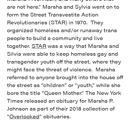
are not here.” Marsha and Sylvia went on to
form the Street Transvestite Action
Revolutionaries (STAR) in 1970. They
organized homeless and/or runaway trans
people to build a community and live
together.
STAR
was a way that Marsha and
Silvia were able to keep homeless gay and
transgender youth off the street, where they
might face the threat of violence. Marsha
referred to anyone brought into the house off
the street as “children” or “youth,” while she
bore the title “Queen Mother.” The New York
Times released an obituary for Marsha P.
Johnson as part of their 2018 collection of
“
Overlooked
” obituaries.