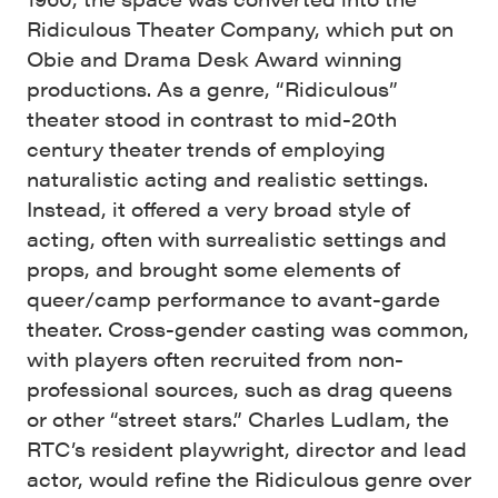
Ridiculous Theater Company, which put on
Obie and Drama Desk Award winning
productions. As a genre, “Ridiculous”
theater stood in contrast to mid-20th
century theater trends of employing
naturalistic acting and realistic settings.
Instead, it offered a very broad style of
acting, often with surrealistic settings and
props, and brought some elements of
queer/camp performance to avant-garde
theater. Cross-gender casting was common,
with players often recruited from non-
professional sources, such as drag queens
or other “street stars.” Charles Ludlam, the
RTC’s resident playwright, director and lead
actor, would refine the Ridiculous genre over