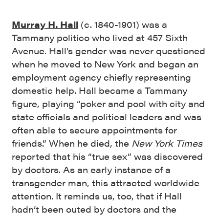
Murray H. Hall
(c. 1840-1901) was a
Tammany politico who lived at 457 Sixth
Avenue. Hall’s gender was never questioned
when he moved to New York and began an
employment agency chiefly representing
domestic help. Hall became a Tammany
figure, playing “poker and pool with city and
state officials and political leaders and was
often able to secure appointments for
friends.” When he died, the
New York Times
reported that his “true sex” was discovered
by doctors. As an early instance of a
transgender man, this attracted worldwide
attention. It reminds us, too, that if Hall
hadn’t been outed by doctors and the