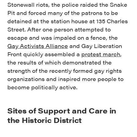
Stonewall riots, the police raided the Snake
Pit and forced many of the patrons to be
detained at the station house at 135 Charles
Street. After one person attempted to
escape and was impaled on a fence, the
Gay Activists Alliance
and Gay Liberation
Front quickly assembled a
protest march
,
the results of which demonstrated the
strength of the recently formed gay rights
organizations and inspired more people to
become politically active.
Sites of Support and Care in
the Historic District