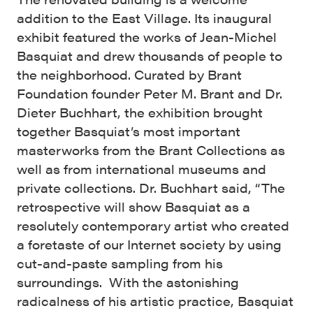
addition to the East Village. Its inaugural
exhibit featured the works of Jean-Michel
Basquiat and drew thousands of people to
the neighborhood. Curated by Brant
Foundation founder Peter M. Brant and Dr.
Dieter Buchhart, the exhibition brought
together Basquiat’s most important
masterworks from the Brant Collections as
well as from international museums and
private collections. Dr. Buchhart said, “The
retrospective will show Basquiat as a
resolutely contemporary artist who created
a foretaste of our Internet society by using
cut-and-paste sampling from his
surroundings. With the astonishing
radicalness of his artistic practice, Basquiat