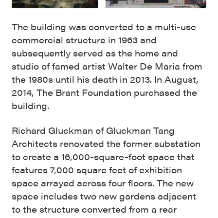
The building was converted to a multi-use
commercial structure in 1963 and
subsequently served as the home and
studio of famed artist Walter De Maria from
the 1980s until his death in 2013. In August,
2014, The Brant Foundation purchased the
building.
Richard Gluckman of Gluckman Tang
Architects renovated the former substation
to create a 16,000-square-foot space that
features 7,000 square feet of exhibition
space arrayed across four floors. The new
space includes two new gardens adjacent
to the structure converted from a rear