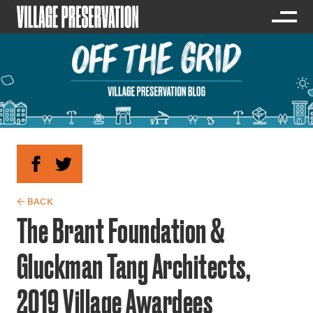
← BACK
The Brant Foundation &
Gluckman Tang Architects,
2019 Village Awardees