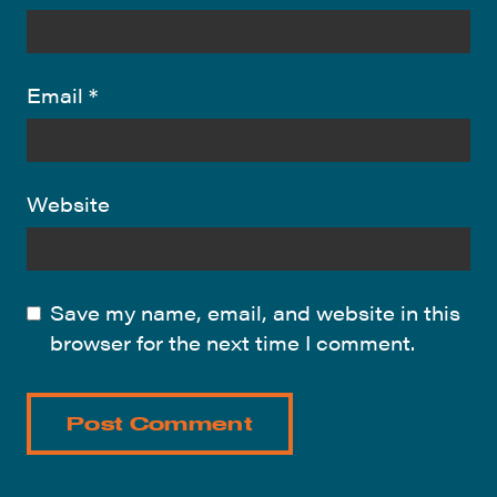
Email
*
Website
Save my name, email, and website in this
browser for the next time I comment.