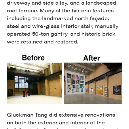
driveway and side alley, and a landscaped
roof terrace. Many of the historic features
including the landmarked north façade,
steel and wire-glass interior stair, manually
operated 50-ton gantry, and historic brick
were retained and restored.
Gluckman Tang did extensive renovations
on both the exterior and interior of the