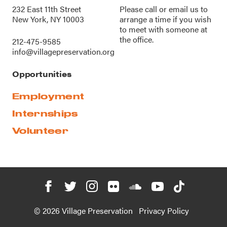
232 East 11th Street
Please call or
email us
to
New York, NY 10003
arrange a time if you wish
to meet with someone at
the office.
212-475-9585
info@villagepreservation.org
Opportunities
Employment
Internships
Volunteer
© 2026 Village Preservation
Privacy Policy