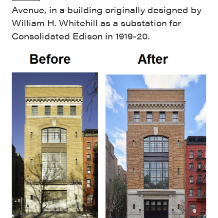
Avenue, in a building originally designed by
William H. Whitehill as a substation for
Consolidated Edison in 1919-20.