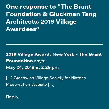
One response to “
The Brant
Foundation & Gluckman Tang
Architects, 2019 Village
Awardees
”
2019 Village Award, New York - The Brant
Foundation
says:
May 24, 2019 at 2:29 pm
[…] Greenwich Village Society for Historic
Preservation Website […]
Reply