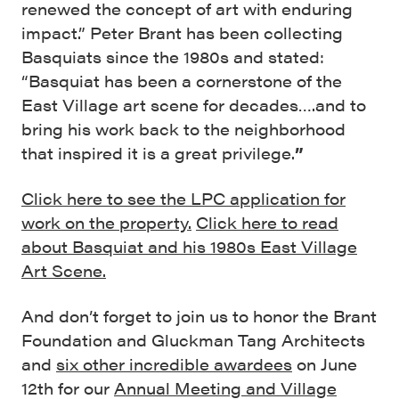
renewed the concept of art with enduring
impact.” Peter Brant has been collecting
Basquiats since the 1980s and stated:
“Basquiat has been a cornerstone of the
East Village art scene for decades….and to
bring his work back to the neighborhood
that inspired it is a great privilege.
”
Click here to see the LPC application for
work on the property.
Click here to read
about Basquiat and his 1980s East Village
Art Scene.
And don’t forget to join us to honor the Brant
Foundation and Gluckman Tang Architects
and
six other incredible awardees
on June
12th for our
Annual Meeting and Village