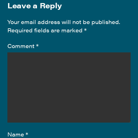
Leave a Reply
Your email address will not be published.
Required fields are marked
*
Comment
*
Name
*