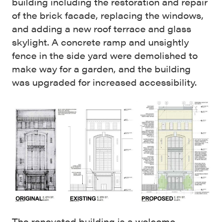
building including the restoration and repair
of the brick facade, replacing the windows,
and adding a new roof terrace and glass
skylight. A concrete ramp and unsightly
fence in the side yard were demolished to
make way for a garden, and the building
was upgraded for increased accessibility.
The renovated building is a welcome