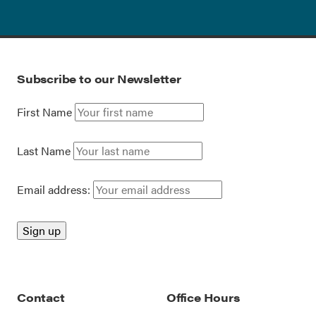
Subscribe to our Newsletter
First Name
Last Name
Email address:
Contact
Office Hours