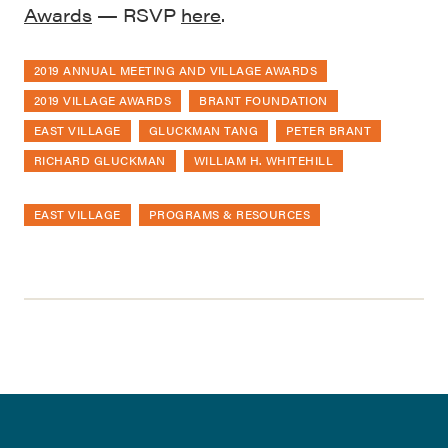
Awards
— RSVP
here
.
2019 ANNUAL MEETING AND VILLAGE AWARDS
2019 VILLAGE AWARDS
BRANT FOUNDATION
EAST VILLAGE
GLUCKMAN TANG
PETER BRANT
RICHARD GLUCKMAN
WILLIAM H. WHITEHILL
EAST VILLAGE
PROGRAMS & RESOURCES