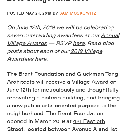
POSTED
MAY 24, 2019
BY
SAM MOSKOWITZ
On June 12th, 2019 we will be celebrating
seven outstanding awardees at our
Annual
Village Awards
— RSVP
here
. Read blog
posts about each of our
2019 Village
Awardees here
.
The Brant Foundation and Gluckman Tang
Architects will receive a
Village Award on
June 12th
for meticulously and thoughtfully
renovating a historic building, and bringing
a new public arts-oriented purpose to the
neighborhood. The Brant Foundation
opened in March 2019 at
421 East 6th
Street
, located between Avenue A and 1st