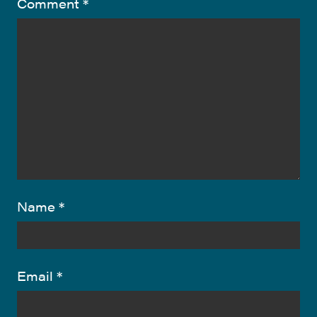
Comment
*
Name
*
Email
*