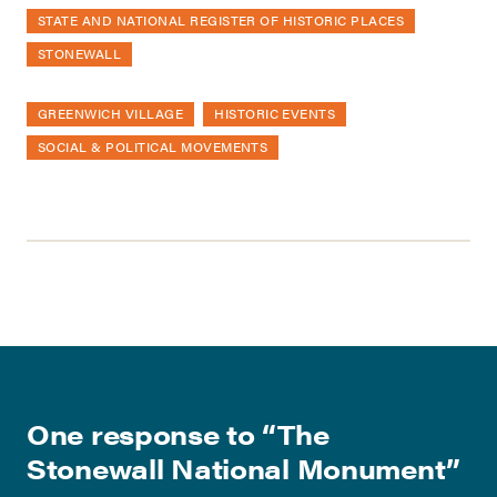
STATE AND NATIONAL REGISTER OF HISTORIC PLACES
STONEWALL
GREENWICH VILLAGE
HISTORIC EVENTS
SOCIAL & POLITICAL MOVEMENTS
One response to “
The
Stonewall National Monument
”