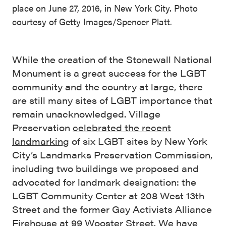
place on June 27, 2016, in New York City. Photo
courtesy of Getty Images/Spencer Platt.
While the creation of the Stonewall National
Monument is a great success for the LGBT
community and the country at large, there
are still many sites of LGBT importance that
remain unacknowledged. Village
Preservation
celebrated the recent
landmarking
of six LGBT sites by New York
City’s Landmarks Preservation Commission,
including two buildings we proposed and
advocated for landmark designation: the
LGBT Community Center at 208 West 13th
Street and the former Gay Activists Alliance
Firehouse at 99 Wooster Street. We have