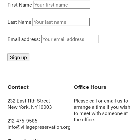
First Name
Last Name
Email address:
Contact
Office Hours
232 East 11th Street
Please call or
email us
to
New York, NY 10003
arrange a time if you wish
to meet with someone at
the office.
212-475-9585
info@villagepreservation.org