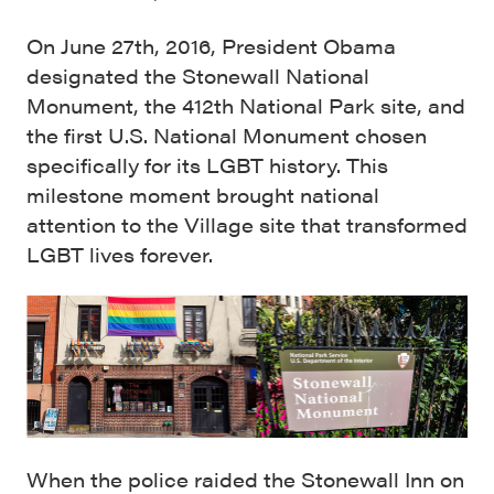
On June 27th, 2016, President Obama
designated the Stonewall National
Monument, the 412th National Park site, and
the first U.S. National Monument chosen
specifically for its LGBT history. This
milestone moment brought national
attention to the Village site that transformed
LGBT lives forever.
When the police raided the Stonewall Inn on