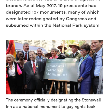
branch. As of May 2017, 16 presidents had
designated 157 monuments, many of which
were later redesignated by Congress and
subsumed within the National Park system.
The ceremony officially designating the Stonewall
Inn as a national monument to gay rights took