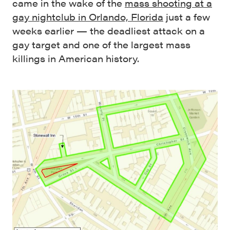
came in the wake of the
mass shooting at a
gay nightclub in Orlando, Florida
just a few
weeks earlier — the deadliest attack on a
gay target and one of the largest mass
killings in American history.