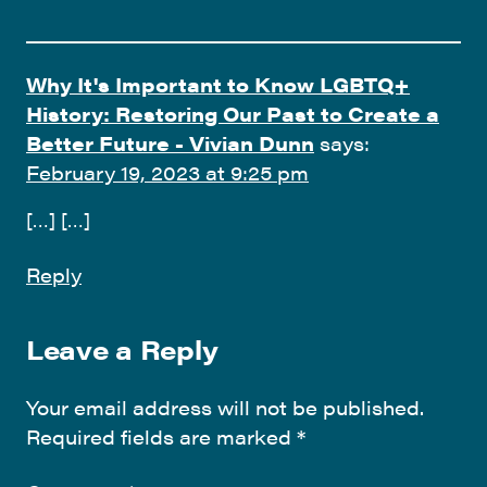
Why It's Important to Know LGBTQ+
History: Restoring Our Past to Create a
Better Future - Vivian Dunn
says:
February 19, 2023 at 9:25 pm
[…] […]
Reply
Leave a Reply
Your email address will not be published.
Required fields are marked
*