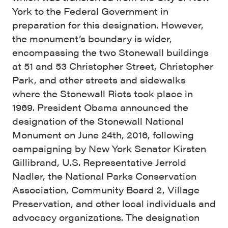
York to the Federal Government in
preparation for this designation. However,
the monument’s boundary is wider,
encompassing the two Stonewall buildings
at 51 and 53 Christopher Street, Christopher
Park, and other streets and sidewalks
where the Stonewall Riots took place in
1969. President Obama announced the
designation of the Stonewall National
Monument on June 24th, 2016, following
campaigning by New York Senator Kirsten
Gillibrand, U.S. Representative Jerrold
Nadler, the National Parks Conservation
Association, Community Board 2, Village
Preservation, and other local individuals and
advocacy organizations. The designation