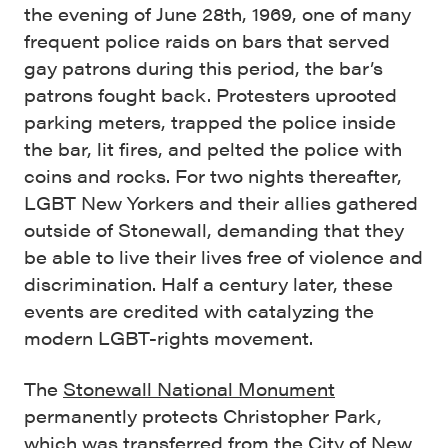
the evening of June 28th, 1969, one of many
frequent police raids on bars that served
gay patrons during this period, the bar’s
patrons fought back. Protesters uprooted
parking meters, trapped the police inside
the bar, lit fires, and pelted the police with
coins and rocks. For two nights thereafter,
LGBT New Yorkers and their allies gathered
outside of Stonewall, demanding that they
be able to live their lives free of violence and
discrimination. Half a century later, these
events are credited with catalyzing the
modern LGBT-rights movement.
The
Stonewall National Monument
permanently protects Christopher Park,
which was transferred from the City of New