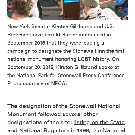
New York Senator Kirsten Gillibrand and U.S.
Representative Jerrold Nadler
announced in
September 2015
that they were leading a
campaign to designate the Stonewall Inn the first
national monument honoring LGBT history. On
September 20, 2015, Kirsten Gillibrand spoke at
the National Park for Stonewall Press Conference.
Photo courtesy of NPCA.
The designation of the Stonewall National
Monument followed several other
designations of the site:
listing on the State
and National Registers in 1999
, the National