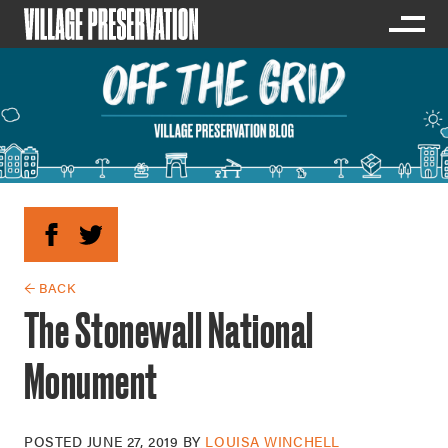
← BACK
The Stonewall National
Monument
POSTED
JUNE 27, 2019
BY
LOUISA WINCHELL