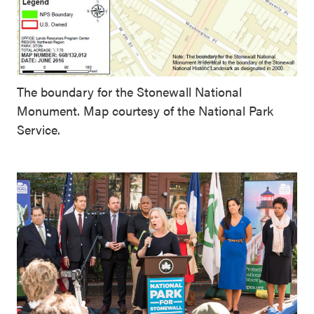
The boundary for the Stonewall National
Monument. Map courtesy of the National Park
Service.