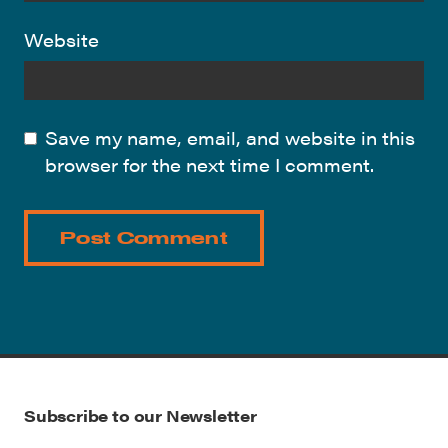
Website
Save my name, email, and website in this
browser for the next time I comment.
Subscribe to our Newsletter