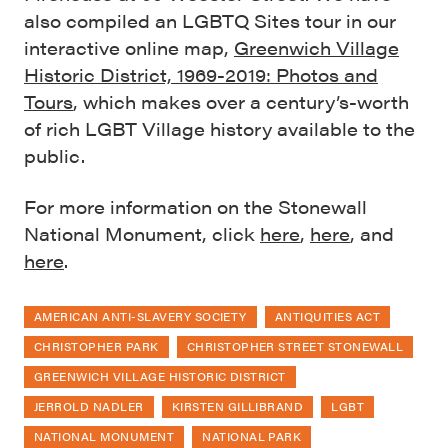
also compiled an LGBTQ Sites tour in our
interactive online map,
Greenwich Village
Historic District, 1969-2019: Photos and
Tours
, which makes over a century’s-worth
of rich LGBT Village history available to the
public.
For more information on the Stonewall
National Monument, click
here
,
here
, and
here
.
AMERICAN ANTI-SLAVERY SOCIETY
ANTIQUITIES ACT
CHRISTOPHER PARK
CHRISTOPHER STREET STONEWALL
GREENWICH VILLAGE HISTORIC DISTRICT
JERROLD NADLER
KIRSTEN GILLIBRAND
LGBT
NATIONAL MONUMENT
NATIONAL PARK