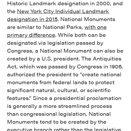
Historic Landmark designation in 2000, and
the
New York City Individual Landmark
designation in 2015
. National Monuments
are similar to National Parks,
with one
primary difference
. While both can be
designated via legislation passed by
Congress, a National Monument can also be
created by a U.S. president. The Antiquities
Act, which was passed by Congress in 1906,
authorized the president to “create national
monuments from federal lands to protect
significant natural, cultural, or scientific
features.” Since a presidential proclamation
is generally a more streamlined process
than congressional legislation, National
Monuments tend to be created by the
executive branch rather than the legislative