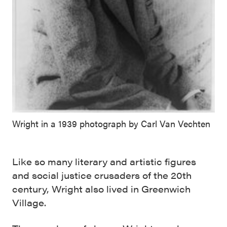
Wright in a 1939 photograph by Carl Van Vechten
Like so many literary and artistic figures
and social justice crusaders of the 20th
century, Wright also lived in Greenwich
Village.