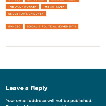
THE DAILY WORKER
THE OUTSIDER
UNCLE TOM'S CHILDREN
GVHD50
SOCIAL & POLITICAL MOVEMENTS
Leave a Reply
Your email address will not be published.