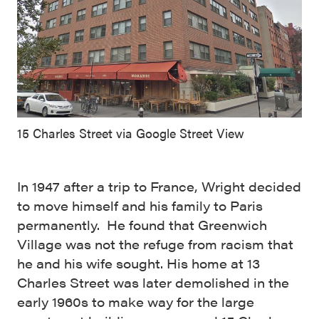
15 Charles Street via Google Street View
In 1947 after a trip to France, Wright decided
to move himself and his family to Paris
permanently. He found that Greenwich
Village was not the refuge from racism that
he and his wife sought. His home at 13
Charles Street was later demolished in the
early 1960s to make way for the large