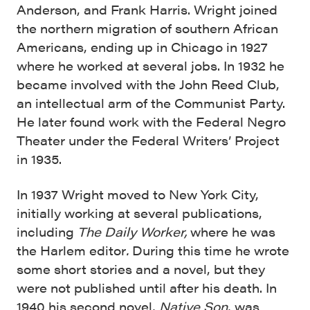
Anderson, and Frank Harris. Wright joined
the northern migration of southern African
Americans, ending up in Chicago in 1927
where he worked at several jobs. In 1932 he
became involved with the John Reed Club,
an intellectual arm of the Communist Party.
He later found work with the Federal Negro
Theater under the Federal Writers’ Project
in 1935.
In 1937 Wright moved to New York City,
initially working at several publications,
including
The Daily Worker,
where he was
the Harlem editor
.
During this time he wrote
some short stories and a novel, but they
were not published until after his death. In
1940 his second novel,
Native Son
, was