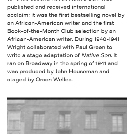
published and received international
acclaim; it was the first bestselling novel by
an African-American writer and the first
Book-of-the-Month Club selection by an
African-American writer. During 1940-1941
Wright collaborated with Paul Green to
write a stage adaptation of
Native Son
. It
ran on Broadway in the spring of 1941 and
was produced by John Houseman and
staged by Orson Welles.