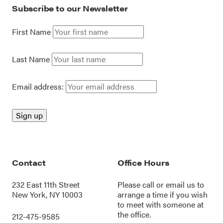
Subscribe to our Newsletter
First Name
Last Name
Email address:
Contact
Office Hours
232 East 11th Street
Please call or
email us
to
New York, NY 10003
arrange a time if you wish
to meet with someone at
the office.
212-475-9585