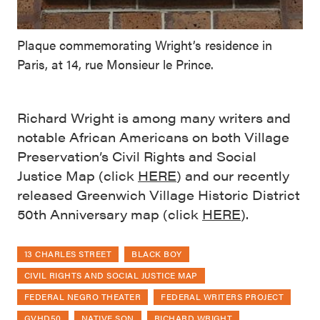
Plaque commemorating Wright’s residence in
Paris, at 14, rue Monsieur le Prince.
Richard Wright is among many writers and
notable African Americans on both Village
Preservation’s Civil Rights and Social
Justice Map (click
HERE
) and our recently
released Greenwich Village Historic District
50th Anniversary map (click
HERE
).
13 CHARLES STREET
BLACK BOY
CIVIL RIGHTS AND SOCIAL JUSTICE MAP
FEDERAL NEGRO THEATER
FEDERAL WRITERS PROJECT
GVHD50
NATIVE SON
RICHARD WRIGHT