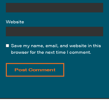
Website
Save my name, email, and website in this
browser for the next time I comment.