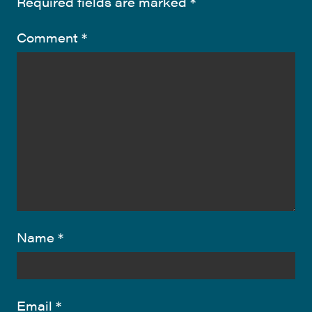
Required fields are marked
*
Comment
*
Name
*
Email
*