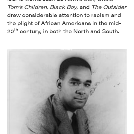
Tom’s Children
,
Black Boy
, and
The Outsider
drew considerable attention to racism and
the plight of African Americans in the mid-
th
20
century, in both the North and South.