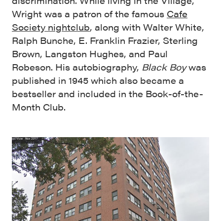
discrimination. While living in the Village,
Wright was a patron of the famous
Cafe
Society nightclub
, along with Walter White,
Ralph Bunche, E. Franklin Frazier, Sterling
Brown, Langston Hughes, and Paul
Robeson. His autobiography,
Black Boy
was
published in 1945 which also became a
bestseller and included in the Book-of-the-
Month Club.