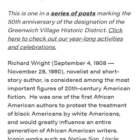
This is one in a
series of posts
marking the
50th anniversary of the designation of the
Greenwich Village Historic District.
Click
here to check out our year-long activities
and celebrations.
Richard Wright (September 4, 1908 —
November 28, 1960), novelist and short-
story author, is considered among the most
important figures of 20th-century American
fiction. He was one of the first African
American authors to protest the treatment
of black Americans by white Americans,
and would greatly influence an entire
generation of African American writers.
Iconic works such as
Native Son
,
Uncle