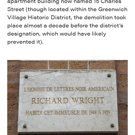
apartment building now named 15 Charles
Street (though located within the Greenwich
Village Historic District, the demolition took
place almost a decade before the district’s
designation, which would have likely
prevented it).