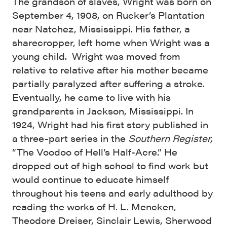
The grandson of slaves, Wright was born on
September 4, 1908, on Rucker’s Plantation
near Natchez, Mississippi. His father, a
sharecropper, left home when Wright was a
young child. Wright was moved from
relative to relative after his mother became
partially paralyzed after suffering a stroke.
Eventually, he came to live with his
grandparents in Jackson, Mississippi. In
1924, Wright had his first story published in
a three-part series in the
Southern Register,
“The Voodoo of Hell’s Half-Acre.” He
dropped out of high school to find work but
would continue to educate himself
throughout his teens and early adulthood by
reading the works of H. L. Mencken,
Theodore Dreiser, Sinclair Lewis, Sherwood