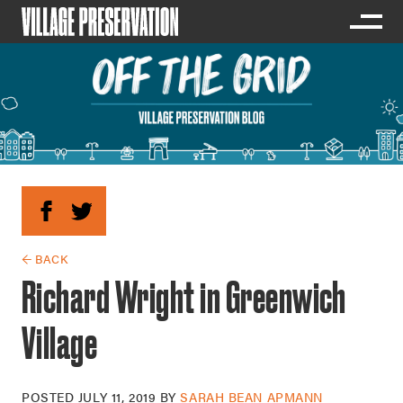
← BACK
Richard Wright in Greenwich
Village
POSTED
JULY 11, 2019
BY
SARAH BEAN APMANN