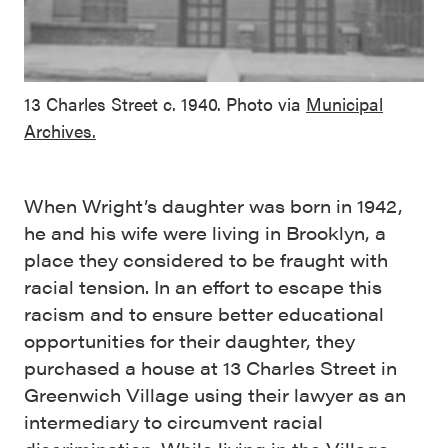
13 Charles Street c. 1940. Photo via
Municipal
Archives.
When Wright’s daughter was born in 1942,
he and his wife were living in Brooklyn, a
place they considered to be fraught with
racial tension. In an effort to escape this
racism and to ensure better educational
opportunities for their daughter, they
purchased a house at 13 Charles Street in
Greenwich Village using their lawyer as an
intermediary to circumvent racial