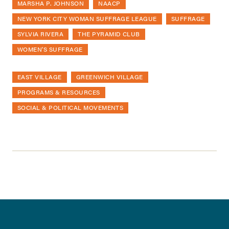
MARSHA P. JOHNSON
NAACP
NEW YORK CITY WOMAN SUFFRAGE LEAGUE
SUFFRAGE
SYLVIA RIVERA
THE PYRAMID CLUB
WOMEN'S SUFFRAGE
EAST VILLAGE
GREENWICH VILLAGE
PROGRAMS & RESOURCES
SOCIAL & POLITICAL MOVEMENTS