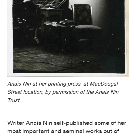
Anais Nin at her printing press, at MacDougal
Street location, by permission of the Anais Nin
Trust.
Writer Anais Nin self-published some of her
most important and seminal works out of