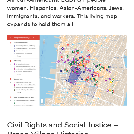
women, Hispanics, Asian-Americans, Jews,
immigrants, and workers. This living map
expands to hold them all.
Civil Rights and Social Justice –
Broad Village Histories