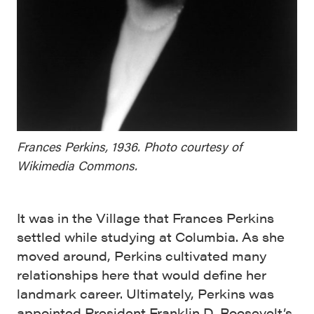
Frances Perkins, 1936. Photo courtesy of
Wikimedia Commons.
It was in the Village that Frances Perkins
settled while studying at Columbia. As she
moved around, Perkins cultivated many
relationships here that would define her
landmark career. Ultimately, Perkins was
appointed President Franklin D. Roosevelt’s