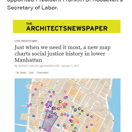
Secretary of Labor.