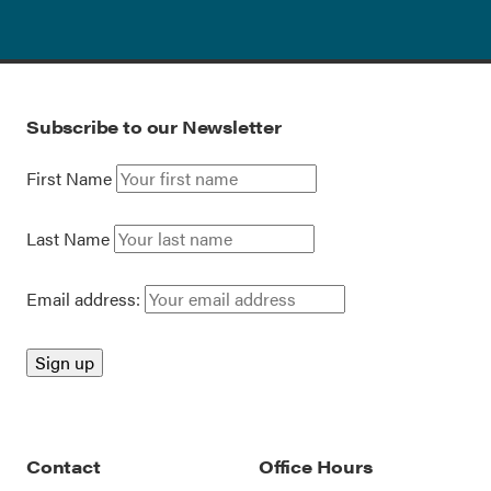
Subscribe to our Newsletter
First Name
Last Name
Email address:
Contact
Office Hours