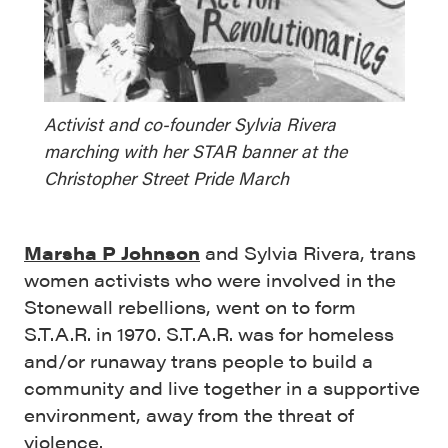
Activist and co-founder Sylvia Rivera
marching with her STAR banner at the
Christopher Street Pride March
Marsha P Johnson
and Sylvia Rivera, trans
women activists who were involved in the
Stonewall rebellions, went on to form
S.T.A.R. in 1970. S.T.A.R. was for homeless
and/or runaway trans people to build a
community and live together in a supportive
environment, away from the threat of
violence.