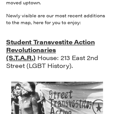
moved uptown.
Newly visible are our most recent additions
to the map, here for you to enjoy:
Student Transvestite Action
Revolutionaries
(S.T.A.R.)
House: 213 East 2nd
Street (LGBT History).