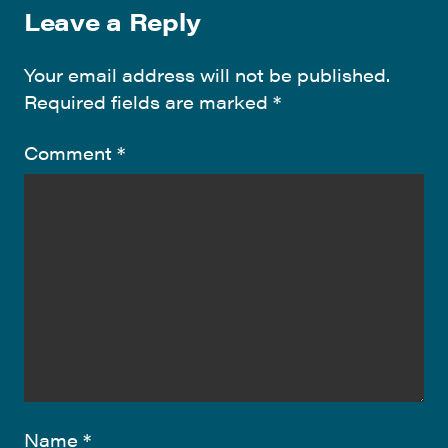
Leave a Reply
Your email address will not be published.
Required fields are marked
*
Comment
*
Name
*