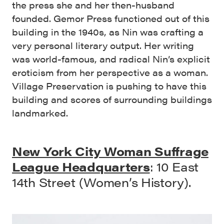
the press she and her then-husband
founded. Gemor Press functioned out of this
building in the 1940s, as Nin was crafting a
very personal literary output. Her writing
was world-famous, and radical Nin’s explicit
eroticism from her perspective as a woman.
Village Preservation is pushing to have this
building and scores of surrounding buildings
landmarked.
New York City Woman Suffrage
League Headquarters
: 10 East
14th Street (Women’s History).