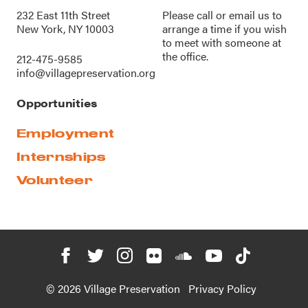
232 East 11th Street
Please call or
email us
to
New York, NY 10003
arrange a time if you wish
to meet with someone at
the office.
212-475-9585
info@villagepreservation.org
Opportunities
Employment
Internships
Volunteer
© 2026 Village Preservation
Privacy Policy