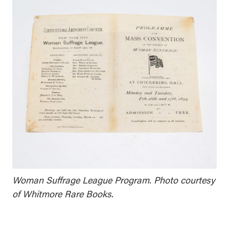
Woman Suffrage League Program. Photo courtesy
of Whitmore Rare Books.