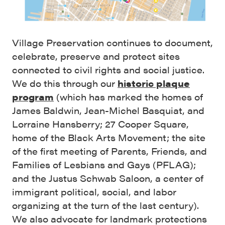
Village Preservation continues to document,
celebrate, preserve and protect sites
connected to civil rights and social justice.
We do this through our
historic plaque
program
(which has marked the homes of
James Baldwin, Jean-Michel Basquiat, and
Lorraine Hansberry; 27 Cooper Square,
home of the Black Arts Movement; the site
of the first meeting of Parents, Friends, and
Families of Lesbians and Gays (PFLAG);
and the Justus Schwab Saloon, a center of
immigrant political, social, and labor
organizing at the turn of the last century).
We also advocate for landmark protections