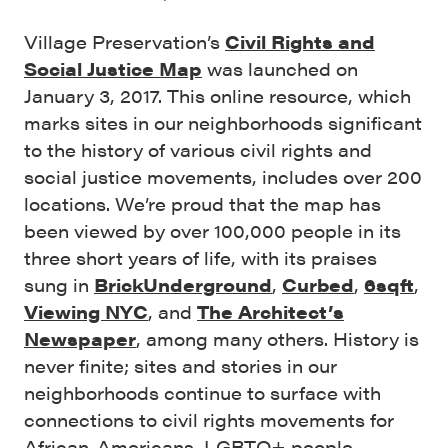
Village Preservation’s
Civil Rights and
Social Justice Map
was launched on
January 3, 2017. This online resource, which
marks sites in our neighborhoods significant
to the history of various civil rights and
social justice movements, includes over 200
locations. We’re proud that the map has
been viewed by over 100,000 people in its
three short years of life, with its praises
sung in
BrickUnderground
,
Curbed
,
6sqft
,
Viewing NYC
, and
The Architect’s
Newspaper
, among many others. History is
never finite; sites and stories in our
neighborhoods continue to surface with
connections to civil rights movements for
African-Americans, LGBTQ+ people,