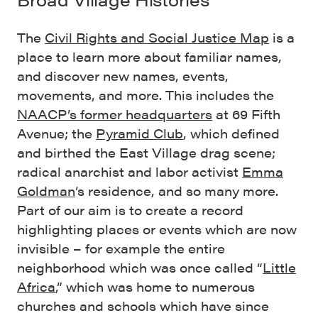
The
Civil Rights and Social Justice Map
is a
place to learn more about familiar names,
and discover new names, events,
movements, and more. This includes the
NAACP’s former headquarters
at 69 Fifth
Avenue; the
Pyramid Club
, which defined
and birthed the East Village drag scene;
radical anarchist and labor activist
Emma
Goldman
’s residence, and so many more.
Part of our aim is to create a record
highlighting places or events which are now
invisible – for example the entire
neighborhood which was once called “
Little
Africa
,” which was home to numerous
churches and schools which have since