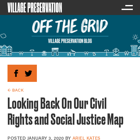
← BACK
Looking Back On Our Civil
Rights and Social Justice Map
POSTED
JANUARY 3, 2020
BY
ARIEL KATES