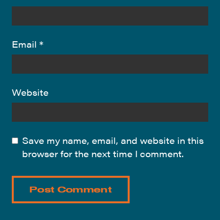
Email
*
Website
Save my name, email, and website in this
browser for the next time I comment.