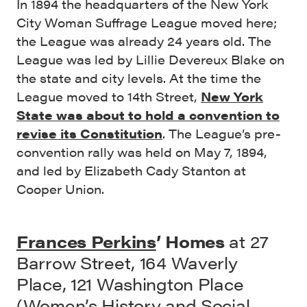
In 1894 the headquarters of the New York
City Woman Suffrage League moved here;
the League was already 24 years old. The
League was led by Lillie Devereux Blake on
the state and city levels. At the time the
League moved to 14th Street,
New York
State was about to hold a convention to
revise its Constitution
. The League’s pre-
convention rally was held on May 7, 1894,
and led by Elizabeth Cady Stanton at
Cooper Union.
Frances Perkins
’ Homes
at 27
Barrow Street, 164 Waverly
Place, 121 Washington Place
(Women’s History and Social