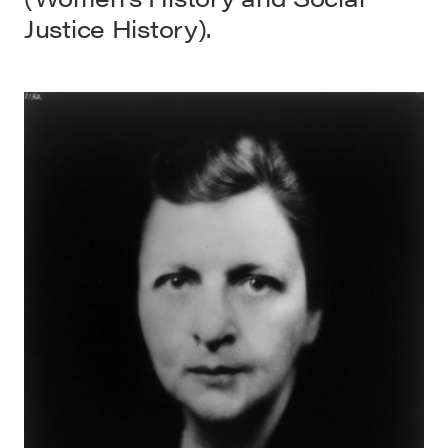
Justice History).