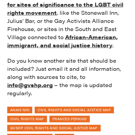
for sites of significance to the LGBT civil
rights movement
, like the Stonewall Inn,
Julius’ Bar, or the Gay Activists Alliance
Firehouse, or sites in the South and East
Village connected to
African-American,
immigrant, and social justice history
.
Do you know another site that should be
included? Just email it and all information,
along with sources to cite, to
info@gvshp.org
– the map is updated
regularly.
ANAIS NIN
CIVIL RIGHTS AND SOCIAL JUSTICE MAP
CIVIL RIGHTS MAP
FRANCES PERKINS
GVSHP CIVIL RIGHTS AND SOCIAL JUSTICE MAP