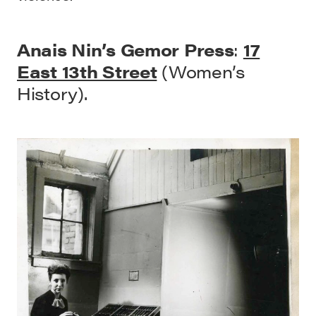
Anais Nin’s Gemor Press
:
17
East 13th Street
(Women’s
History).