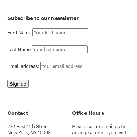
Subscribe to our Newsletter
First Name
Last Name
Email address:
Contact
Office Hours
232 East 11th Street
Please call or
email us
to
New York, NY 10003
arrange a time if you wish