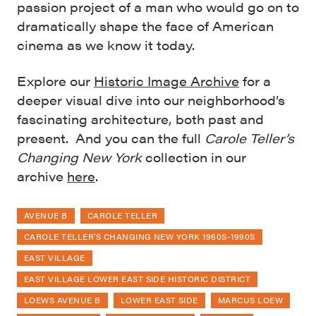
passion project of a man who would go on to
dramatically shape the face of American
cinema as we know it today.
Explore our
Historic Image Archive
for a
deeper visual dive into our neighborhood’s
fascinating architecture, both past and
present. And you can the full
Carole Teller’s
Changing New York
collection in our
archive
here
.
AVENUE B
CAROLE TELLER
CAROLE TELLER'S CHANGING NEW YORK 1960S-1990S
EAST VILLAGE
EAST VILLAGE LOWER EAST SIDE HISTORIC DISTRICT
LOEWS AVENUE B
LOWER EAST SIDE
MARCUS LOEW