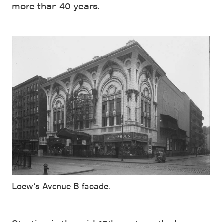
more than 40 years.
Loew’s Avenue B facade.