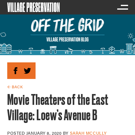
← BACK
Movie Theaters of the East
Village: Loew’s Avenue B
POSTED
JANUARY 8, 2020
BY
SARAH MCCULLY