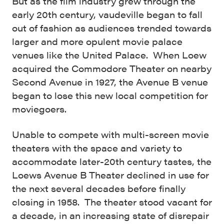
But as the film industry grew through the
early 20
th
century, vaudeville began to fall
out of fashion as audiences trended towards
larger and more opulent movie palace
venues like the United Palace. When Loew
acquired the Commodore Theater on nearby
Second Avenue in 1927, the Avenue B venue
began to lose this new local competition for
moviegoers.
Unable to compete with multi-screen movie
theaters with the space and variety to
accommodate later-20
th
century tastes, the
Loews Avenue B Theater declined in use for
the next several decades before finally
closing in 1958. The theater stood vacant for
a decade, in an increasing state of disrepair