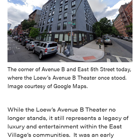
The corner of Avenue B and East 5th Street today,
where the Loew’s Avenue B Theater once stood.
Image courtesy of Google Maps.
While the Loew’s Avenue B Theater no
longer stands, it still represents a legacy of
luxury and entertainment within the East
Village’s communities. It was an early