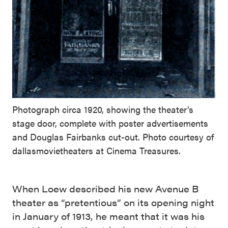
Photograph circa 1920, showing the theater’s
stage door, complete with poster advertisements
and Douglas Fairbanks cut-out. Photo courtesy of
dallasmovietheaters at Cinema Treasures.
When Loew described his new Avenue B
theater as “pretentious” on its opening night
in January of 1913, he meant that it was his