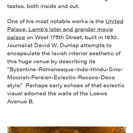
tastes, both inside and out.
One of his most notable works is the
United
Palace, Lamb’s later and grander movie
palace
on West 175
th
Street, built in 1930.
Journalist David W. Dunlap
attempts to
encapsulate the lavish interior aesthetic of
this huge venue by describing its
“
Byzantine-Romanesque-Indo-Hindu-Sino-
Moorish-Persian-Eclectic-Rococo-Deco
style.” Perhaps early echoes of that eclectic
visual adorned the walls of the Loews
Avenue B.