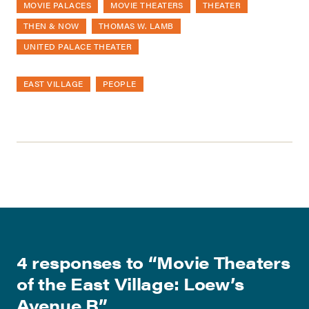
MOVIE PALACES
MOVIE THEATERS
THEATER
THEN & NOW
THOMAS W. LAMB
UNITED PALACE THEATER
EAST VILLAGE
PEOPLE
4 responses to “
Movie Theaters
of the East Village: Loew’s
Avenue B
”