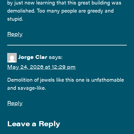
by just now learning that this great building was
demolished. Too many people are greedy and
stupid.
Reply
Jorge Clar
says:
May 24, 2026 at 12:29 pm
Demolition of jewels like this one is unfathomable
and savage-like.
Reply
Leave a Reply