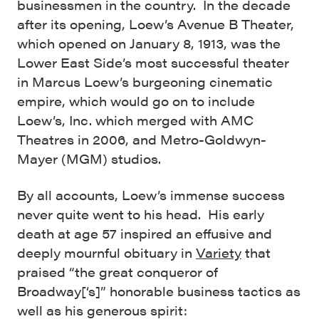
businessmen in the country. In the decade
after its opening, Loew’s Avenue B Theater,
which opened on January 8, 1913, was the
Lower East Side’s most successful theater
in Marcus Loew’s burgeoning cinematic
empire, which would go on to include
Loew’s, Inc. which merged with AMC
Theatres in 2006, and Metro-Goldwyn-
Mayer (MGM) studios.
By all accounts, Loew’s immense success
never quite went to his head. His early
death at age 57 inspired an effusive and
deeply mournful obituary in
Variety
that
praised “the great conqueror of
Broadway[‘s]” honorable business tactics as
well as his generous spirit: