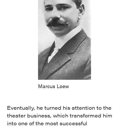
Marcus Loew
Eventually, he turned his attention to the
theater business, which transformed him
into one of the most successful