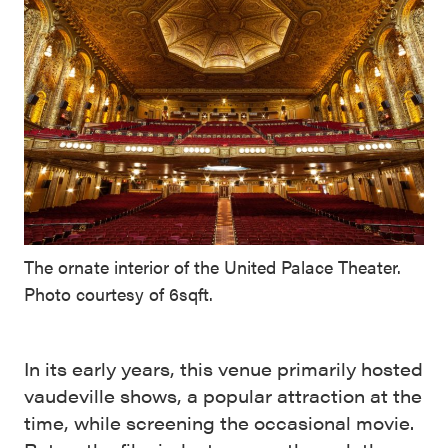
The ornate interior of the United Palace Theater.
Photo courtesy of 6sqft.
In its early years, this venue primarily hosted
vaudeville shows, a popular attraction at the
time, while screening the occasional movie.