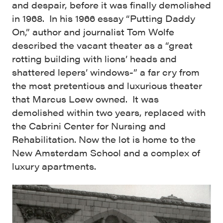
and despair, before it was finally demolished
in 1968. In his 1966 essay “Putting Daddy
On,” author and journalist Tom Wolfe
described the vacant theater as a “great
rotting building with lions’ heads and
shattered lepers’ windows-” a far cry from
the most pretentious and luxurious theater
that Marcus Loew owned. It was
demolished within two years, replaced with
the Cabrini Center for Nursing and
Rehabilitation. Now the lot is home to the
New Amsterdam School and a complex of
luxury apartments.