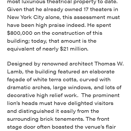
most luxurious theatrical property to date.
Given that he already owned 17 theaters in
New York City alone, this assessment must
have been high praise indeed. He spent
$800,000 on the construction of this
building; today, that amount is the
equivalent of nearly $21 million.
Designed by renowned architect Thomas W.
Lamb
, the building featured an elaborate
façade of white terra cotta, curved with
dramatic arches, large windows, and lots of
decorative high relief work. The prominent
lion’s heads must have delighted visitors
and distinguished it easily from the
surrounding brick tenements. The front
stage door often boasted the venue’s flair