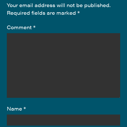
Your email address will not be published.
Required fields are marked
*
Comment
*
Name
*