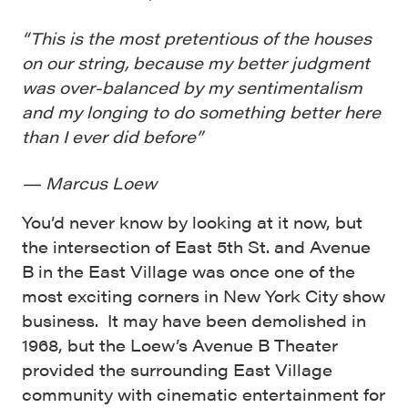
“This is the most pretentious of the houses
on our string, because my better judgment
was over-balanced by my sentimentalism
and my longing to do something better here
than I ever did before”
— Marcus Loew
You’d never know by looking at it now, but
the intersection of East 5
th
St. and Avenue
B in the East Village was once one of the
most exciting corners in New York City show
business. It may have been demolished in
1968, but the Loew’s Avenue B Theater
provided the surrounding East Village
community with cinematic entertainment for