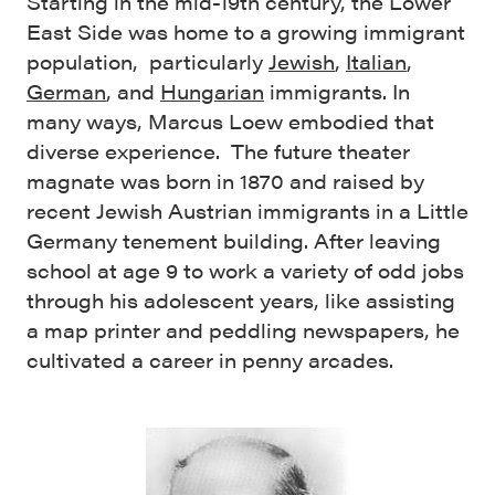
Starting in the mid-19
th
century, the Lower
East Side was home to a growing immigrant
population, particularly
Jewish
,
Italian
,
German
, and
Hungarian
immigrants. In
many ways, Marcus Loew embodied that
diverse experience. The future theater
magnate was born in 1870 and raised by
recent Jewish Austrian immigrants in a Little
Germany tenement building. After leaving
school at age 9 to work a variety of odd jobs
through his adolescent years, like assisting
a map printer and peddling newspapers, he
cultivated a career in penny arcades
.