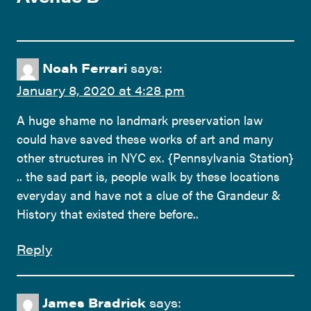
Noah Ferrari
says:
January 8, 2020 at 4:28 pm
A huge shame no landmark preservation law
could have saved these works of art and many
other structures in NYC ex. {Pennsylvania Station}
.. the sad part is, people walk by these locations
everyday and have not a clue of the Grandeur &
History that existed there before..
Reply
James Bradrick
says: