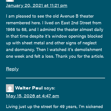
January 20, 2021 at 11:21 pm
I am pleased to see the old Avenue B theater
remembered here. I lived on East 2nd Street from
1966 to 68, and I admired the theater almost daily
in that time despite it’s window openings blocked
up with sheet metal and other signs of neglect
and dormancy. Then I watched it’s demolishment
one week and felt a loss. Thank you for the article.
Reply
Walter Paul
says:
May 15, 2026 at 4:47 am
Living just up the street for 49 years, I’m sickened