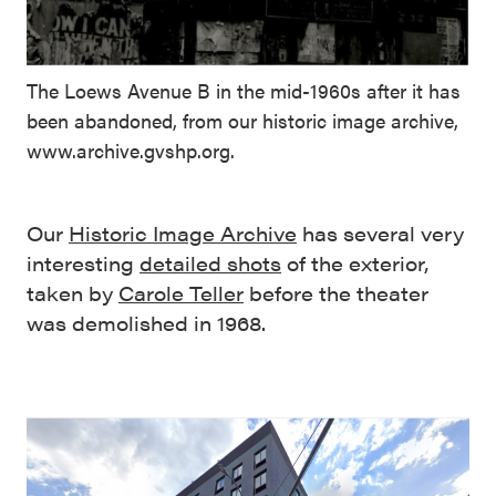
The Loews Avenue B in the mid-1960s after it has
been abandoned, from our historic image archive,
www.archive.gvshp.org.
Our
Historic Image Archive
has several very
interesting
detailed shots
of the exterior,
taken by
Carole Teller
before the theater
was demolished in 1968.