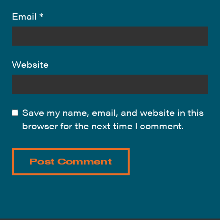
Email
*
Website
Save my name, email, and website in this
browser for the next time I comment.