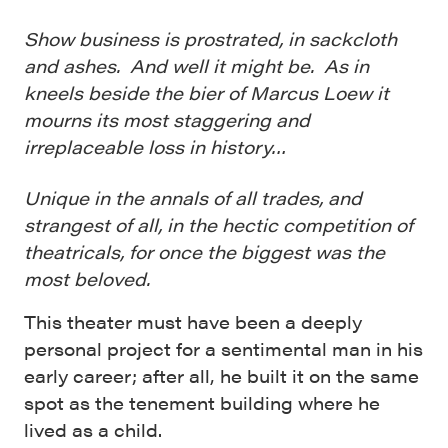
Show business is prostrated, in sackcloth
and ashes. And well it might be. As in
kneels beside the bier of Marcus Loew it
mourns its most staggering and
irreplaceable loss in history…
Unique in the annals of all trades, and
strangest of all, in the hectic competition of
theatricals, for once the biggest was the
most beloved.
This theater must have been a deeply
personal project for a sentimental man in his
early career; after all, he built it on the same
spot as the tenement building where he
lived as a child.