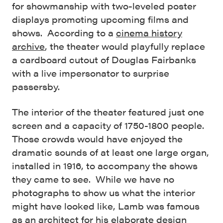
for showmanship with two-leveled poster
displays promoting upcoming films and
shows. According to a
cinema history
archive
, the theater would playfully replace
a cardboard cutout of Douglas Fairbanks
with a live impersonator to surprise
passersby.
The interior of the theater featured just one
screen and a capacity of 1750-1800 people.
Those crowds would have enjoyed the
dramatic sounds of at least one large organ,
installed in 1916, to accompany the shows
they came to see. While we have no
photographs to show us what the interior
might have looked like, Lamb was famous
as an architect for his elaborate design